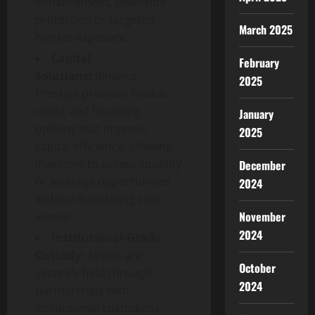
enhancement, downside
protection or targeted
March 2025
market exposure.
Capital
February
Solutions:
Binance
2025
Prestige provides flexible
credit and financing
January
options that improve
2025
capital efficiency, allowing
investors to access liquidity
December
or leverage opportunities
2024
without liquidating core
November
assets.
2024
Institutional-Grade
Custody:
Assets are
October
securely held through
2024
partnerships with
institutional custodians