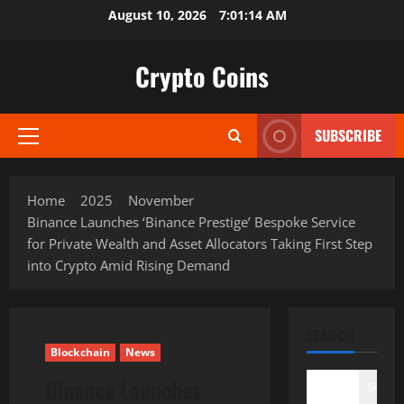
Skip
August 10, 2026
7:01:15 AM
to
content
Crypto Coins
SUBSCRIBE
Primary
Menu
Home
2025
November
Binance Launches ‘Binance Prestige’ Bespoke Service
for Private Wealth and Asset Allocators Taking First Step
into Crypto Amid Rising Demand
SEARCH
Blockchain
News
Binance Launches
Search