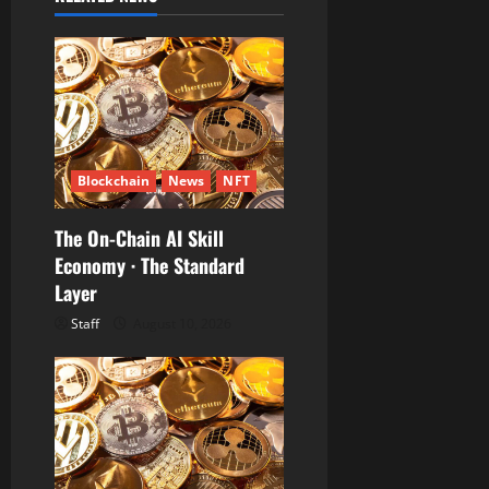
a
t
i
o
n
Blockchain
News
NFT
The On-Chain AI Skill
Economy · The Standard
Layer
Staff
August 10, 2026