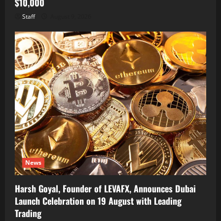
$10,000
Staff
August 9, 2026
News
Harsh Goyal, Founder of LEVAFX, Announces Dubai
Launch Celebration on 19 August with Leading
Trading