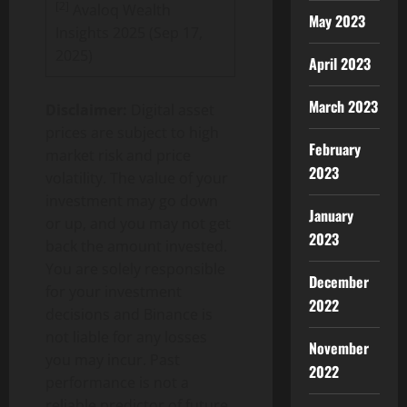
[2]
Avaloq Wealth
May 2023
Insights 2025 (Sep 17,
2025)
April 2023
March 2023
Disclaimer:
Digital asset
prices are subject to high
February
market risk and price
2023
volatility. The value of your
investment may go down
January
or up, and you may not get
2023
back the amount invested.
You are solely responsible
December
for your investment
2022
decisions and
Binance
is
not liable for any losses
November
you may incur. Past
2022
performance is not a
reliable predictor of future