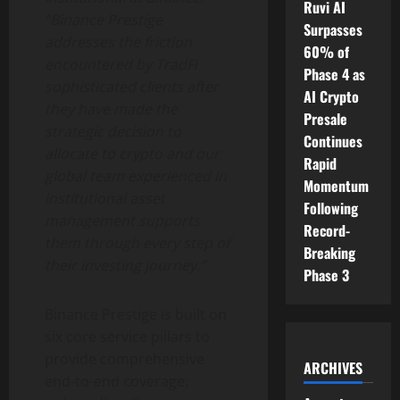
Ruvi AI
“
Binance
Prestige
Surpasses
addresses the friction
60% of
encountered by TradFi
Phase 4 as
sophisticated clients after
AI Crypto
they have made the
Presale
strategic decision to
Continues
allocate to
crypto
and our
Rapid
global team experienced in
Momentum
institutional asset
Following
management supports
Record-
them through every step of
Breaking
their investing journey.”
Phase 3
Binance
Prestige is built on
six core service pillars to
provide comprehensive
ARCHIVES
end-to-end coverage: