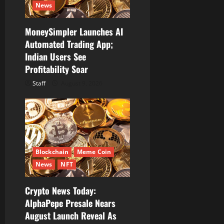
News
MoneySimpler Launches AI
Automated Trading App;
Indian Users See
Profitability Soar
Staff
August 9, 2026
Blockchain
Meme Coin
News
NFT
Crypto News Today:
AlphaPepe Presale Nears
August Launch Reveal As