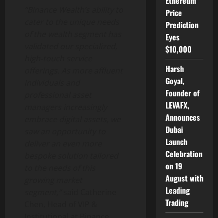
Ethereum
“
Binance
Wealth’s ability to
Price
cater to the unique needs
Prediction
of the wealth segment has
Eyes
validated our specialized,
$10,000
high-touch service
Harsh
offerings. As more affluent
Goyal,
individuals and
Founder of
professional asset
LEVAFX,
managers increasingly
Announces
embrace digital assets, we
Dubai
saw an opportunity to
Launch
deliver an even more
Celebration
bespoke solution tailored
on 19
to the needs of this
August with
growing market
Leading
segment,”
said Catherine
Trading
Chen, Head of VIP &
Institutional at
Binance
.