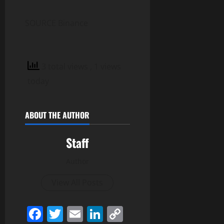
SOURCE Binance
3 total views
, 1 views
today
ABOUT THE AUTHOR
Staff
Author
View All Posts
Facebook
Twitter
Email
LinkedIn
Copy