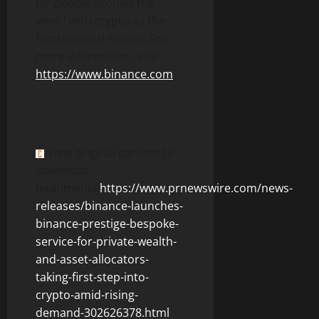
for people around the
world with
crypto
as the
fundamental means. For
more information, visit:
https://www.
binance
.com
.
View original content to
download
multimedia:
https://www.prnewswire.com/news-
releases/binance-launches-
binance-prestige-bespoke-
service-for-private-wealth-
and-asset-allocators-
taking-first-step-into-
crypto-amid-rising-
demand-302626378.html