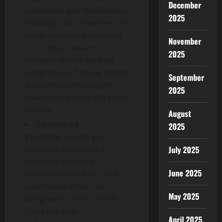
December
currencies and stablecoins,
2025
enabling easy movement of
funds between traditional
November
and digital markets
2025
through secure banking
integrations, helping clients
September
and portfolio managers
2025
maintain liquidity and react
quickly.
August
Structured
2025
Products:
Clients get
access to customized
July 2025
solutions including
June 2025
structured products and
automated strategies
May 2025
designed to meet specific
goals like yield
April 2025