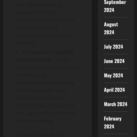
September
and triparty banking
2024
partners, offering
transparency, compliance
August
and peace of mind
2024
required by institutional
investors.
July 2024
Transparent Insights
and Reporting:
Clients
June 2024
benefit from real-time data,
analytics and
May 2024
comprehensive reporting
April 2024
tools that enable clear
visibility into portfolio
March 2024
performance, compliance
and support for informed
February
decision-making.
2024
To learn more about