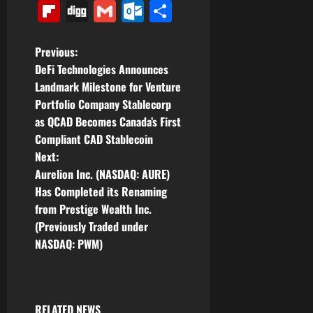
Link
Flipboard
Digg
Gmail
Outlook.com
Share
P
Previous:
DeFi Technologies Announces
o
Landmark Milestone for Venture
Portfolio Company Stablecorp
s
as QCAD Becomes Canada’s First
t
Compliant CAD Stablecoin
Next:
n
Aurelion Inc. (NASDAQ: AURE)
Has Completed its Renaming
a
from Prestige Wealth Inc.
v
(Previously Traded under
NASDAQ: PWM)
i
g
RELATED NEWS