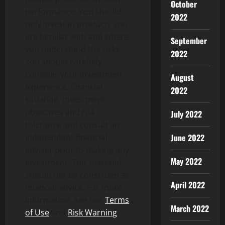
October
performance. You should
2022
only invest in products you
are familiar with and where
September
you understand the risks.
2022
You should carefully
consider your investment
August
experience, financial
2022
situation, investment
objectives and risk
July 2022
tolerance and consult an
independent financial
June 2022
adviser prior to making any
May 2022
investment. This material
should not be construed as
April 2022
financial advice. For more
information, see our
Terms
March 2022
of Use
and
Risk Warning
.