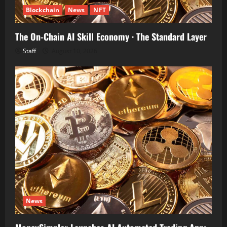
Blockchain
News
NFT
The On-Chain AI Skill Economy · The Standard Layer
Staff
August 10, 2026
News