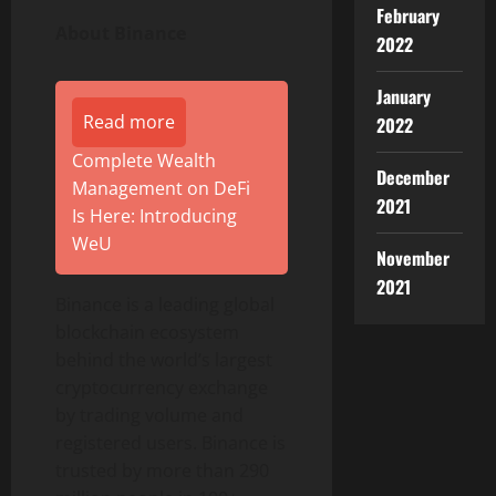
February
About
Binance
2022
January
Read more
2022
Complete Wealth
December
Management on DeFi
2021
Is Here: Introducing
WeU
November
2021
Binance
is a leading global
blockchain ecosystem
behind the world’s largest
cryptocurrency
exchange
by trading volume and
registered users.
Binance
is
trusted by more than 290