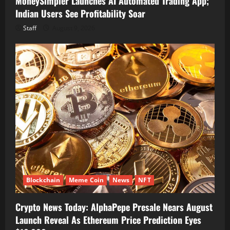
MoneySimpler Launches AI Automated Trading App;
Indian Users See Profitability Soar
Staff
August 9, 2026
Blockchain
Meme Coin
News
NFT
Crypto News Today: AlphaPepe Presale Nears August
Launch Reveal As Ethereum Price Prediction Eyes