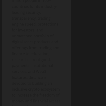
million people in 100+
countries for its industry-
leading security,
transparency, trading
engine speed, protections
for investors, and
unmatched portfolio of
digital asset
products and
offerings from trading and
finance to education,
research, social good,
payments, institutional
services, and Web3
features.
Binance
is
devoted to building an
inclusive
crypto
ecosystem
to increase the freedom of
money and financial access