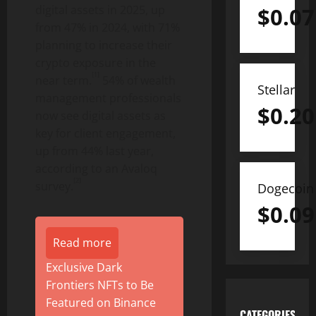
digital assets in 2025, up
$
0.07
from 47% in 2024, with 71%
planning to increase their
crypto
exposure in the
[1]
near term.
54% of wealth
Stellar
management professionals
$
0.20
now see digital assets as
key for client engagement,
up from 44% last year,
according to an Avaloq
[2]
survey.
Dogecoin
$
0.09
Read more
Exclusive Dark
Frontiers NFTs to Be
Featured on Binance
CATEGORIES