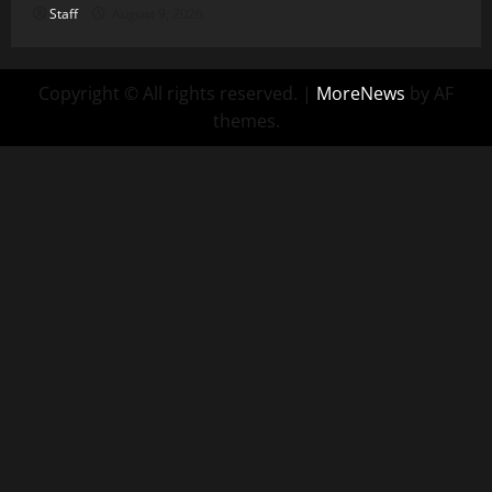
Staff
August 9, 2026
Copyright © All rights reserved.
|
MoreNews
by AF
themes.