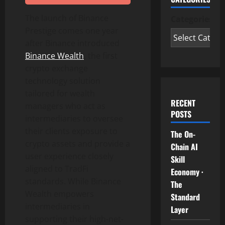
The launch of
Binance
Categories
Prestige comes one year
after
Binance
introduced
Binance
Wealth
, the first
crypto
exchange
technology solution
tailored for wealth
RECENT
managers who act as
POSTS
intermediaries to oversee
their clients exposure to
The On-
crypto
assets and provide a
Chain AI
user experience closely
Skill
aligned to TradFi
Economy ·
standards. While
Binance
The
Wealth empowers
Standard
intermediaries in
Layer
supporting their high-net-