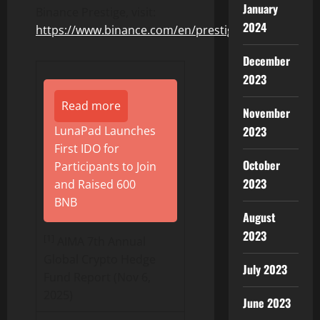
January
Binance
Prestige, visit:
2024
https://www.
binance
.com/en/prestige
December
2023
Read more
November
LunaPad Launches
2023
First IDO for
October
Participants to Join
2023
and Raised 600
BNB
August
2023
[1]
AIMA 7th Annual
Global Crypto Hedge
July 2023
Fund Report (Nov 6,
2025)
June 2023