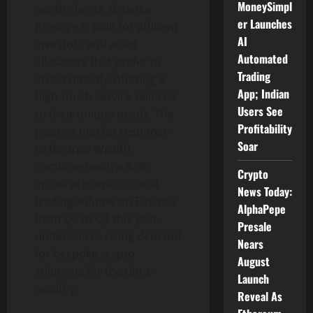
MoneySimpl
worth clients,
Binance
er Launches
Prestige is built for affluent
AI
investors and asset
Automated
allocators that prefer to
Trading
invest directly, offering a
App; Indian
high-touch service tailored
Users See
to their unique needs. The
Profitability
positive market response
Soar
to
Binance
Wealth,
combined with a 32%
Crypto
increase in institutional
News Today:
trading volume on
Binance
AlphaPepe
from Q2 to Q3 this year,
Presale
underscores rising demand
Nears
for bespoke
crypto
August
solutions for the ultra-
Launch
wealthy.
Reveal As