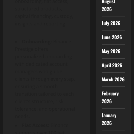
August
onboarding, fiat access,
structured products,
2026
capital financing, custody,
July 2026
insights and reporting.
June 2026
Onboarding:
Binance
Prestige offers
May 2026
personalized onboarding
with dedicated account
April 2026
managers who guide
clients through every step,
March 2026
ensuring a smooth
February
transition tailored to each
2026
client’s structure, risk
tolerance, and operational
January
needs.
2026
Fiat Access:
Binance
supports over 100 fiat