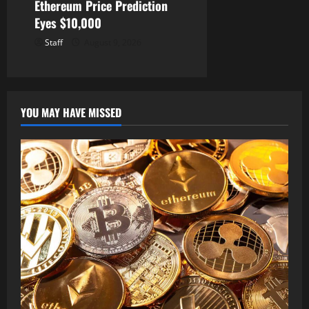
Ethereum Price Prediction
Eyes $10,000
Staff
August 9, 2026
YOU MAY HAVE MISSED