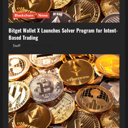
Blockchain
News
Bitget Wallet X Launches Solver Program for Intent-
Based Trading
Staff
August 5, 2026