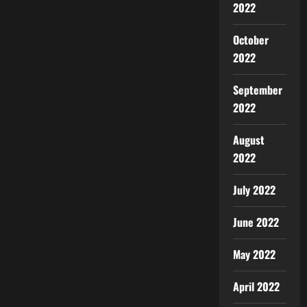
2022
October
2022
September
2022
August
2022
July 2022
June 2022
May 2022
April 2022