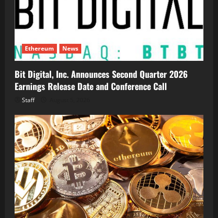
Ethereum
News
Bit Digital, Inc. Announces Second Quarter 2026
Earnings Release Date and Conference Call
Staff
August 5, 2026