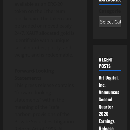
available as an ERC-20
Categories
token
on the
Ethereum
blockchain. The
token
can
be traded or moved easily
24/7. XAU₮ allocated gold is
identifiable with a unique
serial number, purity, and
weight, and is redeemable.
RECENT
POSTS
Forward-Looking
Bit Digital,
Statements
Inc.
This press release contains
Announces
“forward-looking
Second
statements” within the
Quarter
meaning of the “safe
2026
harbor” provisions of the
Earnings
Private Securities Litigation
Release
Reform Act of 1995. All