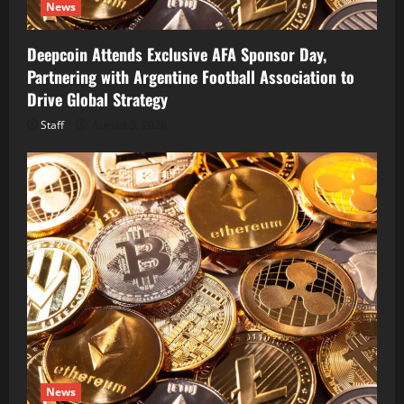
News
Deepcoin Attends Exclusive AFA Sponsor Day,
Partnering with Argentine Football Association to
Drive Global Strategy
Staff
August 5, 2026
News