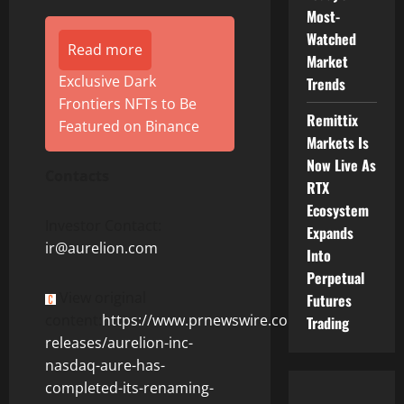
Most-
Watched
Read more
Market
Exclusive Dark
Trends
Frontiers NFTs to Be
Remittix
Featured on Binance
Markets Is
Now Live As
Contacts
RTX
Ecosystem
Investor Contact:
Expands
ir@aurelion.com
Into
Perpetual
View original
Futures
content:
https://www.prnewswire.com/news-
Trading
releases/aurelion-inc-
nasdaq-aure-has-
completed-its-renaming-