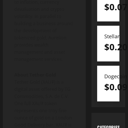
to inflation, currency
$
0.07
devaluation and
crypto
volatility. In parallel to
building a business around
the development of
Stellar
tokenized gold, Aurelion
$
0.20
provides wealth
management and asset
management services.
About
Tether
Gold
Dogecoin
Tether
Gold (XAU₮) is a
$
0.09
digital asset
offered by TG
Commodities, S.A. de C.V.
One full XAU₮
token
represents one troy fine
ounce of gold on a London
Good Delivery bar. XAU₮ is
CATEGORIES