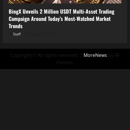
BingX Unveils 2 Million USDT Multi-Asset Trading
Campaign Around Today’s Most-Watched Market
Trends
Staff
August 5, 2026
Copyright © All rights reserved.
|
MoreNews
by AF
themes.