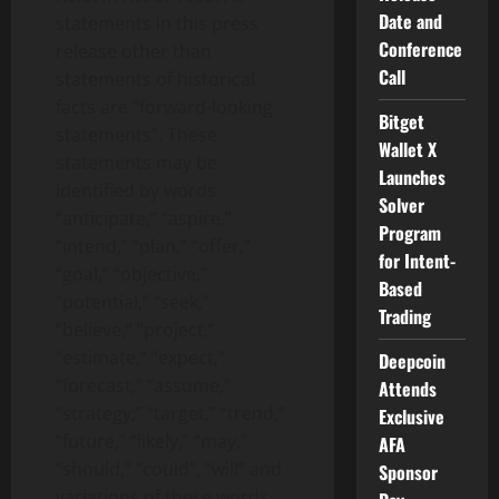
Date and
statements in this press
Conference
release other than
Call
statements of historical
facts are “forward-looking
Bitget
statements”. These
Wallet X
statements may be
Launches
identified by words
Solver
“anticipate,” “aspire,”
Program
“intend,” “plan,” “offer,”
for Intent-
“goal,” “objective,”
Based
“potential,” “seek,”
Trading
“believe,” “project,”
“estimate,” “expect,”
Deepcoin
“forecast,” “assume,”
Attends
“strategy,” “target,” “trend,”
Exclusive
“future,” “likely,” “may,”
AFA
“should,” “could”,
“will” and
Sponsor
variations of these words