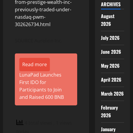
from-prestige-wealth-inc-
ARCHIVES
previously-traded-under-
August
nasdaq-pwm-
2026
302626734.html
July 2026
SOURCE Aurelion Inc.
June 2026
Read more
May 2026
LunaPad Launches
April 2026
First IDO for
Participants to Join
March 2026
and Raised 600 BNB
February
2026
4 total views
, 1 views
January
today