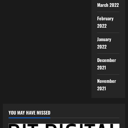
March 2022
February
2022
January
2022
December
2021
November
2021
YOU MAY HAVE MISSED