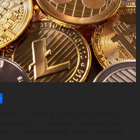
l
utlook.com
Share
WSWIRE) — As phishing scams grow increasingly
ntelligence firm, is stepping in to protect victims
malicious links sent through SMS and messaging