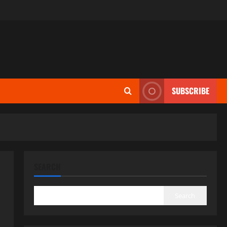
SUBSCRIBE
SEARCH
Search