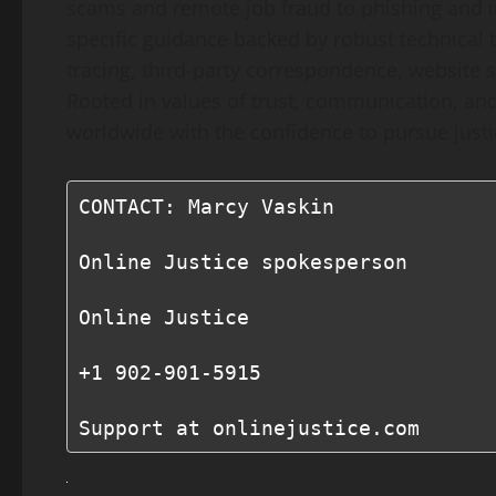
scams and remote job fraud to phishing and 
specific guidance backed by robust technical t
tracing, third-party correspondence, website s
Rooted in values of trust, communication, an
worldwide with the confidence to pursue justic
CONTACT: Marcy Vaskin

Online Justice spokesperson

Online Justice

+1 902-901-5915

Support at onlinejustice.com