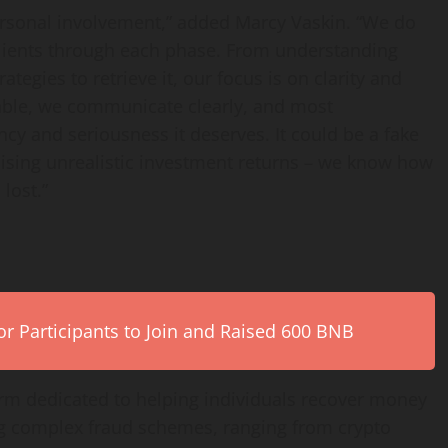
personal involvement,” added Marcy Vaskin. “We do
 clients through each phase. From understanding
tegies to retrieve it, our focus is on clarity and
iable, we communicate clearly, and most
ncy and seriousness it deserves. It could be a fake
ing unrealistic investment returns – we know how
lost.”
r Participants to Join and Raised 600 BNB
firm dedicated to helping individuals recover money
ing complex fraud schemes, ranging from crypto