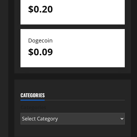
$
0.20
Dogecoin
$
0.09
CATEGORIES
Categories