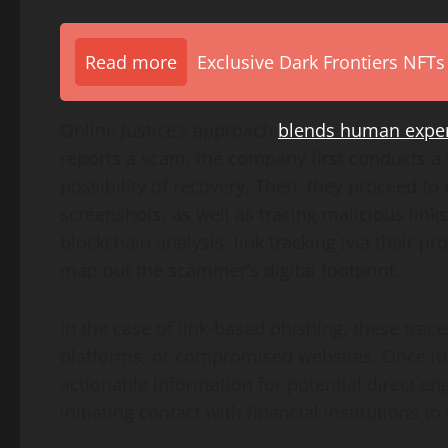
Read more
Exclusive Dark Frontiers NFTs
Online Justice’s approach
blends human expert
reports a scam, the company first conducts a 
possibility of recovery. Then, they proceed 
screenshots, as well as tracing malicious link
blockchain analysis, link tracking (via their p
map out the scammer’s digital footprint.
In the case of link-based phishing, these trac
platforms, or compromised websites. Once iden
actionable information for potential direct e
initiating contact with financial institutions to