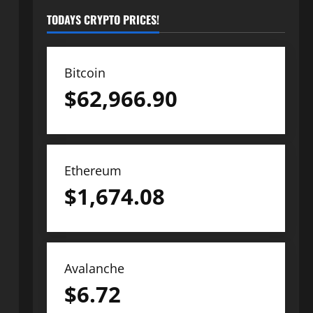
TODAYS CRYPTO PRICES!
Bitcoin
$
62,966.90
Ethereum
$
1,674.08
Avalanche
$
6.72