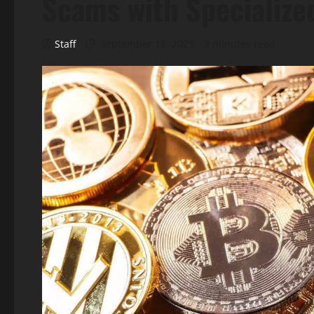
Scams with Specialize
Staff
September 18, 2025
3 minutes read