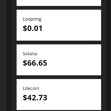
Loopring
$
0.01
Solana
$
66.65
Litecoin
$
42.73