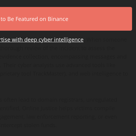
 to Be Featured on Binance
ise with deep cyber intelligence
. When someone
thorough review of the incident to assess the
to evidence collection, encompassing messages and
s. Their cyber analysts use advanced tools like
roprietary tool TrackMaster), and web intelligence to
es often lead to domain registrars, unregulated
tified, Online Justice helps victims compile
ngagement, law enforcement reporting, or even
 intercept stolen funds.