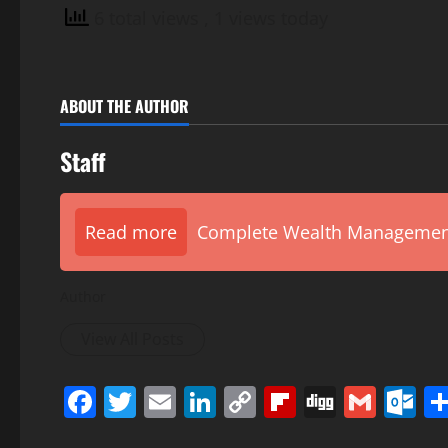
6 total views
, 1 views today
ABOUT THE AUTHOR
Staff
Read more
Complete Wealth Management 
Author
View All Posts
Facebook
Twitter
Email
LinkedIn
Copy
Flipboard
Digg
Gmai
O
Link