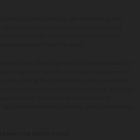
t individuals their savings, the company is now
e who have fallen victim to link-based phishing
e and complexity, Online Justice’s latest effort
ims are not left to suffer alone.
ing apps are often disguised as trusted contacts or
ially dangerous,” said Marcy Vaskin, spokesperson
ed into clicking links that mirror banks, payment
have their information hijacked moments later. Our
 a processed, structured, and safe route to
fight back after being deceived, and that is exactly
d Reversing Online Fraud