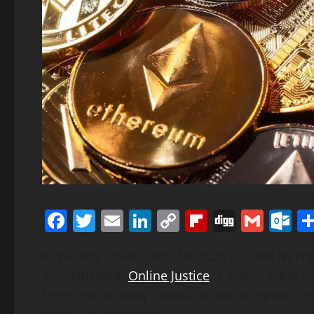
Facebook
Twitter
Email
LinkedIn
Copy
Flipboard
Digg
Gmai
O
Link
Kiryat Ata, Israel, Sept. 18, 2025 (GLOBE NE
sophisticated,
Online Justice
, a global cyber i
from one of today’s most deceptive threats: 