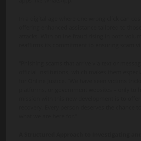
apps like WhatsApp.
In a digital age where one wrong click can cos
offering enhanced assistance tailored to thos
attacks. With online fraud rising in both volum
reaffirms its commitment to ensuring scam vict
“Phishing scams that arrive via text or messag
official institutions, which makes them espec
for Online Justice. “We have seen victims trick
platforms, or government websites – only to 
mission with this new development is to offer
recovery. Every person deserves the chance to 
what we are here for.”
A Structured Approach to Investigating an