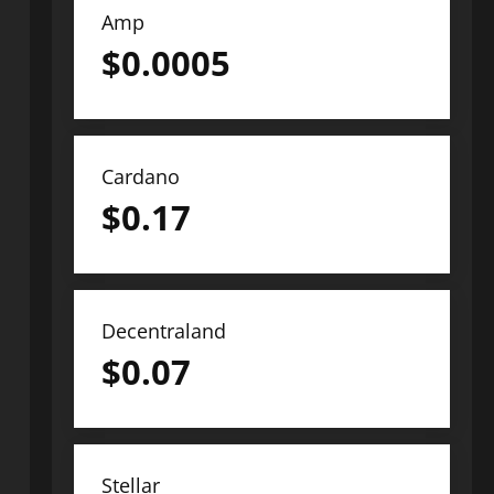
Amp
$
0.0005
Cardano
$
0.17
Decentraland
$
0.07
Stellar