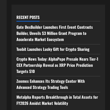
RECENT POSTS
Gate DexBuilder Launches First Event Contracts
Builder, Unveils $3 Million Grant Program to
Accelerate Market Ecosystem
Toobit Launches Lucky Gift for Crypto Sharing
Crypto News Today: AlphaPepe Presale Nears Tier-1
CEX Partnership Reveal as XRP Price Prediction
Targets $10
Zoomex Enhances Its Strategy Center With
Advanced Strategy Trading Tools
Metalpha Reports Breakthrough in Total Assets for
FY2026 Amidst Market Volatility