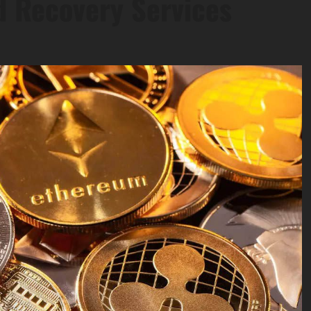
d Recovery Services