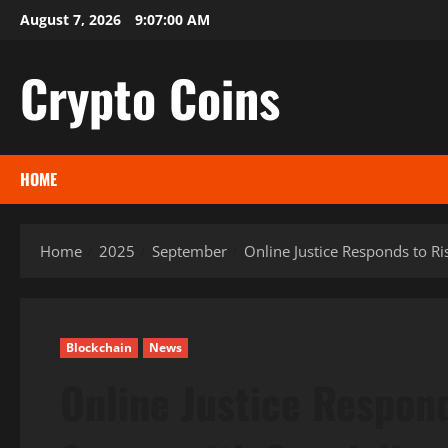
Skip
August 7, 2026
9:07:01 AM
to
content
Crypto Coins
HOME
Home
2025
September
Online Justice Responds to Ri
Blockchain
News
Online Justice Respond