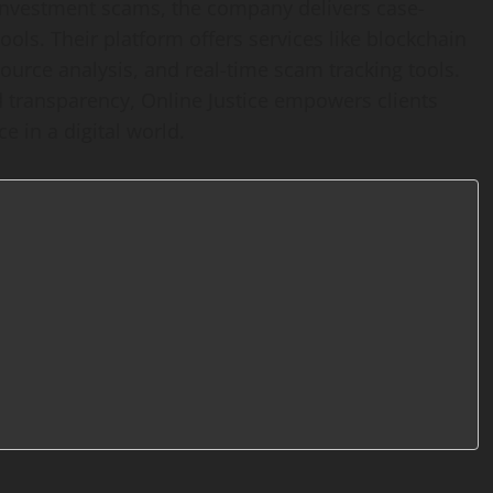
investment scams, the company delivers case-
ools. Their platform offers services like blockchain
ource analysis, and real-time scam tracking tools.
d transparency, Online Justice empowers clients
e in a digital world.