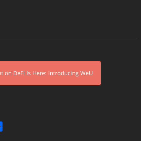
on DeFi Is Here: Introducing WeU
l
utlook.com
Share