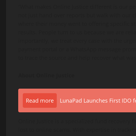
“What makes Online Justice different is our 
not just hand over reports but walk with our
where their money went to offering specific stra
results. People turn to us because we are rel
importantly, we treat every case with the urge
payment portal or a WhatsApp message promis
to trace the source and help recover what was 
About Online Justice
Read more
LunaPad Launches First IDO fo
Online Justice is a specialized fund recovery 
lost to online scams. With expertise in track