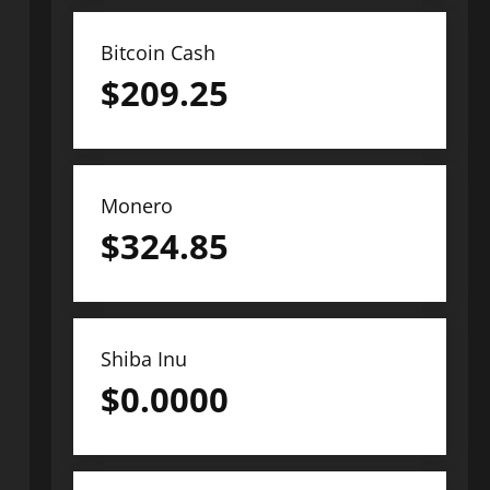
Bitcoin Cash
$
209.25
Monero
$
324.85
Shiba Inu
$
0.0000