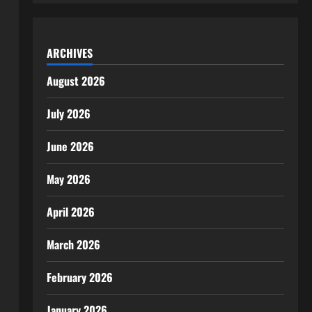
ARCHIVES
August 2026
July 2026
June 2026
May 2026
April 2026
March 2026
February 2026
January 2026