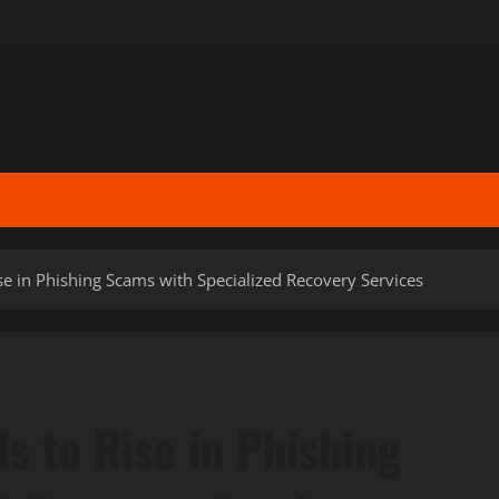
se in Phishing Scams with Specialized Recovery Services
s to Rise in Phishing