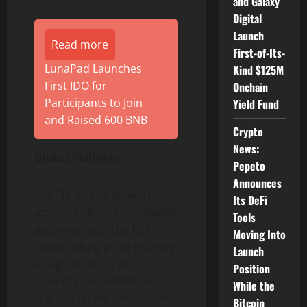
and Galaxy
Digital
Launch
Read more
First-of-Its-
LunaPad Launches
Kind $125M
First IDO for
Onchain
Participants to Join
Yield Fund
and Raised 600 BNB
Crypto
News:
Global Visibility
Pepeto
Announces
The FIA WEC is known to
Its DeFi
attract a diverse, worldwide
Tools
audience, with the Fuji
Moving Into
circuit taking pride in being
Launch
a flagship event in the
Position
calendar. For M4Markets,
While the
Fuji and Alpine Endurance
Bitcoin