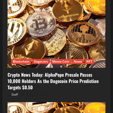
Blockchain
Dogecoin
Meme Coin
News
NFT
Crypto News Today: AlphaPepe Presale Passes
10,000 Holders As the Dogecoin Price Prediction
Targets $0.50
Staff
August 7, 2026