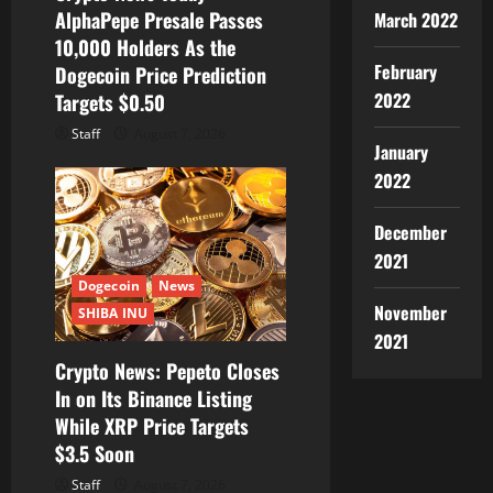
AlphaPepe Presale Passes
March 2022
n
10,000 Holders As the
February
Dogecoin Price Prediction
2022
Targets $0.50
Staff
August 7, 2026
January
2022
December
2021
Dogecoin
News
November
SHIBA INU
2021
Crypto News: Pepeto Closes
In on Its Binance Listing
While XRP Price Targets
$3.5 Soon
Staff
August 7, 2026