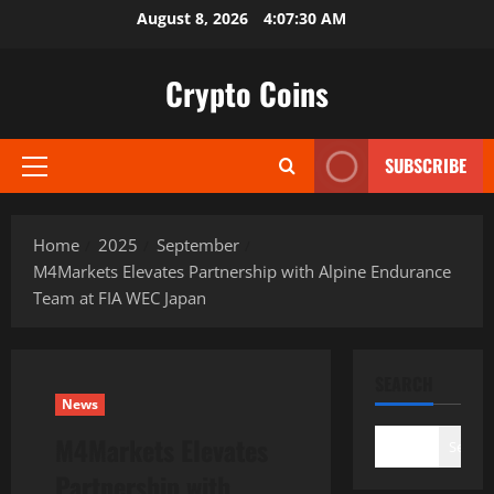
Skip
August 8, 2026
4:07:31 AM
to
content
Crypto Coins
SUBSCRIBE
Primary
Menu
Home
2025
September
M4Markets Elevates Partnership with Alpine Endurance
Team at FIA WEC Japan
SEARCH
News
M4Markets Elevates
Search
Partnership with