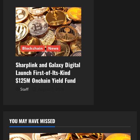
Blockchain
News
Sharplink and Galaxy Digital
Launch First-of-Its-Kind
$125M Onchain Yield Fund
Staff
August 7, 2026
YOU MAY HAVE MISSED