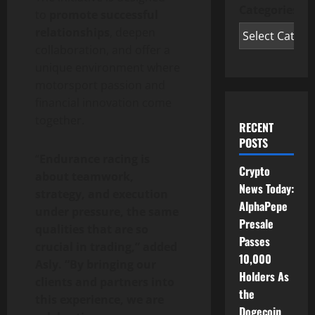
Categories
to
promote successful
relationships
, deepen
collaboration, and offer a
unique environment where
motorsport passion and
financial innovation come
together.
RECENT
POSTS
“
Endurance racing is
Crypto
about teamwork,
News Today:
strategy, and execution
AlphaPepe
under pressure, the same
Presale
qualities that are so
Passes
crucial in trading,” added
10,000
Asly. “By bringing our
Holders As
clients and partners into
the
this experience, we are
Dogecoin