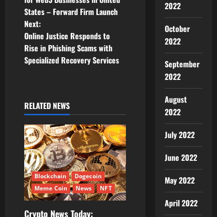
s
2022
States – Forward Firm Launch
t
Next:
October
Online Justice Responds to
2022
n
Rise in Phishing Scams with
Specialized Recovery Services
a
September
2022
v
August
i
RELATED NEWS
2022
g
July 2022
a
June 2022
t
Blockchain
Dogecoin
May 2022
i
Meme Coin
News
NFT
April 2022
o
Crypto News Today: