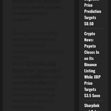
celebrating our common
Price
journey towards success,
Prediction
development and
Targets
progress.”
$0.50
Through its partnership
Crypto
with Alpine Endurance
News:
Team, M4Markets
Pepeto
underscores its mission to
Closes In
continue
on Its
delivering
cutting-edge
Binance
technology, transparent
Listing
trading conditions, and a
While XRP
competitive edge
to its
Price
global client base, thus
Targets
maintaining itself as an
$3.5 Soon
industry leader and a
Sharplink
standard setter.