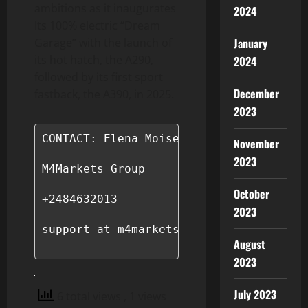
ambitions as it inaugurates
2024
Its 100% electric “Dream
January
Garage” with the launch of
its hot hatch, the A290,
2024
followed by its first sport
December
fastback, the A390, in 2025.
2023
CONTACT: Elena Moiseeva

November
2023
M4Markets Group

October
+2484632013

2023
support at m4markets.com

August
2023
July 2023
6 total views
, 1 views