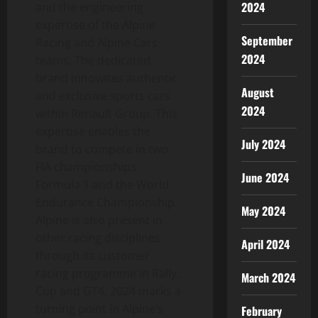
2024
and the engineering
expertise of the Alpine
September
Racing and Alpine Cars
2024
teams. The dedicated
brand innovates authentic
August
and exclusive sports cars
2024
within Renault Group. This
expertise enables the
July 2024
brand to compete in two
FIA championships:
June 2024
Formula 1 and the World
Endurance Championship.
May 2024
Alpine is also present in
other racing disciplines
April 2024
through its customer
racing programme in Rally,
March 2024
Cup and GT4. 2024 marks a
turning point in Alpine’s
February