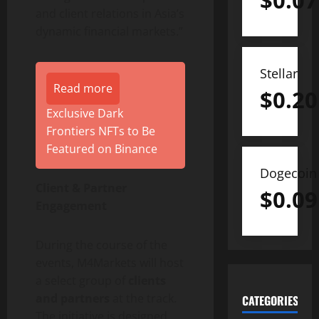
$
0.07
and client relations in Asia’s
dynamic financial markets.”
Stellar
Read more
$
0.20
Exclusive Dark
Frontiers NFTs to Be
Featured on Binance
Dogecoin
Client & Partner
$
0.09
Engagement
During the course of the
events, M4Markets will host
a select group of
clients
and partners
at the track.
CATEGORIES
The initiative is designed