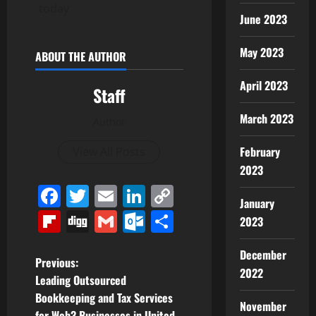
today
June 2023
May 2023
ABOUT THE AUTHOR
April 2023
Staff
March 2023
Author
February
View All Posts
2023
Facebook
Twitter
Email
LinkedIn
Copy
January
Link
Flipboard
Digg
Gmail
Outlook.com
Share
2023
December
P
Previous:
2022
Leading Outsourced
o
Bookkeeping and Tax Services
November
for Web3 Businesses in United