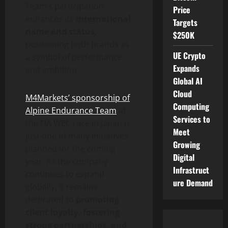
Team’s participation
Price
enhances its
international
Targets
name and status
,
$250K
positioning both brands as
UE Crypto
a symbol of performance
Expands
and ambition.
Global AI
Cloud
M4Markets’ sponsorship of
Computing
Alpine Endurance Team
at
Services to
the FIA WEC race in Japan is
Meet
just one of many initiatives
Growing
planned for the coming
Digital
year. As the company
Infrastruct
continues to expand
ure Demand
globally, it remains
dedicated to
promoting
client loyalty, fostering
strong partnerships, and