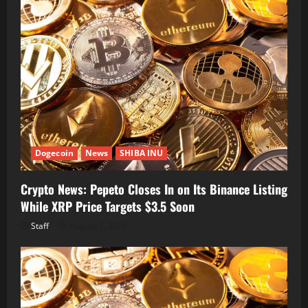
Dogecoin
News
SHIBA INU
Crypto News: Pepeto Closes In on Its Binance Listing
While XRP Price Targets $3.5 Soon
Staff
August 7, 2026