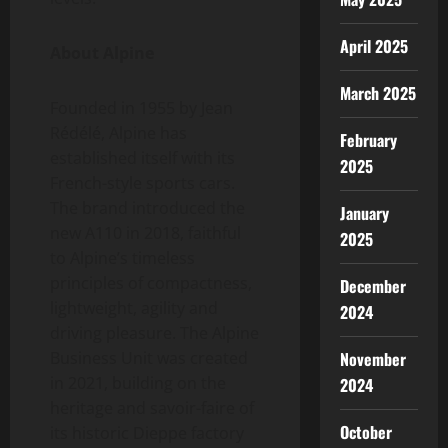
April 2025
About Alpine
March 2025
Founded in 1955 by Jean
Rédélé, Alpine has
February
established itself with its
2025
French-style sports cars.
The brand introduced the
January
new A110 in 2018, faithful
2025
to Alpine’s timeless
principles of compactness,
December
lightweight, agility and
2024
driving pleasure. The Alpine
November
Business Unit was created
in 2021, building on the
2024
heritage and savoir-faire of
October
its historic Dieppe factory