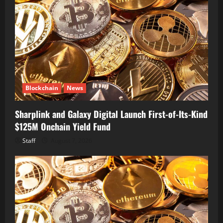
Blockchain
News
Sharplink and Galaxy Digital Launch First-of-Its-Kind
$125M Onchain Yield Fund
Staff
August 7, 2026