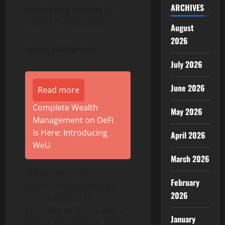
ARCHIVES
celebrating success
on
and off the racetrack.
August
2026
About M4Markets
July 2026
June 2026
Read more
Complete Wealth
May 2026
Management on DeFi
Is Here: Introducing
April 2026
WeU
March 2026
M4Markets is an
February
international brokerage
2026
firm, dedicated to
providing its clients with a
January
secure, transparent, and