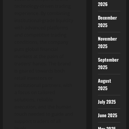
2026
technology-driven trading
experience. By combining
December
institutional-grade liquidity
2025
with advanced platforms
and competitive trading
November
conditions, the company
2025
puts global financial
markets at the palm of
September
traders’ hands. The brand
2025
is geared towards both
retail investors or
August
institutional partners, with
2025
a focus on tailored
solutions, reliable
July 2025
execution, and the human
touch needed to guide and
June 2025
support traders of all
May 2025
levels.