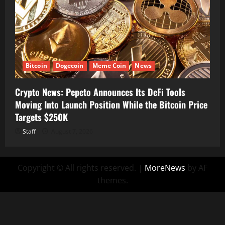
Bitcoin
Dogecoin
Meme Coin
News
Crypto News: Pepeto Announces Its DeFi Tools
Moving Into Launch Position While the Bitcoin Price
Targets $250K
Staff
August 7, 2026
Copyright © All rights reserved.
|
MoreNews
by AF
themes.