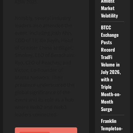
Amidst
KBW 2025.
Market
Volatility
Notably, several industry
leaders also attended the
BTCC
event, including
Josh Ahn
,
Exchange
COO of T1; Xie Jiayin, Head
Posts
of
Greater China
at Bitget;
Record
Smokey, CEO of Berachain;
TradFi
Ryo, CEO of Peaches; and
Volume in
Victor, Co
-Founder of
July 2026,
Manta Network. Their
with a
presence underscored the
Triple
global significance of the
Month-on-
event and its role as a hub
Month
where Web2 and Web3
Surge
leaders connected.
Franklin
Templeton-