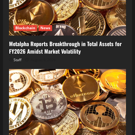
Blockchain
News
Metalpha Reports Breakthrough in Total Assets for
FY2026 Amidst Market Volatility
Staff
August 6, 2026