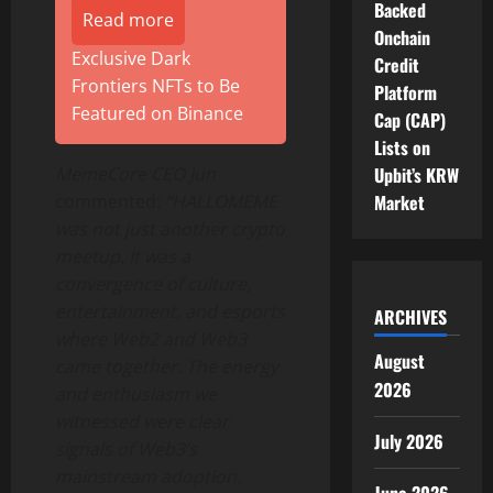
Backed
Read more
Onchain
Exclusive Dark
Credit
Frontiers NFTs to Be
Platform
Featured on Binance
Cap (CAP)
Lists on
MemeCore CEO Jun
Upbit’s KRW
commented:
“HALLOMEME
Market
was not just another
crypto
meetup. It was a
convergence of culture,
entertainment, and esports
ARCHIVES
where Web2 and Web3
August
came together. The energy
2026
and enthusiasm we
witnessed were clear
July 2026
signals of Web3’s
mainstream adoption.