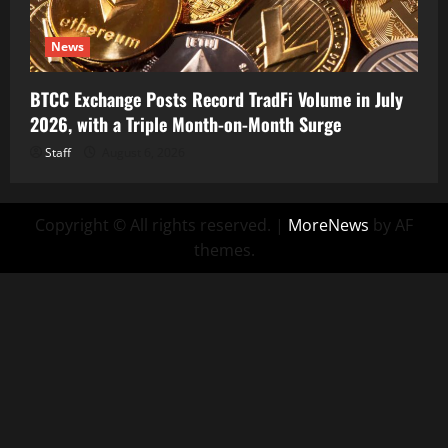
News
BTCC Exchange Posts Record TradFi Volume in July
2026, with a Triple Month-on-Month Surge
Staff
August 6, 2026
Copyright © All rights reserved.
|
MoreNews
by AF
themes.