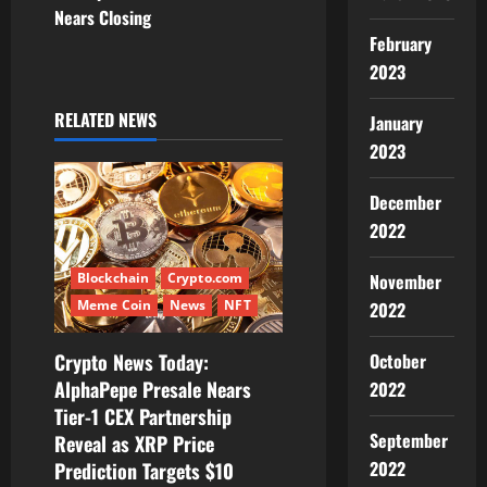
a
Nears Closing
v
February
2023
i
RELATED NEWS
January
g
2023
a
December
t
2022
i
Blockchain
Crypto.com
November
Meme Coin
News
NFT
2022
o
Crypto News Today:
October
n
AlphaPepe Presale Nears
2022
Tier-1 CEX Partnership
September
Reveal as XRP Price
2022
Prediction Targets $10