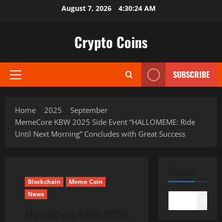
Skip
August 7, 2026
4:30:25 AM
to
content
Crypto Coins
SUBSCRIBE
Primary
Menu
Home
2025
September
MemeCore KBW 2025 Side Event “HALLOMEME: Ride
Until Next Morning” Concludes with Great Success
SEARCH
Blockchain
Meme Coin
News
Search
MemeCore KBW 2025