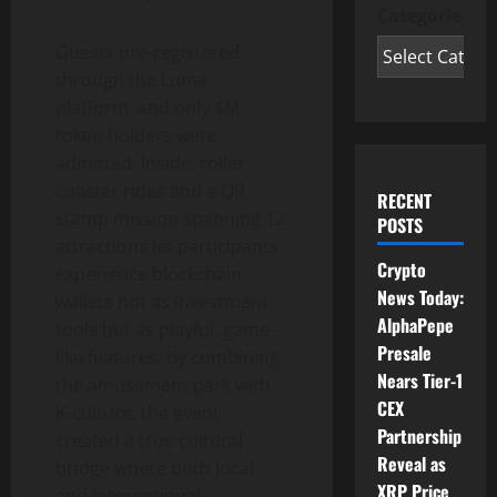
Categories
Guests pre-registered
through the Luma
platform, and only $M
token
holders were
admitted. Inside, roller
coaster rides and a QR
RECENT
stamp mission spanning 12
POSTS
attractions let participants
Crypto
experience blockchain
News Today:
wallets not as investment
AlphaPepe
tools but as playful, game-
Presale
like features. By combining
Nears Tier-1
the amusement park with
CEX
K-culture, the event
Partnership
created a true cultural
Reveal as
bridge where both local
XRP Price
and international