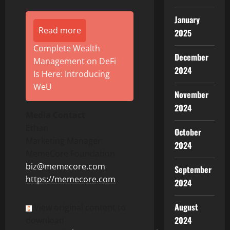
January
Read more
2025
Complete Wealth
December
Management on DeFi
2024
Is Here: Introducing
WeU
November
2024
Media Contact
Ethan
October
Marketing Manager
2024
MemeCore Foundation
biz
@memecore.com
September
ht
tps://memecore.com
2024
August
View original content to
2024
download