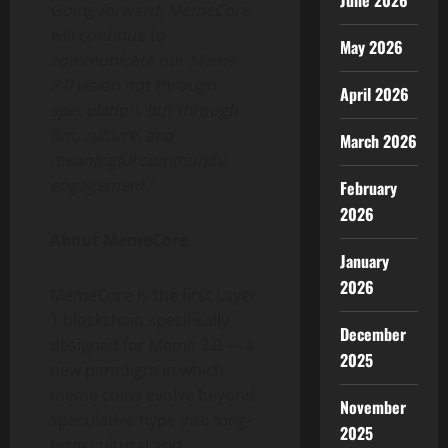
June 2026
Going forward, MemeCore
will continue to
May 2026
communicate our Meme
2.0 vision not through
April 2026
speculation, but through
fun, culture, and
March 2026
meaningful community
engagement.”
February
2026
About MemeCore
January
2026
MemeCore is the first Layer
1 blockchain specifically
December
designed for Meme 2.0 — a
2025
new paradigm in which
meme coins evolve beyond
November
speculative hype into long-
2025
term cultural and