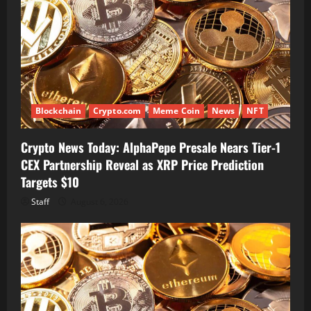
Blockchain
Crypto.com
Meme Coin
News
NFT
Crypto News Today: AlphaPepe Presale Nears Tier-1
CEX Partnership Reveal as XRP Price Prediction
Targets $10
Staff
August 6, 2026