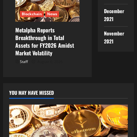
December
Blockchain
News
2021
Metalpha Reports
November
Breakthrough in Total
2021
Assets for FY2026 Amidst
Market Volatility
Staff
August 6, 2026
YOU MAY HAVE MISSED