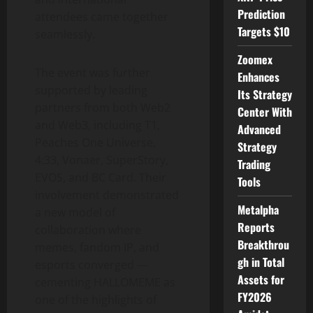
Prediction
attendees came together
Targets $10
seamlessly.
Zoomex
The event was further
Enhances
supported by leading
Its Strategy
partners from both Web2
Center With
and Web3, including T1,
Advanced
Peaches One Universe,
Strategy
4:33, Vonaer, SuperStory,
Trading
EVOS, and BC Card. Their
Tools
involvement demonstrated
Metalpha
a new model of
Reports
collaboration where
Breakthrou
memes, fandom IP, and
gh in Total
esports converged —
Assets for
cementing HALLOMEME as
FY2026
one of the highlights of