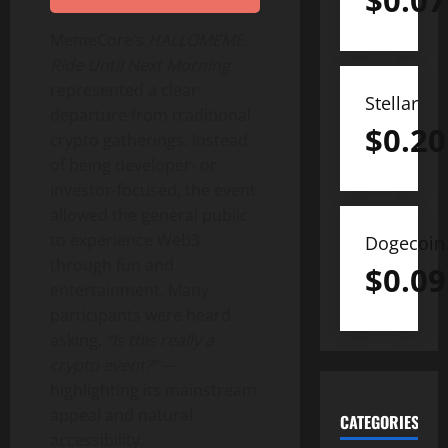
$
0.07
MemeCore’s
HALLOMEME:
Ride Until Next Morning
represented a clear
Stellar
departure from traditional
$
0.20
crypto
gatherings. Instead
of being developer- or
investor-focused, the event
allowed the general public
to experience Web3
Dogecoin
through fun and
$
0.09
entertainment. Many
participants were heard
asking,
“Is this really a
crypto
event?”
—
highlighting its mainstream
appeal and natural
CATEGORIES
accessibility.