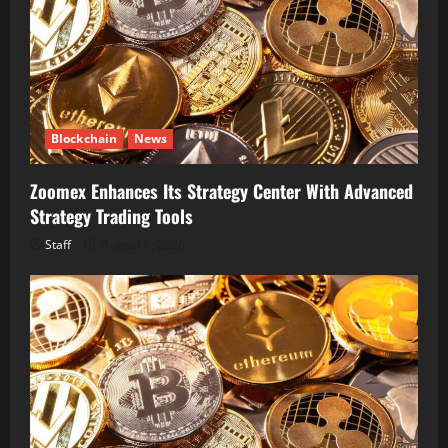
Blockchain
News
Zoomex Enhances Its Strategy Center With Advanced
Strategy Trading Tools
Staff
August 6, 2026