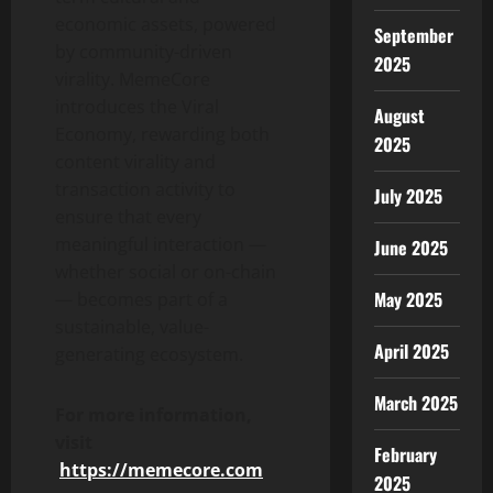
economic assets, powered
September
by community-driven
2025
virality. MemeCore
introduces the Viral
August
Economy, rewarding both
2025
content virality and
transaction activity to
July 2025
ensure that every
meaningful interaction —
June 2025
whether social or on-chain
May 2025
— becomes part of a
sustainable, value-
April 2025
generating ecosystem.
March 2025
For more information,
visit
February
h
ttps://memecore.com
2025