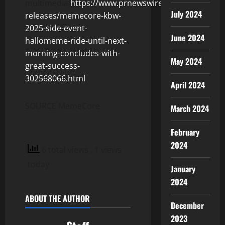
multimedia:
https://www.prnewswire.com/news-
July 2024
releases/memecore-kbw-
2025-side-event-
June 2024
hallomeme-ride-until-next-
morning-concludes-with-
May 2024
great-success-
302568066.html
April 2024
SOURCE MemeCore
March 2024
February
2024
6 total views
, 1 views
today
January
2024
ABOUT THE AUTHOR
December
2023