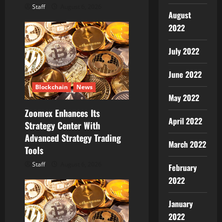
Staff
August 6, 2026
August
2022
July 2022
June 2022
Blockchain
News
May 2022
Zoomex Enhances Its
April 2022
Strategy Center With
Advanced Strategy Trading
March 2022
Tools
Staff
August 6, 2026
February
2022
January
2022