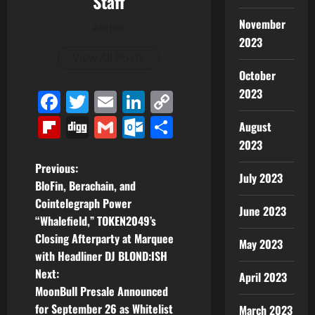
Staff
November
Author
2023
View All Posts
October
2023
Facebook
Twitter
Email
LinkedIn
Copy
Link
Flipboard
Digg
Gmail
Outlook.com
Share
August
2023
P
Previous:
July 2023
BloFin, Berachain, and
o
Cointelegraph Power
June 2023
“Whalefield,” TOKEN2049’s
s
Closing Afterparty at Marquee
May 2023
t
with Headliner DJ BLOND:ISH
Next:
April 2023
n
MoonBull Presale Announced
for September 26 as Whitelist
March 2023