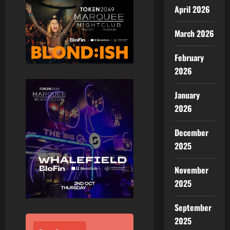
April 2026
March 2026
February
2026
January
2026
December
2025
November
2025
September
2025