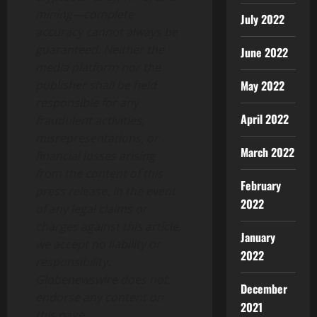
mining—complete
July 2022
accuracy cannot always be
guaranteed. Neither the
June 2022
media platform nor the
publisher shall be held
May 2022
responsible for any
April 2022
fraudulent activities,
misrepresentations, or
March 2022
financial losses arising
from the content of this
February
press release. In the event
2022
of any legal claims or
charges against this article,
January
we accept no liability or
2022
responsibility.
Globenewswire does not
December
endorse any content on
2021
this page.