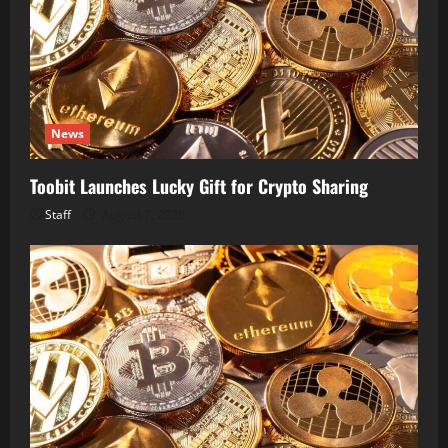
News
Toobit Launches Lucky Gift for Crypto Sharing
Staff
August 7, 2026