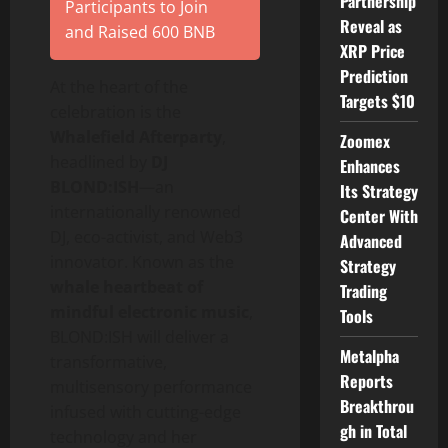
Partnership
Participants to Join
Reveal as
and Raised 600 BNB
XRP Price
Prediction
At the heart of the
Targets $10
celebration is the
Whalefield Afterparty
,
Zoomex
headlined by
DJ
Enhances
BLOND:ISH
—an
Its Strategy
internationally renowned
Center With
DJ, eco-activist, and Web3
Advanced
innovator. Known as the
Strategy
whale heartbeat of
Trading
mindful electronic music
,
Tools
BLOND:ISH will deliver a
Metalpha
transformative,
Reports
multisensory performance
Breakthrou
infused with cutting-edge
gh in Total
technology and her