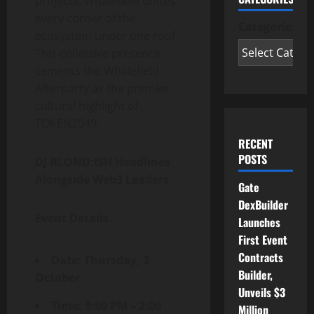
projects, Whalefield unites
every corner of the
Categories
ecosystem under one roof.
This collective presence
cements the Whalefield
Afterparty as the premier
cultural highlight of
TOKEN2049.
RECENT
POSTS
DJ BLOND:ISH Headlines
Alongside Web3 Leaders
Gate
DexBuilder
Event Details
Launches
First Event
Contracts
Date: Thursday, 2
Builder,
October
Unveils $3
Time: 9:00 PM – 2:00
Million