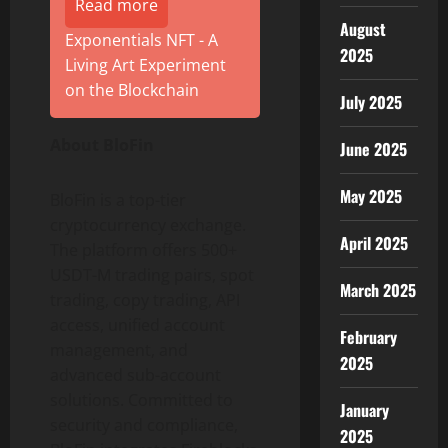
Read more
August
Exponentials NFT - A
2025
Living Art Experiment
on the Blockchain
July 2025
About BloFin
June 2025
May 2025
BloFin is a top-tier
cryptocurrency exchange.
April 2025
The platform offers 500+
USDT-M trading pairs, spot
March 2025
trading, copy trading, API
access, unified account
February
management, and
2025
advanced sub-account
solutions. Committed to
January
security and compliance,
2025