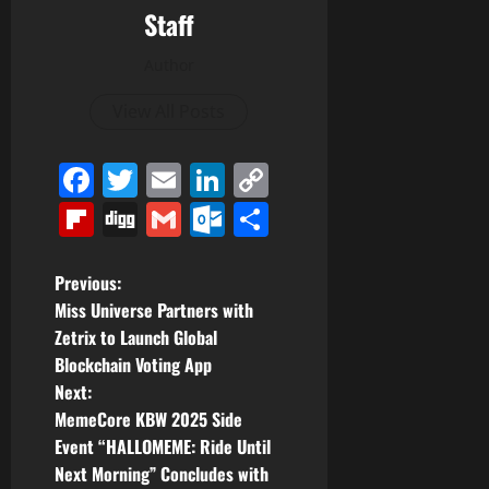
Staff
Author
View All Posts
Facebook
Twitter
Email
LinkedIn
Copy
Link
Flipboard
Digg
Gmail
Outlook.com
Share
P
Previous:
Miss Universe Partners with
o
Zetrix to Launch Global
Blockchain Voting App
s
Next:
t
MemeCore KBW 2025 Side
Event “HALLOMEME: Ride Until
n
Next Morning” Concludes with