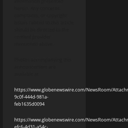
information presented
herein. Any concerns,
complaints, or copyright
issues related to this article
should be directed to the
content provider
mentioned above.
Photos accompanying this
announcement are
available at
https://www.globenewswire.com/NewsRoom/Attach
9c0f-444d-981a-
feb1635d0094
https://www.globenewswire.com/NewsRoom/Attach
efc6-4d31-a54c-