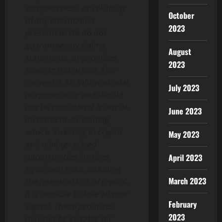
completeness, or reliability
October
of any information
2023
presented. We do not
guarantee any claims,
August
statements, or promises
2023
made in this article. This
content is for informational
July 2023
purposes only and should
not be considered financial,
June 2023
investment, or trading
advice. Investing in crypto
May 2023
and mining-related
opportunities involves
April 2023
significant risks, including
March 2023
the potential loss of capital.
It is possible to lose all your
February
capital. These products
2023
may not be suitable for