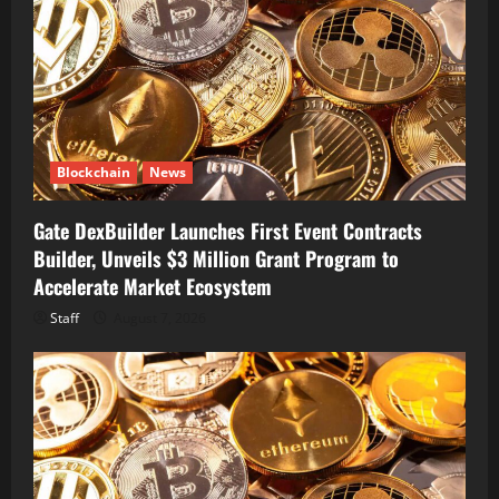
Blockchain
News
Gate DexBuilder Launches First Event Contracts
Builder, Unveils $3 Million Grant Program to
Accelerate Market Ecosystem
Staff
August 7, 2026