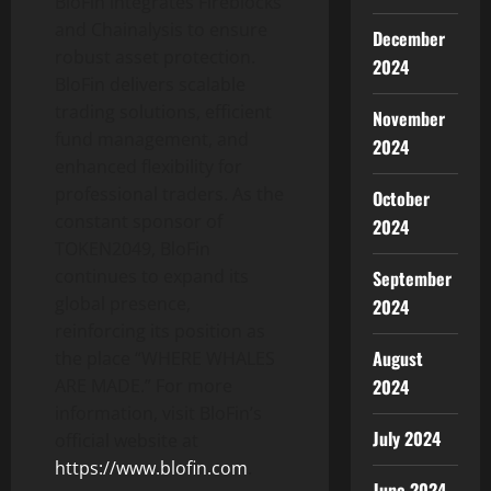
BloFin integrates Fireblocks
and Chainalysis to ensure
December
robust asset protection.
2024
BloFin delivers scalable
trading solutions, efficient
November
fund management, and
2024
enhanced flexibility for
professional traders. As the
October
constant sponsor of
2024
TOKEN2049, BloFin
continues to expand its
September
global presence,
2024
reinforcing its position as
August
the place “WHERE WHALES
ARE MADE.” For more
2024
information, visit BloFin’s
July 2024
official website at
https://www.blofin.com
.
June 2024