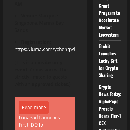
AM
Grant
Program to
Venue:
Marquee
Accelerate
Singapore, Marina Bay
Market
Sands
Ecosystem
Registration:
Toobit
https://luma.com/ychgnqwl
Launches
Lucky Gift
(This is an
invite-only
for Crypto
event
. Admission will be
Sharing
strictly limited to guests
with an
approved ticket
.)
Crypto
News Today:
AlphaPepe
Read more
Presale
Nears Tier-1
LunaPad Launches
CEX
First IDO for