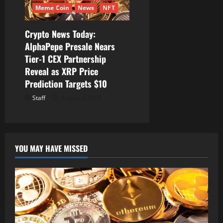
Meme Coin
News
NFT
Crypto News Today:
AlphaPepe Presale Nears
Tier-1 CEX Partnership
Reveal as XRP Price
Prediction Targets $10
Staff
August 6, 2026
YOU MAY HAVE MISSED