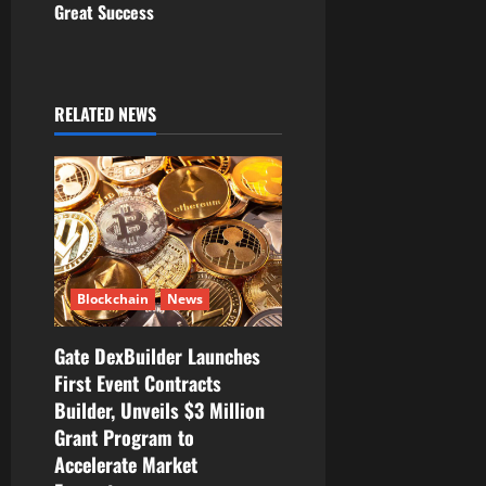
Great Success
a
v
i
RELATED NEWS
g
a
t
i
Blockchain
News
o
Gate DexBuilder Launches
First Event Contracts
n
Builder, Unveils $3 Million
Grant Program to
Accelerate Market