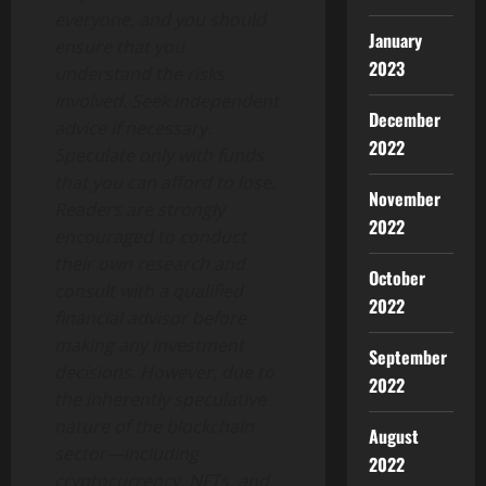
everyone, and you should
January
ensure that you
2023
understand the risks
involved. Seek independent
December
advice if necessary.
2022
Speculate only with funds
that you can afford to lose.
November
Readers are strongly
2022
encouraged to conduct
their own research and
October
consult with a qualified
2022
financial advisor before
making any investment
September
decisions. However, due to
2022
the inherently speculative
nature of the blockchain
August
sector—including
2022
cryptocurrency, NFTs, and