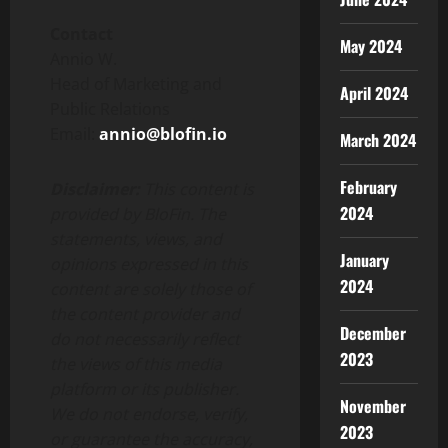
Contact
May 2024
Annio W.
Head of Marketing and
April 2024
Public Relations
Email:
annio@blofin.io
March 2024
February
Disclaimer:
This content is
2024
provided by BloFin. The
statements, views, and
January
opinions expressed in this
2024
content are solely those of
the content provider and
December
do not necessarily reflect
2023
the views of this media
platform or its publisher.
November
We do not endorse, verify,
2023
or guarantee the accuracy,