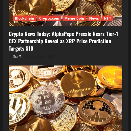
Blockchain
Crypto.com
Meme Coin
News
NFT
Crypto News Today: AlphaPepe Presale Nears Tier-1
CEX Partnership Reveal as XRP Price Prediction
Targets $10
Staff
August 6, 2026