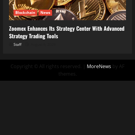
Blockchain
News
Zoomex Enhances Its Strategy Center With Advanced
Strategy Trading Tools
Staff
August 6, 2026
Copyright © All rights reserved.
|
MoreNews
by AF
themes.