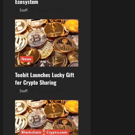
Ecosystem
Staff
August 7, 2026
News
Toobit Launches Lucky Gift
for Crypto Sharing
Staff
August 7, 2026
Blockchain
Crypto.com