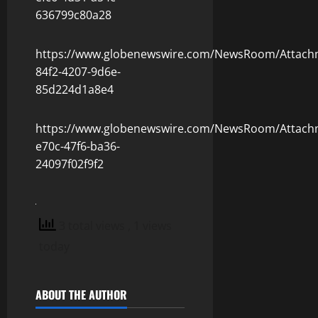
636799c80a28
https://www.globenewswire.com/NewsRoom/Attach
84f2-4207-9d6e-
85d224d1a8e4
https://www.globenewswire.com/NewsRoom/Attach
e70c-47f6-ba36-
24097f02f9f2
3 total views
, 1 views
today
ABOUT THE AUTHOR