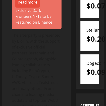
Read more
$
0.07
Exclusive Dark
Frontiers NFTs to Be
Featured on Binance
Stellar
The afterparty is presented
$
0.20
by BloFin, with the support
of exclusive official
partners Berachain and
Cointelegraph, alongside
Dogecoin
leading collaborators
$
0.09
including BeInCrypto,
U.Today, Crypto Banter,
AWS, Abstract, Tealstreet,
and many others. From
chains to leading media
outlets and top-tier Web3
CATEGORIES