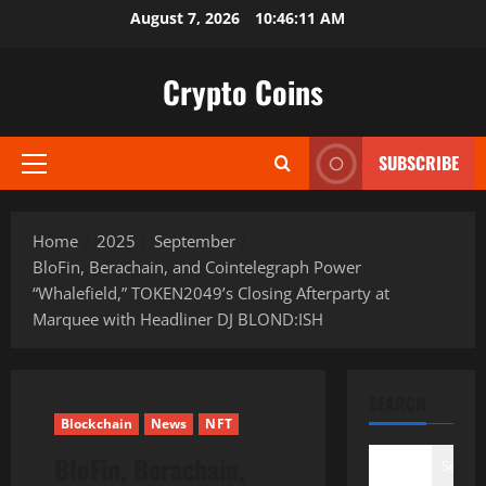
Skip
August 7, 2026
10:46:13 AM
to
content
Crypto Coins
SUBSCRIBE
Primary
Menu
Home
2025
September
BloFin, Berachain, and Cointelegraph Power
“Whalefield,” TOKEN2049’s Closing Afterparty at
Marquee with Headliner DJ BLOND:ISH
SEARCH
Blockchain
News
NFT
BloFin, Berachain,
Search