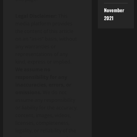
November
Legal Disclaimer:
This
2021
media platform provides
the content of this article
on an “as-is” basis, without
any warranties or
representations of any
kind, express or implied.
We assume no
responsibility for any
inaccuracies, errors, or
omissions.
We do not
assume any responsibility
or liability for the accuracy,
content, images, videos,
licenses, completeness,
legality, or reliability of the