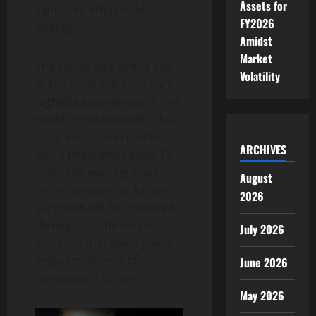
Assets for
signature Whalefield
FY2026
Energy.
Amidst
Market
The venue also offers one
Volatility
of the most extraordinary
nightlife experiences in the
world, complete with a full-
scale indoor Ferris wheel
ARCHIVES
and a multi-story slide. To
make the evening even
August
more memorable, hidden
2026
surprises will be prepared
throughout the venue,
July 2026
ensuring that every guest
enjoys moments of
June 2026
unexpected delight
May 2026