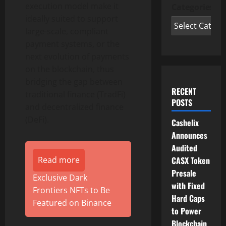
execution model make it
Categories
ideally suited to support
large-scale, compliant
payment systems, or the
next evolution of payments
on the blockchain, thus
bridging the gap between
RECENT
traditional finance (TradFi)
POSTS
and
decentralized
finance
(
DeFi
).
Cashelix
Announces
Audited
CASX Token
Read more
Presale
Exclusive Dark
with Fixed
Frontiers NFTs to Be
Hard Caps
Featured on Binance
to Power
Blockchain