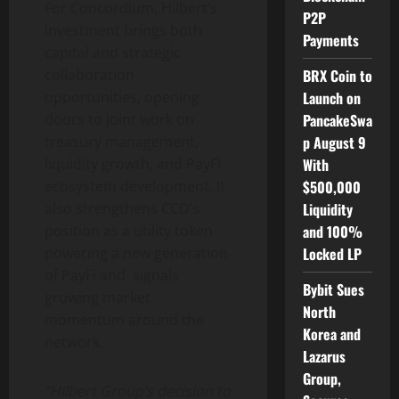
For Concordium, Hilbert’s
P2P
investment brings both
Payments
capital and strategic
BRX Coin to
collaboration
Launch on
opportunities, opening
PancakeSwa
doors to joint work on
p August 9
treasury management,
With
liquidity growth, and PayFi
$500,000
ecosystem development. It
Liquidity
also strengthens CCD’s
and 100%
position as a utility
token
Locked LP
powering a new generation
of PayFi and signals
Bybit Sues
growing market
North
momentum around the
Korea and
network.
Lazarus
Group,
“Hilbert Group’s decision to