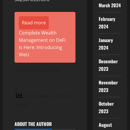
March 2024
February
Read more
2024
Complete Wealth
January
Management on DeFi
2024
Is Here: Introducing
WeU
December
2023
SOURCE Concordium
November
2023
2 total views
, 1 views
October
today
2023
ABOUT THE AUTHOR
August