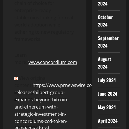
2024
chain of choice for
enterprise-ready
October
stablecoins looking for real-
2024
world adoption while
adhering to new regulatory
September
frameworks.
2024
Learn
August
more:
www.concordium.com
2024
View original
July 2024
content:
https://www.prnewswire.com/news-
releases/hilbert-group-
June 2024
expands-beyond-bitcoin-
May 2024
and-ethereum-with-
strategic-investment-in-
April 2024
concordiums-ccd-token-
302567053.html