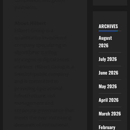
compliance, and global
payments.
About Hilbert
ARCHIVES
Hilbert Group is a
August
quantitative investment
2026
company specializing in
algorithmic trading
July 2026
strategies in
digital asset
markets. Hilbert Group is a
June 2026
Swedish public company
and is committed to
May 2026
providing operational
infrastructure, risk
April 2026
management and
corporate governance that
March 2026
meets the ever-increasing
demands of institutional
February