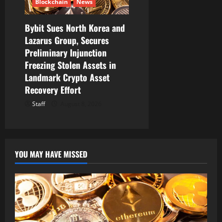
Blockchain
News
Bybit Sues North Korea and
Lazarus Group, Secures
Preliminary Injunction
Freezing Stolen Assets in
Landmark Crypto Asset
Recovery Effort
Staff
August 8, 2026
YOU MAY HAVE MISSED