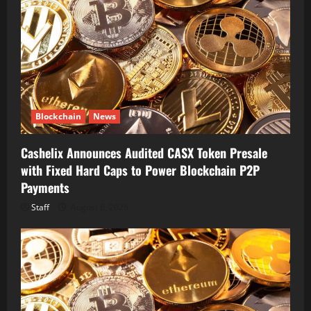
Blockchain
News
Cashelix Announces Audited CASX Token Presale
with Fixed Hard Caps to Power Blockchain P2P
Payments
Staff
August 8, 2026