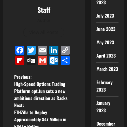
2023
Staff
July 2023
Author
June 2023
View All Posts
May 2023
Facebook
Twitter
Email
LinkedIn
Copy
April 2023
Link
Flipboard
Digg
Gmail
Outlook.com
Share
March 2023
P
Previous:
February
High-Speed Options Trading
o
2023
Platform opt.fun sets a new
ambitious direction as Racks
s
January
Next:
2023
t
ETHZilla to Deploy
Approximately $47 Million in
December
n
ETH to Puffer