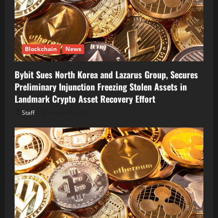
Blockchain
News
Bybit Sues North Korea and Lazarus Group, Secures
Preliminary Injunction Freezing Stolen Assets in
Landmark Crypto Asset Recovery Effort
Staff
August 8, 2026