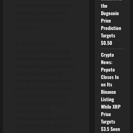
the
institutional adoption and
Dogecoin
building a future-proof
Price
blockchain for the real
Prediction
economy.”
Targets
$0.50
As a publicly listed
company, Hilbert Group
Crypto
offers traditional investors
News:
a regulated gateway to the
Pepeto
digital asset
space. By
Closes In
adding Concordium to its
on Its
portfolio, Hilbert provides
Binance
its shareholders direct
Listing
exposure to one of the
While XRP
most promising
Price
infrastructure projects at
Targets
the intersection of
crypto
,
$3.5 Soon