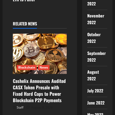
2022
a
November
v
2022
RELATED NEWS
i
October
g
2022
a
September
2022
t
Blockchain
News
August
i
2022
Cashelix Announces Audited
o
CASX Token Presale with
July 2022
Fixed Hard Caps to Power
n
Blockchain P2P Payments
June 2022
Staff
August 8, 2026
May 2022