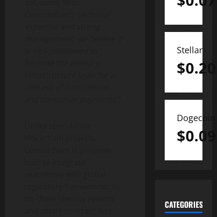
$
0.07
solutions. With
Concordium’s technical
expertise and strong
management, we believe it
Stellar
is well-positioned to
$
0.20
become the primary
infrastructure layer for a
new era of institutional-
and consumer payments.”
Dogecoin
Unlike speculative
$
0.09
blockchain projects,
Concordium is purpose-
built to integrate
seamlessly with global
regulatory frameworks. Its
on-chain identity system
CATEGORIES
and smart-contract-less