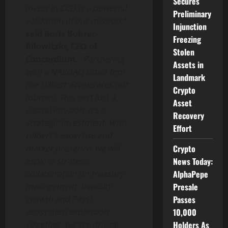
Secures
invest in CCD is a powerful
Preliminary
validation of our mission,”
Injunction
said Boris Bohrer-
Freezing
Bilowitzki, CEO of
Stolen
Concordium.
“Partnering
Assets in
with a NASDAQ-listed firm
Landmark
like Hilbert accelerates our
Crypto
journey. This isn’t just a
Asset
capital infusion; it’s a
Recovery
strategic investment. With
Effort
Hilbert’s expertise and
Crypto
market presence, we will
News Today:
explore strategic
AlphaPepe
collaboration on treasury
Presale
management, liquidity
Passes
growth and PayFi
10,000
ecosystem expansion.
Holders As
Together, we are driving