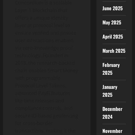
Concordium is a scalable
June 2025
Layer 1 blockchain that
offers a unique identity
May 2025
layer at protocol level to
ensure verified and private
April 2025
user interactions enabled
via zero-knowledge proof
March 2025
technology. Founded in
2018, the research-backed
February
chain enables Smart Money
2025
with programmable
Protocol-Level Tokens,
January
advanced PayFi features
2025
like time releases and
compliance controls, and
December
secure ID-based geofencing
2024
for cross-border
November
transactions, making it the