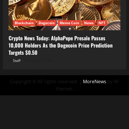
Blockchain
Dogecoin
Meme Coin
News
NFT
Crypto News Today: AlphaPepe Presale Passes
10,000 Holders As the Dogecoin Price Prediction
Targets $0.50
Staff
August 7, 2026
Copyright © All rights reserved.
|
MoreNews
by AF
themes.