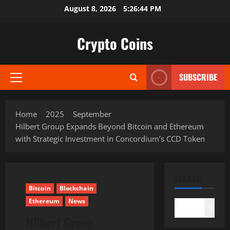
Skip
August 8, 2026
5:26:45 PM
to
content
Crypto Coins
SUBSCRIBE
Primary
Menu
Home
2025
September
Hilbert Group Expands Beyond Bitcoin and Ethereum
with Strategic Investment in Concordium’s CCD Token
SEARCH
Bitcoin
Blockchain
Ethereum
News
Search
Hilbert Group