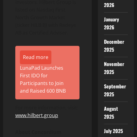
investors. Hilbert Group is
2026
listed on Nasdaq First
North Growth Market
January
(ticker HILB B) with Redeye
2026
AB as Certified Adviser.
December
2025
Read more
November
LunaPad Launches
2025
First IDO for
Participants to Join
September
and Raised 600 BNB
2025
For more information, visit:
August
www.hilbert.group
2025
July 2025
About Concordium