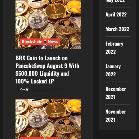
April 2022
March 2022
Blockchain
News
February
2022
BRX Coin to Launch on
PancakeSwap August 9 With
January
$500,000 Liquidity and
2022
100% Locked LP
December
Staff
August 8, 2026
2021
November
2021