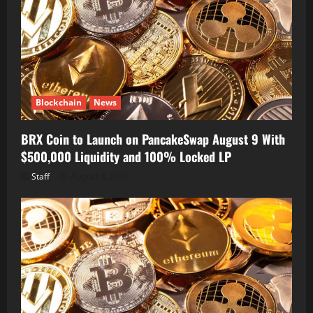
Blockchain
News
BRX Coin to Launch on PancakeSwap August 9 With
$500,000 Liquidity and 100% Locked LP
Staff
August 8, 2026