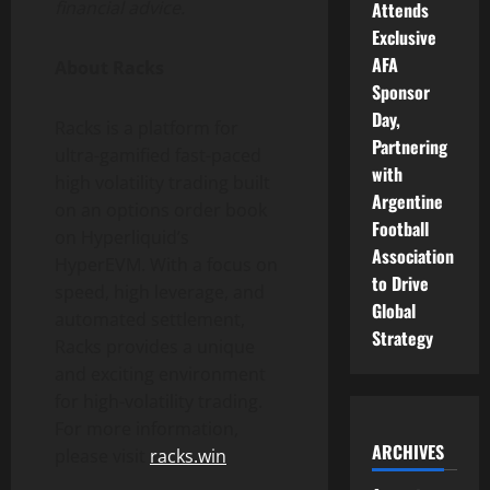
financial advice.
Attends
Exclusive
AFA
About Racks
Sponsor
Day,
Racks is a platform for
Partnering
ultra-gamified fast-paced
with
high volatility trading built
Argentine
on an options order book
Football
on Hyperliquid’s
Association
HyperEVM. With a focus on
to Drive
speed, high leverage, and
Global
automated settlement,
Strategy
Racks provides a unique
and exciting environment
for high-volatility trading.
For more information,
ARCHIVES
please visit
racks.win