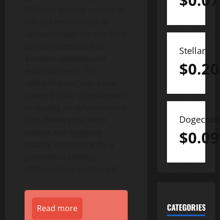
$
0.07
billion
in trading volume in
the last month, clearly
demonstrates the market’s
profound demand for
Stellar
extreme volatility and
$
0.20
entertainment. This
rebrand is not just a new
name; it’s our commitment
to scaling an infrastructure
Dogecoin
that delivers the most
robust and engaging
$
0.09
trading experience for a
generation seeking
differentiated outcomes.”
CATEGORIES
Read more