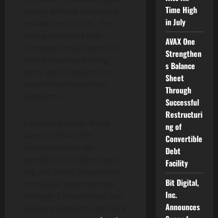
Time High
assets without traditional
in July
market constraints. The
timing coincides with
AVAX One
increased retail interest in
Strengthen
high-frequency trading
s Balance
tools and a demand for
Sheet
alternative investment
Through
platforms.
Successful
Restructuri
Launching today, Racks
ng of
aims to deliver the
Convertible
maximum leverage
Debt
possible for traders, both
Facility
big and small, to capitalize
Bit Digital,
on market opportunities
Inc.
through a streamlined and
Announces
efficient platform. For more