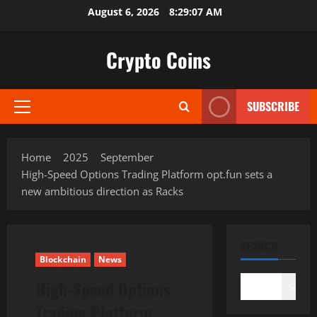
Skip
August 6, 2026
8:29:08 AM
to
content
Crypto Coins
SUBSCRIBE
Primary
Menu
Home
2025
September
High-Speed Options Trading Platform opt.fun sets a
new ambitious direction as Racks
SEARCH
Blockchain
News
High-Speed Options
Search
Trading Platform