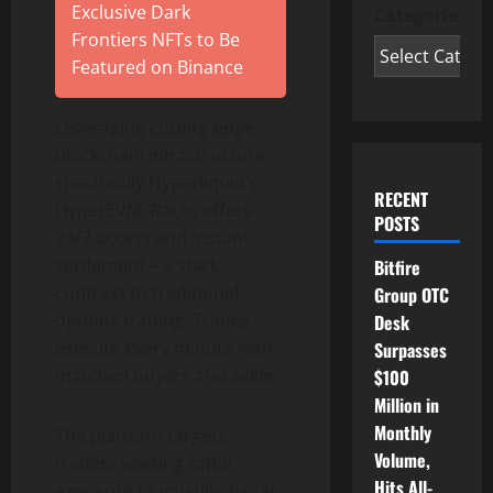
Exclusive Dark
Categories
Frontiers NFTs to Be
Featured on Binance
Leveraging cutting-edge
blockchain infrastructure,
specifically Hyperliquid’s
RECENT
HyperEVM, Racks offers
POSTS
24/7 access and instant
settlement – a stark
Bitfire
contrast to traditional
Group OTC
options trading. Trades
Desk
execute every minute with
Surpasses
matched buyers and sellers
$100
Million in
Monthly
The platform targets
Volume,
traders seeking rapid
Hits All-
exposure to volatile digital