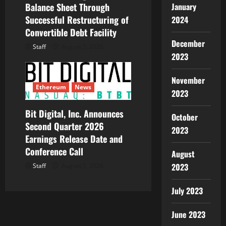
Balance Sheet Through
January
Successful Restructuring of
2024
Convertible Debt Facility
December
Staff
August 5, 2026
2023
November
Ethereum
News
2023
Bit Digital, Inc. Announces
October
Second Quarter 2026
2023
Earnings Release Date and
Conference Call
August
2023
Staff
August 5, 2026
July 2023
June 2023