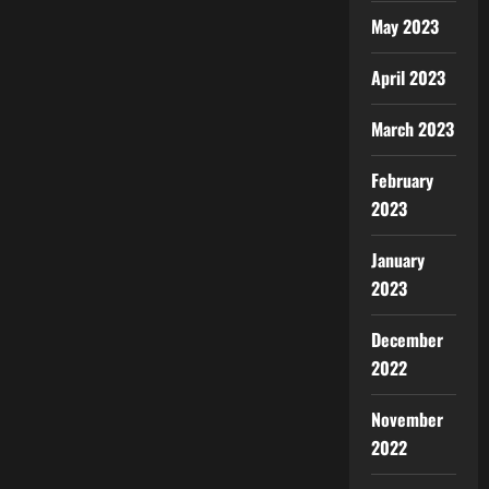
May 2023
April 2023
March 2023
February
2023
January
2023
December
2022
November
2022