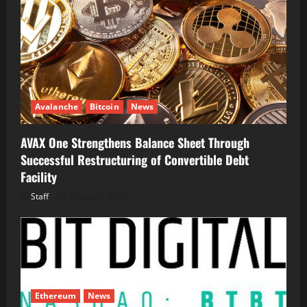
Avalanche
Bitcoin
News
AVAX One Strengthens Balance Sheet Through
Successful Restructuring of Convertible Debt
Facility
Staff
August 5, 2026
Ethereum
News