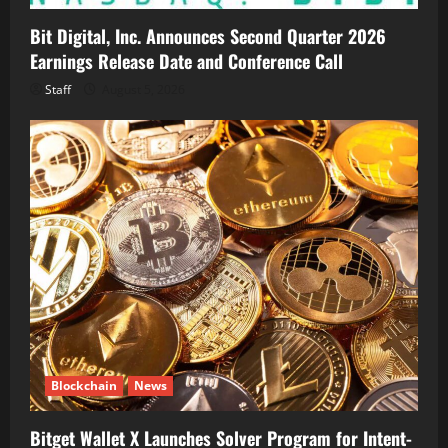
Bit Digital, Inc. Announces Second Quarter 2026
Earnings Release Date and Conference Call
Staff
August 5, 2026
Blockchain
News
Bitget Wallet X Launches Solver Program for Intent-