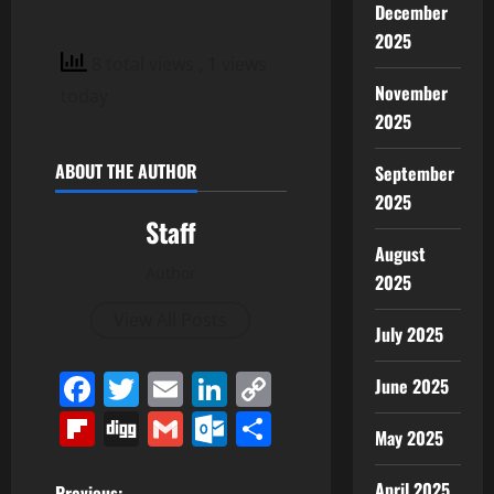
December
2025
8 total views
, 1 views
November
today
2025
ABOUT THE AUTHOR
September
2025
Staff
August
Author
2025
View All Posts
July 2025
Facebook
Twitter
Email
LinkedIn
Copy
June 2025
Link
Flipboard
Digg
Gmail
Outlook.com
Share
May 2025
April 2025
Previous: