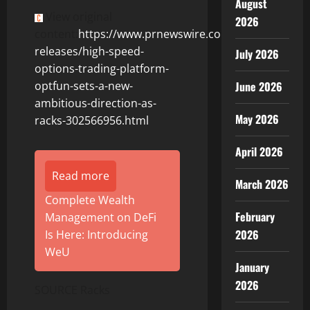
August
View original
2026
content:
https://www.prnewswire.com/news-
releases/high-speed-
July 2026
options-trading-platform-
June 2026
optfun-sets-a-new-
ambitious-direction-as-
May 2026
racks-302566956.html
April 2026
Read more
March 2026
Complete Wealth
February
Management on DeFi
2026
Is Here: Introducing
WeU
January
2026
SOURCE Racks