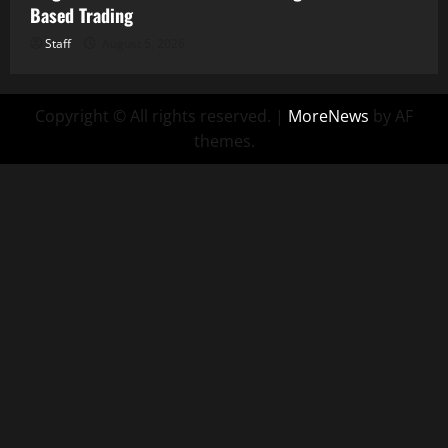
Based Trading
Staff
August 5, 2026
Copyright © All rights reserved.
|
MoreNews
by AF
themes.