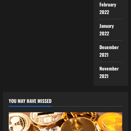
February
2022
January
2022
December
2021
November
2021
YOU MAY HAVE MISSED