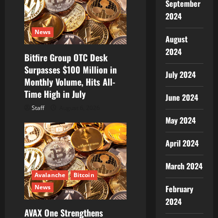
September
i
2024
o
News
August
n
2024
Bitfire Group OTC Desk
Surpasses $100 Million in
July 2024
Monthly Volume, Hits All-
Time High in July
June 2024
Staff
August 6, 2026
May 2024
April 2024
March 2024
Avalanche
Bitcoin
News
February
2024
AVAX One Strengthens