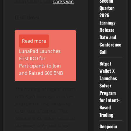
Second
information, visit
racks.win
.
Quarter
2026
Disclaimer
Earnings
Release
Date and
Read more
Conference
LunaPad Launches
Call
First IDO for
Bitget
Participants to Join
Wallet X
and Raised 600 BNB
Launches
Solver
The trading of digital assets
Program
with high leverage involves
for Intent-
substantial risk, including
Based
total loss of capital. This
Trading
release is for informational
purposes only and is not
Deepcoin