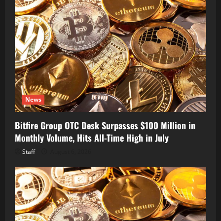
News
Bitfire Group OTC Desk Surpasses $100 Million in
Monthly Volume, Hits All-Time High in July
Staff
August 6, 2026