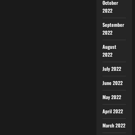
October
2022
September
2022
August
2022
July 2022
June 2022
May 2022
April 2022
March 2022