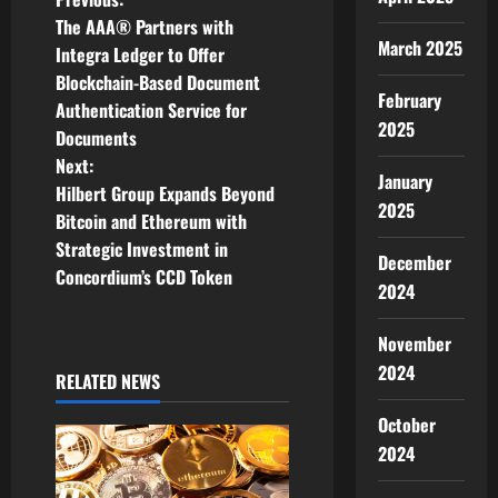
P
The AAA® Partners with
o
March 2025
Integra Ledger to Offer
Blockchain-Based Document
s
February
Authentication Service for
2025
t
Documents
Next:
January
n
Hilbert Group Expands Beyond
2025
Bitcoin and Ethereum with
a
Strategic Investment in
December
v
Concordium’s CCD Token
2024
i
November
g
2024
RELATED NEWS
a
October
2024
t