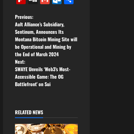
P
Previous:
Ault Alliance’s Subsidiary,
o
Sentinum, Announces Its
Montana Bitcoin Mining Site will
s
be Operational and Mining by
t
the End of March 2024
Next:
n
SWAYE Unveils ‘Web3’s Most-
Accessible Game: The OG
a
Battlefront’ on Sui
v
i
RELATED NEWS
g
a