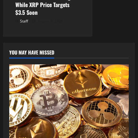
While XRP Price Targets
$3.5 Soon
Staff
August 7, 2026
YOU MAY HAVE MISSED