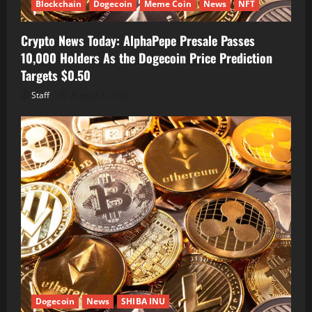
Blockchain
Dogecoin
Meme Coin
News
NFT
Crypto News Today: AlphaPepe Presale Passes
10,000 Holders As the Dogecoin Price Prediction
Targets $0.50
Staff
August 7, 2026
Dogecoin
News
SHIBA INU