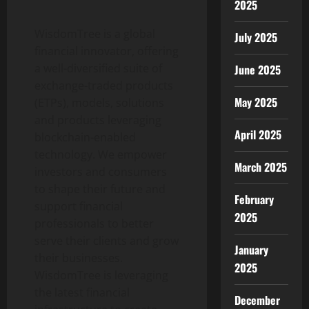
2025
WisdomTree is a global
July 2025
financial innovator, offering
a well-diversified suite of
June 2025
exchange-traded products
May 2025
(ETPs), models, solutions
and products leveraging
April 2025
blockchain-enabled
technology. We empower
March 2025
investors and consumers
to shape their future and
February
support financial
2025
professionals to better
serve their clients and grow
January
their businesses.
2025
WisdomTree is leveraging
the latest financial
December