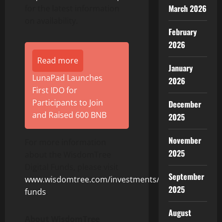
March 2026
for the latest information
on availability.
February
2026
Read more
January
LunaPad Launches
2026
First IDO for
Participants to Join
December
and Raised 600 BNB
2025
November
For more information
2025
about the WisdomTree
Digital Funds, please visit
September
www.wisdomtree.com/investments/digital-
2025
funds
.
August
About WisdomTree