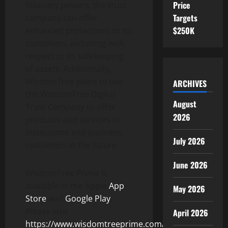
Price
fiduciary powers, the trust
Targets
company can offer
$250K
enhanced protections to its
customers, including with
respect to its safekeeping
of assets. Additionally,
WisdomTree plans to use
ARCHIVES
the WisdomTree Digital
August
Trust Company to offer
2026
products and services to
institutions and business
July 2026
customers in the future.
June 2026
WisdomTree Prime is
available in the Apple
App
May 2026
Store
and
Google Play
.
Please visit
April 2026
https://www.wisdomtreeprime.com/