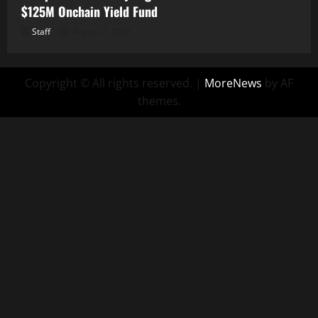
$125M Onchain Yield Fund
Staff
August 7, 2026
Copyright © All rights reserved.
|
MoreNews
by AF
themes.