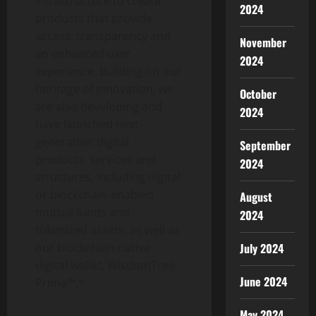
infrastructure to create
2024
products that provide
access, transparency and
November
an enhanced user
2024
experience. Building on our
heritage of innovation, we
October
are also developing and
2024
have launched next-
generation digital
September
products, services and
2024
structures, including digital
or blockchain-enabled
August
mutual funds and
2024
tokenized assets, as well as
our blockchain-native
July 2024
digital wallet, WisdomTree
June 2024
Prime™.*
May 2024