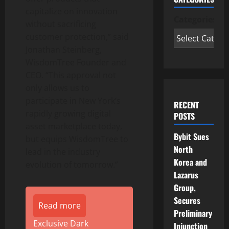
capitalize on innovation
Categories
without sacrificing
customer protection,” said
Jonathan Steinberg,
WisdomTree Founder and
CEO. “
This approval not
only allows us to
participate in New York’s
RECENT
rapidly growing digital
POSTS
asset marketplace today,
Bybit Sues
but equips WisdomTree to
North
lead in the industry
Korea and
evolution of tomorrow.”
Lazarus
Group,
Secures
Read more
Preliminary
Exclusive Dark
Injunction