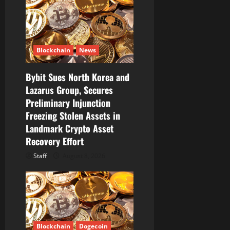
t
i
Blockchain
News
o
Bybit Sues North Korea and
n
Lazarus Group, Secures
Preliminary Injunction
Freezing Stolen Assets in
Landmark Crypto Asset
Recovery Effort
Staff
August 8, 2026
Blockchain
Dogecoin