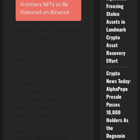
Frontiers NFTs to Be
Freezing
Featured on Binance
Stolen
Assets in
Landmark
Initially, WisdomTree Digital
Crypto
Trust Company will provide
Asset
products to customers as
Recovery
part of the WisdomTree
Effort
Prime ecosystem.
Specifically, WisdomTree
Crypto
Digital Trust Company will
News Today:
issue the WisdomTree Gold
AlphaPepe
Token and the WisdomTree
Presale
Dollar Token available in
Passes
WisdomTree Prime and
10,000
maintain reserves for those
Holders As
assets under a DFS-
the
approved framework. This
Dogecoin
charter will also allow