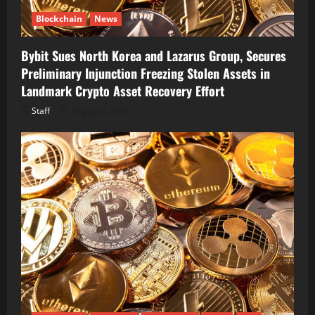
Blockchain
News
Bybit Sues North Korea and Lazarus Group, Secures
Preliminary Injunction Freezing Stolen Assets in
Landmark Crypto Asset Recovery Effort
Staff
August 8, 2026