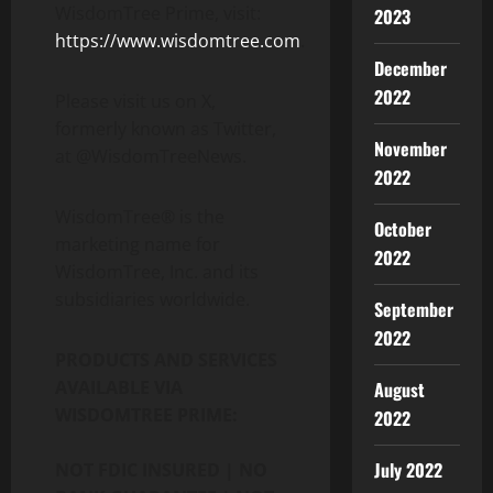
WisdomTree Prime, visit:
2023
https://www.wisdomtree.com
.
December
2022
Please visit us on X,
formerly known as Twitter,
November
at @WisdomTreeNews.
2022
WisdomTree® is the
October
marketing name for
2022
WisdomTree, Inc. and its
subsidiaries worldwide.
September
2022
PRODUCTS AND SERVICES
AVAILABLE VIA
August
WISDOMTREE PRIME:
2022
July 2022
NOT FDIC INSURED | NO