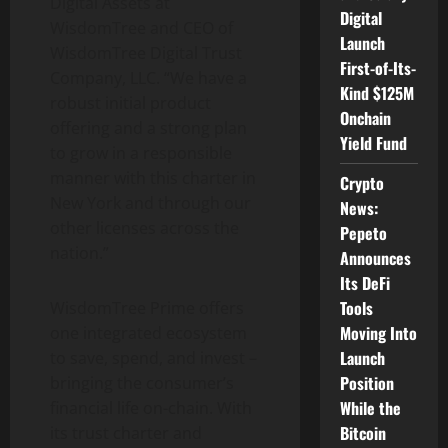
Digital Assets at
Digital
WisdomTree and CEO of
Launch
WisdomTree Digital Trust
First-of-Its-
Company, LLC. “
We have a
Kind $125M
robust initial product
Onchain
offering and a strong plan
Yield Fund
to grow in a responsible
manner with this charter in
Crypto
New York and through our
News:
other licenses across the
Pepeto
nation.”
Announces
Its DeFi
Tools
WisdomTree Prime offers
Moving Into
one integrated ecosystem
Launch
to save, spend, and invest –
Position
bringing the consumer’s
While the
financial life on-chain. With
Bitcoin
its trust charter and