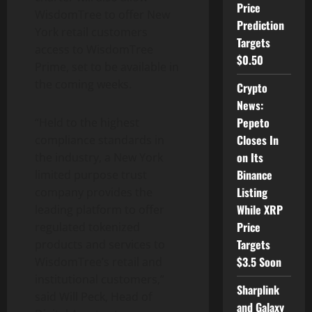
Price
WisdomTree to offer New
Prediction
York retail customers
Targets
access to WisdomTree
$0.50
Prime, set to be available in
the coming weeks.
Crypto
News:
Pepeto
“
Held to the highest
Closes In
compliance standards in
on Its
the industry, a New York
Binance
limited purpose trust
Listing
company provides the
While XRP
leading platform to offer
Price
regulated tokenized
Targets
products and services to
$3.5 Soon
WisdomTree’s retail and
institutional customers,”
Sharplink
said Will Peck, Head of
and Galaxy