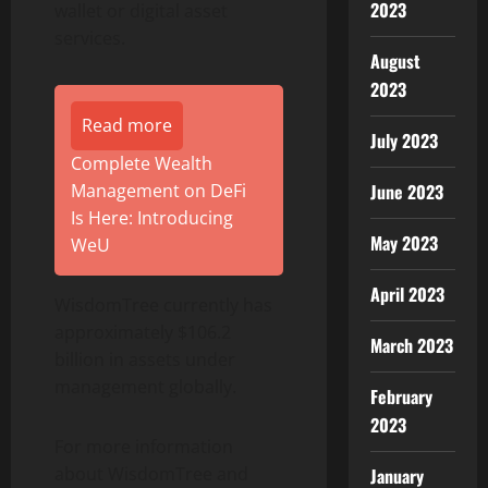
2023
wallet or digital asset
services.
August
2023
Read more
July 2023
Complete Wealth
Management on DeFi
June 2023
Is Here: Introducing
May 2023
WeU
April 2023
WisdomTree currently has
approximately $106.2
March 2023
billion in assets under
management globally.
February
2023
For more information
about WisdomTree and
January