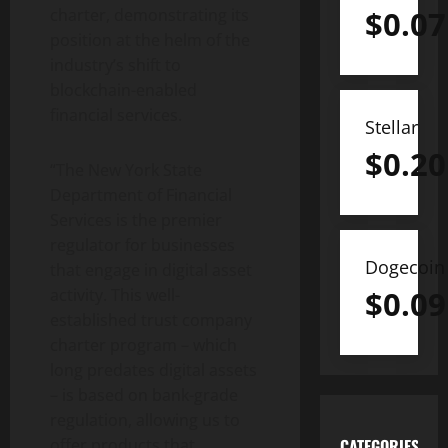
$
0.07
charter, demonstrating its
position at the helm of the
industry’s shift to
blockchain-enabled
financial services.
Stellar
$
0.20
“
The New York State
Department of Financial
Services is the premier
regulator for businesses
Dogecoin
that engage in digital asset
$
0.09
activity. This well-
established trust company
charter program – which
long predates digital assets
– is based on bank-grade
regulation, allowing us to
offer products that
CATEGORIES