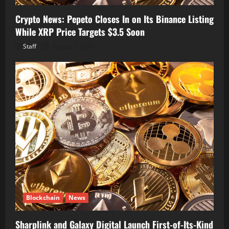
Crypto News: Pepeto Closes In on Its Binance Listing
While XRP Price Targets $3.5 Soon
Staff
August 7, 2026
Blockchain
News
Sharplink and Galaxy Digital Launch First-of-Its-Kind