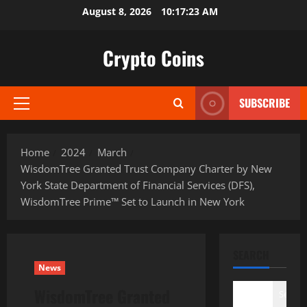
Skip
August 8, 2026
10:17:25 AM
to
content
Crypto Coins
SUBSCRIBE
Primary
Menu
Home
2024
March
WisdomTree Granted Trust Company Charter by New
York State Department of Financial Services (DFS),
WisdomTree Prime™ Set to Launch in New York
SEARCH
News
WisdomTree Granted
Search