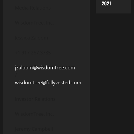
2021
Media Relations
WisdomTree, Inc.
Jessica Zaloom
+1.917.267.3735
jzaloom@wisdomtree.com
/
wisdomtree@fullyvested.com
Investor Relations
WisdomTree, Inc.
Jeremy Campbell