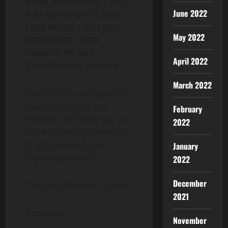
BANK GUARANTEE | NOT
June 2022
A BANK DEPOSIT | MAY
LOSE VALUE | NOT SIPC
May 2022
PROTECTED | NOT
INSURED BY ANY
April 2022
GOVERNMENT AGENCY
March 2022
The products and services
available through the
February
WisdomTree Prime app are
2022
not endorsed, indemnified
or guaranteed by any
January
regulatory agency.
2022
December
Category: Business Update
2021
Contacts
November