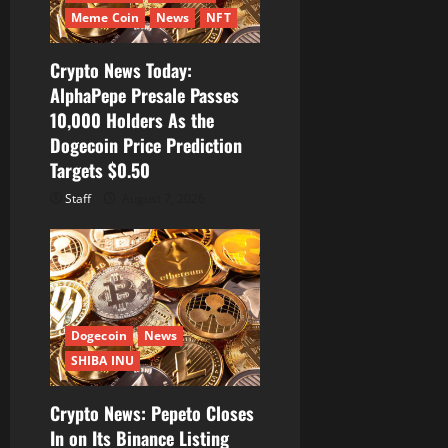
Meme Coin
News
NFT
Crypto News Today:
AlphaPepe Presale Passes
10,000 Holders As the
Dogecoin Price Prediction
Targets $0.50
Staff
August 7, 2026
Dogecoin
News
SHIBA INU
Crypto News: Pepeto Closes
In on Its Binance Listing