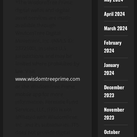
*The WisdomTree Prime
digital wallet and digital
April 2024
asset services are made
available through
March 2024
WisdomTree Digital
Movement, Inc. (NMLS ID:
February
2372500), in select U.S.
2024
jurisdictions and may be
limited where prohibited by
January
law. Visit
2024
www.wisdomtreeprime.com
or the WisdomTree Prime
December
mobile app for more
2023
information. Foreside Fund
November
Services, LLC, (FFS) is not
affiliated with WisdomTree,
2023
Inc. and its subsidiaries. FFS
October
does not provide digital