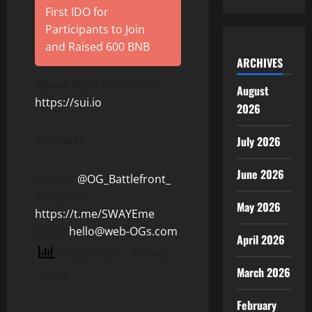
First IDO for
Participants to Join
and Raised 600 BNB
ARCHIVES
About Sui:
Learn more:
August
https://sui.io
2026
Contacts
July 2026
June 2026
Twitter:
@OG_Battlefront_
Telegram:
May 2026
https://t.me/SWAYEme
Email:
hello@web-OGs.com
April 2026
5 total views
, 1 views
March 2026
today
February