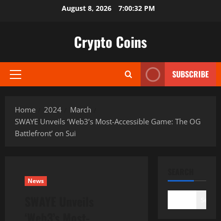
Skip
August 8, 2026
7:00:33 PM
to
content
Crypto Coins
SUBSCRIBE
Primary
Menu
Home
2024
March
SWAYE Unveils ‘Web3’s Most-Accessible Game: The OG
Battlefront’ on Sui
SEARCH
News
SWAYE Unveils
Search
‘Web3’s Most-