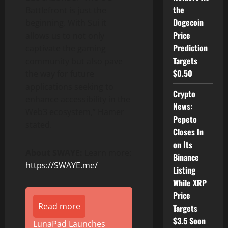
the
Battlefront is just the
Dogecoin
beginning. With Sui it
Price
allows us to not only
Prediction
captivate the gaming
Targets
community but also pave
$0.50
the way for future
applications seeking to
Crypto
enhance accessibility in the
News:
Web3 ecosystem,” Hamer
Pepeto
stated.
Closes In
on Its
About SWAYE:
Learn more:
Binance
https://SWAYE.me/
Listing
While XRP
Price
Read more
Targets
$3.5 Soon
LunaPad Launches