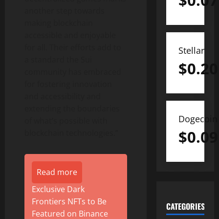
$
0.07
another step towards
making blockchain
accessible and enjoyable
for all. Their efforts add to
Stellar
a standard the Sui
$
0.20
community has embraced
for fostering innovation
and accessibility and
extending the boundaries
Dogecoin
of what’s possible with
$
0.09
blockchain technologies.”
Read more
Exclusive Dark
Frontiers NFTs to Be
CATEGORIES
Featured on Binance