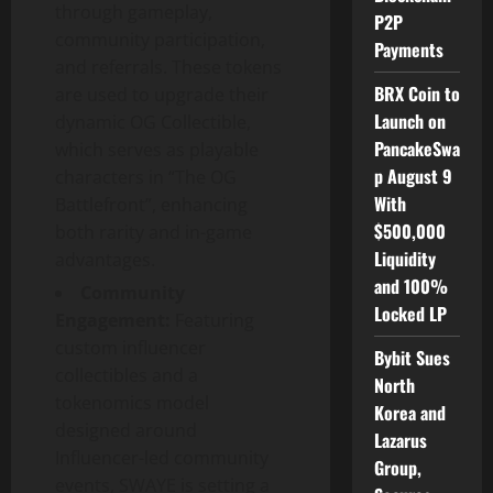
through gameplay,
P2P
community participation,
Payments
and referrals. These tokens
BRX Coin to
are used to upgrade their
Launch on
dynamic OG Collectible,
PancakeSwa
which serves as playable
p August 9
characters in “The OG
With
Battlefront”, enhancing
$500,000
both rarity and in-game
Liquidity
advantages.
and 100%
Community
Locked LP
Engagement:
Featuring
custom influencer
Bybit Sues
collectibles and a
North
tokenomics model
Korea and
designed around
Lazarus
Influencer-led community
Group,
events, SWAYE is setting a