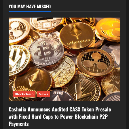
YOU MAY HAVE MISSED
Blockchain
News
Cashelix Announces Audited CASX Token Presale
with Fixed Hard Caps to Power Blockchain P2P
Payments