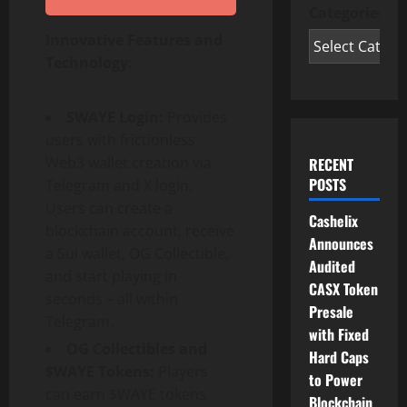
Categories
Innovative Features and
Technology:
SWAYE Login:
Provides
users with frictionless
Web3 wallet creation via
RECENT
POSTS
Telegram and X login.
Users can create a
Cashelix
blockchain account, receive
Announces
a Sui wallet, OG Collectible,
Audited
and start playing in
CASX Token
seconds – all within
Presale
Telegram.
with Fixed
OG Collectibles and
Hard Caps
$WAYE Tokens:
Players
to Power
can earn $WAYE tokens
Blockchain