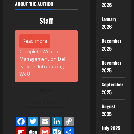
ABOUT THE AUTHOR
2026
Staff
January
2026
December
Read more
2025
Complete Wealth
Management on DeFi
November
Is Here: Introducing
2025
WeU
September
Author
2025
View All Posts
August
2025
Facebook
Twitter
Email
LinkedIn
Copy
Link
July 2025
Flipboard
Digg
Gmail
Outlook.com
Share