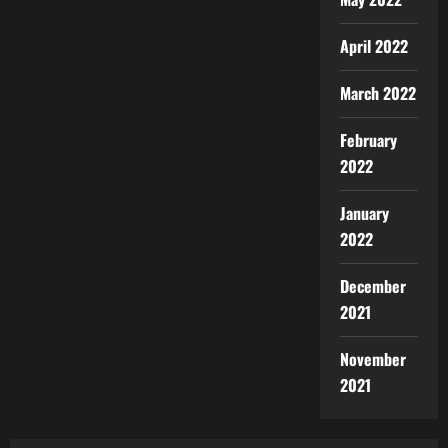
April 2022
March 2022
February
2022
January
2022
December
2021
November
2021