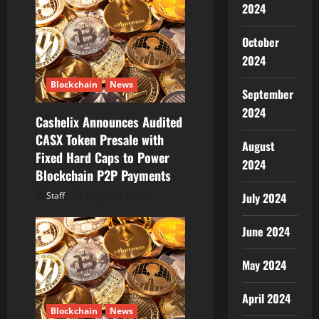
2024
t
October
i
2024
o
Blockchain
News
September
n
2024
Cashelix Announces Audited
CASX Token Presale with
August
Fixed Hard Caps to Power
2024
Blockchain P2P Payments
Staff
August 8, 2026
July 2024
June 2024
May 2024
April 2024
Blockchain
News