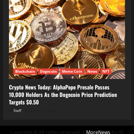
Blockchain
Dogecoin
Meme Coin
News
NFT
Crypto News Today: AlphaPepe Presale Passes
10,000 Holders As the Dogecoin Price Prediction
Targets $0.50
Staff
August 7, 2026
Copyright © All rights reserved.
|
MoreNews
by AF