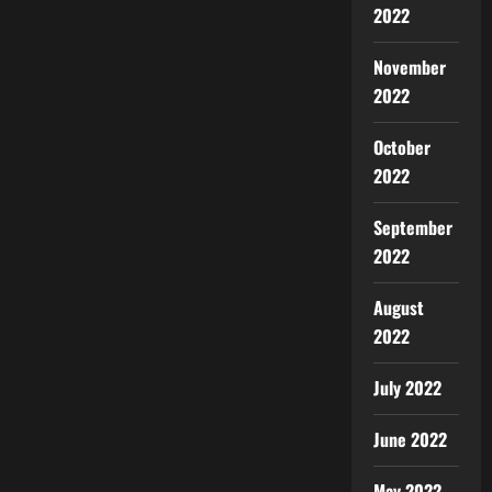
2022
November
2022
October
2022
September
2022
August
2022
July 2022
June 2022
May 2022