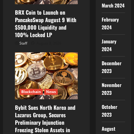
March 2024
BRX Coin to Launch on
PancakeSwap August 9 With
February
$500,000 Liquidity and
2024
100% Locked LP
January
Staff
August 8, 2026
2024
December
2023
November
2023
Blockchain
News
October
Bybit Sues North Korea and
2023
Lazarus Group, Secures
Preliminary Injunction
August
Freezing Stolen Assets in