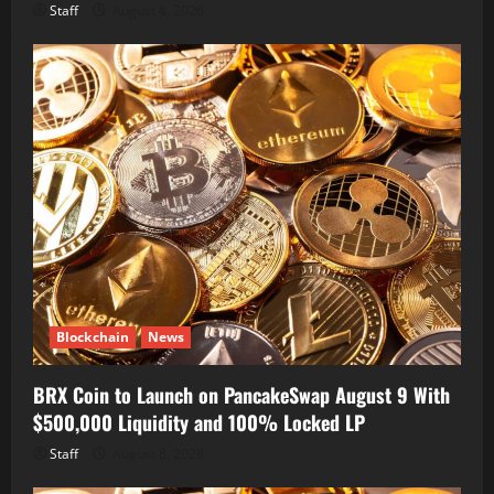
Staff
August 8, 2026
Blockchain
News
BRX Coin to Launch on PancakeSwap August 9 With
$500,000 Liquidity and 100% Locked LP
Staff
August 8, 2026