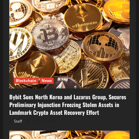
Blockchain
News
Bybit Sues North Korea and Lazarus Group, Secures
Preliminary Injunction Freezing Stolen Assets in
Landmark Crypto Asset Recovery Effort
Staff
August 8, 2026