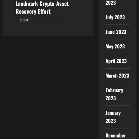
2023
Landmark Crypto Asset
Recovery Effort
July 2023
Staff
August 8, 2026
June 2023
May 2023
April 2023
March 2023
February
2023
January
2023
December