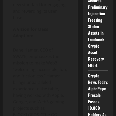
Secures
new standard for engaging
Preliminary
and rewarding its user
Injunction
base.
Freezing
Stolen
A Vision for Mass
Assets in
Adoption:
Landmark
Crypto
Dane Hamer, CEO of
Asset
SWAYE, emphasizes the
Recovery
mission to make Web3
Effort
“welcoming, accessible, fun,
Crypto
and frictionless.” Hamer
News Today:
brings unparalleled
AlphaPepe
experience to the table,
Presale
having worked with Apple,
Passes
Google, and Web3 gaming
10,000
projects such as
Holders As
BLOCKLORDS. “The OG