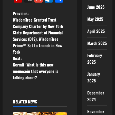
June 2025
P
Previous:
May 2025
WisdomTree Granted Trust
o
Company Charter by New York
April 2025
State Department of Financial
s
Services (DFS), WisdomTree
March 2025
t
Prime™ Set to Launch in New
York
February
n
Next:
2025
Kermit: What is this new
a
memecoin that everyone is
January
v
talking about?
2025
i
December
g
2024
RELATED NEWS
a
November