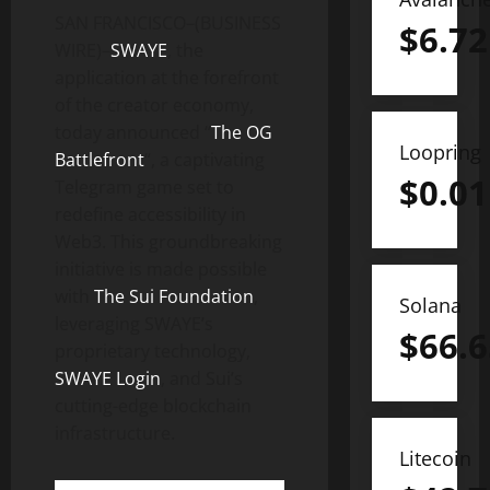
SAN FRANCISCO–(BUSINESS
$
6.72
WIRE)–
SWAYE
, the
application at the forefront
of the creator economy,
today announced “
The OG
Loopring
Battlefront
“, a captivating
$
0.01
Telegram game set to
redefine accessibility in
Web3. This groundbreaking
initiative is made possible
with
The Sui Foundation
,
Solana
leveraging SWAYE’s
$
66.6
proprietary technology,
SWAYE Login
, and Sui’s
cutting-edge blockchain
infrastructure.
Litecoin