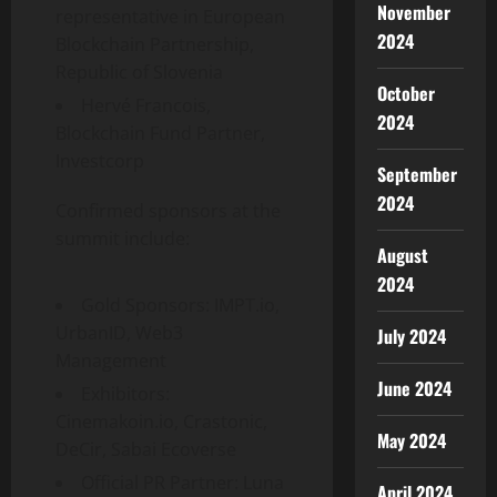
November
representative in European
2024
Blockchain Partnership,
Republic of Slovenia
October
Hervé Francois,
2024
Blockchain Fund Partner,
Investcorp
September
2024
Confirmed sponsors at the
summit include:
August
2024
Gold Sponsors: IMPT.io,
UrbanID, Web3
July 2024
Management
June 2024
Exhibitors:
Cinemakoin.io, Crastonic,
May 2024
DeCir, Sabai Ecoverse
Official PR Partner: Luna
April 2024