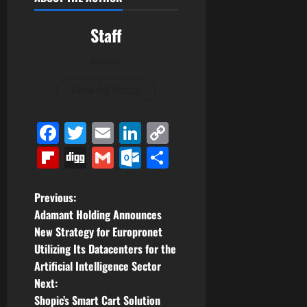
Staff
Author
View All Posts
Facebook
Twitter
Email
LinkedIn
Copy
Link
Flipboard
Digg
Gmail
Outlook.com
Share
P
Previous:
Adamant Holding Announces
o
New Strategy for Europronet
Utilizing Its Datacenters for the
s
Artificial Intelligence Sector
t
Next:
Shopic’s Smart Cart Solution