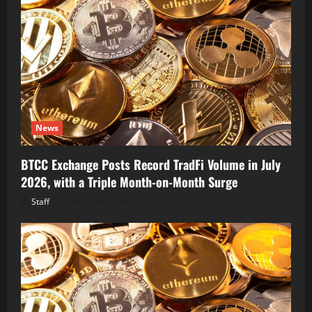
News
BTCC Exchange Posts Record TradFi Volume in July
2026, with a Triple Month-on-Month Surge
Staff
August 6, 2026