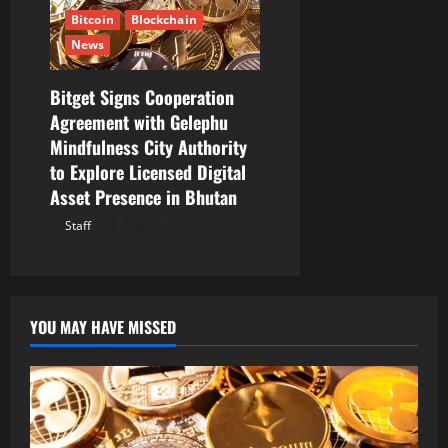
Bitcoin
Blockchain
News
Bitget Signs Cooperation
Agreement with Gelephu
Mindfulness City Authority
to Explore Licensed Digital
Asset Presence in Bhutan
Staff
August 6, 2026
YOU MAY HAVE MISSED