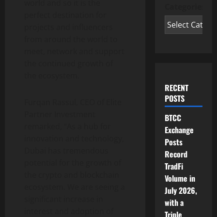
world and so it is the
Categories
perfect destination for
projects and influencers
from around the world to
meet, network and support
the continued growth of
the ecosystem.
RECENT
POSTS
Furqan Rassul, CEO of Elite
Partner Investment
BTCC
remarked, “As a hub for
Exchange
innovation and technology,
Posts
Dubai has tremendous
Record
potential for the growth of
TradFi
the crypto and blockchain
Volume in
ecosystem. We are seeing a
July 2026,
significant increase in
with a
interest and adoption of
Triple