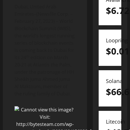
Dubai, United Arab
$
6.72
Emirates–(Newsfile Corp. –
February 27, 2023) – World
Blockchain Summit (WBS),
the world’s longest running
Loopring
series of blockchain events
$
0.01
is coming back to Dubai for
th
its 24
edition on March
20-21 at Atlantis the Palm,
under the patronage of HH
Sheikh Juma Ahmed Juma
Solana
Al Maktoum, member of
$
66.6
the ruling family of Dubai.
Litecoin