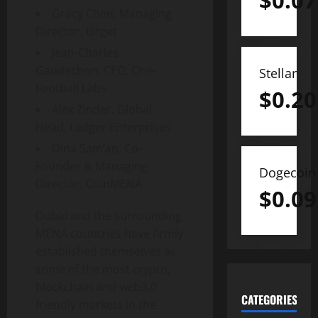
$
0.07
Gracy Chen, Managing
Director, Bitget
Jean-Charles
Gaudechon, CEO, One-
Stellar
Football Labs
$
0.20
Alex Zinder, Global
Head, Ledger Enterprises
Dina Sam’an, Co-
Founder & Managing
Dogecoin
Director, CoinMENA
$
0.09
Dubai and the surrounding
MENA countries have firmly
established themselves as
some of the most crypto,
blockchain and web3.0
CATEGORIES
friendly markets in the