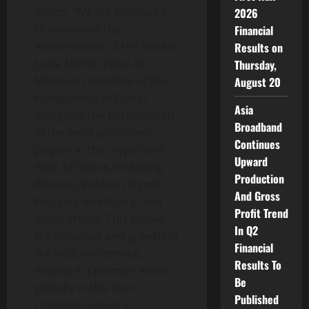
noted,
“
We are honoured
2026
to announce the
Financial
endorsement of HH Sheikh
Results on
Juma Ahmed Juma Al
Thursday,
Maktoum, member of the
August 20
ruling family of Dubai,
Asia
alongside the participation
Broadband
of the most prominent
Continues
players in the crypto and
Upward
Web 3.0 space, including
Production
Binance, VeChain, Ripple,
And Gross
Polygon, Investcorp, and
Profit Trend
many others. This shows
In Q2
the influence and growth of
Financial
the WBS conference,
Results To
making it a premier event
Be
globally in this ever-
Published
changing industry.