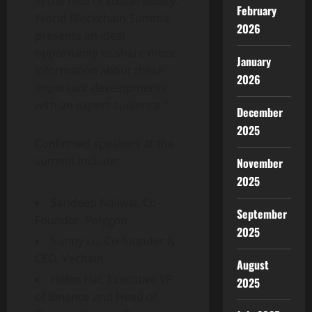
in the field of sustainability.
February
World Blockchain Summit
2026
presents an ideal
opportunity to share more
January
information about these
2026
important developments
with an expert audience.”
December
2025
Confirmed speakers at the
summit include:
November
2025
Sandeep Nailwal, Co-
September
Founder, Polygon
2025
Sunny Lu, Co-founder &
CEO, Vechain
August
Helen Hai, Executive VP
2025
of Binance and Head of