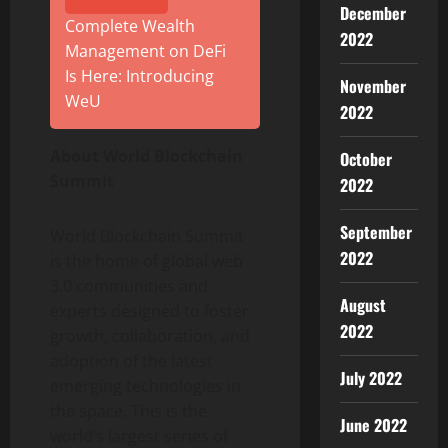
December
Complete Wealth
2022
Management on DeFi
Is Here: Introducing
November
WeU
2022
About World Blockchain
October
Summit
2022
September
World Blockchain Summit
2022
is the home of global web
3.0 communities and
August
experts designed to foster
2022
growth, collaboration, and
adoption of the latest
July 2022
emerging technologies in
the space. This is the
June 2022
world’s largest series of