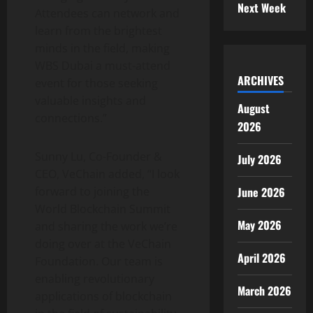
Next Week
Attendees can network and
learn from the brightest
minds in the field, making
WBS Dubai a must-attend
ARCHIVES
event for those seeking
valuable insights and
August
connections.”
2026
Sunny Lu, Co-Founder &
July 2026
CEO, VeChain added, “I look
forward to joining the
June 2026
World Blockchain Summit
May 2026
and sharing the work we’re
doing over at the VeChain
April 2026
Foundation. Our team is
enabling revolutionary
March 2026
applications of blockchain