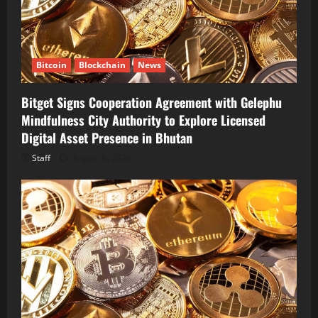
Bitcoin
Blockchain
News
Bitget Signs Cooperation Agreement with Gelephu
Mindfulness City Authority to Explore Licensed
Digital Asset Presence in Bhutan
Staff
August 6, 2026