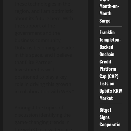
these technologies in the
Month-on-
region, and I am optimistic
Month
about its future here. With
Surge
the support of the
Franklin
government and the
Templeton-
business community,
Backed
Dubai is becoming a leader
Onchain
in this space, and I believe
Credit
that Elite Partner
Platform
Investment is well-
Cap (CAP)
positioned to play a key
Lists on
role in driving this growth
Upbit’s KRW
in collaboration with WBS.”
Market
Amongst the topics of
Bitget
discussion identifying the
Signs
game-changing trends in
Cooperatio
the web3.0 ecosystem are