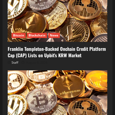
Bitcoin
Blockchain
News
Franklin Templeton-Backed Onchain Credit Platform
Cap (CAP) Lists on Upbit’s KRW Market
Staff
August 6, 2026