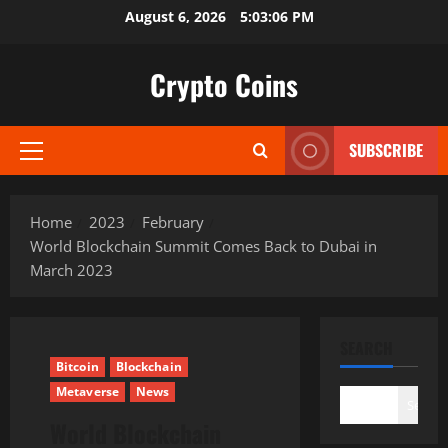
Skip
August 6, 2026
5:03:07 PM
to
content
Crypto Coins
SUBSCRIBE
Primary
Menu
Home
2023
February
World Blockchain Summit Comes Back to Dubai in
March 2023
SEARCH
Bitcoin
Blockchain
Metaverse
News
Search
World Blockchain