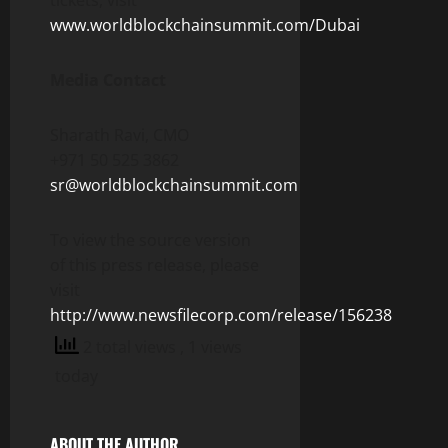
www.worldblockchainsummit.com/Dubai
Media Contact
Sharath Ravi, CMO
+971 50 525 3862
sr@worldblockchainsummit.com
To view the source version
of this press release, please
visit
http://www.newsfilecorp.com/release/156238
2 total views
, 1 views
today
ABOUT THE AUTHOR