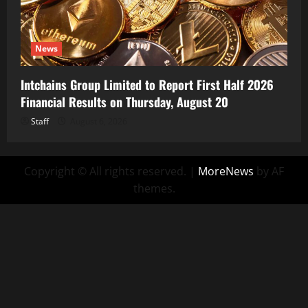
News
Intchains Group Limited to Report First Half 2026
Financial Results on Thursday, August 20
Staff
August 6, 2026
Copyright © All rights reserved.
|
MoreNews
by AF
themes.