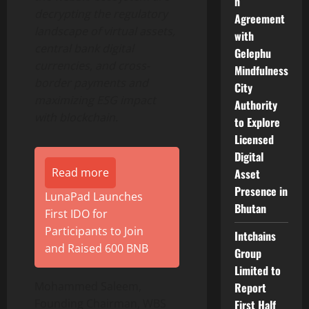
n
decrypting the regulatory
Agreement
landscape of virtual assets,
with
central bank digital
Gelephu
currencies, and cross-
Mindfulness
border payments and
City
maximizing ESG impact
Authority
with blockchain.
to Explore
Licensed
Digital
Read more
Asset
Presence in
LunaPad Launches
Bhutan
First IDO for
Participants to Join
Intchains
and Raised 600 BNB
Group
Limited to
Mohammed Saleem,
Report
Founding Chairman, WBS
First Half