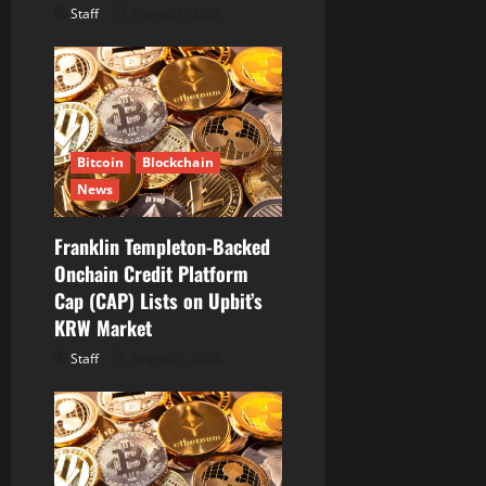
Staff
August 6, 2026
Bitcoin
Blockchain
News
Franklin Templeton-Backed
Onchain Credit Platform
Cap (CAP) Lists on Upbit’s
KRW Market
Staff
August 6, 2026