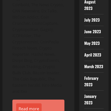
August
Coinbold, The News Crypto,
2023
CAN Newswire, Dx Talks,
BitCoin Addict, Coin
July 2023
Cruncher, CoinsCapture,
Cryptopolitan, Gagsty,
June 2023
ICOHolder, The
Cryptonomist, CoinPedia
May 2023
Fintech News, Crypto
Reporter, Hashd News,
April 2023
Dsrpt Blog, CryptoEvents,
March 2023
Bitcoin Trading, Crypto
Bulls Club, Bitcoin Insider,
February
The Coin Republic, The
2023
Eastern herald, Kiro Media
and Itez
January
2023
Read more