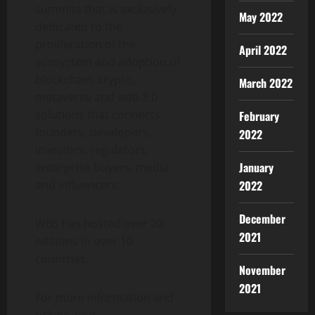
summits that is exclusively
May 2022
dedicated to the
proliferation of the
April 2022
ecosystem and adoption of
blockchain, crypto,
March 2022
metaverse and web 3.0
solutions that connects
February
founders, developers,
2022
investors, regulators,
January
enterprise buyers, media
and influencers.
2022
December
WBS has hosted over 20
2021
editions in over 10
countries.
November
2021
For more information and
tickets, visit