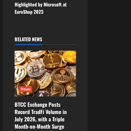
n
Highlighted by Microsoft at
EuroShop 2023
a
v
i
RELATED NEWS
g
a
t
i
News
o
BTCC Exchange Posts
Record TradFi Volume in
n
July 2026, with a Triple
Month-on-Month Surge