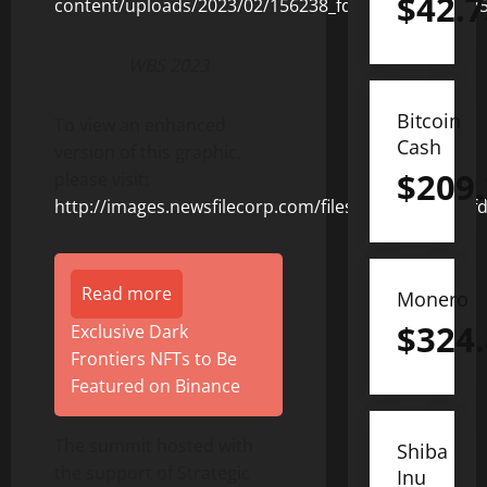
$
42.7
WBS 2023
Bitcoin
To view an enhanced
Cash
version of this graphic,
$
209
please visit:
http://images.newsfilecorp.com/files/8653/156238_f
Read more
Monero
$
324
Exclusive Dark
Frontiers NFTs to Be
Featured on Binance
The summit hosted with
Shiba
the support of Strategic
Inu