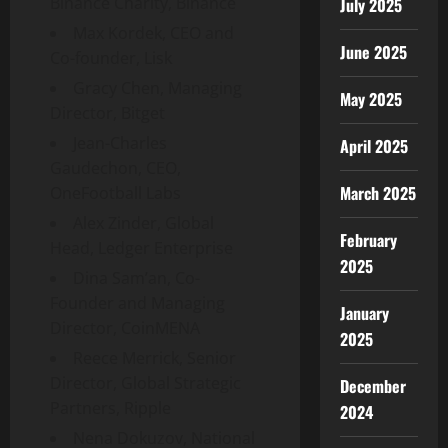
Binance Charity, Binance
July 2025
Max Kordek, CEO and
June 2025
Co-founder, Lisk
Gracy Chen, Managing
May 2025
Director, Bitget
Jean-Charles
April 2025
Gaudechon, CEO,
March 2025
OneFootball Labs
Alex Zinder, Global
February
Head, Ledger Enterprise
2025
Dina Sam’an, Co-
Founder and Managing
January
Director, CoinMENA
2025
Reece Merrick, Senior
Director, Global Strategic
December
Partners, Ripple
2024
Nena Dokuzov, National