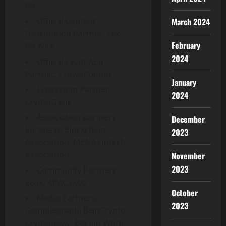
PR
Official Content
March 2024
Distribution Partner: Zex
February
PR Wire
2024
Official Event App
Partner: CrowdComms
January
Ecosystem Partner:
2024
CryptoOasis
Association partners:
December
European Blockchain
2023
Association, MENA Fintech
Association
November
2023
Community Partners:
EcoX, APAC DAO
October
Media Partners:
2023
Cointelegraph, BeInCrypto,
Cryptonewz, Bitcoin World,