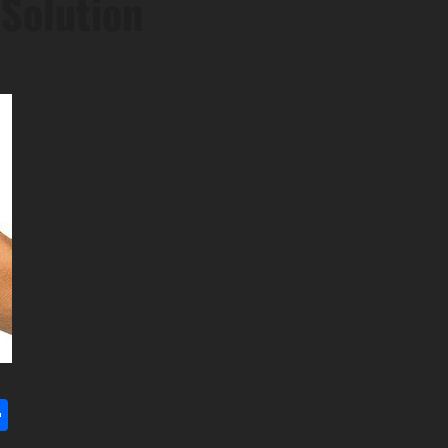
Solution
l
utlook.com
Share