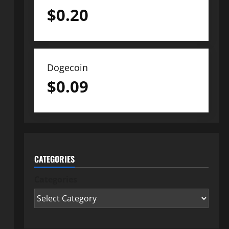
$
0.20
Dogecoin
$
0.09
CATEGORIES
Categories