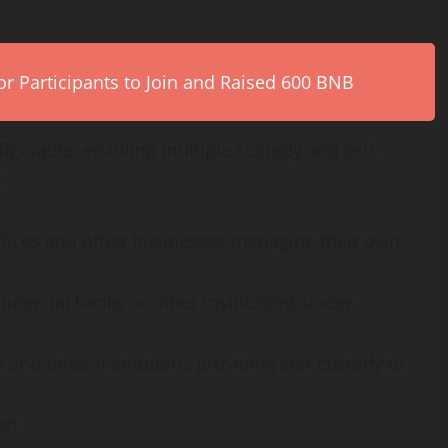
r Participants to Join and Raised 600 BNB
nfigurable, enabling multiple custody and self-
s:
ffices and other businesses managing their own
ommercial banks or other institutions under
 and other institutions providing self-custody to
ket