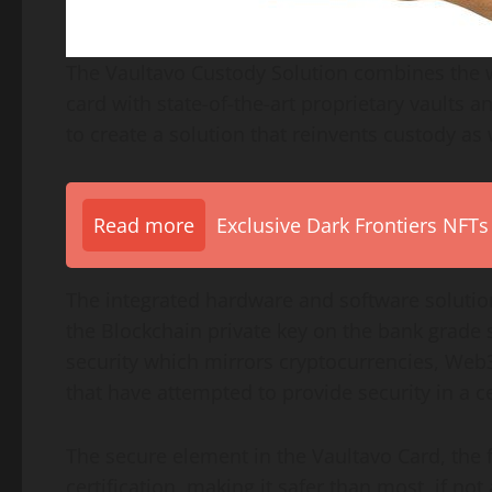
The Vaultavo Custody Solution combines the wo
card with state-of-the-art proprietary vaults a
to create a solution that reinvents custody as
Read more
Exclusive Dark Frontiers NFTs
The integrated hardware and software solution
the Blockchain private key on the bank grade 
security which mirrors cryptocurrencies, Web3
that have attempted to provide security in a 
The secure element in the Vaultavo Card, the 
certification, making it safer than most, if not