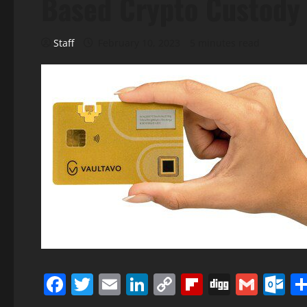
Based Crypto Custody 
Staff
February 10, 2023
5 minutes read
Facebook
Twitter
Email
LinkedIn
Copy
Flipboard
Digg
Gmai
O
Link