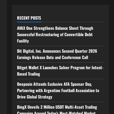
RECENT POSTS
AVAX One Strengthens Balance Sheet Through
Successful Restructuring of Convertible Debt
Facility
Bit Digital, Inc. Announces Second Quarter 2026
Earnings Release Date and Conference Call
Bitget Wallet X Launches Solver Program for Intent-
Based Trading
Deepcoin Attends Exclusive AFA Sponsor Day,
Partnering with Argentine Football Association to
Drive Global Strategy
BingX Unveils 2 Million USDT Multi-Asset Trading
Campaign Around Today’s Most-Watched Market