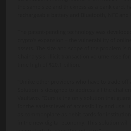
the same size and thickness as a bank card, has
rechargeable battery and Bluetooth, NFC and U
The patent-pending technology was developed 
crypto
‘s expansion – the vulnerability of onlin
assets. The size and scope of the problem is
Chainalysis, illicit transaction volume rose for
time high of
$20.1 billion
.
“Unlike other providers who have to trade off a
Solution is designed to address all the challe
Vaultavo. “Ours is the only solution that guar
for the easiest level of accessibility and use. 
as commonplace as debit cards for institutions
in the new digital economy. This solution will 
again starts trusting the industry.”