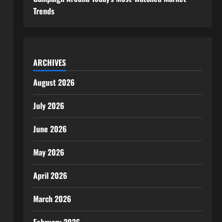
Trends
ARCHIVES
August 2026
July 2026
June 2026
May 2026
April 2026
March 2026