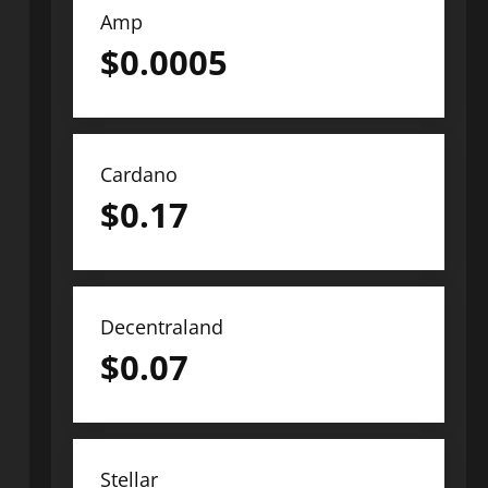
Amp
$
0.0005
Cardano
$
0.17
Decentraland
$
0.07
Stellar