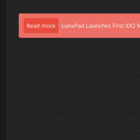
Read more
LunaPad Launches First IDO fo
Vaultavo’s protected IP technology is fully co
custody configurations and multiple use case
Central banks, commercial banks, family o
crypto
portfolios
Individual clients’ digital assets held by c
segregated private keys
A first-to-market feature: commercial banks
their customers
Stand-alone self-custody for the retail mar