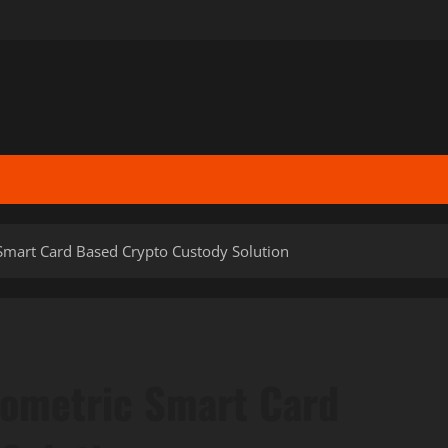
Smart Card Based Crypto Custody Solution
iometric Smart Card