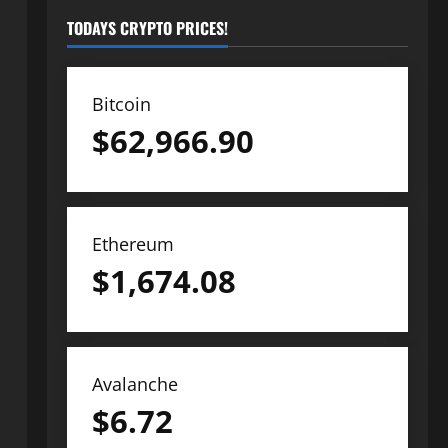
TODAYS CRYPTO PRICES!
Bitcoin
$
62,966.90
Ethereum
$
1,674.08
Avalanche
$
6.72