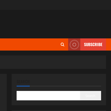
SUBSCRIBE
SEARCH
Search