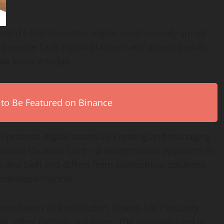
rld’s first biometric digital asset custody smart
nd secure SaaS digital platform and access portals,
 we know it today.
 to Be Featured on Binance
 protects digital assets by creating and managing
secure Vaultavo Card – a decentralized approach to
 and DeFi and differs from competitive solutions
centralized manner.
foundation of the solution, boasts EAL7 security
 all, other custody solutions. The Vaultavo Card is