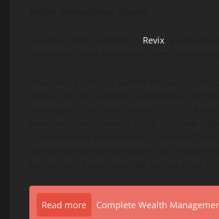
Initial Institutional Clients
Vaultavo’s first customer is
Revix
, a
Cape Town
that allows users to securely invest in technol
“Vaultavo is a crucial partner for our business;
offer all of our customers a biometric card w
with
crypto
,” said
Sean Sanders
, CEO of Revix
provider in the market is doing right now – givi
cryptocurrency
without losing control of their 
position we’ve wanted to get to for a long tim
for real-world purchases like getting a cup of 
Read more
Complete Wealth Management 