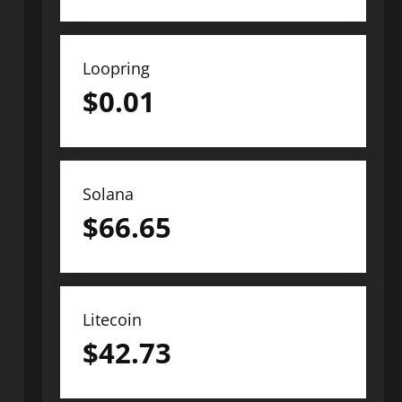
Loopring
$
0.01
Solana
$
66.65
Litecoin
$
42.73