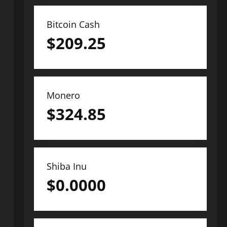
Bitcoin Cash
$
209.25
Monero
$
324.85
Shiba Inu
$
0.0000