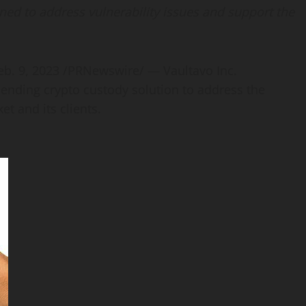
ned to address vulnerability issues
and support the
eb. 9, 2023
/PRNewswire/ — Vaultavo Inc.
-pending
crypto
custody solution to address the
et and its clients.