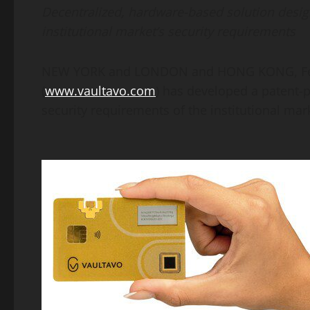
Decentralized, hardware-based solution desig
institutional market’s security requirements
NEW YORK
and
LONDON
and
HONG KONG
,
F
(
www.vaultavo.com
) has developed a patent
security requirements of the institutional mark