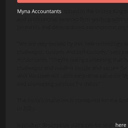
Myna Accountants
, based in the
United King
and professional services firm working with
c
protocols and decentralized autonomous orga
“We are very excited by this new technology 
challenges, custody and self-custody,” said
Jo
Accountants. “They’re taking something that ha
challenges and made it simple and secure for
with Vaultavo will ultimately drive value for M
and pioneering services for them.”
The Revix installation is scheduled for the fir
in 2023.
A product description video can be seen
here