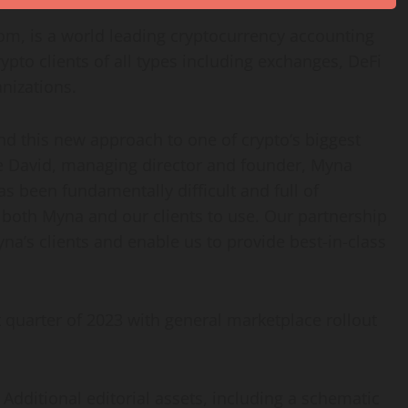
dom
, is a world leading
cryptocurrency
accounting
rypto
clients of all types including exchanges, DeFi
nizations.
and this new approach to one of
crypto
‘s biggest
e David
, managing director and founder, Myna
s been fundamentally difficult and full of
 both Myna and our clients to use. Our partnership
yna’s clients and enable us to provide best-in-class
st quarter of 2023 with general marketplace rollout
. Additional editorial assets, including a schematic