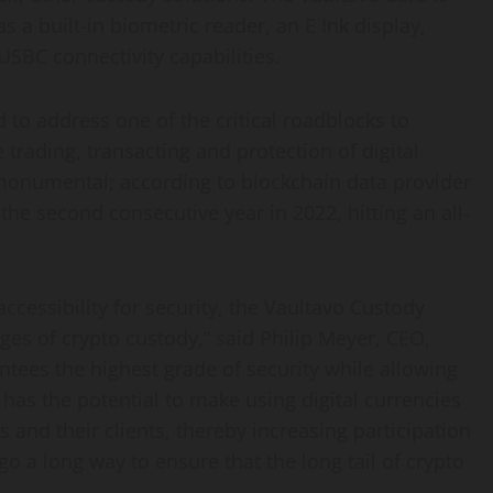
 a built-in biometric reader, an E Ink display,
SBC connectivity capabilities.
to address one of the critical roadblocks to
e trading, transacting and protection of digital
 monumental; according to blockchain data provider
 the second consecutive year in 2022, hitting an all-
ccessibility for security, the Vaultavo Custody
nges of
crypto
custody,” said
Philip Meyer
, CEO,
antees the highest grade of security while allowing
It has the potential to make using digital currencies
 and their clients, thereby increasing participation
go a long way to ensure that the long tail of
crypto