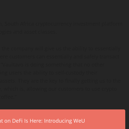
, South Africa
cryptocurrency
investment platform
ogies and asset classes.
 the company will give us the ability to essentially
here customers can essentially and safely transact
. “Vaultavo is doing something that no other
ng users the ability to self-custody their
assets. They are the key to finally getting us to the
e, which is, allowing our customers to use
crypto
coffee.”
on DeFi Is Here: Introducing WeU