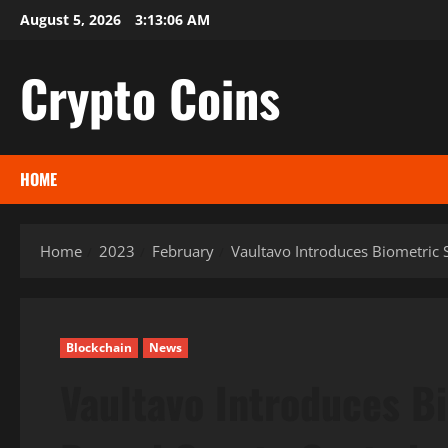
Skip
August 5, 2026
3:13:07 AM
to
content
Crypto Coins
HOME
Home
2023
February
Vaultavo Introduces Biometric 
Blockchain
News
Vaultavo Introduces B