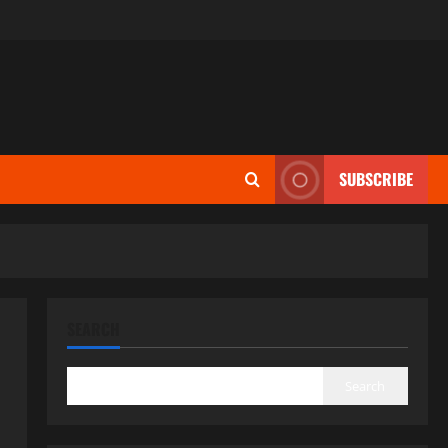
SUBSCRIBE
SEARCH
Search