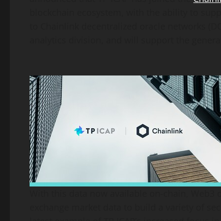
blockchain ecosystem, with the ability to supp
to Chainlink decentralized oracle networks (
analytics division, and will support the gener
With this data now available on-chain, Web3 d
exchange market data to build a variety of sec