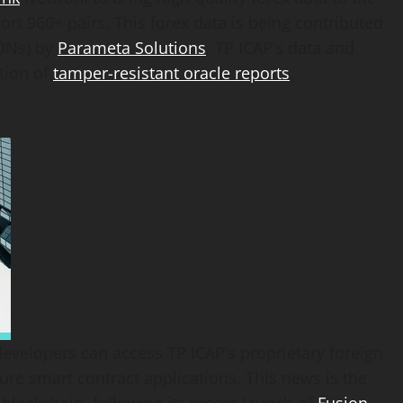
ort 960+ pairs. This forex data is being contributed
DONs) by
Parameta Solutions
, TP ICAP’s data and
ation of
tamper-resistant oracle reports
.
evelopers can access TP ICAP’s proprietary foreign
ure smart contract applications. This news is the