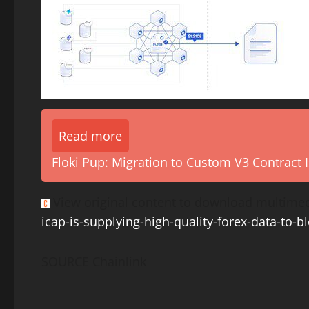
Read more
Floki Pup: Migration to Custom V3 Contract I
View original content to download multimed
icap-is-supplying-high-quality-forex-data-to-
SOURCE Chainlink