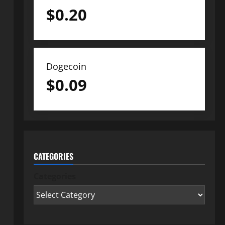
$
0.20
Dogecoin
$
0.09
CATEGORIES
Categories