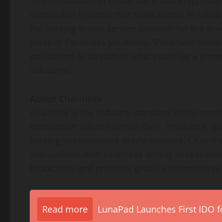
“The innovation of blockchains and cryptocur
distributed systems that need access to reliab
the leading oracle service provider for the on
Sales of Parameta Solutions. “Parameta Soluti
positioned to be part of what could be a gene
solutions.”
About Chainlink
Chainlink is the industry-standard Web3 service
transaction volume across DeFi, insurance, ga
leading decentralized oracle network, Chainli
applications with seamless access to real-wo
blockchain and provides global enterprises wit
Read more
LunaPad Launches First IDO fo