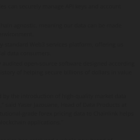
es can securely manage API keys and account
chain agnostic, meaning our data can be made
 environment.
ry-standard Web3 services platform, offering us
tial data consumers.
y audited open-source software designed according
story of helping secure billions of dollars in value
 by the introduction of high-quality market data
” said Yaser Jazouane, Head of Data Products at
itutional-grade forex pricing data to Chainlink helps
blockchain applications.”