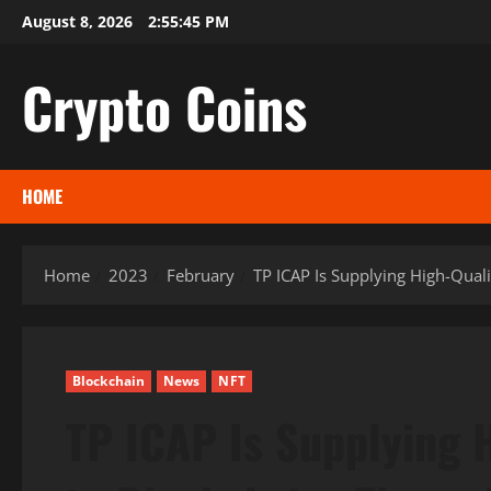
Skip
August 8, 2026
2:55:46 PM
to
content
Crypto Coins
HOME
Home
2023
February
TP ICAP Is Supplying High-Qual
Blockchain
News
NFT
TP ICAP Is Supplying 