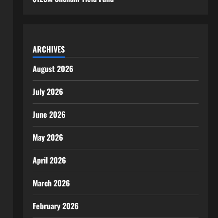
ARCHIVES
August 2026
July 2026
June 2026
May 2026
April 2026
March 2026
February 2026