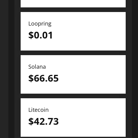
Loopring
$
0.01
Solana
$
66.65
Litecoin
$
42.73