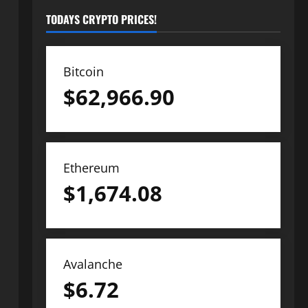
TODAYS CRYPTO PRICES!
Bitcoin
$
62,966.90
Ethereum
$
1,674.08
Avalanche
$
6.72