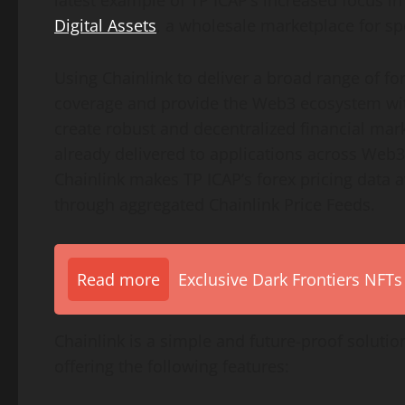
latest example of TP ICAP’s increased focus in
Digital Assets
, a wholesale marketplace for sp
Using Chainlink to deliver a broad range of fo
coverage and provide the Web3 ecosystem with
create robust and decentralized financial marke
already delivered to applications across Web
Chainlink makes TP ICAP’s forex pricing data a
through aggregated Chainlink Price Feeds.
Read more
Exclusive Dark Frontiers NFTs
Chainlink is a simple and future-proof solutio
offering the following features: