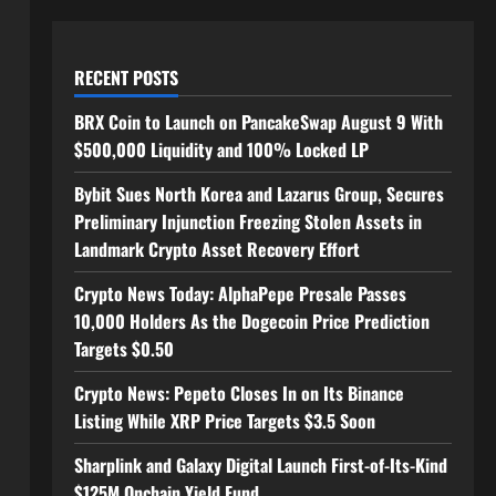
RECENT POSTS
BRX Coin to Launch on PancakeSwap August 9 With
$500,000 Liquidity and 100% Locked LP
Bybit Sues North Korea and Lazarus Group, Secures
Preliminary Injunction Freezing Stolen Assets in
Landmark Crypto Asset Recovery Effort
Crypto News Today: AlphaPepe Presale Passes
10,000 Holders As the Dogecoin Price Prediction
Targets $0.50
Crypto News: Pepeto Closes In on Its Binance
Listing While XRP Price Targets $3.5 Soon
Sharplink and Galaxy Digital Launch First-of-Its-Kind
$125M Onchain Yield Fund