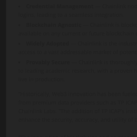
Credential Management
— Chainlink nod
logins, leading to a seamless integration.
Blockchain Agnostic
— Chainlink is block
available on any current or future blockchain
Widely Adopted
— Chainlink is the indust
access to a vast addressable market of poten
Provably Secure
— Chainlink is thoroughl
to leading academic research, with a proven hi
live in production.
“Historically, Web3 innovation has been fueled
from premium data providers such as TP ICAP,
Chainlink Labs. “The addition of TP ICAP’s inst
enhance the security, accuracy, and utility of 