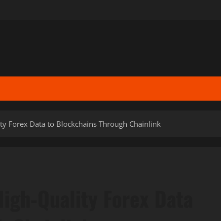
ity Forex Data to Blockchains Through Chainlink
High-Quality Forex Data