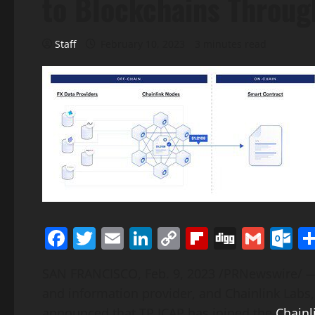
to Blockchains Throug
Staff
February 10, 2023
3 minutes read
Facebook
Twitter
Email
LinkedIn
Copy
Flipboard
Digg
Gmai
O
Link
SAN FRANCISCO
,
Feb. 9, 2023
/PRNewswire/ — T
and information provider, and Chainlink Labs,
announced that TP ICAP has joined the
Chainl