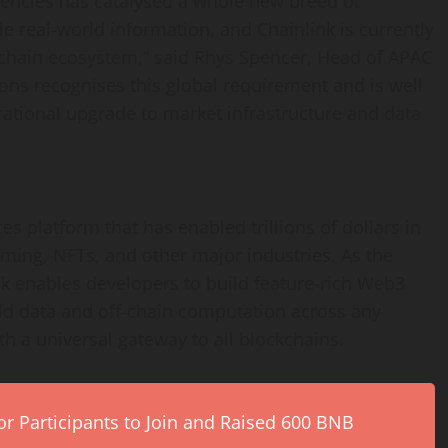
rencies has catalysed a whole new breed of
le real-world information, and Chainlink is currently
-chain ecosystem,” said
Rhys Spencer
, Head of APAC
ons recognises this global requirement and is well
rational upgrade to market infrastructure and data
s platform that has enabled trillions of dollars in
ming, NFTs, and other major industries. As the
nk enables developers to build feature-rich Web3
rld data and off-chain computation across any
h a universal gateway to all blockchains.
r Participants to Join and Raised 600 BNB