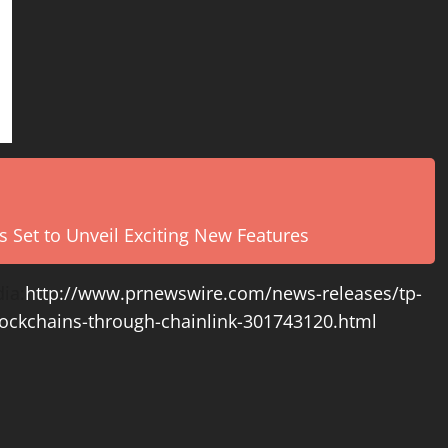
s Set to Unveil Exciting New Features
ia:
http://www.prnewswire.com/news-releases/tp-
blockchains-through-chainlink-301743120.html