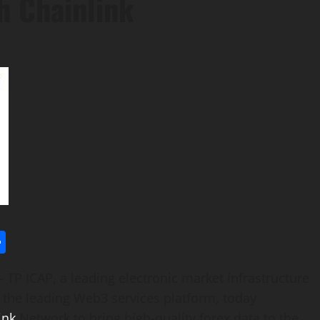
h Chainlink
l
utlook.com
Share
P ICAP, a leading electronic market infrastructure
 the leading Web3 services platform, today
ink
Network to bring high-quality forex data to the