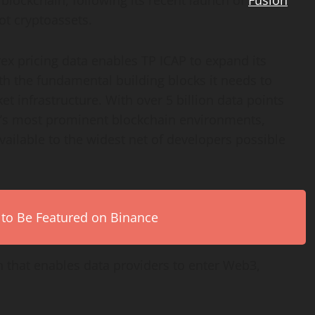
 blockchain, following its recent launch of
Fusion
ot cryptoassets.
rex pricing data enables TP ICAP to expand its
 the fundamental building blocks it needs to
t infrastructure. With over 5 billion data points
3’s most prominent blockchain environments,
vailable to the widest net of developers possible
 to Be Featured on Binance
n that enables data providers to enter Web3,