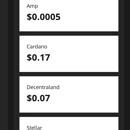
Amp
$
0.0005
Cardano
$
0.17
Decentraland
$
0.07
Stellar