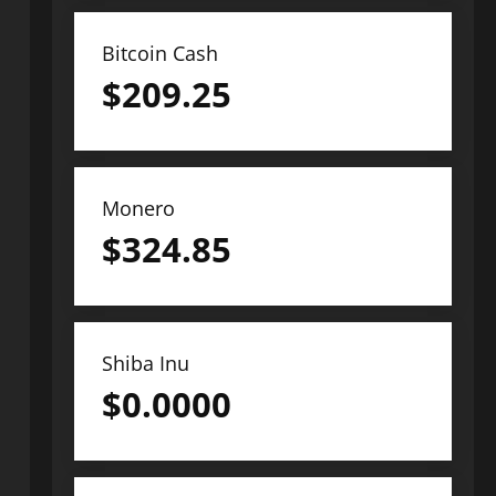
Bitcoin Cash
$
209.25
Monero
$
324.85
Shiba Inu
$
0.0000