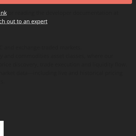
ink
or reading the developer documentation at
ch out to an expert
.
TC and exchange-traded markets.
rgy and commodities asset classes, where our
ice discovery, trade execution and liquidity flow.
arket data—including live and historical pricing
s.