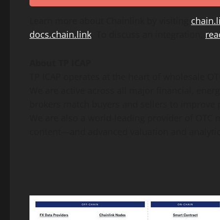
Learn more about Chainlink by visiting
chain.l
docs.chain.link
. To discuss an integration,
rea
About TP ICAP
TP ICAP operates at the heart of wholesale O
We are active across all major financial, ene
brokers match buyers and sellers to improve pr
We are also a world-leading provider of OTC m
content—and advanced valuation and analytic