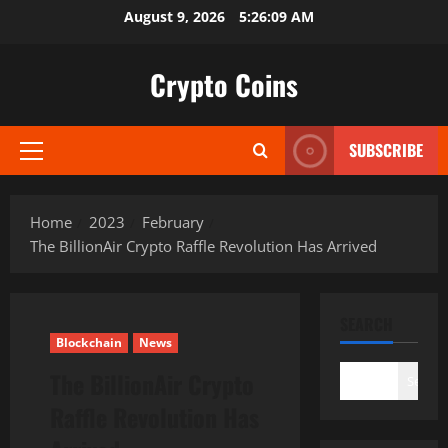
Skip
August 9, 2026
5:26:10 AM
to
content
Crypto Coins
SUBSCRIBE
Primary
Menu
Home
2023
February
The BillionAir Crypto Raffle Revolution Has Arrived
SEARCH
Blockchain
News
The BillionAir Crypto
Search
Raffle Revolution Has