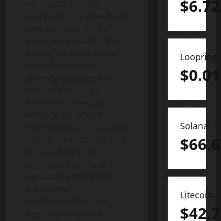
$
6.72
Feb. 15, 2023 (GLOBE
NEWSWIRE) — Raffles have
been a popular form of
entertainment and prize-
winning for centuries, yet
Loopring
they have remained
$
0.01
relatively unchanged in
terms of technology and
innovation. However,
thanks to the advent of
Solana
blockchain technology, this
$
66.6
looks all set to change. The
decentralised and
transparent nature of
blockchain offers a new
opportunity to
Litecoin
revolutionise the raffle,
$
42.7
wagering and games