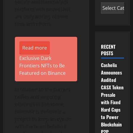
secure and transparent
platform with prizes that
are truly worthy of their
time and efforts.
RECENT
Read more
POSTS
Exclusive Dark
Cashelix
Frontiers NFTs to Be
Announces
Featured on Binance
Audited
CASX Token
In relation to the current
Presale
raffles and wagering
with Fixed
offerings in the space,
Hard Caps
BillionAir is definitely a
to Power
project to keep an eye on,
Blockchain
with the team behind it
P2P