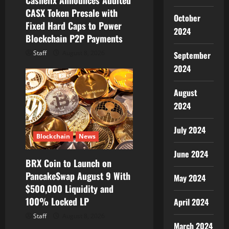
Cashelix Announces Audited
n
CASX Token Presale with
October
Fixed Hard Caps to Power
2024
Blockchain P2P Payments
Staff
August 8, 2026
September
2024
August
2024
July 2024
Blockchain
News
June 2024
BRX Coin to Launch on
PancakeSwap August 9 With
May 2024
$500,000 Liquidity and
100% Locked LP
April 2024
Staff
August 8, 2026
March 2024