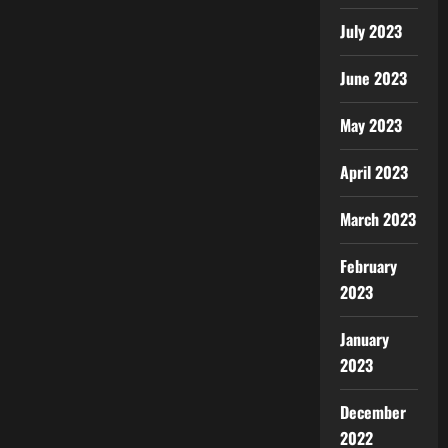
July 2023
June 2023
May 2023
April 2023
March 2023
February
2023
January
2023
December
2022