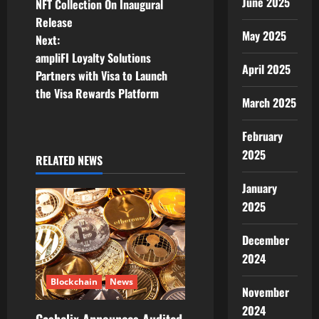
June 2025
NFT Collection On Inaugural
t
Release
May 2025
Next:
n
ampliFI Loyalty Solutions
April 2025
Partners with Visa to Launch
a
the Visa Rewards Platform
March 2025
v
February
i
2025
RELATED NEWS
g
January
a
2025
t
December
2024
i
Blockchain
News
o
November
2024