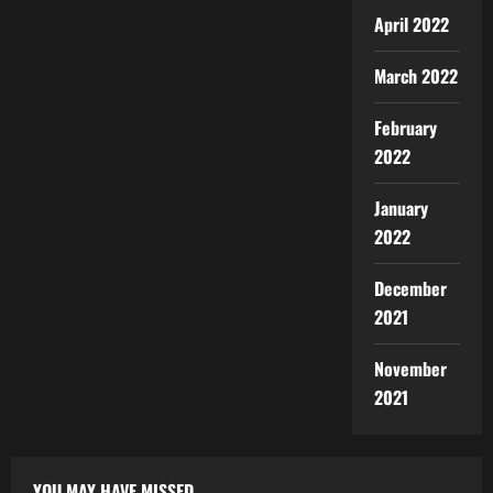
April 2022
March 2022
February
2022
January
2022
December
2021
November
2021
YOU MAY HAVE MISSED