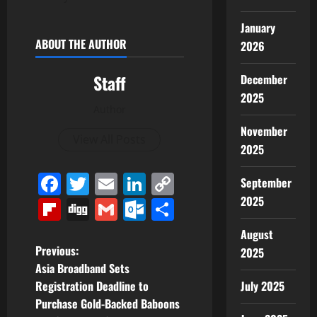
January
ABOUT THE AUTHOR
2026
Staff
December
2025
Author
November
View All Posts
2025
Facebook
Twitter
Email
LinkedIn
Copy
September
Link
2025
Flipboard
Digg
Gmail
Outlook.com
Share
August
P
Previous:
2025
Asia Broadband Sets
o
July 2025
Registration Deadline to
Purchase Gold-Backed Baboons
s