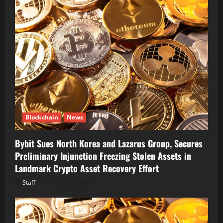
Blockchain
News
Bybit Sues North Korea and Lazarus Group, Secures
Preliminary Injunction Freezing Stolen Assets in
Landmark Crypto Asset Recovery Effort
Staff
August 8, 2026