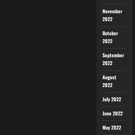
November
2022
October
2022
September
2022
August
2022
July 2022
June 2022
May 2022