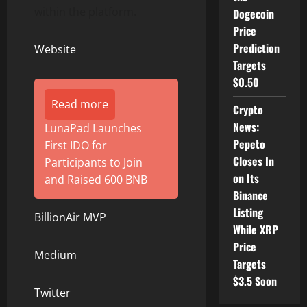
within the platform.
Dogecoin
Price
Prediction
Website
Targets
$0.50
Read more
Crypto
News:
LunaPad Launches
Pepeto
First IDO for
Closes In
Participants to Join
on Its
and Raised 600 BNB
Binance
Listing
BillionAir MVP
While XRP
Price
Medium
Targets
$3.5 Soon
Twitter