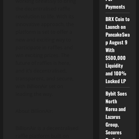
working tirelessly to bring
Payments
the decentralised raffle
revolution to life. With its
BRX Coin to
innovative approach, the
Launch on
platform is set to offer a
PancakeSwa
new and exciting way to
p August 9
participate in raffles and
With
win exciting prizes. The
$500,000
future of raffles is here,
Liquidity
and it’s decentralised,
and 100%
transparent, and secure,
Locked LP
with BillionAir set on
Bybit Sues
leading the way.
North
Korea and
About BillionAir:
Lazarus
Group,
BillionAir is a decentralised
Secures
raffle platform built on