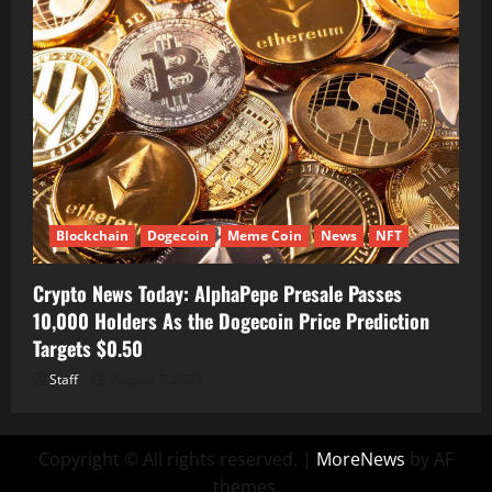
Blockchain
Dogecoin
Meme Coin
News
NFT
Crypto News Today: AlphaPepe Presale Passes
10,000 Holders As the Dogecoin Price Prediction
Targets $0.50
Staff
August 7, 2026
Copyright © All rights reserved.
|
MoreNews
by AF
themes.