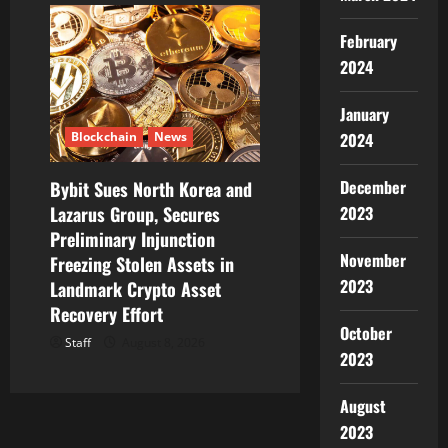
February
2024
January
Blockchain
News
2024
December
Bybit Sues North Korea and
Lazarus Group, Secures
2023
Preliminary Injunction
November
Freezing Stolen Assets in
2023
Landmark Crypto Asset
Recovery Effort
October
Staff
August 8, 2026
2023
August
2023