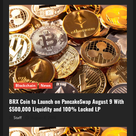
Blockchain
News
BRX Coin to Launch on PancakeSwap August 9 With
$500,000 Liquidity and 100% Locked LP
Staff
August 8, 2026