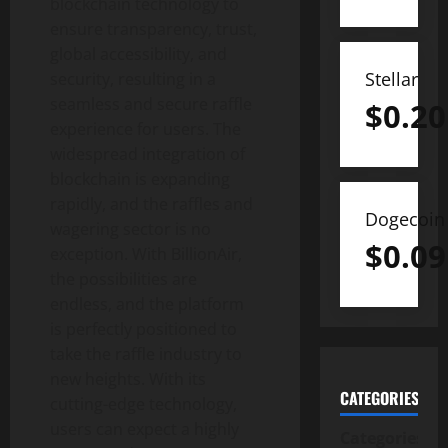
blockchain technology to
ensure transparency, trust,
global accessibility, and
Stellar
security, resulting in a
seamless and secure raffle
$
0.20
experience for users. The
widespread integration of
blockchain is expanding
rapidly, and the raffles and
Dogecoin
wagering sector is no
$
0.09
exception. With BillionAir,
the possibilities are
endless, and the platform
is perfectly positioned to
take the raffle industry to
new heights. With its
CATEGORIES
cutting-edge technology,
users can expect a highly
Categories