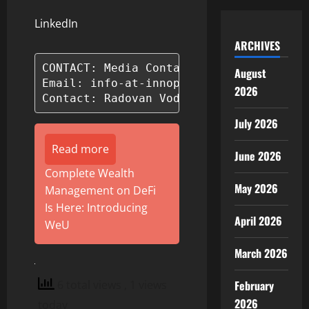
LinkedIn
ARCHIVES
CONTACT: Media Contact: BillionAir

August
Email: info-at-innoplatforms.com

2026
Contact: Radovan Voda
July 2026
Read more
June 2026
Complete Wealth
May 2026
Management on DeFi
Is Here: Introducing
April 2026
WeU
March 2026
6 total views
, 1 views
February
2026
today