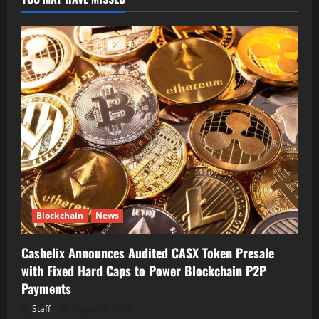
Blockchain
News
Cashelix Announces Audited CASX Token Presale
with Fixed Hard Caps to Power Blockchain P2P
Payments
Staff
August 8, 2026