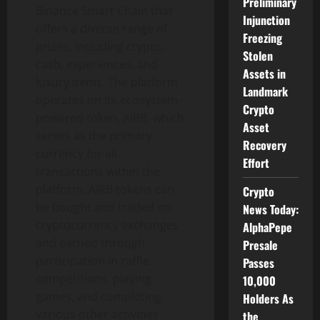
Preliminary
Binance Smart Chain that
Injunction
offers a diverse range of
Freezing
prizes, including crypto,
Stolen
cash, experiences, and
Assets in
luxury items. The platform
Landmark
operates on its ecosystem-
Crypto
powered token, AIRB, which
Asset
serves as the primary
Recovery
currency for all
Effort
transactions within the
platform. AIRB tokens can
Crypto
be bought and traded on
News Today:
cryptocurrency exchanges
AlphaPepe
and earned through
Presale
participation in raffle
Passes
competitions, playing
10,000
games, and completing
Holders As
various other activities
the