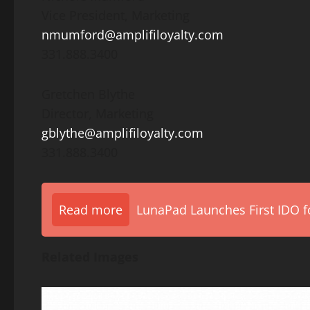
Vice President, Marketing
nmumford@amplifiloyalty.com
331.888.3400
Gretchen Blythe
Director, Marketing
gblythe@amplifiloyalty.com
331.888.3400
Read more
LunaPad Launches First IDO fo
Related Images