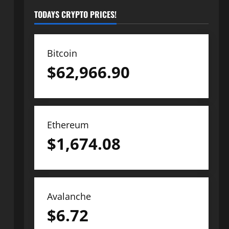
TODAYS CRYPTO PRICES!
Bitcoin
$
62,966.90
Ethereum
$
1,674.08
Avalanche
$
6.72