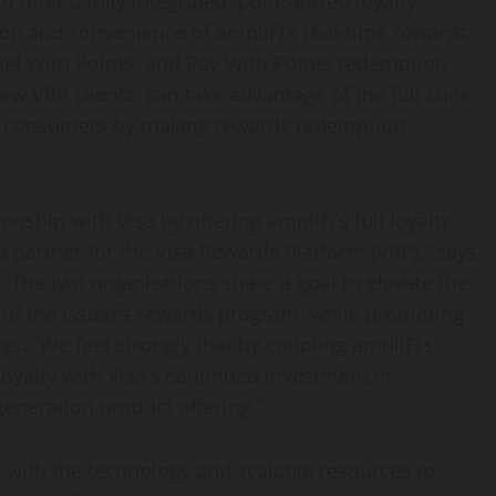
to offer a fully integrated, point-based loyalty
n and convenience of ampliFI’s real-time rewards
uel With Points, and Pay With Points redemption
new VRP clients, can take advantage of the full suite
n consumers by making rewards redemption
nship with Visa by offering ampliFI’s full loyalty
a partner for the Visa Rewards Platform (VRP),” says
 “The two organizations share a goal to elevate the
of the issuer’s rewards program, while promoting
ays. “We feel strongly that by coupling ampliFI’s
yalty with Visa’s continued investment in
generation product offering.”
s with the technology and scalable resources to