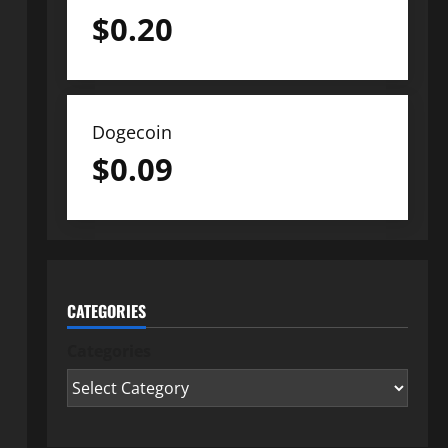
$
0.20
Dogecoin
$
0.09
CATEGORIES
Categories