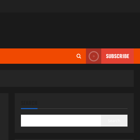
SUBSCRIBE
SEARCH
Search