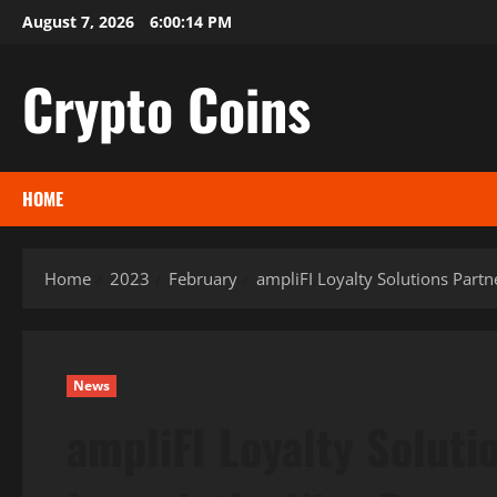
Skip
August 7, 2026
6:00:16 PM
to
content
Crypto Coins
HOME
Home
2023
February
ampliFI Loyalty Solutions Partn
News
ampliFI Loyalty Soluti