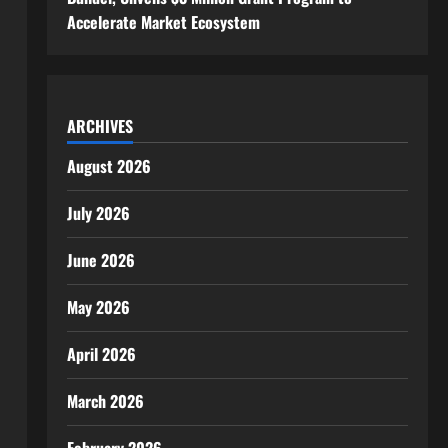
Accelerate Market Ecosystem
ARCHIVES
August 2026
July 2026
June 2026
May 2026
April 2026
March 2026