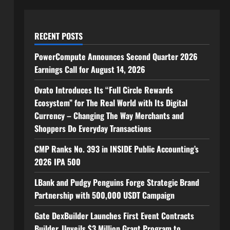
RECENT POSTS
PowerCompute Announces Second Quarter 2026
Earnings Call for August 14, 2026
Ovato Introduces Its “Full Circle Rewards
Ecosystem” for The Real World with Its Digital
Currency – Changing The Way Merchants and
Shoppers Do Everyday Transactions
CMP Ranks No. 393 in INSIDE Public Accounting’s
2026 IPA 500
LBank and Pudgy Penguins Forge Strategic Brand
Partnership with 500,000 USDT Campaign
Gate DexBuilder Launches First Event Contracts
Builder, Unveils $3 Million Grant Program to