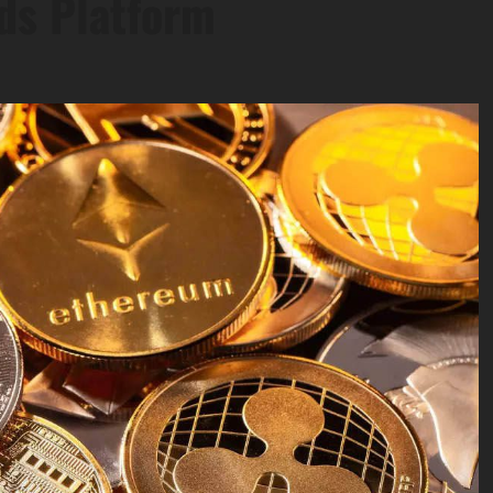
ds Platform