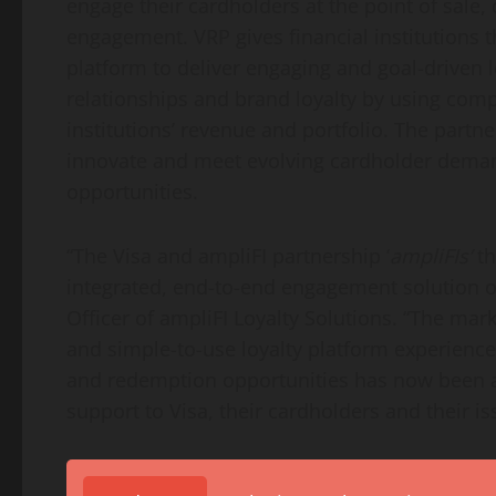
engage their cardholders at the point of sale, 
engagement. VRP gives financial institutions t
platform to deliver engaging and goal-driven l
relationships and brand loyalty by using com
institutions’ revenue and portfolio. The part
innovate and meet evolving cardholder deman
opportunities.
“The Visa and ampliFI partnership ‘
ampliFIs’
th
integrated, end-to-end engagement solution on
Officer of ampliFI Loyalty Solutions. “The mar
and simple-to-use loyalty platform experience
and redemption opportunities has now been a
support to Visa, their cardholders and their is