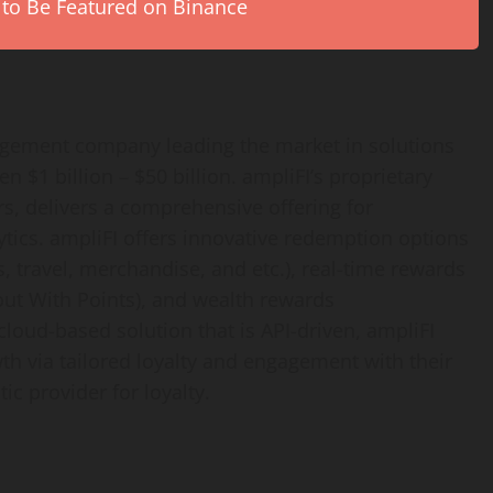
 to Be Featured on Binance
gagement company leading the market in solutions
 $1 billion – $50 billion. ampliFI’s proprietary
s, delivers a comprehensive offering for
tics. ampliFI offers innovative redemption options
s, travel, merchandise, and etc.), real-time rewards
out With Points), and wealth rewards
cloud-based solution that is API-driven, ampliFI
th via tailored loyalty and engagement with their
ic provider for loyalty.