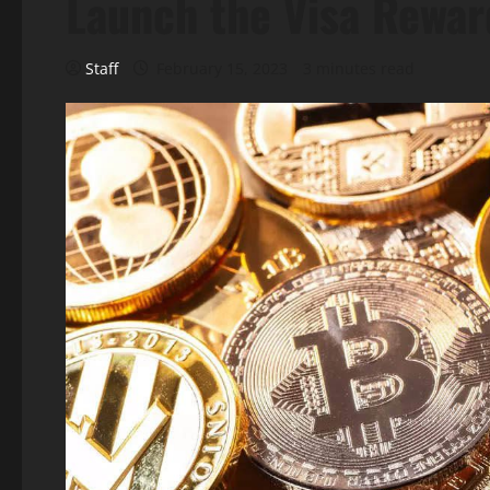
Launch the Visa Rewar
Staff
February 15, 2023
3 minutes read