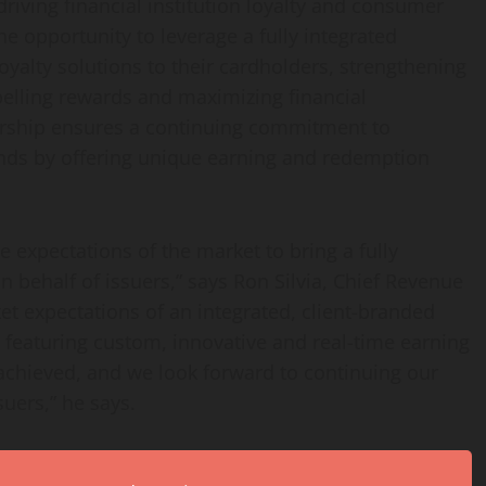
driving financial institution loyalty and consumer
he opportunity to leverage a fully integrated
oyalty solutions to their cardholders, strengthening
pelling rewards and maximizing financial
nership ensures a continuing commitment to
ds by offering unique earning and redemption
e expectations of the market to bring a fully
 behalf of issuers,” says Ron Silvia, Chief Revenue
ket expectations of an integrated, client-branded
 featuring custom, innovative and real-time earning
chieved, and we look forward to continuing our
suers,” he says.