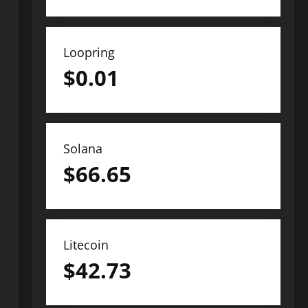
Loopring
$
0.01
Solana
$
66.65
Litecoin
$
42.73