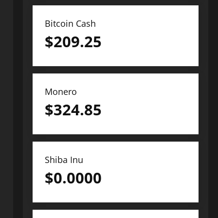
Bitcoin Cash
$
209.25
Monero
$
324.85
Shiba Inu
$
0.0000