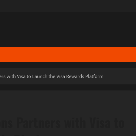
ers with Visa to Launch the Visa Rewards Platform
ons Partners with Visa to