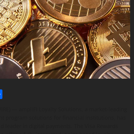
l
utlook.com
Share
IRE) — ampliFI Loyalty Solutions, a market-leading
 program solutions for financial institutions, has
ld leader in digital payments. The Visa Rewards