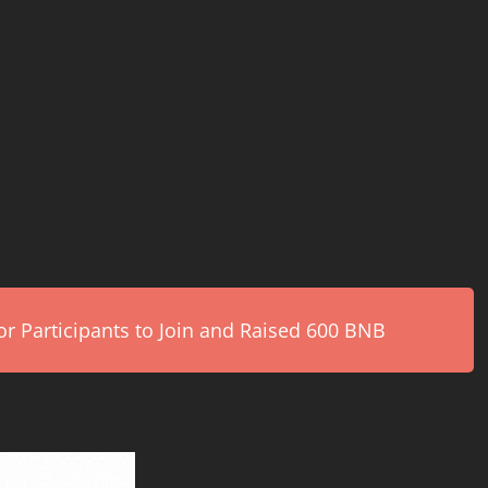
r Participants to Join and Raised 600 BNB