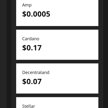
Amp
$
0.0005
Cardano
$
0.17
Decentraland
$
0.07
Stellar