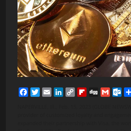
Facebook
Twitter
Email
LinkedIn
Copy
Flipboard
Digg
Gmai
O
Link
NAPERVILLE, Ill., Feb. 15, 2023 (GLOBE NEWSW
provider of customized loyalty and engagement
expanded their partnership with Visa, the wor