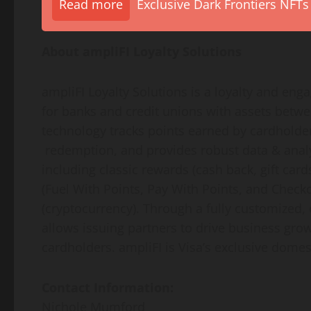
Read more
Exclusive Dark Frontiers NFTs
About ampliFI Loyalty Solutions
ampliFI Loyalty Solutions is a loyalty and en
for banks and credit unions with assets between
technology tracks points earned by cardholder
redemption, and provides robust data & analy
including classic rewards (cash back, gift card
(Fuel With Points, Pay With Points, and Check
(cryptocurrency). Through a fully customized, 
allows issuing partners to drive business grow
cardholders. ampliFI is Visa’s exclusive domest
Contact Information:
Nichole Mumford