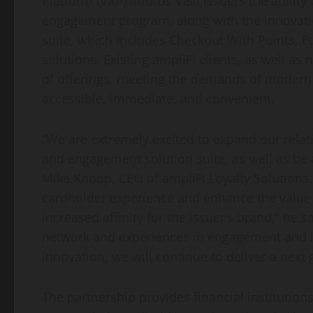
Platform (VRP) affords Visa issuers the ability 
engagement program, along with the innovatio
suite, which includes Checkout With Points, F
solutions. Existing ampliFI clients, as well as 
of offerings, meeting the demands of moder
accessible, immediate, and convenient.
“We are extremely excited to expand our relatio
and engagement solution suite, as well as be 
Mike Knoop, CEO of ampliFI Loyalty Solutions.
cardholder experience and enhance the value 
increased affinity for the issuer’s brand,” he s
network and experiences in engagement and lo
innovation, we will continue to deliver a next 
The partnership provides financial institution