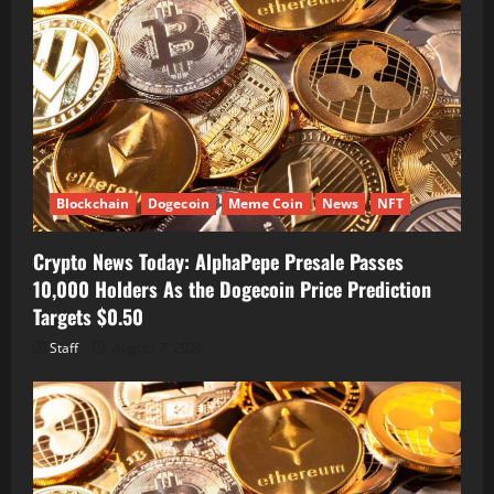
Blockchain
Dogecoin
Meme Coin
News
NFT
Crypto News Today: AlphaPepe Presale Passes
10,000 Holders As the Dogecoin Price Prediction
Targets $0.50
Staff
August 7, 2026