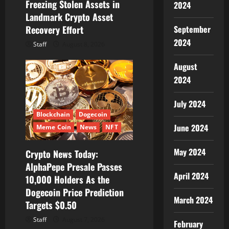
Freezing Stolen Assets in
2024
Landmark Crypto Asset
Recovery Effort
September
2024
Staff
August 8, 2026
August
2024
July 2024
Blockchain
Dogecoin
June 2024
Meme Coin
News
NFT
May 2024
Crypto News Today:
AlphaPepe Presale Passes
April 2024
10,000 Holders As the
Dogecoin Price Prediction
March 2024
Targets $0.50
Staff
August 7, 2026
February