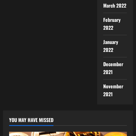
March 2022
February
2022
January
2022
December
2021
November
2021
YOU MAY HAVE MISSED