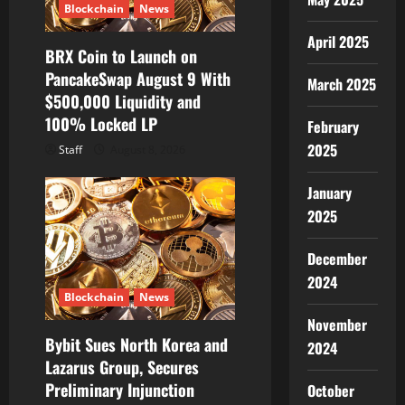
i
Blockchain
News
April 2025
o
BRX Coin to Launch on
PancakeSwap August 9 With
n
March 2025
$500,000 Liquidity and
100% Locked LP
February
2025
Staff
August 8, 2026
January
2025
December
2024
Blockchain
News
November
Bybit Sues North Korea and
2024
Lazarus Group, Secures
Preliminary Injunction
October