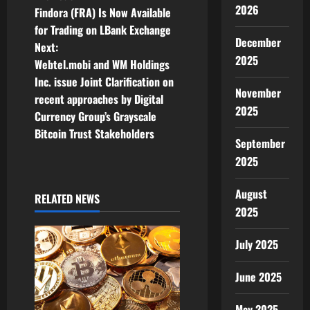
P
2026
Findora (FRA) Is Now Available
o
for Trading on LBank Exchange
December
Next:
s
2025
Webtel.mobi and WM Holdings
t
Inc. issue Joint Clarification on
November
recent approaches by Digital
n
2025
Currency Group’s Grayscale
Bitcoin Trust Stakeholders
a
September
2025
v
August
i
RELATED NEWS
2025
g
July 2025
a
June 2025
t
May 2025