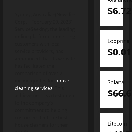
$
6.72
Sydney, Australia–(Newsfile
Corp. – February 20, 2023) –
ServiceSeeking, the leading
online platform connecting
Loopring
customers with local
$
0.01
service providers, has
announced that its website
has facilitated the
comparison of over 2
million quotes for
house
Solana
cleaning services
. This
$
66.6
achievement is a testament
to the company’s
commitment to helping
customers find the best
Litecoin
house cleaners for their