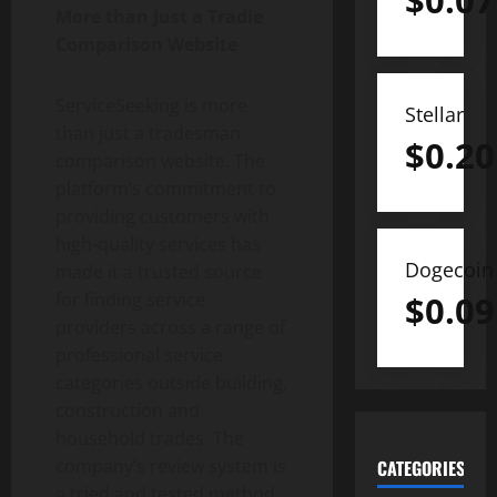
$
0.07
More than Just a Tradie
Comparison Website
ServiceSeeking is more
Stellar
than just a tradesman
$
0.20
comparison website. The
platform’s commitment to
providing customers with
high-quality services has
Dogecoin
made it a trusted source
$
0.09
for finding service
providers across a range of
professional service
categories outside building,
construction and
household trades. The
company’s review system is
CATEGORIES
a tried and tested method