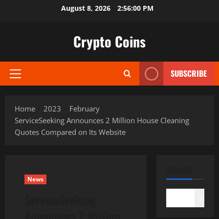
Skip
August 8, 2026
2:56:01 PM
to
content
Crypto Coins
SUBSCRIBE
Primary
Menu
Home
2023
February
ServiceSeeking Announces 2 Million House Cleaning
Quotes Compared on Its Website
SEARCH
News
ServiceSeeking
Search
Announces 2 Million