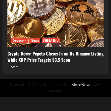
Dogecoin
News
SHIBA INU
Crypto News: Pepeto Closes In on Its Binance Listing
While XRP Price Targets $3.5 Soon
Staff
August 7, 2026
Copyright © All rights reserved.
|
MoreNews
by AF
themes.