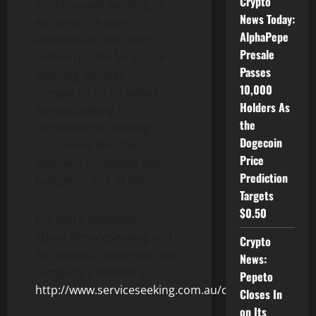
Crypto
continuously working to
News Today:
enhance the user
AlphaPepe
experience. With over 2
Presale
million quotes for house
Passes
cleaning services
10,000
compared on its website,
Holders As
ServiceSeeking is
the
committed to helping
Dogecoin
customers find the
Price
cleaners, no matter their
Prediction
budget or size of job.
Targets
$0.50
For more information
about ServiceSeeking and
Crypto
its services, please visit the
News:
company’s website at
Pepeto
http://www.serviceseeking.com.au/cleaners
.
Closes In
on Its