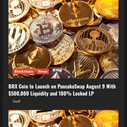
Blockchain
News
BRX Coin to Launch on PancakeSwap August 9 With
$500,000 Liquidity and 100% Locked LP
Staff
August 8, 2026