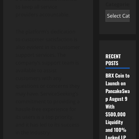
Categories
to keep all service
providers accountable.
The platform’s dedication
to customer satisfaction is
also evident in its customer
support services. The
RECENT
POSTS
company’s support team is
available to assist
BRX Coin to
customers with any
Launch on
questions or concerns they
PancakeSwa
may have. ServiceSeeking’s
p August 9
commitment to providing a
With
hassle-free experience for
$500,000
its users is a top priority,
Liquidity
and it has led to its success
and 100%
in the industry.
Locked LP