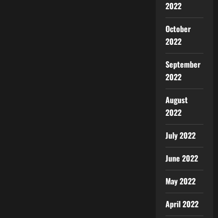
2022
October
2022
September
2022
August
2022
July 2022
June 2022
May 2022
April 2022