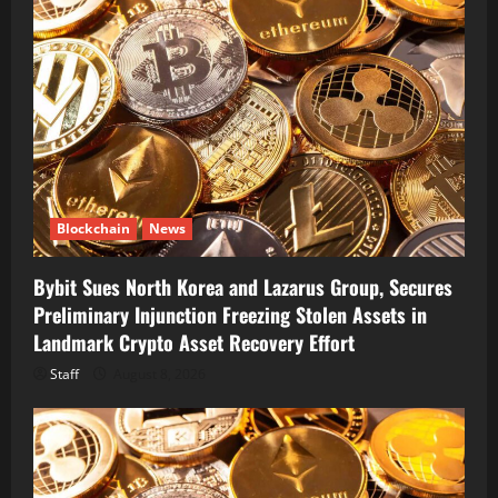
Blockchain
News
Bybit Sues North Korea and Lazarus Group, Secures
Preliminary Injunction Freezing Stolen Assets in
Landmark Crypto Asset Recovery Effort
Staff
August 8, 2026