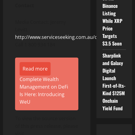
Binance
Contact
Listing
While XRP
Media Contact: Jeremy
Price
Levitt
Targets
http://www.serviceseeking.com.au/cleaners
$3.5 Soon
Call 1 800 934 184
Sharplink
and Galaxy
Read more
Digital
Launch
Complete Wealth
First-of-Its-
Management on DeFi
Kind $125M
Is Here: Introducing
Onchain
WeU
Yield Fund
To view the source version
of this press release, please
visit