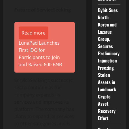
Bybit Sues
Future of ServiceSeeking
North
Korea and
Lazarus
Read more
Group,
LunaPad Launches
Secures
First IDO for
Preliminary
Participants to Join
Injunction
and Raised 600 BNB
Freezing
Stolen
ServiceSeeking’s success is
Assets in
set to continue as the
Landmark
company expands its
Crypto
services and improves its
Asset
platform. The company has
Recovery
plans to expand its services
Effort
to other categories and is