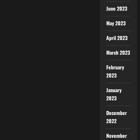
June 2023
May 2023
April 2023
March 2023
February
2023
January
2023
December
2022
November