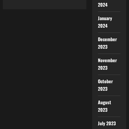
2024
January
2024
December
2023
November
2023
October
2023
August
2023
July 2023