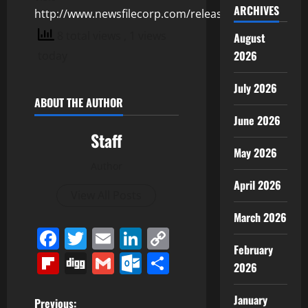
ARCHIVES
http://www.newsfilecorp.com/release/155389
8 total views
, 1 views
August
2026
today
July 2026
ABOUT THE AUTHOR
June 2026
Staff
May 2026
Author
April 2026
View All Posts
March 2026
Facebook
Twitter
Email
LinkedIn
Copy
February
Link
Flipboard
Digg
Gmail
Outlook.com
Share
2026
January
Previous: