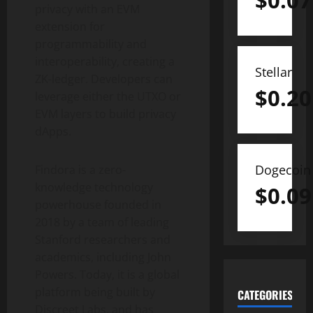
$
0.07
privacy with an EVM
extension for
programmability and
interoperability, creating a
Stellar
ZK-ledger. Developers can
$
0.20
leverage either the UTXO or
EVM layers to build privacy
dApps.
Dogecoin
Findora is a zero-
knowledge technology
$
0.09
powerhouse founded in
2018 by a team of leading
Stanford researchers and
academics, including John
Powers. Today, it is a global
platform being built by
CATEGORIES
Discreet Labs, and has