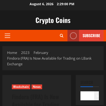
Skip
August 6, 2026
2:29:01 PM
to
content
Crypto Coins
SUBSCRIBE
Primary
Menu
Home
2023
February
Findora (FRA) Is Now Available for Trading on LBank
Exchange
SEARCH
Blockchain
News
Findora (FRA) Is Now
Search
Available for Trading