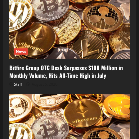
News
Bitfire Group OTC Desk Surpasses $100 Million in
Monthly Volume, Hits All-Time High in July
Staff
August 6, 2026