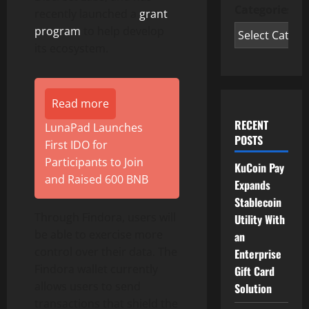
Categories
recently launched a
grant
program
to help develop
its ecosystem.
Read more
RECENT
LunaPad Launches
POSTS
First IDO for
Participants to Join
KuCoin Pay
and Raised 600 BNB
Expands
Stablecoin
Through Findora, users will
Utility With
be able to exercise more
an
control over their data. The
Enterprise
Findora wallet currently
Gift Card
allows users to send
Solution
transactions that shield the