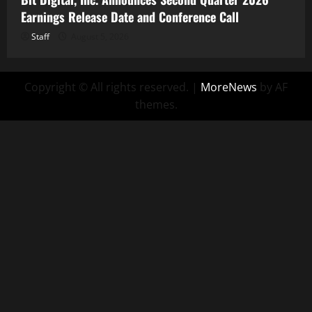
Earnings Release Date and Conference Call
Staff
August 5, 2026
Copyright © All rights reserved.
|
MoreNews
by AF
themes.