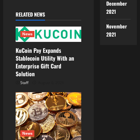
December
v
2021
RELATED NEWS
i
November
g
2021
News
a
KuCoin Pay Expands
Stablecoin Utility With an
t
Enterprise Gift Card
Solution
i
Staff
August 6, 2026
o
n
News