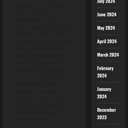
July 2024
LBank is one of the top
crypto exchanges,
June 2024
established in 2015. It
offers specialized financial
May 2024
derivatives, expert asset
April 2024
management services, and
safe crypto trading to its
March 2024
users. The platform holds
over 9 million users from
February
more than 210 regions
2024
across the world. LBank is a
cutting-edge growing
January
platform that ensures the
2024
integrity of users’ funds
and aims to contribute to
December
the global adoption of
2023
cryptocurrencies.