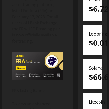
asset trading platform,
$
6.72
listed Findora (FRA) on
February 17, 2023. For all
users of LBank Exchange,
the FRA/USDT trading pair
Loopring
is now officially available
$
0.01
for trading.
Solana
$
66.6
FRA Listing Banner
Litecoin
To view an enhanced