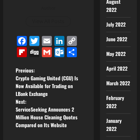
August
Author
2022
View All Posts
July 2022
Facebook
Twitter
Email
LinkedIn
Copy
June 2022
Link
Flipboard
Digg
Gmail
Outlook.com
Share
May 2022
April 2022
P
Previous:
Crypto Gaming United (CGU) Is
o
March 2022
Now Available for Trading on
LBank Exchange
s
February
Next:
2022
t
ServiceSeeking Announces 2
Million House Cleaning Quotes
January
n
Compared on Its Website
2022
a