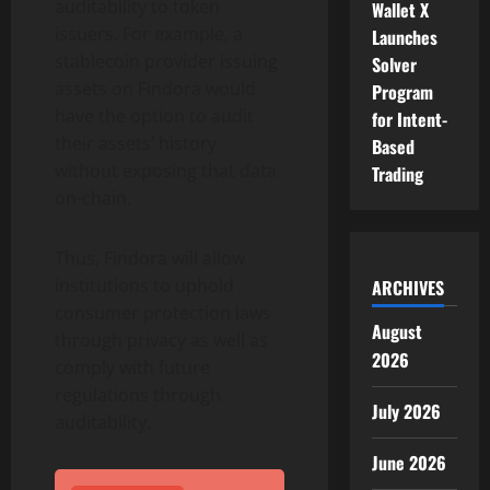
auditability to token
Wallet X
issuers. For example, a
Launches
stablecoin provider issuing
Solver
assets on Findora would
Program
have the option to audit
for Intent-
their assets’ history
Based
without exposing that data
Trading
on-chain.
Thus, Findora will allow
institutions to uphold
ARCHIVES
consumer protection laws
August
through privacy as well as
2026
comply with future
regulations through
July 2026
auditability.
June 2026