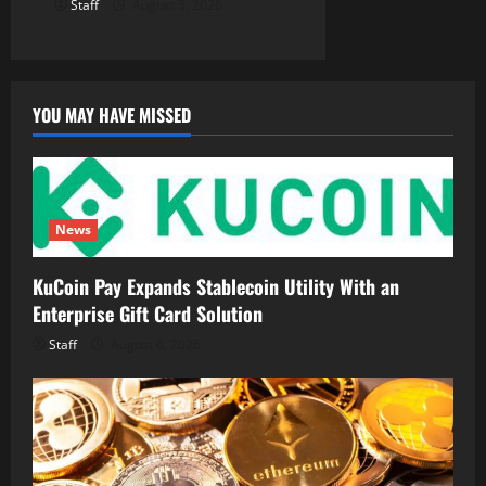
Staff
August 5, 2026
YOU MAY HAVE MISSED
News
KuCoin Pay Expands Stablecoin Utility With an
Enterprise Gift Card Solution
Staff
August 6, 2026