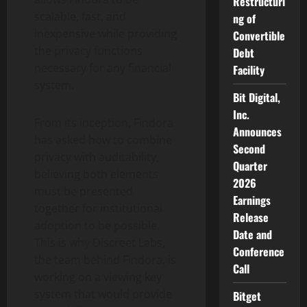
Restructuri
scalable, fast, and
ng of
inexpensive while providing
Convertible
the privacy functions
Debt
necessary for any financial
Facility
system.
Bit Digital,
Inc.
From its inception, Findora
Announces
has asked how to combine
Second
privacy with auditability,
Quarter
believing both elements
2026
must be presented
Earnings
together for institutional
Release
adoption to be possible.
Date and
This is why Discreet Labs,
Conference
the team behind Findora, is
Call
working on a viewing key
system that would provide
Bitget