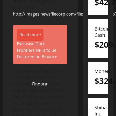
$
42.7
version of this graphic,
please visit:
http://images.newsfilecorp.com/files/8831/155331_b
Bitcoin
Read more
Cash
$
209
Exclusive Dark
Frontiers NFTs to Be
Featured on Binance
As a decentralized, privacy-
Monero
preserving smart contract
$
324
platform,
Findora
(FRA)
enables developers to build
the next privacy dApp with
world-leading zero-
Shiba
knowledge technology. Its
Inu