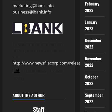
February
marketing@lbank.info
2023
business@lbank.info
January
2023
December
To view the source version
2022
of this press release, please
visit
November
http://www.newsfilecorp.com/release/155331
2022
11 total views
, 1 views
October
today
2022
September
ABOUT THE AUTHOR
2022
Staff