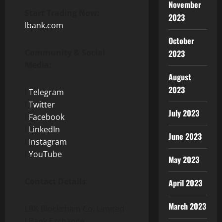
November
Start Trading Now:
2023
lbank.com
October
Community & Social
2023
Media:
August
2023
l
Telegram
l
Twitter
July 2023
l
Facebook
l
LinkedIn
June 2023
l
Instagram
l
YouTube
May 2023
Contact Details:
April 2023
March 2023
LBK Blockchain Co. Limited
LBank Exchange