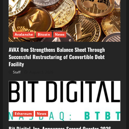
Avalanche
Bitcoin
News
AVAX One Strengthens Balance Sheet Through
Successful Restructuring of Convertible Debt
Facility
Staff
August 5, 2026
Ethereum
News
Bit Digital, Inc. Announces Second Quarter 2026