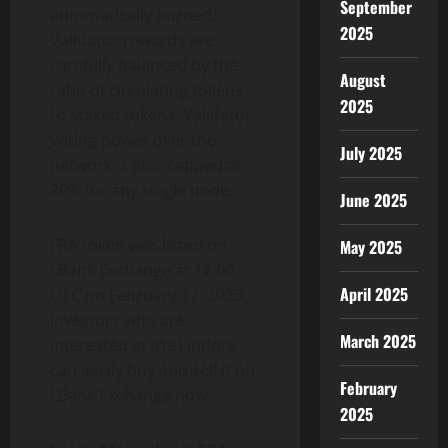
September
automatically burned.
2025
Validator rewards are
carefully balanced by the
August
ratio of circulating tokens
2025
to staked tokens. Validator
voting power over the
July 2025
network is also capped at
20% for any single node.
June 2025
FRA token was listed on
May 2025
LBank Exchange at 12:00
April 2025
UTC on February 17, 2023;
investors who are
March 2025
interested in the Findora
can easily buy and sell it on
February
LBank Exchange now.
2025