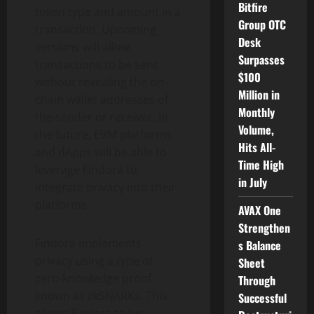
Bitfire
token type and amount in a
Group OTC
transaction. Upcoming
Desk
versions will allow
Surpasses
transactions to be sent
$100
without revealing the on-
Million in
chain wallet addresses of
Monthly
the sender or receiver. In
Volume,
the future, EVM platforms
Hits All-
and dApps will be able to
Time High
leverage Findora to
in July
integrate privacy into their
platforms.
AVAX One
Strengthen
Findora implements
s Balance
privacy using a type of
Sheet
zero-knowledge proof
Through
known as zkSNARKs. This
Successful
allows Findora to be