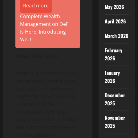
Read more
May 2026
Complete Wealth
April 2026
Management on DeFi
Is Here: Introducing
March 2026
WeU
February
About FRA Token
2026
January
Findora is powered by FRA,
2026
the network’s native token,
and uses the Tendermint
December
engine for consensus. FRA
2025
is designed to be
deflationary, with the
November
supply capped at 21 billion
2025
and the transaction fee of
.01 FRA getting