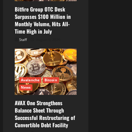
Bitfire Group OTC Desk
Surpasses $100 Million in
Monthly Volume, Hits All-
Time High in July
Staff
August 6, 2026
Avalanche
Bitcoin
News
AVAX One Strengthens
Balance Sheet Through
Successful Restructuring of
Convertible Debt Facility