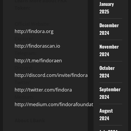
Learn More about FRA
January
Token:
2025
Official Website:
December
http://findora.org
2024
Explorer:
http://findorascan.io
November
Telegram:
2024
http://t.me/findoraen
October
Discord:
http://discord.com/invite/findora
2024
Twitter:
September
http://twitter.com/findora
2024
Medium:
http://medium.com/findorafoundation
August
2024
About LBank