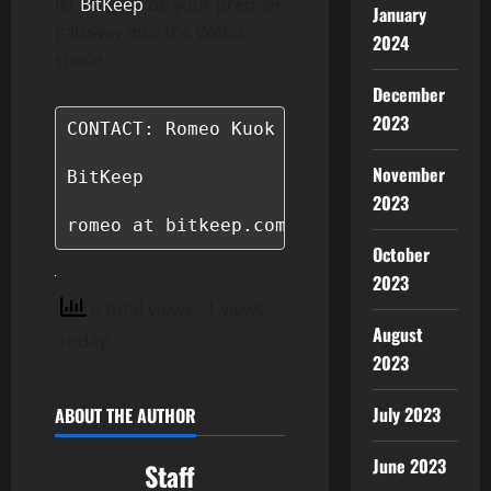
let
BitKeep
be your premier
January
gateway into the Web3
2024
space.
December
2023
CONTACT: Romeo Kuok

November
BitKeep

2023
romeo at bitkeep.com
October
2023
6 total views
, 1 views
August
today
2023
July 2023
ABOUT THE AUTHOR
June 2023
Staff