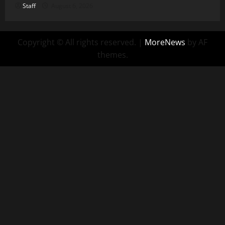
Staff
August 6, 2026
Copyright © All rights reserved.
|
MoreNews
by AF
themes.