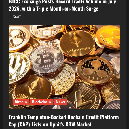
BTCC Exchange Posts Record TradFi Volume in July
2026, with a Triple Month-on-Month Surge
Staff
August 6, 2026
Bitcoin
Blockchain
News
Franklin Templeton-Backed Onchain Credit Platform
Cap (CAP) Lists on Upbit’s KRW Market