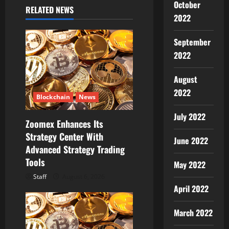
October
RELATED NEWS
v
2022
i
September
g
2022
a
August
2022
t
Blockchain
News
July 2022
i
Zoomex Enhances Its
Strategy Center With
June 2022
o
Advanced Strategy Trading
Tools
n
May 2022
Staff
August 6, 2026
April 2022
March 2022