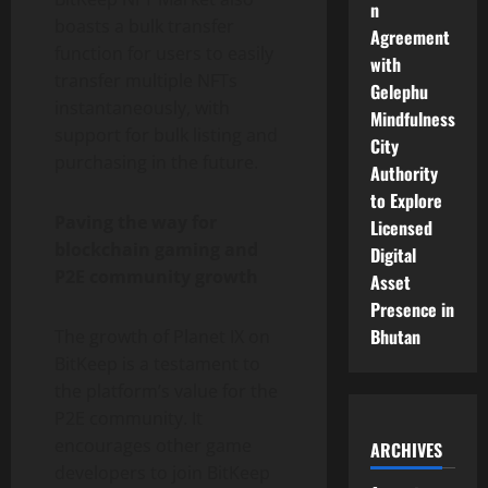
n
boasts a bulk transfer
Agreement
function for users to easily
with
transfer multiple NFTs
Gelephu
instantaneously, with
Mindfulness
support for bulk listing and
City
purchasing in the future.
Authority
to Explore
Paving the way for
Licensed
blockchain gaming and
Digital
P2E community growth
Asset
Presence in
Bhutan
The growth of Planet IX on
BitKeep is a testament to
the platform’s value for the
P2E community. It
encourages other game
ARCHIVES
developers to join BitKeep