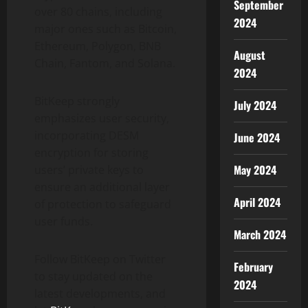
September
over 80 chains, including
2024
major ones such as Bitcoin,
Ethereum, Polygon, BNB
August
Chain, Fantom, and Solana.
2024
BitKeep strongly
July 2024
emphasizes user security,
incorporating DESM
June 2024
encryption for storing
May 2024
users’ private keys to
ensure an additional layer
April 2024
of protection to safeguard
user funds.
March 2024
Follow BitKeep on Twitter
February
to stay updated on the
2024
latest developments, and