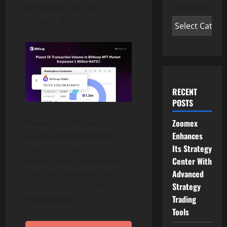
Categories
NFT Market and the
Polygon NFT market.
RECENT
POSTS
Zoomex
Planet IX’s NFT transaction
Enhances
volume on BitKeep NFT
Its Strategy
Market is greater than that
Center With
of the closest competitors
Advanced
OKX and OpenSea, by a
Strategy
factor of 120x and 4x
Trading
respectively.
Tools