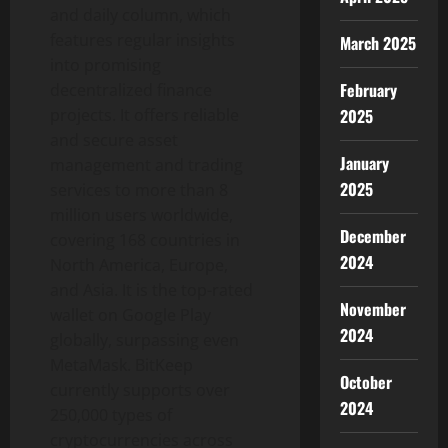
and daily column, which
features regular insights
March 2025
into promising
February
decentralized finance
projects. It offers reliable
2025
and secure asset
January
management and trading
2025
services to more than 8
million users worldwide,
December
covering 168 countries in
2024
North America, Europe,
and Asia. It is the top-rated
November
wallet on Google Play
2024
globally, surpassing even
MetaMask. BitKeep
October
currently supports over
2024
250,000 types of
cryptocurrencies across