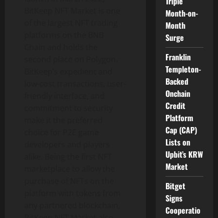
Triple
BitKeep NFT Market is one
Month-on-
of the largest NFT trading
Month
platforms on the BNB
Surge
Chain and holds the
Franklin
second place on Polygon.
Templeton-
BitKeep’s expedient and
Backed
low-cost transactions, user-
Onchain
friendly interface, and
Credit
commitment to security
Platform
make it the preferred
Cap (CAP)
choice for P2E game
Lists on
developers and players
Upbit’s KRW
alike. Being the first NFT
Market
marketplace to allow the
purchase of NFTs on the
Bitget
platform with tokens from
Signs
any partnered blockchain,
Cooperatio
BitKeep NFT Market also