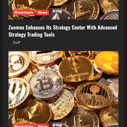
Blockchain
News
Zoomex Enhances Its Strategy Center With Advanced
Strategy Trading Tools
Staff
August 6, 2026
Blockchain
News