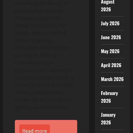
August
in building the future of
2026
decentralized gaming.
BitKeep’s support for
July 2026
Planet IX and other P2E
games reflects the DeFi
June 2026
wallet company’s
dedication to blockchain
May 2026
gaming. As BitKeep
continues to gain
April 2026
popularity and expand its
user base, the company is
March 2026
poised to become a leader
in the rapidly growing
February
market for decentralized
2026
gaming and collectibles.
January
2026
Read more