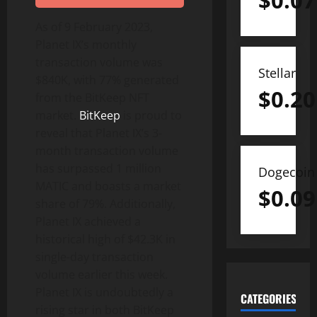
$
0.07
As of 9 February 2023,
Planet IX’s monthly
transaction volume was
Stellar
$840K, with 77% generated
$
0.20
from the BitKeep NFT
market.
BitKeep
is proud to
reveal that Planet IX’s 3-
month transaction volume
has surpassed 1 million
Dogecoin
MATIC and boasts a market
$
0.09
share of 79%. Additionally,
Planet IX achieved a
historical high of $42.3K in
single-day transaction
volume earlier this week.
Planet IX is undoubtedly a
CATEGORIES
rising star in both BitKeep