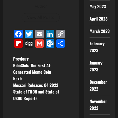
May 2023
Author
View All Posts
April 2023
March 2023
Facebook
Twitter
Email
LinkedIn
Copy
Link
Flipboard
Digg
Gmail
Outlook.com
Share
February
2023
P
Previous:
January
KiboShib: The First AI-
o
2023
Generated Meme Coin
Next:
s
December
Messari Releases Q4 2022
2022
t
State of TRON and State of
USDD Reports
November
n
2022
a