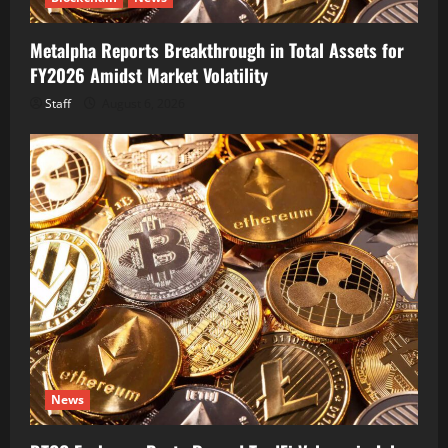
Metalpha Reports Breakthrough in Total Assets for
FY2026 Amidst Market Volatility
Staff
August 6, 2026
News