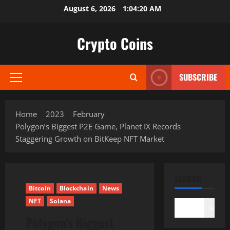
Skip
August 6, 2026
1:04:21 AM
to
content
Crypto Coins
SUBSCRIBE
Primary
Menu
Home
2023
February
Polygon’s Biggest P2E Game, Planet IX Records
Staggering Growth on BitKeep NFT Market
SEARCH
Bitcoin
Blockchain
News
NFT
Solana
Search
Polygon’s Biggest