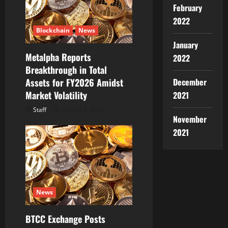
February
2022
Blockchain
News
January
Metalpha Reports
2022
Breakthrough in Total
December
Assets for FY2026 Amidst
Market Volatility
2021
Staff
August 6, 2026
November
2021
News
BTCC Exchange Posts