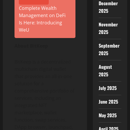
December
Complete Wealth
2025
Management on DeFi
Is Here: Introducing
November
WeU
2025
September
About BitKeep
2025
BitKeep is a decentralized
August
multichain digital wallet
2025
that provides an all-in-one
solution for a
July 2025
comprehensive portfolio of
services, including an
June 2025
integrated NFT
marketplace, wallet
May 2025
function, swap services,
DApp browser, launchpad,
April 2025