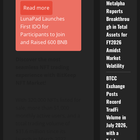
Metalpha
Read more
Reports
Breakthrou
LunaPad Launches
gh in Total
First IDO for
Assets for
Participants to Join
FY2026
and Raised 600 BNB
Amidst
Market
Discover the most
Volatility
seamless NFT trading
experience with BitKeep
BTCC
NFT Market!
Exchange
Posts
With 320,000 NFTs listed for
Record
sale, more than 51,000
TradFi
monthly active users, and a
Volume in
total trading volume of
July 2026,
$31.6 million since its
with a
launch in March 2022,