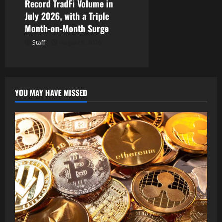
Record TradFi Volume in
July 2026, with a Triple
Month-on-Month Surge
Staff
August 6, 2026
YOU MAY HAVE MISSED