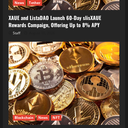
News
Tether
XAUE and ListaDAO Launch 60-Day slisXAUE
Rewards Campaign, Offering Up to 8% APY
Staff
August 10, 2026
Blockchain
News
NFT