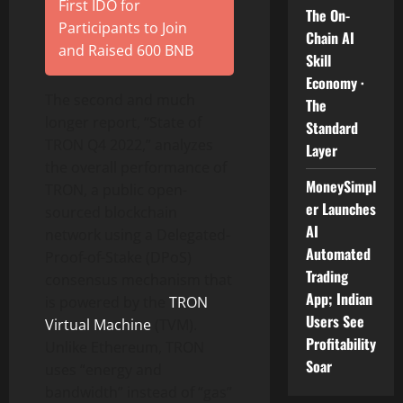
First IDO for
The On-
Participants to Join
Chain AI
and Raised 600 BNB
Skill
Economy ·
The second and much
The
longer report, “State of
Standard
TRON Q4 2022,” analyzes
Layer
the overall performance of
MoneySimpl
TRON, a public open-
er Launches
sourced blockchain
AI
network using a Delegated-
Automated
Proof-of-Stake (DPoS)
Trading
consensus mechanism that
App; Indian
is powered by the
TRON
Users See
Virtual Machine
(TVM).
Profitability
Unlike Ethereum, TRON
Soar
uses “energy and
bandwidth” instead of “gas”