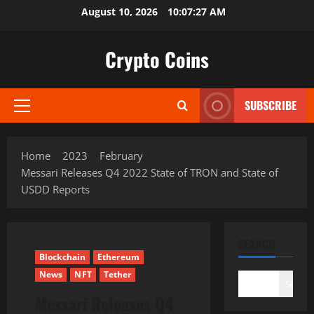
Skip
August 10, 2026
10:07:28 AM
to
content
Crypto Coins
SUBSCRIBE
Primary
Menu
Home
2023
February
Messari Releases Q4 2022 State of TRON and State of
USDD Reports
SEARCH
Blockchain
Ethereum
News
NFT
Tether
Search
Messari Releases Q4