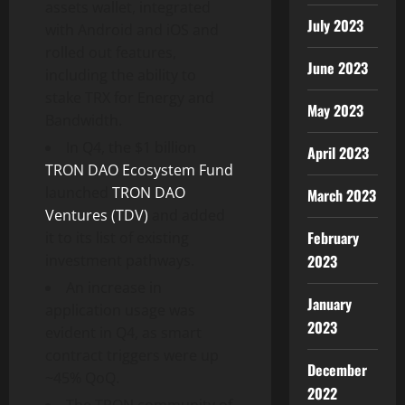
assets wallet, integrated
July 2023
with Android and iOS and
rolled out features,
June 2023
including the ability to
stake TRX for Energy and
May 2023
Bandwidth.
In Q4, the $1 billion
April 2023
TRON DAO Ecosystem Fund
launched
TRON DAO
March 2023
Ventures (TDV)
and added
February
it to its list of existing
investment pathways.
2023
An increase in
January
application usage was
2023
evident in Q4, as smart
contract triggers were up
December
~45% QoQ.
2022
The TRON community of