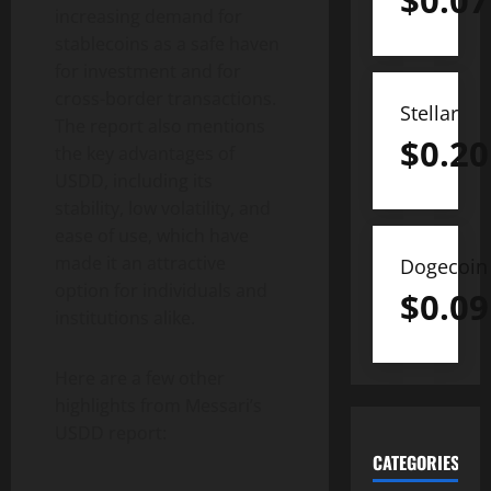
$
0.07
increasing demand for
stablecoins as a safe haven
for investment and for
cross-border transactions.
Stellar
The report also mentions
$
0.20
the key advantages of
USDD, including its
stability, low volatility, and
ease of use, which have
made it an attractive
Dogecoin
option for individuals and
$
0.09
institutions alike.
Here are a few other
highlights from Messari’s
USDD report:
CATEGORIES