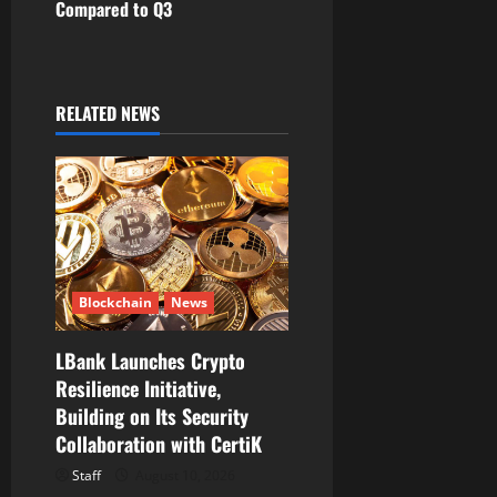
a
Compared to Q3
v
i
RELATED NEWS
g
a
t
i
Blockchain
News
o
LBank Launches Crypto
n
Resilience Initiative,
Building on Its Security
Collaboration with CertiK
Staff
August 10, 2026