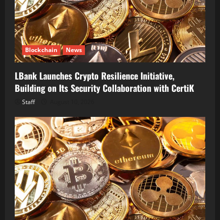
Blockchain
News
LBank Launches Crypto Resilience Initiative,
Building on Its Security Collaboration with CertiK
Staff
August 10, 2026