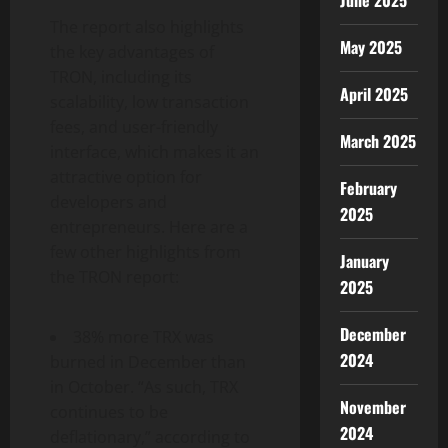
June 2025
The report also highlights
May 2025
the key advantages of
TRON, including its
April 2025
scalability, low transaction
fees, and user-friendly
March 2025
interface, which makes it an
attractive option for
February
developers and
2025
entrepreneurs. Here are a
few other highlights from
January
the TRON report:
2025
December
38% more TRX was
2024
burned in December than
in October. “As such, TRX
November
continues to be
2024
deflationary,” according to