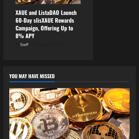
XAUE and ListaDAO Launch
60-Day slisXAUE Rewards
Campaign, Offering Up to
8% APY
Staff
August 10, 2026
YOU MAY HAVE MISSED