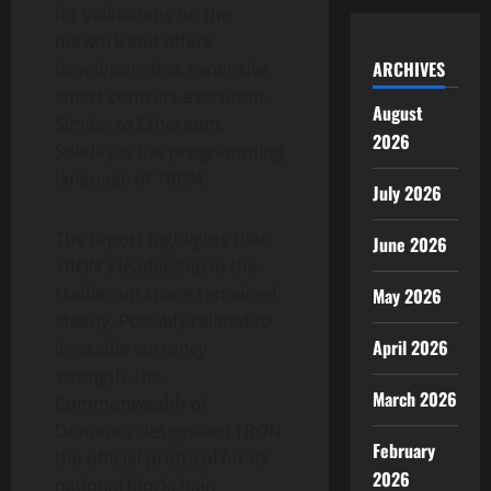
for validations on the
network and offers
ARCHIVES
developers less expensive
smart contract execution.
August
Similar to Ethereum,
2026
Solidity is the programming
language of TRON.
July 2026
The report highlights that
June 2026
TRON’s leadership in the
stablecoin space remained
May 2026
steady. Possibly related to
April 2026
its stable currency
strength, the
March 2026
Commonwealth of
Dominica designated TRON
February
the official protocol for its
2026
national blockchain