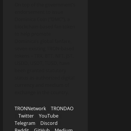
On top of the government’s
endorsement to issue
Dominica Coin (“DMC”), a
blockchain-based fan token
to help promote
Dominica’s global fanfare,
seven existing TRON-based
tokens – TRX, BTT, NFT, JST,
USDD, USDT, TUSD, have
been granted statutory
status as authorized digital
currency and medium of
exchange in the country.
TRONNetwork
|
TRONDAO
|
Twitter
|
YouTube
|
Telegram
|
Discord
|
Reddit
|
GitHub
|
Medium