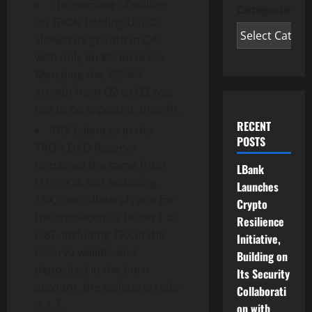
The number of wallets
Categories
on TRON holding USDD
slowed its growth in Q4
with only an 8% increase.
Matching the 480.4%
growth from Q2 to Q3 was
not to be expected, though.
RECENT
TRX balances in the
POSTS
TRON DAO Reserve
remained the same from
LBank
Q3 to Q4. Not including
Launches
TRX, the collateral ratio for
Crypto
the stablecoin is below 1 at
Resilience
0.87. Including TRX in the
Initiative,
reserve wallets and
Building on
deposited in the burn
Its Security
account, the collateral ratio
Collaborati
is 1.7.
on with