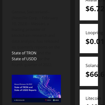
$
6.72
Geneva, Switzerland–
(Newsfile Corp. – February
10, 2023) – Messari, a
leading provider of
Loopring
blockchain research and
$
0.01
data analysis, has released
its quarterly reports on the
State of TRON
and the
State of USDD
for the
fourth quarter of 2022.
Solana
$
66.6
Litecoin