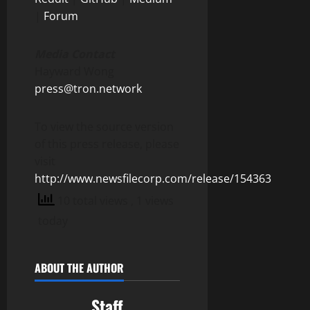
|
Forum
Media Contact
Hayward Wong
press@tron.network
To view the source version
of this press release, please
visit
http://www.newsfilecorp.com/release/154363
10 total views
, 1 views
today
ABOUT THE AUTHOR
Staff