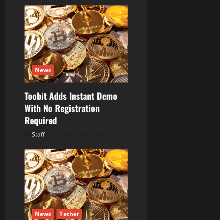
News
Toobit Adds Instant Demo
With No Registration
Required
Staff
August 10, 2026
News
Tether