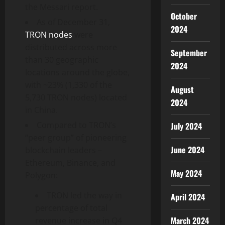
the Messari report.
October
As of December 31,
2024
TRON nodes
were
distributed across more
September
than 30 geographic
2024
locations around the globe,
with ~23% (1,330 of the
August
5,730 TRON nodes) located
2024
in China.
Compared to TRON’s
July 2024
“peer group” of pioneering
June 2024
blockchain leaders –
Ethereum, Binance, and
May 2024
Polygon:
TRON led the way in
April 2024
percentage of total
March 2024
revenue increase in Q4