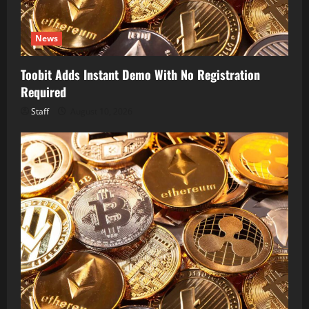
News
Toobit Adds Instant Demo With No Registration
Required
Staff
August 10, 2026