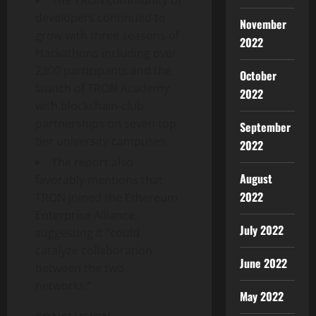
developers continued to
November
grow with three seasons of
2022
Hackathons including over
2300 participants and the
October
launch of TRON Academy
2022
with blockchain-club
partnerships on seven top
September
tier university campuses.
2022
The report also
August
favorably mentions that
2022
TRON joined the Ethereum
Enterprise Alliance,
July 2022
suggesting it “could
catalyze collaboration
June 2022
between the two
networks.”
May 2022