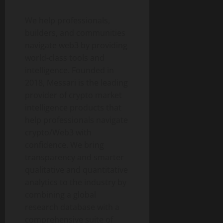
We help professionals,
builders, and communities
navigate web3 by providing
world-class tools and
intelligence. Founded in
2018, Messari is the leading
provider of crypto market
intelligence products that
help professionals navigate
crypto/Web3 with
confidence. We bring
transparency and smarter
qualitative and quantitative
analytics to the industry by
combining a global
research database with a
comprehensive suite of