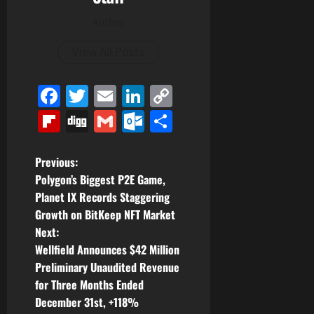
Author
View All Posts
Facebook
Twitter
Email
LinkedIn
Copy
Link
Flipboard
Digg
Gmail
Outlook.com
Share
P
Previous:
Polygon’s Biggest P2E Game,
o
Planet IX Records Staggering
Growth on BitKeep NFT Market
s
Next:
t
Wellfield Announces $42 Million
Preliminary Unaudited Revenue
n
for Three Months Ended
December 31st, +118%