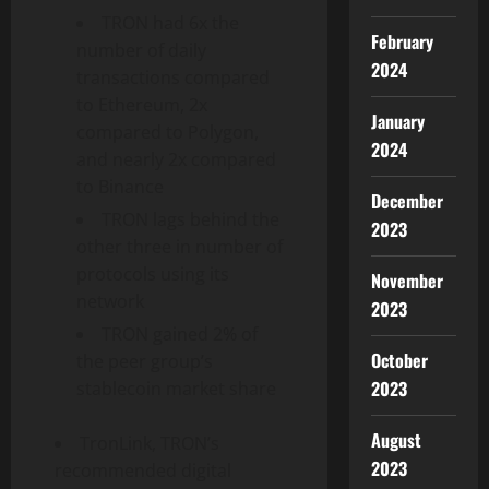
TRON had 6x the
February
number of daily
2024
transactions compared
to Ethereum, 2x
January
compared to Polygon,
2024
and nearly 2x compared
to Binance
December
TRON lags behind the
2023
other three in number of
protocols using its
November
network
2023
TRON gained 2% of
October
the peer group’s
2023
stablecoin market share
August
TronLink, TRON’s
2023
recommended digital