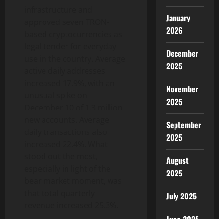
infrastructure and
January
approved seven TRON-
2026
based cryptocurrencies as
legal tender for everyday
December
use in the country. Average
2025
active daily addresses
increased 17.9%, with an
November
unusual spike on
2025
December 10 of 1.3 million
new accounts. Average
September
daily transactions also
2025
increased 22.4%. What
stood out the most,
August
especially in light of the
2025
bear market moment, was
that total quarterly
July 2025
revenue increased 25.3%.