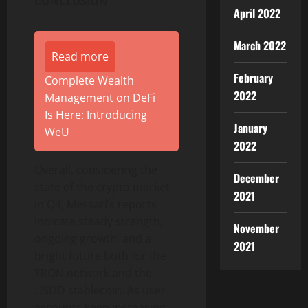
CONCLUSION
April 2022
March 2022
Read more
February
Complete Wealth
2022
Management on DeFi
Is Here: Introducing
January
WeU
2022
Overall, considering the
December
state of the crypto market
2021
in Q4, Messari’s reports
indicate steady strength,
November
ongoing growth, and a
2021
bright future both for the
TRON network and the
USDD stablecoin. As user
accounts keep increasing,