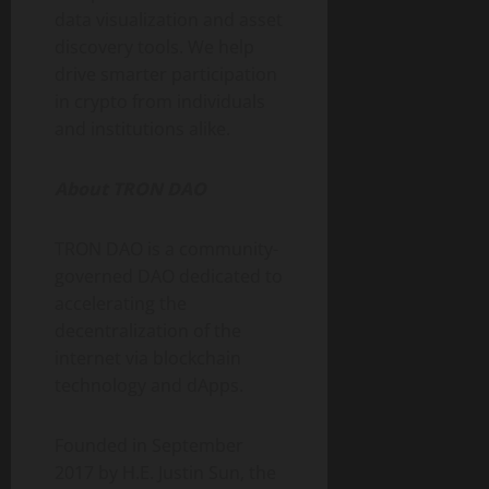
data visualization and asset
discovery tools. We help
drive smarter participation
in crypto from individuals
and institutions alike.
About TRON DAO
TRON DAO is a community-
governed DAO dedicated to
accelerating the
decentralization of the
internet via blockchain
technology and dApps.
Founded in September
2017 by H.E. Justin Sun, the