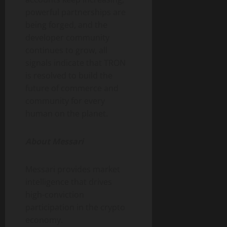
powerful partnerships are
being forged, and the
developer community
continues to grow, all
signals indicate that TRON
is resolved to build the
future of commerce and
community for every
human on the planet.
About Messari
Messari provides market
intelligence that drives
high-conviction
participation in the crypto
economy.