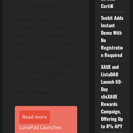
Partnerships with
CertiK
Travala, the world’s leading
Toobit Adds
blockchain-based travel
Instant
booking platform, which
Demo With
now accepts USDD for
No
payment, other developing
Registratio
partnerships for utility in
n Required
everyday commerce, and
its multi-chain circulation
XAUE and
all indicate the growing
ListaDAO
adoption of USDD.
Launch 60-
Day
STATE of TRON
slisXAUE
Rewards
Campaign,
Read more
Offering Up
to 8% APY
LunaPad Launches