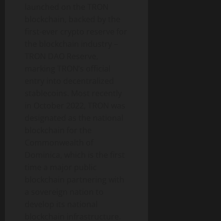
launched on the TRON
blockchain, backed by the
first-ever crypto reserve for
the blockchain industry –
TRON DAO Reserve,
marking TRON’s official
entry into decentralized
stablecoins. Most recently
in October 2022, TRON was
designated as the national
blockchain for the
Commonwealth of
Dominica, which is the first
time a major public
blockchain partnering with
a sovereign nation to
develop its national
blockchain infrastructure.