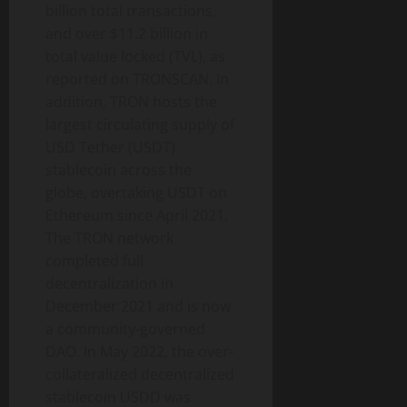
billion total transactions,
and over $11.2 billion in
total value locked (TVL), as
reported on TRONSCAN. In
addition, TRON hosts the
largest circulating supply of
USD Tether (USDT)
stablecoin across the
globe, overtaking USDT on
Ethereum since April 2021.
The TRON network
completed full
decentralization in
December 2021 and is now
a community-governed
DAO. In May 2022, the over-
collateralized decentralized
stablecoin USDD was