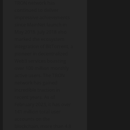
TRON network has
continued to deliver
impressive achievements
since MainNet launch in
May 2018. July 2018 also
marked the ecosystem
integration of BitTorrent, a
pioneer in decentralized
Web3 services boasting
over 100 million monthly
active users. The TRON
network has gained
incredible traction in
recent years. As of
February 2023, it has over
141 million total user
accounts on the
blockchain, more than 4.8