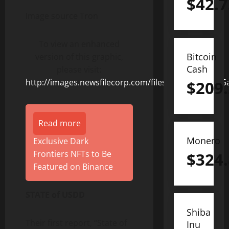
$
42.7
Image source Tron
To view an enhanced
Bitcoin
version of this graphic,
Cash
please visit:
http://images.newsfilecorp.com/files/8506/154363_5
$
209
Read more
Monero
Exclusive Dark
Frontiers NFTs to Be
$
324
Featured on Binance
STATE of USDD
Shiba
Their first report, “State of
Inu