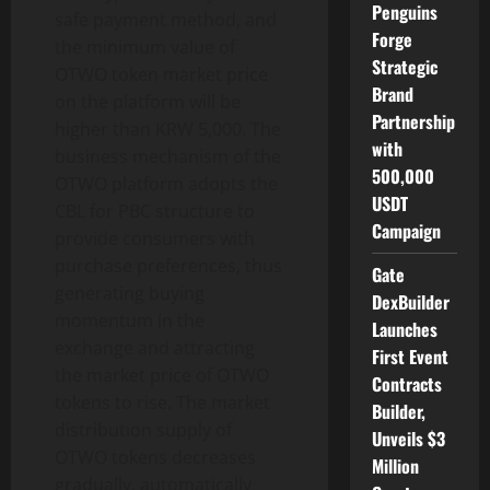
Penguins
safe payment method, and
Forge
the minimum value of
Strategic
OTWO token market price
Brand
on the platform will be
Partnership
higher than KRW 5,000. The
with
business mechanism of the
500,000
OTWO platform adopts the
USDT
CBL for PBC structure to
Campaign
provide consumers with
purchase preferences, thus
Gate
generating buying
DexBuilder
momentum in the
Launches
exchange and attracting
First Event
the market price of OTWO
Contracts
tokens to rise. The market
Builder,
distribution supply of
Unveils $3
OTWO tokens decreases
Million
gradually, automatically