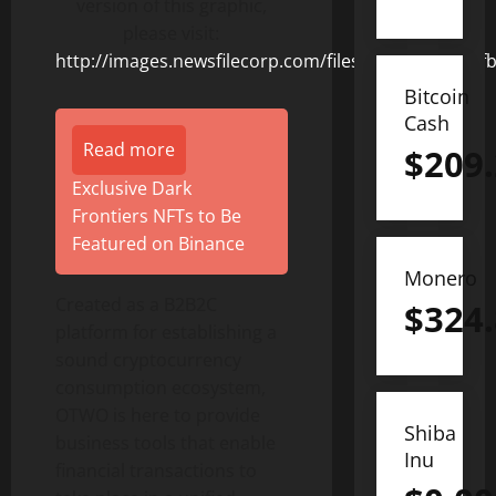
version of this graphic,
please visit:
http://images.newsfilecorp.com/files/8831/156235_f
Bitcoin
Cash
Read more
$
209
Exclusive Dark
Frontiers NFTs to Be
Featured on Binance
Monero
Created as a B2B2C
$
324
platform for establishing a
sound cryptocurrency
consumption ecosystem,
OTWO is here to provide
Shiba
business tools that enable
Inu
financial transactions to