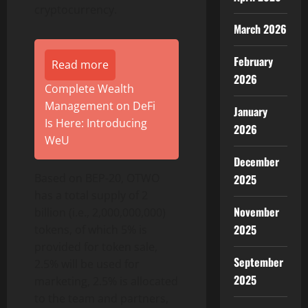
cryptocurrency.
March 2026
February
Read more
2026
Complete Wealth
Management on DeFi
January
Is Here: Introducing
2026
WeU
December
Based on BEP-20, OTWO
2025
has a total supply of 2
November
billion (i.e., 2,000,000,000)
2025
tokens, of which 5% is
provided for token sale,
September
2.5% will be used for
2025
marketing, 2.5% is allocated
to the team and partners,