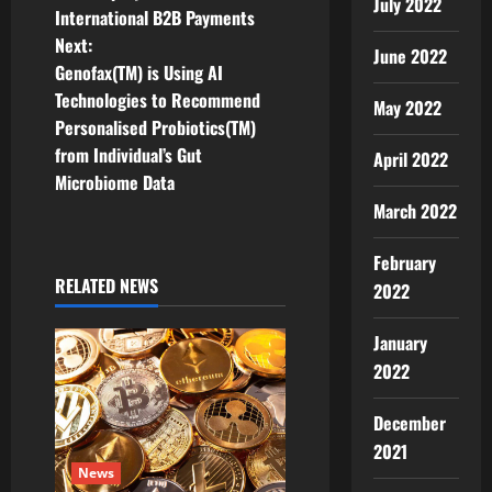
July 2022
International B2B Payments
s
Next:
June 2022
t
Genofax(TM) is Using AI
Technologies to Recommend
May 2022
n
Personalised Probiotics(TM)
from Individual’s Gut
April 2022
a
Microbiome Data
v
March 2022
i
February
RELATED NEWS
2022
g
January
a
2022
t
December
i
2021
News