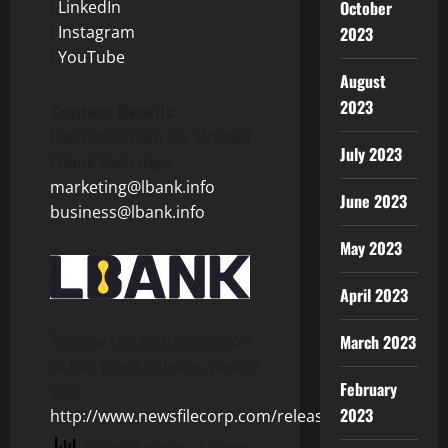
l
LinkedIn
October
l
Instagram
2023
l
YouTube
August
2023
Contact Details:
LBK Blockchain Co. Limited
July 2023
LBank Exchange
marketing@lbank.info
June 2023
business@lbank.info
May 2023
April 2023
To view the source version
March 2023
of this press release, please
February
visit
2023
http://www.newsfilecorp.com/release/156235
10 total views
, 1 views