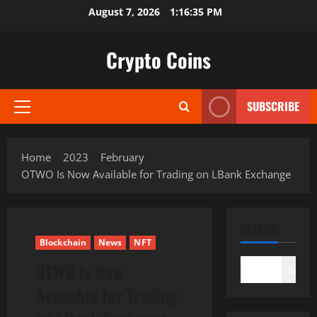
Skip
August 7, 2026
1:16:36 PM
to
content
Crypto Coins
SUBSCRIBE
Primary
Menu
Home
2023
February
OTWO Is Now Available for Trading on LBank Exchange
SEARCH
Blockchain
News
NFT
OTWO Is Now
Search
Available for Trading