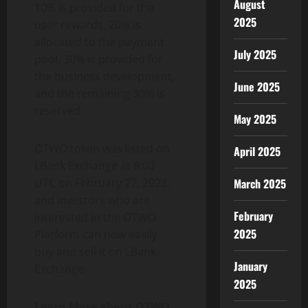
August
10% is provided for the
2025
user rewards, 20% is
allocated to the payment
July 2025
pool, 30% is provided for
the business development,
June 2025
and the remaining 30% is
reserved.
May 2025
OTWO token was listed on
April 2025
LBank Exchange at 8:00
UTC on February 27, 2023,
March 2025
and investors who are
February
interested in the OTWO
2025
Platform can now easily
buy and sell it on LBank
January
Exchange.
2025
Learn More about OTWO