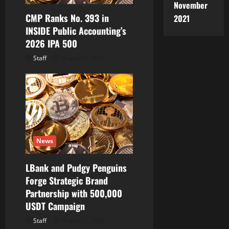
o
November
CMP Ranks No. 393 in
n
2021
INSIDE Public Accounting’s
2026 IPA 500
Staff
August 7, 2026
News
LBank and Pudgy Penguins
Forge Strategic Brand
Partnership with 500,000
USDT Campaign
Staff
August 7, 2026