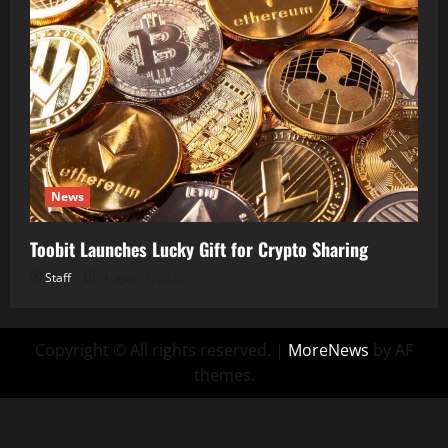
News
Toobit Launches Lucky Gift for Crypto Sharing
Staff
August 7, 2026
Copyright © All rights reserved.
|
MoreNews
by AF
themes.