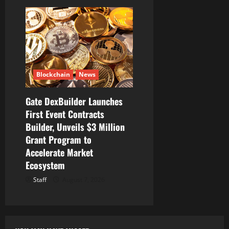
Blockchain
News
Gate DexBuilder Launches
First Event Contracts
Builder, Unveils $3 Million
Grant Program to
Accelerate Market
Ecosystem
Staff
August 7, 2026