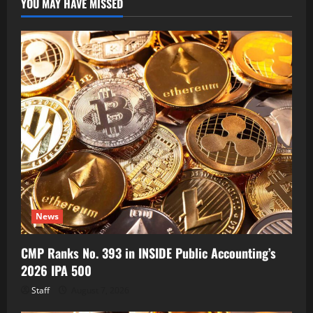
YOU MAY HAVE MISSED
News
CMP Ranks No. 393 in INSIDE Public Accounting’s
2026 IPA 500
Staff
August 7, 2026