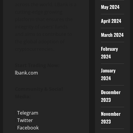
across the world. LBank is a
May 2024
cutting-edge growing
platform that ensures the
April 2024
integrity of users’ funds
and aims to contribute to
March 2024
the global adoption of
February
cryptocurrencies.
2024
Start Trading Now:
January
lbank.com
2024
Community & Social
December
Media:
2023
l
Telegram
November
l
Twitter
2023
l
Facebook