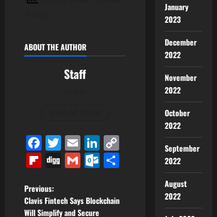
January
today
2023
December
ABOUT THE AUTHOR
2022
Staff
November
2022
Author
View All Posts
October
2022
Facebook
Twitter
Email
LinkedIn
Copy
September
Link
Flipboard
Digg
Gmail
Outlook.com
Share
2022
August
P
Previous:
2022
Clavis Fintech Says Blockchain
o
Will Simplify and Secure