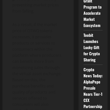
Grant
preventing market prices
Program to
from falling.
Accelerate
Market
As a result, if the market
Ecosystem
price of OTWO tokens
Toobit
increases, it provides
Launches
products or services to
Lucky Gift
consumers within the
for Crypto
platform where producers
Sharing
can benefit more from
monetizing sales through
Crypto
the virtual asset exchange.
News Today:
Based on this, the
AlphaPepe
purchase benefits and
Presale
quality of products and
Nears Tier-1
services offered to
CEX
consumers will also
Partnership