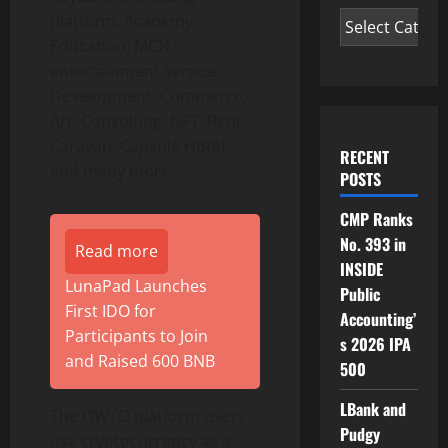
platform, Academy,
Education, MCN
entertainment service,
Development, Commerce,
Art, Consulting, NFT, Rent,
Caravan, Capsule Hotel,
RECENT
and many more.
POSTS
CMP Ranks
No. 393 in
Read more
INSIDE
LunaPad Launches
Public
First IDO for
Accounting’
Participants to Join
s 2026 IPA
and Raised 600 BNB
500
LBank and
The OWTO platform users
Pudgy
use cryptocurrency as a