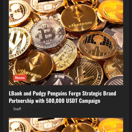
News
LBank and Pudgy Penguins Forge Strategic Brand
Partnership with 500,000 USDT Campaign
Staff
August 7, 2026