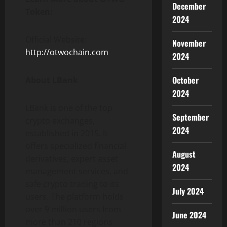
December
Token:
2024
Official Website:
November
http://otwochain.com
2024
October
About LBank
2024
LBank is one of the top
September
crypto exchanges,
2024
established in 2015. It
offers specialized financial
August
derivatives, expert asset
2024
management services, and
safe crypto trading to its
July 2024
users. The platform holds
over 9 million users from
June 2024
more than 210 regions