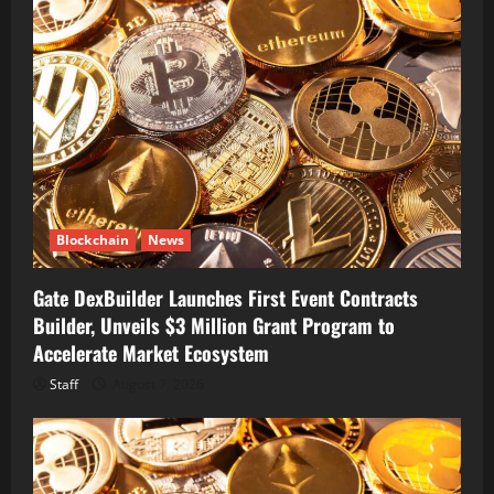
Blockchain
News
Gate DexBuilder Launches First Event Contracts
Builder, Unveils $3 Million Grant Program to
Accelerate Market Ecosystem
Staff
August 7, 2026