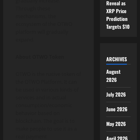
gradually increase.
Reveal as
Through these
XRP Price
mechanisms, the
Prediction
ecosystem of the OTWO
Targets $10
platform will gradually
expand.
About OTWO Token
ARCHIVES
August
OTWO is the native token of
2026
the OTWO Platform. It can
be used in various kinds of
July 2026
services and in actual
consumption/economic
June 2026
behavior based on
blockchain. The goal is to
May 2026
make people to use it as a
real payment
April 2026