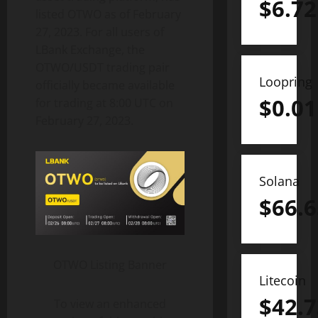
$
6.72
listed OTWO as of February
27, 2023. For all users of
LBank Exchange, the
OTWO/USDT trading pair
Loopring
officially became available
$
0.01
for trading at 8:00 UTC on
February 27, 2023.
Solana
$
66.6
OTWO Listing Banner
Litecoin
$
42.7
To view an enhanced