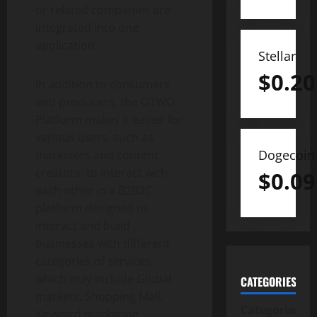
or related companies are
integrated into one
application.
Stellar
$
0.20
In addition to consumers
and producers, the OTWO
Platform makes it easier for
various users, such as
Dogecoin
marketers and content
creators, to interact with
$
0.09
each other in a B2B2C
platform designed to
interact and build
businesses with different
categories of services,
which may include Global
CATEGORIES
markets, Shopping Mall,
Categories
Keyward marketing