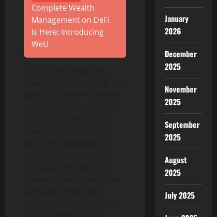
Complete Wealth
January
Management on DeFi
2026
Is Here: Introducing
WeU
December
2025
“So far, blockchain has
been used by several global
November
banks as a letter of credit.
2025
While there is a lot of talk
around it, not much has
September
been executed. There is
2025
also some execution in
retail and consumer-to-
August
consumer contexts, but
2025
there is minimal adoption
at the B2B level. Why?
July 2025
Because small enterprises
don’t get that kind of