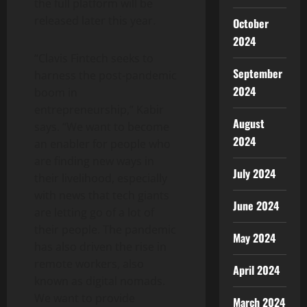
the full platform will be
released later this year.
October
2024
“Clavis Fintech seeks to
September
harness the post-pandemic
2024
boom in
entrepreneurship,” Kabir
August
says. “We want to become
2024
an enabler for people who
are finding new ways in
July 2024
their livelihood, especially
with news that tech giants
June 2024
are letting go of a lot of
their people. The pandemic
May 2024
has also driven the rise in
remote workers, also
April 2024
known as digital nomads.
We want to provide
March 2024