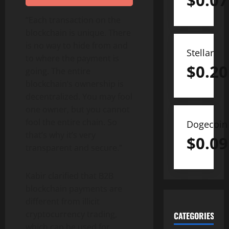
$
0.07
“Each transaction on the
blockchain is unique. There
is no way to hide from and
Stellar
to where the payment is
$
0.20
going. The entire
blockchain’s ownership is
decentralized. You may fool
one owner, but you cannot
fool the entire chain. So
Dogecoin
that’s why it’s very
$
0.09
transparent and secure.”
Kabir clarified that B2B
blockchain payments are
different from illicit
cryptocurrency trading,
CATEGORIES
which can be used for