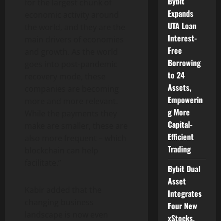
Bybit
for the largest chunk of
Expands
economic activity around
UTA Loan
the world, and they are the
Interest-
main drivers of economies
Free
and growth. As the world
Borrowing
goes into post-pandemic
to 24
recovery mode, these
Assets,
companies are becoming
Empowerin
more and more relevant.
g More
While the payments they
Capital-
make are smaller, these are
Efficient
also more frequent – which
Trading
blockchain can help
facilitate.”
Bybit Dual
Asset
Kabir added that the
Integrates
changing business
Four New
landscape is now even
xStocks,