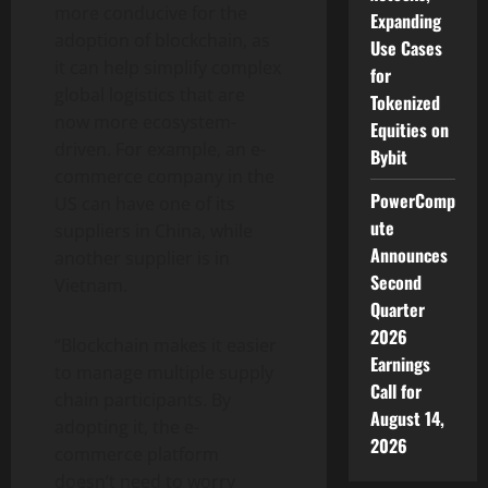
more conducive for the
Expanding
adoption of blockchain, as
Use Cases
it can help simplify complex
for
global logistics that are
Tokenized
now more ecosystem-
Equities on
driven. For example, an e-
Bybit
commerce company in the
PowerComp
US can have one of its
ute
suppliers in China, while
Announces
another supplier is in
Second
Vietnam.
Quarter
2026
“Blockchain makes it easier
Earnings
to manage multiple supply
Call for
chain participants. By
August 14,
adopting it, the e-
2026
commerce platform
doesn’t need to worry