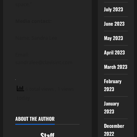
space.”
July 2023
Media contact:
June 2023
May 2023
Name: Sandra Lee
April 2023
Email:
sandralee@clavisint.com
March 2023
February
2023
6 total views
, 1 views
today
January
2023
ABOUT THE AUTHOR
December
2022
Staff