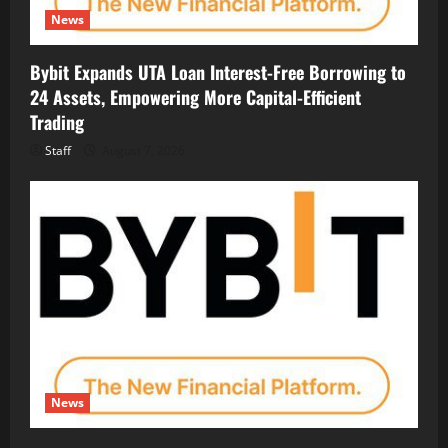
News
Bybit Expands UTA Loan Interest-Free Borrowing to
24 Assets, Empowering More Capital-Efficient
Trading
Staff
August 7, 2026
News