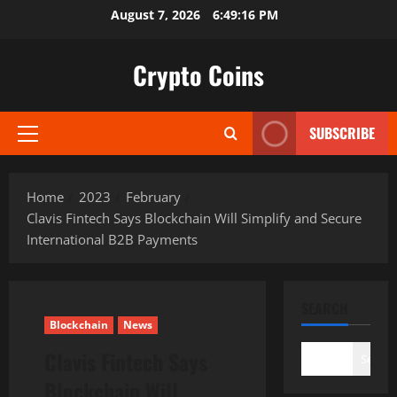
Skip
August 7, 2026
6:49:17 PM
to
content
Crypto Coins
SUBSCRIBE
Primary
Menu
Home
2023
February
Clavis Fintech Says Blockchain Will Simplify and Secure
International B2B Payments
SEARCH
Blockchain
News
Clavis Fintech Says
Search
Blockchain Will