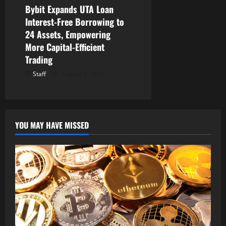
Bybit Expands UTA Loan
Interest-Free Borrowing to
24 Assets, Empowering
More Capital-Efficient
Trading
Staff
August 7, 2026
YOU MAY HAVE MISSED