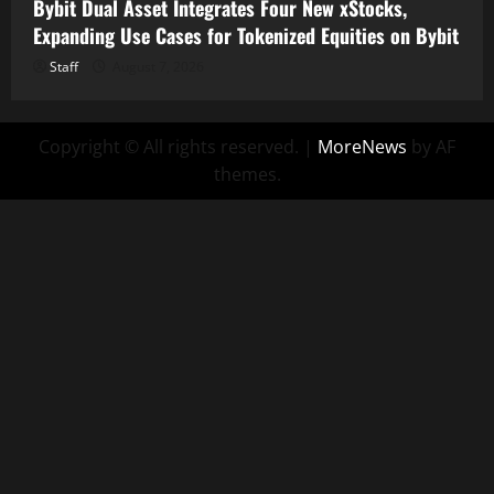
Bybit Dual Asset Integrates Four New xStocks,
Expanding Use Cases for Tokenized Equities on Bybit
Staff
August 7, 2026
Copyright © All rights reserved.
|
MoreNews
by AF
themes.