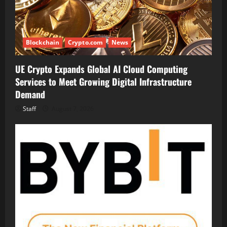
Blockchain
Crypto.com
News
UE Crypto Expands Global AI Cloud Computing
Services to Meet Growing Digital Infrastructure
Demand
Staff
August 7, 2026