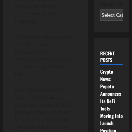
Categories
money laundering,
cybercrime, or terror
financing.
“B2B blockchain payment
uses fiat currency,
transforms it to a
RECENT
stablecoin cryptocurrency,
POSTS
then exchanges it back to
Crypto
fiat.”
News:
Pepeto
Kabir believes that it is
Announces
important for SMEs to
Its DeFi
adopt blockchain for B2B
Tools
payments because these
Moving Into
businesses are the main
Launch
drivers of the economy.
Position