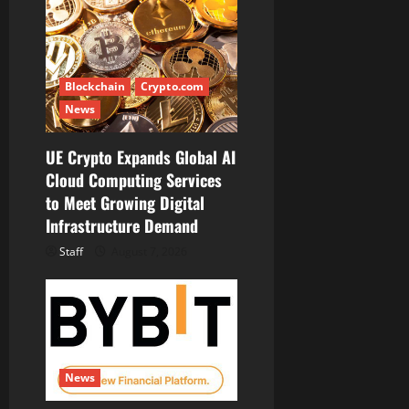
Blockchain
Crypto.com
News
UE Crypto Expands Global AI
Cloud Computing Services
to Meet Growing Digital
Infrastructure Demand
Staff
August 7, 2026
News