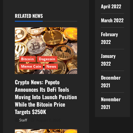
a
April 2022
v
RELATED NEWS
March 2022
i
February
g
2022
a
January
t
Bitcoin
Dogecoin
2022
Meme Coin
News
i
December
Crypto News: Pepeto
o
2021
Announces Its DeFi Tools
Moving Into Launch Position
n
November
While the Bitcoin Price
2021
Targets $250K
Staff
August 7, 2026