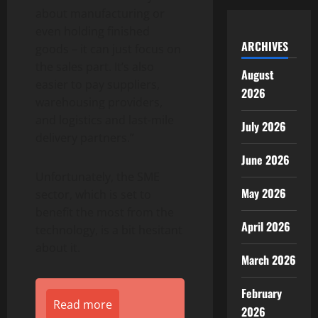
about manufacturing or
even holding finished
ARCHIVES
goods – it can just focus on
the sales part. It’s also
August
easier to pay suppliers,
2026
warehousing providers,
and logistics and last-mile
July 2026
delivery partners.”
June 2026
Unfortunately, the SME
May 2026
sector, which is set to
benefit the most from the
April 2026
technology, is a bit hesitant
about it.
March 2026
February
Read more
2026