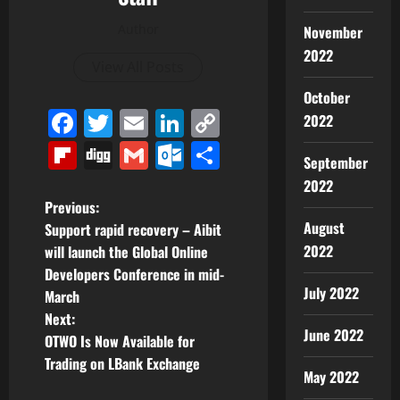
Author
November
2022
View All Posts
October
Facebook
Twitter
Email
LinkedIn
Copy
2022
Link
Flipboard
Digg
Gmail
Outlook.com
Share
September
2022
P
Previous:
August
Support rapid recovery – Aibit
o
2022
will launch the Global Online
Developers Conference in mid-
s
July 2022
March
t
Next:
June 2022
OTWO Is Now Available for
n
Trading on LBank Exchange
May 2022