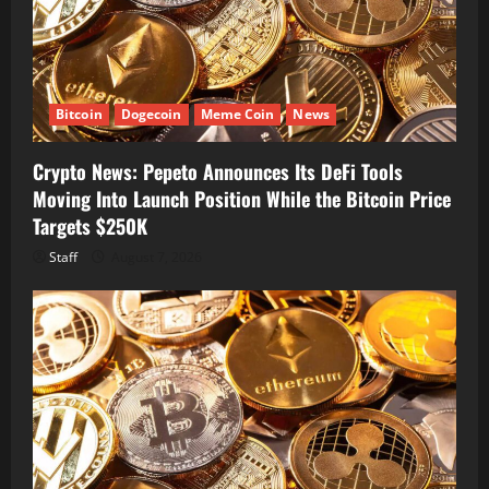
Bitcoin
Dogecoin
Meme Coin
News
Crypto News: Pepeto Announces Its DeFi Tools
Moving Into Launch Position While the Bitcoin Price
Targets $250K
Staff
August 7, 2026