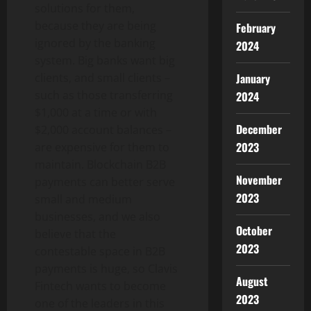
solutions for them,
because they are being
February
ignored by the banking
2024
system. Big banks want big
January
clients, and small clients –
such as those transferring
2024
$1,000 at a time or with
December
$2,000 account balances –
2023
are expensive for them to
maintain. Blockchain B2B
November
payments can better serve
2023
small and medium
businesses, and we also
October
believe that the
2023
contestable space in B2B
payments is huge, so Clavis
August
Fintech wants to become
2023
one of the leaders in this