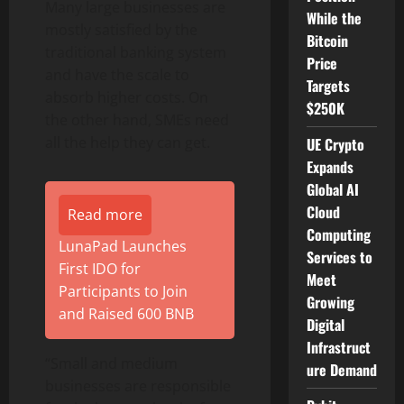
Many large businesses are
While the
mostly satisfied by the
Bitcoin
traditional banking system
Price
and have the scale to
Targets
absorb higher costs. On
$250K
the other hand, SMEs need
all the help they can get.
UE Crypto
Expands
Global AI
Cloud
Read more
Computing
LunaPad Launches
Services to
First IDO for
Meet
Participants to Join
Growing
and Raised 600 BNB
Digital
Infrastruct
“Small and medium
ure Demand
businesses are responsible