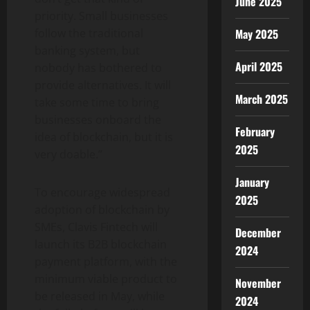
June 2025
priority. Small businesses
May 2025
follow the traditional
banking system, but
April 2025
nobody has bothered to
provide alternatives. It will
March 2025
take some time to bring
businesses onboard the
February
idea of blockchain, but it is
2025
very doable.”
January
To encourage widespread
2025
adoption of blockchain by
SMEs, Clavis Fintech will
December
launch its B2B blockchain
2024
payment platform, with the
minimum viable product to
November
be released in May, while
2024