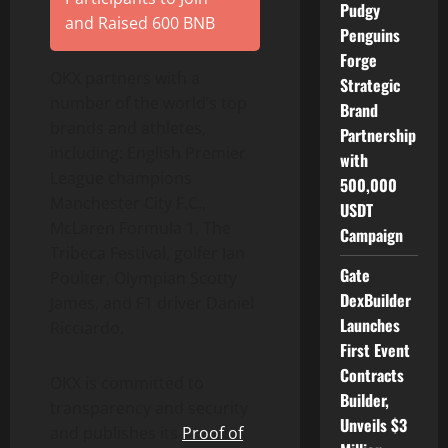
Pudgy
and Raised 600 BNB
Penguins
Forge
OKX partners with a
Strategic
number of the world’s top
Brand
brands and athletes,
Partnership
including: English Premier
with
League champions
500,000
Manchester City F.C.,
USDT
McLaren Formula 1, The
Campaign
Tribeca Festival, golfer Ian
Gate
Poulter, Olympian Scotty
DexBuilder
James, and F1 driver Daniel
Launches
Ricciardo.
First Event
Contracts
OKX is committed to
Builder,
transparency and security
Unveils $3
and publishes its
Proof of