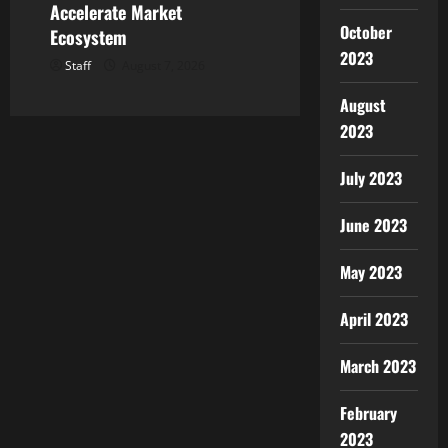
Accelerate Market
October
Ecosystem
2023
Staff
August 7, 2026
August
2023
July 2023
June 2023
May 2023
April 2023
March 2023
February
2023