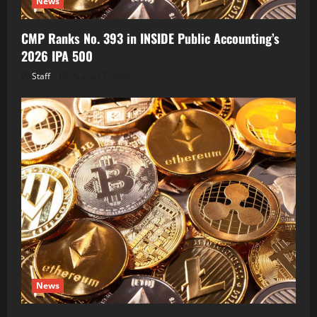
News
CMP Ranks No. 393 in INSIDE Public Accounting’s
2026 IPA 500
Staff
August 7, 2026
News