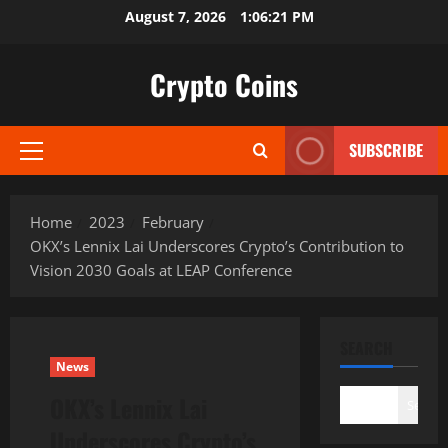
Skip
August 7, 2026
1:06:22 PM
to
content
Crypto Coins
SUBSCRIBE
Primary
Menu
Home
2023
February
OKX’s Lennix Lai Underscores Crypto’s Contribution to
Vision 2030 Goals at LEAP Conference
SEARCH
News
OKX’s Lennix Lai
Search
Underscores Crypto’s