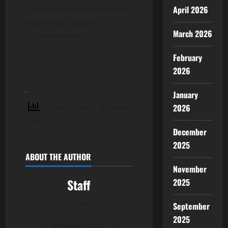
April 2026
professional for questions
about your specific
March 2026
circumstances.
February
2026
January
10 total views
, 2 views
2026
today
December
2025
ABOUT THE AUTHOR
November
Staff
2025
Author
September
2025
View All Posts