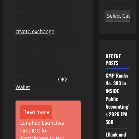
OKX is one of the world’s
Categories
leading technology
companies building the
future of Web3. OKX’s
crypto exchange
is the
second largest globally by
trading volume.
RECENT
POSTS
OKX’s self-custody
solutions include the
CMP Ranks
Web3-compatible
OKX
No. 393 in
Wallet
.
INSIDE
Public
Accounting’
Read more
s 2026 IPA
500
LunaPad Launches
First IDO for
LBank and
Participants to Join