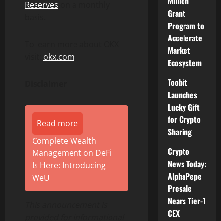
Million
Reserves
on a monthly
Grant
basis.
Program to
Accelerate
To learn more about OKX
Market
visit:
okx.com
Ecosystem
Toobit
Disclaimer
Launches
Lucky Gift
for Crypto
Read more
Sharing
Complete Wealth
Crypto
Management on DeFi
News Today:
Is Here: Introducing
AlphaPepe
WeU
Presale
Nears Tier-1
This announcement is
CEX
provided for informational