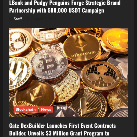
LBank and Pudgy Penguins Forge Strategic Brand
Partnership with 500,000 USDT Campaign
Staff
August 7, 2026
Blockchain
News
Gate DexBuilder Launches First Event Contracts
Builder, Unveils $3 Million Grant Program to