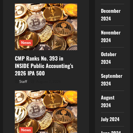
i
December
g
2024
a
November
t
2024
News
i
October
CMP Ranks No. 393 in
o
2024
INSIDE Public Accounting’s
2026 IPA 500
n
September
Staff
August 7, 2026
2024
August
2024
July 2024
News