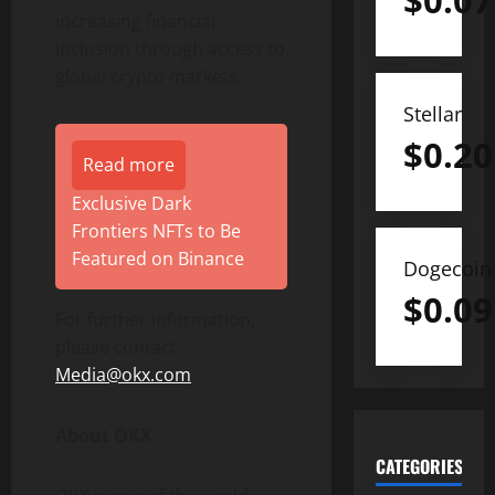
$
0.07
increasing financial
inclusion through access to
global crypto markets.
Stellar
$
0.20
Read more
Exclusive Dark
Frontiers NFTs to Be
Featured on Binance
Dogecoin
$
0.09
For further information,
please contact:
Media@okx.com
About OKX
CATEGORIES