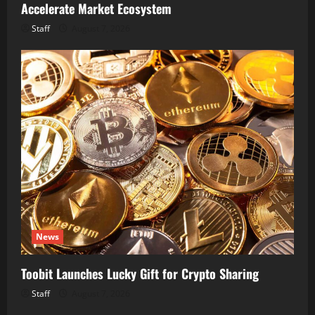
Accelerate Market Ecosystem
Staff
August 7, 2026
News
Toobit Launches Lucky Gift for Crypto Sharing
Staff
August 7, 2026