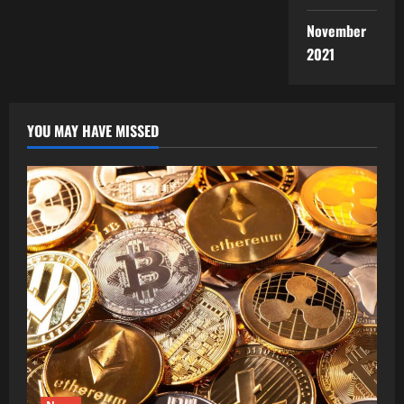
November
2021
YOU MAY HAVE MISSED