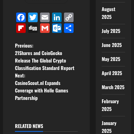
August
Facebook
Twitter
Email
LinkedIn
Copy
2025
Link
Flipboard
Digg
Gmail
Outlook.com
Share
July 2025
P
June 2025
Previous:
21Shares and CoinGecko
o
May 2025
Release The Global Crypto
Classification Standard Report
s
April 2025
Next:
t
CasinoScout.nl Expands
March 2025
Coverage with Holle Games
n
Partnership
February
a
2025
v
January
RELATED NEWS
2025