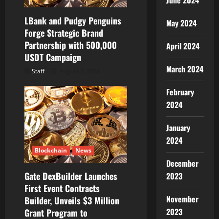
June 2024
LBank and Pudgy Penguins
May 2024
Forge Strategic Brand
Partnership with 500,000
April 2024
USDT Campaign
March 2024
Staff
August 7, 2026
February
2024
January
2024
Blockchain
News
December
Gate DexBuilder Launches
2023
First Event Contracts
November
Builder, Unveils $3 Million
2023
Grant Program to