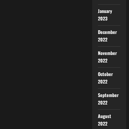
January
2023
December
2022
November
2022
October
2022
September
2022
August
2022