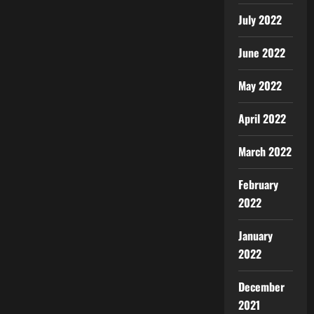
July 2022
June 2022
May 2022
April 2022
March 2022
February
2022
January
2022
December
2021