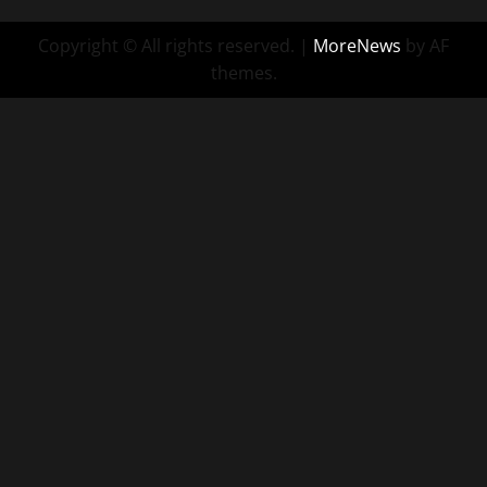
Copyright © All rights reserved.
|
MoreNews
by AF
themes.