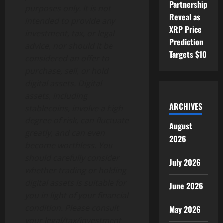
Partnership
purposes only. It is not
Reveal as
intended to provide any
XRP Price
investment, tax, or legal
Prediction
advice, nor should it be
Targets $10
considered an offer to
purchase, sell, or hold
digital assets. Digital
assets, including
ARCHIVES
stablecoins, involve a high
degree of risk, can fluctuate
August
greatly, and can even
2026
become worthless. You
should carefully consider
July 2026
whether trading or holding
digital assets is suitable for
June 2026
you in light of your financial
condition. Please consult
May 2026
your legal/tax/investment