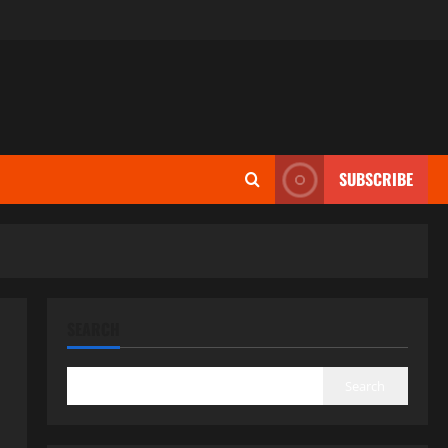
SUBSCRIBE
SEARCH
Search