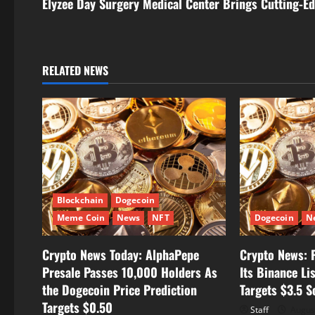
s
Elyzee Day Surgery Medical Center Brings Cutting-Ed
t
n
RELATED NEWS
a
v
i
g
Blockchain
Dogecoin
a
Meme Coin
News
NFT
Dogecoin
N
t
Crypto News Today: AlphaPepe
Crypto News: 
i
Presale Passes 10,000 Holders As
Its Binance Li
the Dogecoin Price Prediction
Targets $3.5 S
o
Targets $0.50
Staff
August