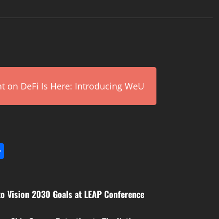
on DeFi Is Here: Introducing WeU
l
utlook.com
Share
to Vision 2030 Goals at LEAP Conference