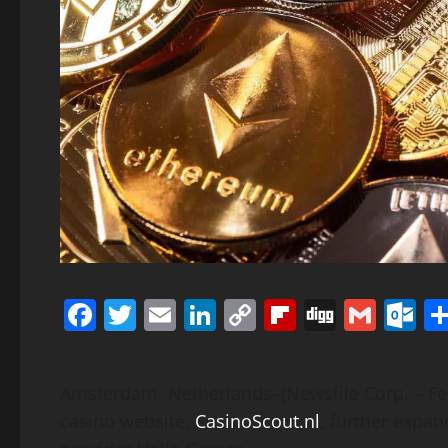
Facebook
Twitter
Email
LinkedIn
Copy
Flipboard
Digg
Gmai
O
Link
Amsterdam, Netherlands–(Newsfile Corp. – Feb
casino website,
CasinoScout.nl
, further expa