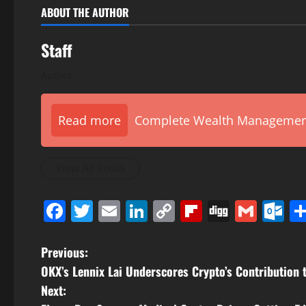
ABOUT THE AUTHOR
Staff
Author
Read more
Complete Wealth Management 
View All Posts
Facebook
Twitter
Email
LinkedIn
Copy
Flipboard
Digg
Gmai
O
Link
P
Previous:
OKX’s Lennix Lai Underscores Crypto’s Contribution 
o
Next: