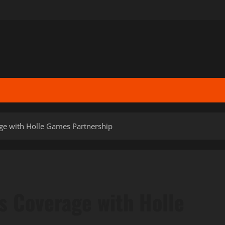
ge with Holle Games Partnership
s Coverage with Holle