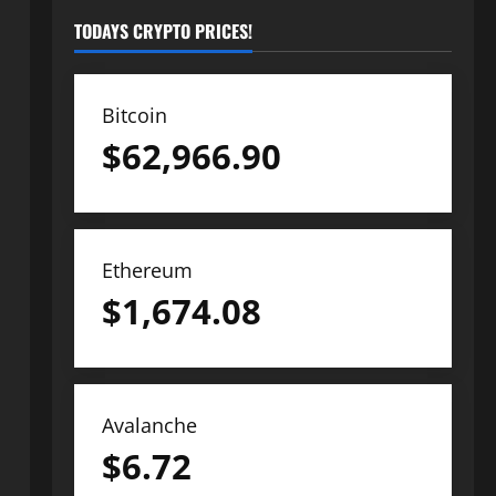
TODAYS CRYPTO PRICES!
Bitcoin
$
62,966.90
Ethereum
$
1,674.08
Avalanche
$
6.72