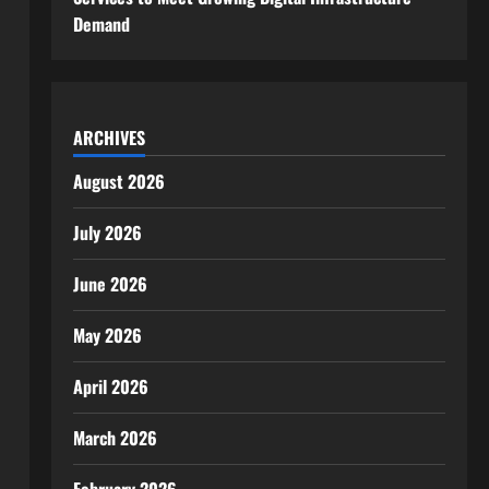
Demand
ARCHIVES
August 2026
July 2026
June 2026
May 2026
April 2026
March 2026