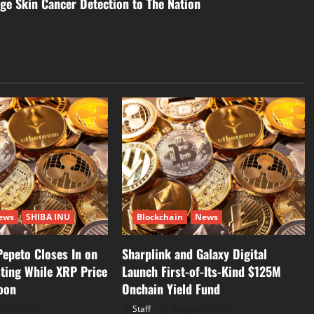
ge Skin Cancer Detection to The Nation
ews
SHIBA INU
Blockchain
News
Pepeto Closes In on
Sharplink and Galaxy Digital
sting While XRP Price
Launch First-of-Its-Kind $125M
oon
Onchain Yield Fund
 7, 2026
Staff
August 7, 2026