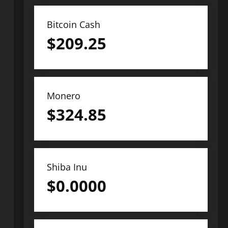
Bitcoin Cash
$
209.25
Monero
$
324.85
Shiba Inu
$
0.0000