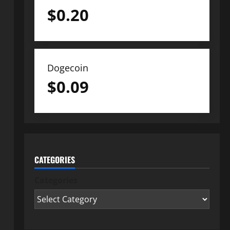
$
0.20
Dogecoin
$
0.09
CATEGORIES
Categories