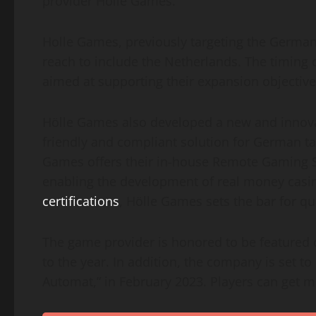
provider Holle Games.
Holle Games, previously targeting the German
reach to include the Netherlands. The timing o
aimed at supporting their expansion objective
Hölle Games also developed a new and innova
friendly and compliant solution for German t
Games offers their in-house Remote Gaming Se
enabling the development of real money cas
certifications
, Hölle Games sets the bar for qu
The game provider is honored to be featured o
to the year. In addition, the company is set t
Automat,” in February 2023. Players can get m