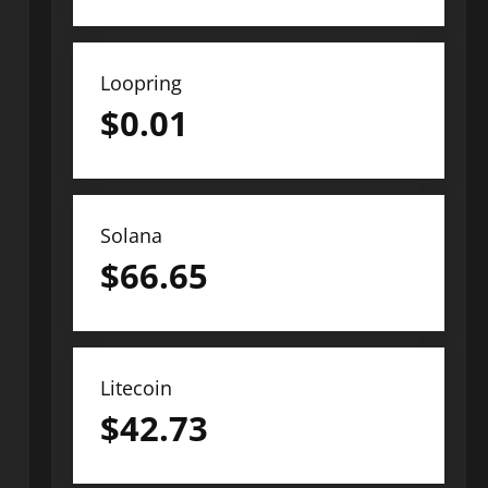
Loopring
$
0.01
Solana
$
66.65
Litecoin
$
42.73