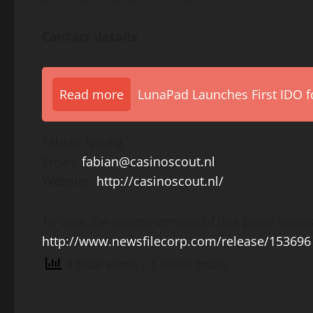
Contact details
Read more
LunaPad Launches First IDO fo
Fabian Neidig
Email:
fabian@casinoscout.nl
Website:
http://casinoscout.nl/
To view the source version of this press releas
http://www.newsfilecorp.com/release/153696
3 total views
, 1 views today