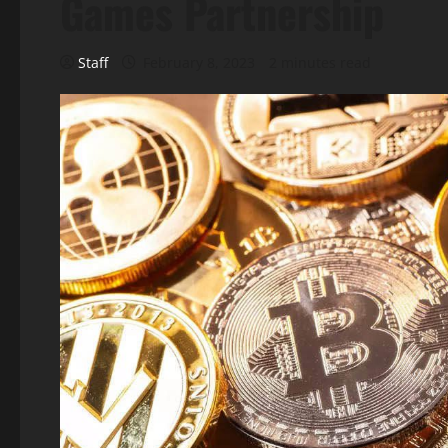
Games Partnership
Staff
February 8, 2023
2 minutes read