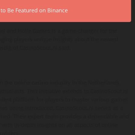
 to Be Featured on Binance
nl and Holle Games is a game-changer for the
inging players unique insights about the newest
idig of CasinoScout.nl said.
in the online casino industry in the Netherlands,
thusiasts. This initiative extends to CasinoScout.nl
ent platform for players to master various games.
mes being introduced, CasinoScout.nl serves as a
formed. Their expert team provides a dependable and
with in-depth insights on all aspects of online
oviders.