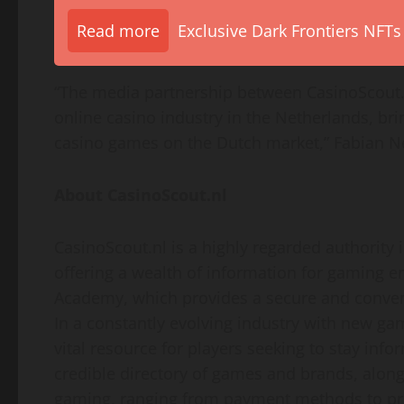
Read more
Exclusive Dark Frontiers NFTs
“The media partnership between CasinoScout.
online casino industry in the Netherlands, br
casino games on the Dutch market,” Fabian Ne
About CasinoScout.nl
CasinoScout.nl is a highly regarded authority 
offering a wealth of information for gaming en
Academy, which provides a secure and conveni
In a constantly evolving industry with new ga
vital resource for players seeking to stay in
credible directory of games and brands, along 
gaming, ranging from payment methods to pr