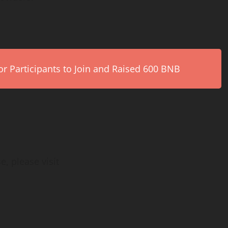
r Participants to Join and Raised 600 BNB
e, please visit