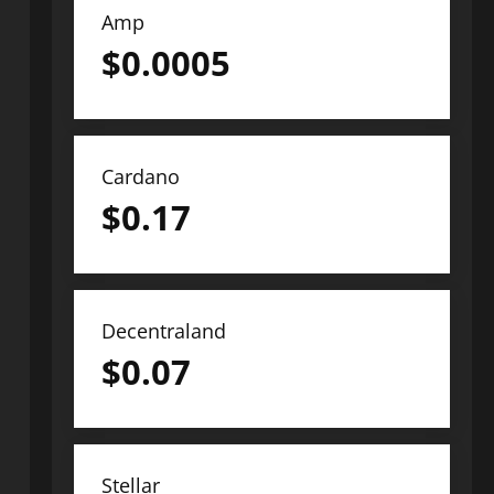
Amp
$
0.0005
Cardano
$
0.17
Decentraland
$
0.07
Stellar