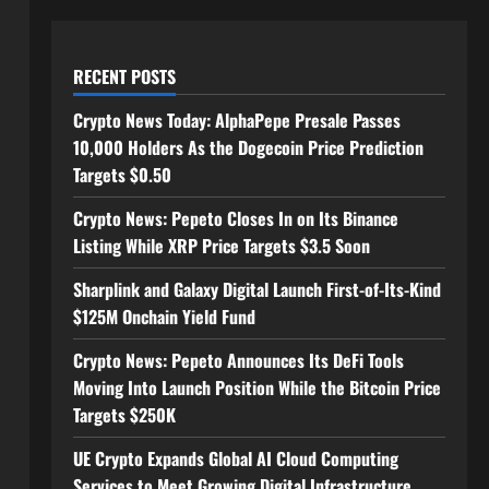
RECENT POSTS
Crypto News Today: AlphaPepe Presale Passes
10,000 Holders As the Dogecoin Price Prediction
Targets $0.50
Crypto News: Pepeto Closes In on Its Binance
Listing While XRP Price Targets $3.5 Soon
Sharplink and Galaxy Digital Launch First-of-Its-Kind
$125M Onchain Yield Fund
Crypto News: Pepeto Announces Its DeFi Tools
Moving Into Launch Position While the Bitcoin Price
Targets $250K
UE Crypto Expands Global AI Cloud Computing
Services to Meet Growing Digital Infrastructure