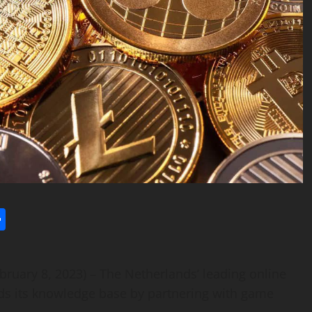
l
utlook.com
Share
ruary 8, 2023) – The Netherlands’ leading online
nds its knowledge base by partnering with game