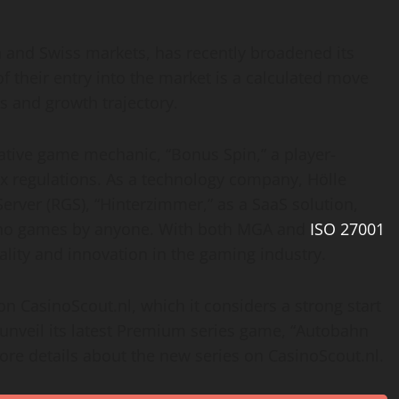
 and Swiss markets, has recently broadened its
f their entry into the market is a calculated move
s and growth trajectory.
tive game mechanic, “Bonus Spin,” a player-
ax regulations. As a technology company, Hölle
rver (RGS), “Hinterzimmer,” as a SaaS solution,
ino games by anyone. With both MGA and
ISO 27001
ality and innovation in the gaming industry.
n CasinoScout.nl, which it considers a strong start
o unveil its latest Premium series game, “Autobahn
ore details about the new series on CasinoScout.nl.