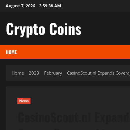
Skip
August 7, 2026
3:59:39 AM
to
content
Crypto Coins
HOME
Home
2023
February
CasinoScout.nl Expands Covera
News
CasinoScout.nl Expand