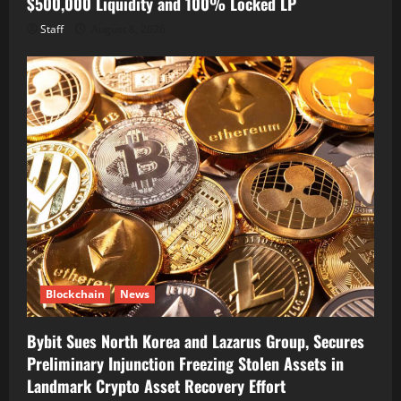
$500,000 Liquidity and 100% Locked LP
Staff
August 8, 2026
Blockchain
News
Bybit Sues North Korea and Lazarus Group, Secures
Preliminary Injunction Freezing Stolen Assets in
Landmark Crypto Asset Recovery Effort