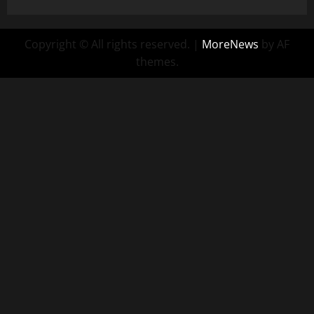
Copyright © All rights reserved.
|
MoreNews
by AF
themes.