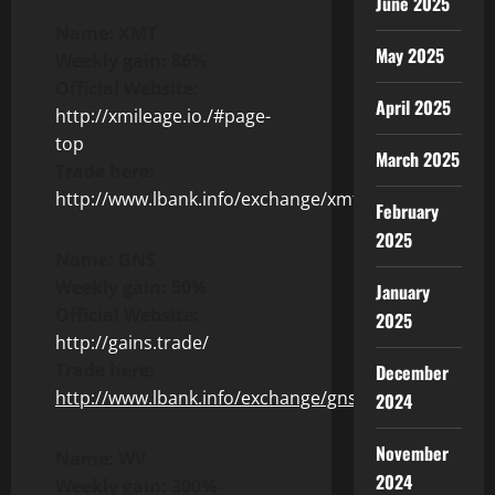
June 2025
Name: XMT
May 2025
Weekly gain: 86%
Official Website:
April 2025
http://xmileage.io./#page-
top
March 2025
Trade here:
http://www.lbank.info/exchange/xmt/usdt
February
2025
Name: GNS
Weekly gain: 50%
January
Official Website:
2025
http://gains.trade/
Trade here:
December
http://www.lbank.info/exchange/gns/usdt
2024
November
Name: WV
2024
Weekly gain: 300%