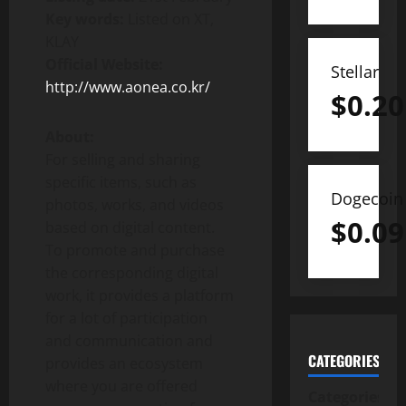
Key words:
Listed on XT,
KLAY
Official Website:
Stellar
http://www.aonea.co.kr/
$
0.20
About:
For selling and sharing
specific items, such as
Dogecoin
photos, works, and videos
$
0.09
based on digital content.
To promote and purchase
the corresponding digital
work, it provides a platform
for a lot of participation
and communication and
CATEGORIES
provides an ecosystem
where you are offered
Categories