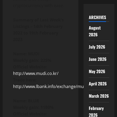
cryptocurrency with ease.
ARCHIVES
Summary of Last Week’s
Listings –
14th February
August
2022 to 19th February
2026
2023
July 2026
Name: MUDI
June 2026
Weekly gain: 225%
Official Website:
May 2026
http://www.mudi.co.kr/
Trade here:
April 2026
http://www.lbank.info/exchange/mudi/usdt
March 2026
Name: BLUR
Weekly gain: 1180%
February
Official Website:
2026