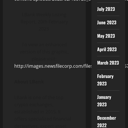
July 2023
LBank Weekly Listing
Report, 20th February
June 2023
2023
May 2023
To view an enhanced
April 2023
version of this graphic,
please visit:
March 2023
http://images.newsfilecorp.com/files/8831/155729_6
February
About LBank
2023
January
LBank is one of the top
2023
crypto exchanges,
established in 2015. It
December
offers specialized financial
2022
derivatives, expert asset