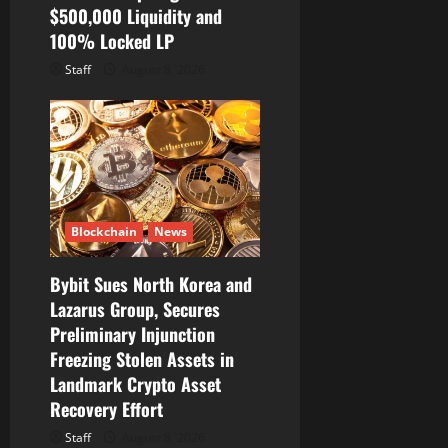
$500,000 Liquidity and
100% Locked LP
Staff
August 8, 2026
Blockchain
News
Bybit Sues North Korea and
Lazarus Group, Secures
Preliminary Injunction
Freezing Stolen Assets in
Landmark Crypto Asset
Recovery Effort
Staff
August 8, 2026