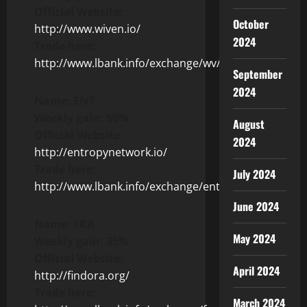
Official Website:
October
http://www.wiven.io/
2024
Trade here:
http://www.lbank.info/exchange/wv/usdt
September
2024
Name: ENT
Weekly gain: 50%
August
Official Website:
2024
http://entropynetwork.io/
Trade here:
July 2024
http://www.lbank.info/exchange/ent/usdt
June 2024
Name: FRA
May 2024
Weekly gain: 35%
Official Website:
April 2024
http://findora.org/
Trade here:
March 2024