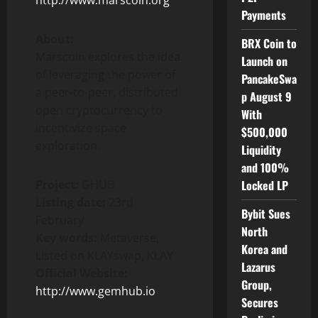
http://www.marscoin.org
Payments
About:
BRX Coin to
Marscoin explores the idea
Launch on
of leveraging the power of
PancakeSwa
a peer-to-peer, distributed
p August 9
open cryptocurrency to
With
incentivize space
$500,000
exploration.
Liquidity
and 100%
Project:
GHUB
Locked LP
Listing date:
23rd
Bybit Sues
February
North
Key words:
Metaverse,
Korea and
Listed on KLAYswap, KLAY
Lazarus
Official Website:
Group,
http://www.gemhub.io
Secures