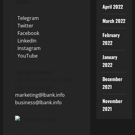
Media:
April 2022
l
Telegram
March 2022
l
Twitter
l
Facebook
February
l
LinkedIn
2022
l
Instagram
l
YouTube
January
2022
Contact Details:
December
LBK Blockchain Co. Limited
2021
LBank Exchange
marketing@lbank.info
November
business@lbank.info
2021