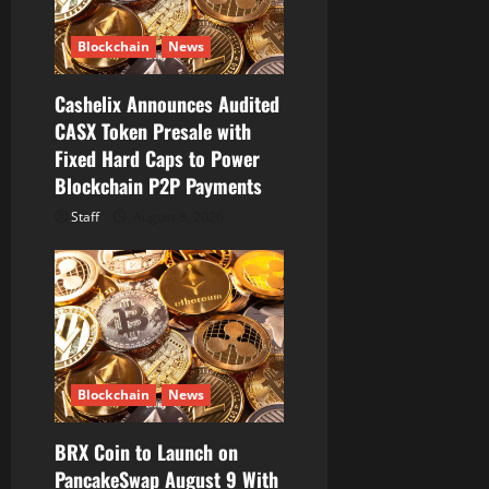
t
Blockchain
News
i
Cashelix Announces Audited
o
CASX Token Presale with
Fixed Hard Caps to Power
n
Blockchain P2P Payments
Staff
August 8, 2026
Blockchain
News
BRX Coin to Launch on
PancakeSwap August 9 With