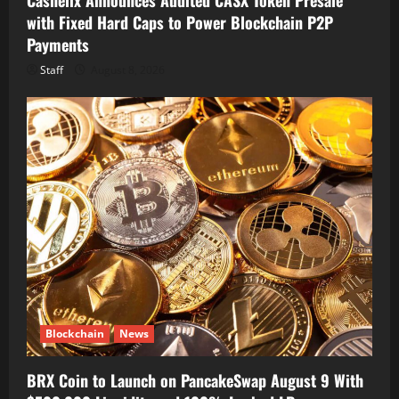
with Fixed Hard Caps to Power Blockchain P2P
Payments
Staff
August 8, 2026
Blockchain
News
BRX Coin to Launch on PancakeSwap August 9 With