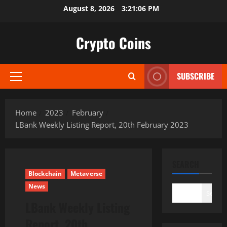
Skip
August 8, 2026
3:21:07 PM
to
content
Crypto Coins
SUBSCRIBE
Primary
Menu
Home
2023
February
LBank Weekly Listing Report, 20th February 2023
SEARCH
Blockchain
Metaverse
News
Search
LBank Weekly Listing
Report, 20th