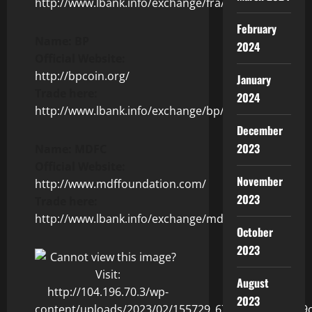
http://www.lbank.info/exchange/fra/usdt
February
Name: BP
2024
Official Website:
http://bpcoin.org/
January
Trade here:
2024
http://www.lbank.info/exchange/bp/usdt
December
2023
Name: MDFC
Official Website:
November
http://www.mdffoundation.com/
2023
Trade here:
http://www.lbank.info/exchange/mdfc/usdt
October
2023
August
2023