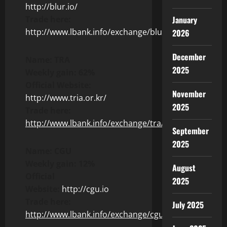
http://blur.io/
Trade here:
January
http://www.lbank.info/exchange/blur/usdt
2026
December
Name: TRA
2025
Weekly gain: 62%
Official Website:
November
http://www.tria.or.kr/
2025
Trade here:
http://www.lbank.info/exchange/tra/usdt
September
2025
Name: CGU
Weekly gain: 12%
August
Official
2025
Website:
http://cgu.io
Trade here:
July 2025
http://www.lbank.info/exchange/cgu/usdt