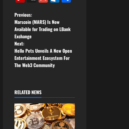
P
Previous:
Marscoin (MARS) Is Now
o
Available for Trading on LBank
Exchange
s
Next:
t
Hello Pets Unveils A New Open
Entertainment Ecosystem For
n
The Web3 Community
a
v
RELATED NEWS
i
g
a