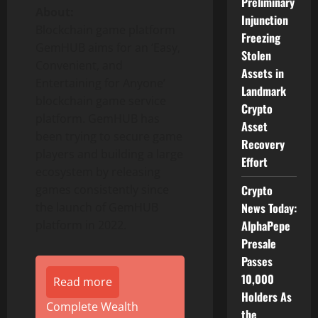
Preliminary
About:
Injunction
Blockchain game platform
Freezing
GemHUB aims for an ‘Easy,
Stolen
Convenient, and
Assets in
Entertaining for Anyone’
Landmark
blockchain game service
Crypto
platform. GemHUB has
Asset
been trying to secure game
Recovery
players and building a large
Effort
ecosystem by releasing
games consistently since
Crypto
the launch of GemHUB
News Today:
platform in 2022.
AlphaPepe
Presale
Passes
10,000
Read more
Holders As
Complete Wealth
the