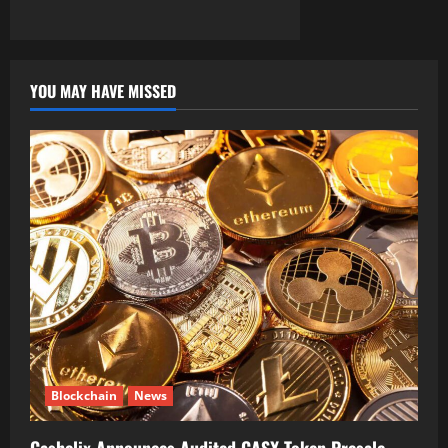
YOU MAY HAVE MISSED
Blockchain
News
Cashelix Announces Audited CASX Token Presale