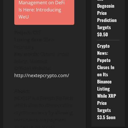
Management on DeFi
Dogecoin
Is Here: Introducing
Price
WeU
Prediction
Targets
Project:
CXS
$0.50
Listing date:
23rd
Crypto
February
News:
Key words:
Others, Initial
Pepeto
listing, Mainnet
Closes In
Official Website:
on Its
http://nextepcrypto.com/
Binance
Listing
About:
While XRP
NEXTEP is a French FinTech
Price
which aims to democratize
Targets
cryptocurrency by allowing
$3.5 Soon
merchants, via payment
software, to accept