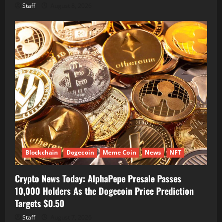
Staff
August 8, 2026
Blockchain
Dogecoin
Meme Coin
News
NFT
Crypto News Today: AlphaPepe Presale Passes
10,000 Holders As the Dogecoin Price Prediction
Targets $0.50
Staff
August 7, 2026