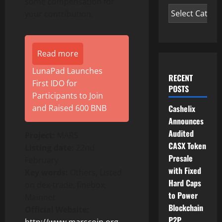
some compensation for
your contribution.
Read more
LunaPad Launches
RECENT
First IDO for
POSTS
Participants to Join
and Raised 600 BNB
Cashelix
Announces
Audited
Project:
MARS
CASX Token
Listing date:
22nd
Presale
February
with Fixed
Key words:
Others, Listed
Hard Caps
on dex-trade, finebox,
to Power
Mainnet
Blockchain
Official Website:
P2P