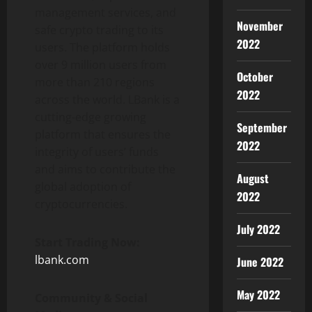
management services, and
November
safe crypto trading to its
2022
users. The platform holds
over 9 million users from
October
more than 210 regions
2022
across the world. LBank is a
cutting-edge growing
September
platform that ensures the
2022
integrity of users’ funds
and aims to contribute the
August
global adoption of
2022
cryptocurrencies.
July 2022
Start Trading Now:
lbank.com
June 2022
May 2022
Community & Social