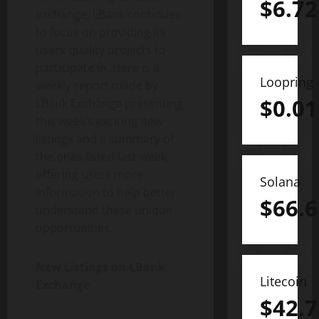
$
6.72
exchange, LBank continues
to focus on providing its
users quality projects to
participate in. Here is a
Loopring
weekly report made by
$
0.01
LBank Exchange presenting
this week’s exciting new
listings and a summary of
the ones listed last week,
offering users more
Solana
information to help better
$
66.6
understand these unique
opportunities.
New Listings on LBank
Litecoin
Exchange
$
42.7