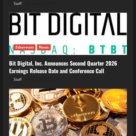
Staff
August 5, 2026
Ethereum
News
Bit Digital, Inc. Announces Second Quarter 2026
Earnings Release Date and Conference Call
Staff
August 5, 2026