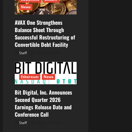
News
AVAX One Strengthens
Balance Sheet Through
Successful Restructuring of
Convertible Debt Facility
Staff
August 5, 2026
Ethereum
News
Bit Digital, Inc. Announces
Second Quarter 2026
Earnings Release Date and
Conference Call
Staff
August 5, 2026