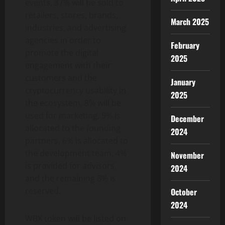
events, 37% will be sold to
retailers, stores, brands,
March 2025
industries, and advertising
agencies in order to
February
promote the digital
2025
engagement with their
customers and the
January
cryptocurrency usability in
2025
the ecosystem, 8% will be
used for marketing, 9% is
December
allocated to the founding
2024
partners, 6% is allocated to
the development team, 4%
November
is provided for advisors,
2024
and the remaining 8% is
reserved.
October
2024
WBX token will be listed on