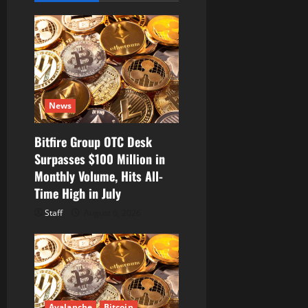
g
a
t
i
News
o
Bitfire Group OTC Desk
n
Surpasses $100 Million in
Monthly Volume, Hits All-
Time High in July
Staff
August 6, 2026
Avalanche
Bitcoin