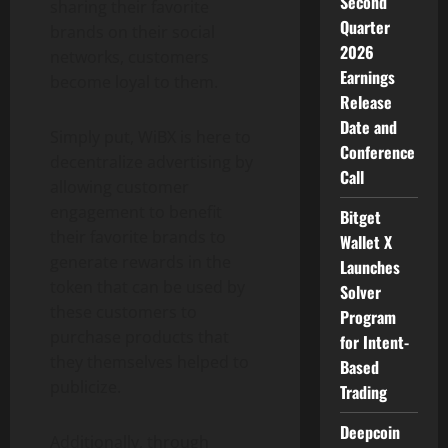
Second
sharing their favorite
Quarter
brands on their social
2026
networks, customers
Earnings
become loyal to them.
Release
Date and
Simply put, WiBX is here to
Conference
decentralize advertising by
Call
allowing customer
engagement to benefit
Bitget
their favorite brands to
Wallet X
generate rewards in the
Launches
token that can be used by
Solver
these customers to
Program
purchase products that
for Intent-
they themselves helped to
Based
publicize.
Trading
Deepcoin
Additionally, through