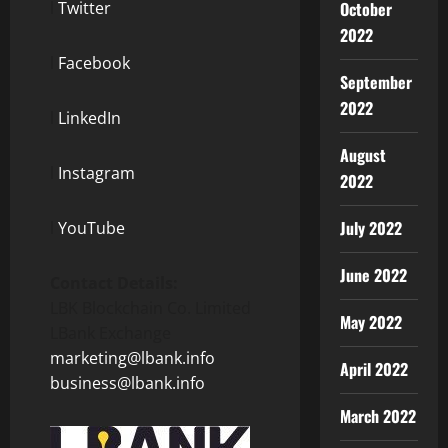
l
Twitter
October
2022
l
Facebook
September
2022
l
LinkedIn
August
l
Instagram
2022
July 2022
l
YouTube
June 2022
Contact Details:
LBK Blockchain Co. Limited
May 2022
LBank Exchange
marketing@lbank.info
April 2022
business@lbank.info
March 2022