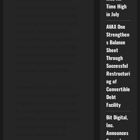
Time High
have more reach and gain
in July
more consumers with the
recurring disclosure made
AVAX One
by their own customers.
Strengthen
Companies simply need to
s Balance
open their stores on WiBX
Sheet
platform and create their
Through
advertising campaigns to
Successful
make the ads available.
Restructuri
ng of
Between 2019 and 2021,
Convertible
more than 3 million people
Debt
engaged in campaigns for
Facility
brands registered on WiBX
Bit Digital,
platform. These campaigns
Inc.
are parameterized by
Announces
loyalty – not clicks. By