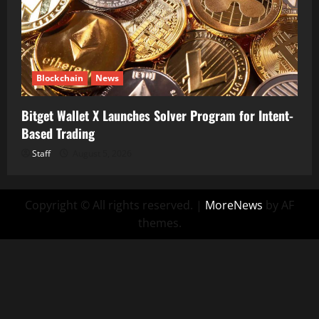
Blockchain
News
Bitget Wallet X Launches Solver Program for Intent-
Based Trading
Staff
August 5, 2026
Copyright © All rights reserved.
|
MoreNews
by AF
themes.