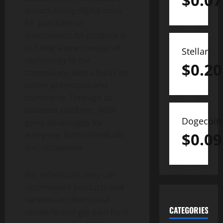
$
0.07
accumulating digital coins
for purchase or
investments. Its purpose is
to bring a new concept of
Stellar
technology to the
$
0.20
community, with a focus on
online promotion and
commerce. Through its
business platform, WiBX
Dogecoin
gains advantages for
$
0.09
everyone: both individuals
and companies.
For individuals, they can
recommend products and
services on their social
CATEGORIES
networks and get paid for it