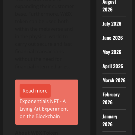
August
expanding their customer
2026
base. Furthermore, WiBX
token can be used both
July 2026
within the metaverse and
in the physical world to
June 2026
carry out secure and fast
financial transactions
May 2026
without the need for
April 2026
financial intermediaries.
March 2026
Read more
February
Exponentials NFT - A
2026
Living Art Experiment
January
on the Blockchain
2026
About WBX Token