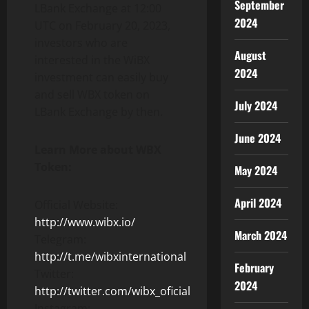
September
LBank Exchange at 12:00
2024
UTC on February 20, 2023,
investors who are
August
interested in the WiBX
2024
investment can easily buy
and sell WBX token on
July 2024
LBank Exchange by then.
June 2024
Learn More about WBX
Token:
May 2024
April 2024
Official Website:
http://www.wibx.io/
March 2024
Telegram:
http://t.me/wibxinternational
February
Twitter:
2024
http://twitter.com/wibx_oficial
Instagram: