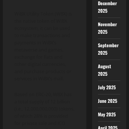
December
2025
WiBX Utility Token (WBX) is
the native token of WiBX
November
ecosystem, it can be used
2025
to make transactions and
payments in WiBX’s
September
metaverse and games,
2025
exchange for fiats and
other digital currencies,
August
and purchase products or
2025
services in WiBX’s mall.
July 2025
Based on ERC-20, WBX has
June 2025
a total supply of 12 billion
(i.e., 12,000,000,000) tokens,
May 2025
of which 28% is provided
for private sale and ICO
April 2025