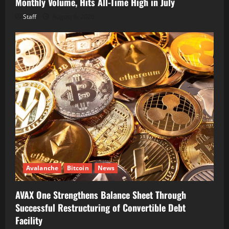
Monthly Volume, Hits All-Time High in July
Staff
August 6, 2026
Avalanche
Bitcoin
News
AVAX One Strengthens Balance Sheet Through
Successful Restructuring of Convertible Debt
Facility