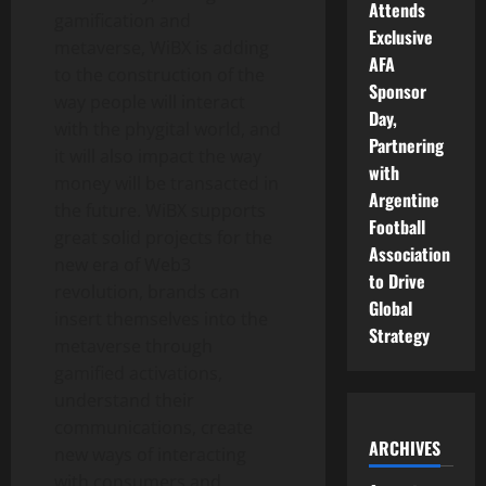
Attends
gamification and
Exclusive
metaverse, WiBX is adding
AFA
to the construction of the
Sponsor
way people will interact
Day,
with the phygital world, and
Partnering
it will also impact the way
with
money will be transacted in
Argentine
the future. WiBX supports
Football
great solid projects for the
Association
new era of Web3
to Drive
revolution, brands can
Global
insert themselves into the
Strategy
metaverse through
gamified activations,
understand their
communications, create
ARCHIVES
new ways of interacting
with consumers and