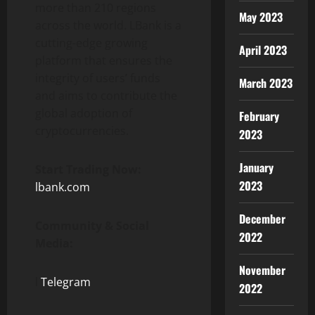
more than 210 regions
May 2023
across the world. LBank is a
cutting-edge growing
April 2023
platform that ensures the
integrity of users’ funds
March 2023
and aims to contribute the
global adoption of
February
cryptocurrencies.
2023
January
Start Trading Now:
2023
lbank.com
December
Community & Social
2022
Media:
November
l
Telegram
2022