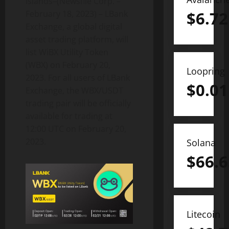
Islands–(Newsfile Corp. –
$
6.72
February 18, 2023) – LBank
Exchange, a global digital
asset trading platform, will
list WiBX Utility Token
(WBX) on February 20,
Loopring
2023. For all users of LBank
$
0.01
Exchange, the WBX/USDT
trading pair will be officially
available for trading at
12:00 UTC on February 20,
2023.
Solana
$
66.6
Litecoin