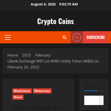
Skip
August 6, 2026
9:03:20 AM
to
content
Crypto Coins
SUBSCRIBE
Primary
Menu
Home
2023
February
LBank Exchange Will List WiBX Utility Token (WBX) on
February 20, 2023
SEARCH
Blockchain
Metaverse
News
Search
LBank Exchange Will