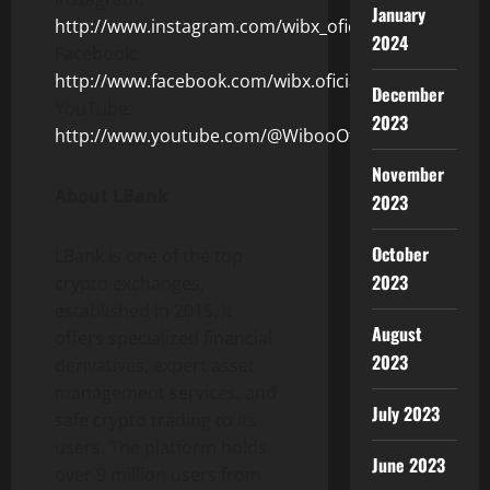
January
http://www.instagram.com/wibx_oficial/
2024
Facebook:
http://www.facebook.com/wibx.oficial
December
YouTube:
2023
http://www.youtube.com/@WibooOficial/
November
About LBank
2023
October
LBank is one of the top
2023
crypto exchanges,
established in 2015. It
August
offers specialized financial
2023
derivatives, expert asset
management services, and
July 2023
safe crypto trading to its
users. The platform holds
June 2023
over 9 million users from