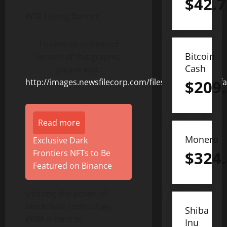
$
42.7
WBX Listing Banner
To view an enhanced
Bitcoin
version of this graphic,
Cash
please visit:
http://images.newsfilecorp.com/files/8831/155207_f
$
209
Read more
Monero
Exclusive Dark
Frontiers NFTs to Be
$
324
Featured on Binance
Utilizing the power of
blockchain technology,
Shiba
WiBX is here to
Inu