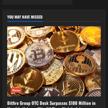
YOU MAY HAVE MISSED
News
Bitfire Group OTC Desk Surpasses $100 Million in