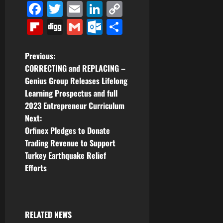
Facebook
Twitter
Email
LinkedIn
Copy
Link
Flipboard
Digg
Gmail
Outlook.com
Share
P
Previous:
CORRECTING and REPLACING –
o
Genius Group Releases Lifelong
Learning Prospectus and full
s
2023 Entrepreneur Curriculum
t
Next:
Orfinex Pledges to Donate
n
Trading Revenue to Support
Turkey Earthquake Relief
a
Efforts
v
i
RELATED NEWS