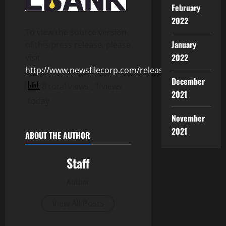
February
2022
To view the source version
January
of this press release, please
2022
visit
http://www.newsfilecorp.com/release/155207
December
8 total views
, 1 views
2021
today
November
2021
ABOUT THE AUTHOR
Staff
Author
View All Posts