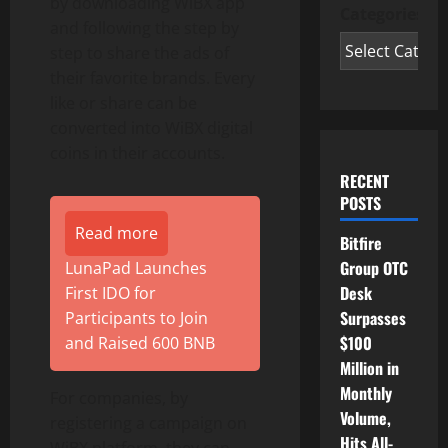
by downloading WiBX app
Categories
and following the step by
step to share the ads of
their favorite brands. Every
like or share can be
converted into WiBX digital
coins in their accounts.
RECENT
POSTS
Read more
Bitfire
Group OTC
LunaPad Launches
Desk
First IDO for
Surpasses
Participants to Join
$100
and Raised 600 BNB
Million in
Monthly
For companies, by
Volume,
registering a campaign on
Hits All-
WiBX platform, they can