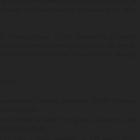
ing entrepreneur edtech and education group, is
sed under the same headline on February 15, 2023.
) (“Genius Group” or the “Company”), a leading
eased its Lifelong Learning Prospectus for ages 0-
 Curriculum at its February Virtual Investor Meeting
nclude:
personalized student pathways: School Campus,
vestor Campus.
ity partners to build their global classrooms and
I Educator Suite.
th
s for Genius Group Investors on 15
March 2023,