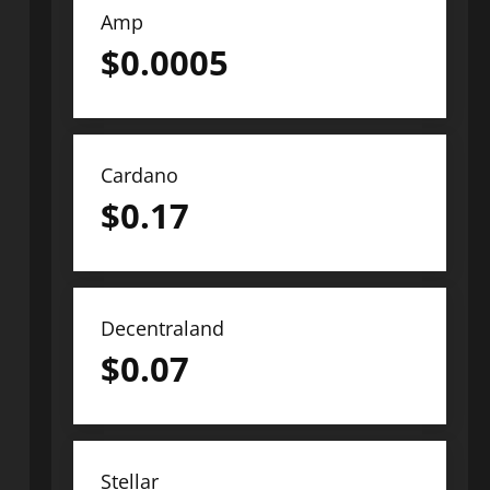
Amp
$
0.0005
Cardano
$
0.17
Decentraland
$
0.07
Stellar