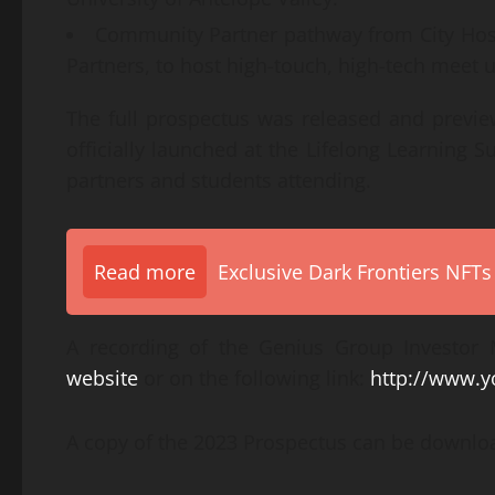
Community Partner pathway from City Host
Partners, to host high-touch, high-tech meet 
The full prospectus was released and preview
officially launched at the Lifelong Learning
partners and students attending.
Read more
Exclusive Dark Frontiers NFTs
A recording of the Genius Group Investor
website
or on the following link:
http://www.
A copy of the 2023 Prospectus can be downlo