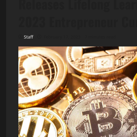
Releases Lifelong Lear
2023 Entrepreneur Cu
Staff
February 17, 2023
7 minutes read