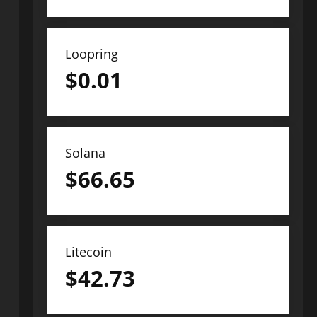
Loopring
$
0.01
Solana
$
66.65
Litecoin
$
42.73