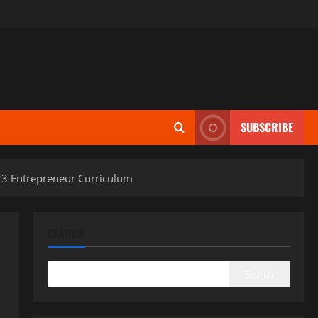
SUBSCRIBE
23 Entrepreneur Curriculum
SEARCH
Search