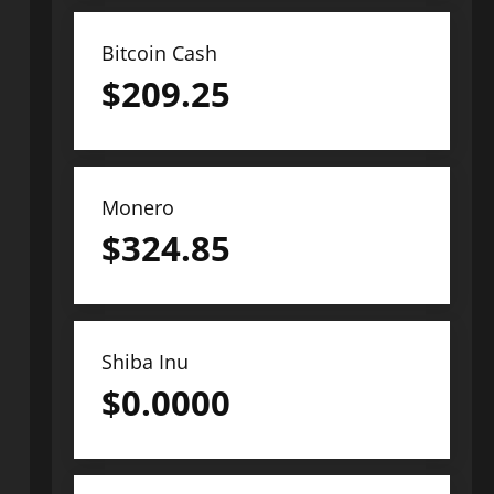
Bitcoin Cash
$
209.25
Monero
$
324.85
Shiba Inu
$
0.0000