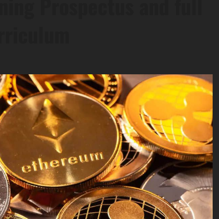
ning Prospectus and full
rriculum