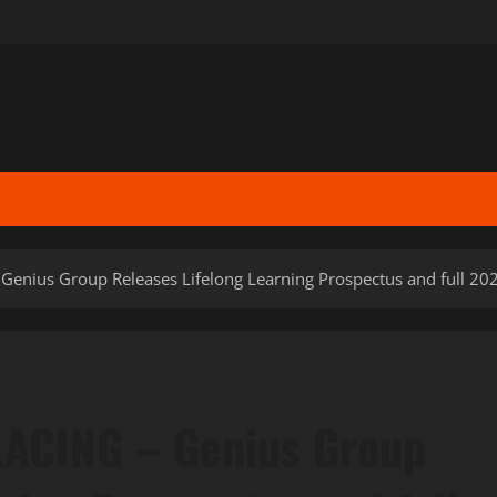
nius Group Releases Lifelong Learning Prospectus and full 20
ACING – Genius Group