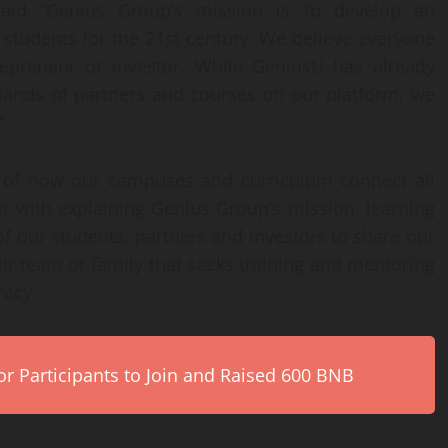
aid “Genius Group’s mission is to develop an
students for the 21st century. We believe everyone
trepreneur or investor. While GeniusU has already
usands of partners and courses on our platform, we
”
 of how our campuses and curriculum connect all
er with explaining Genius Group’s mission, learning
f our students, partners and investors to share our
ir team or family that seeks training and mentoring
racy.”
r Participants to Join and Raised 600 BNB