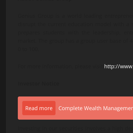
Genius Group is a world leading entreprene
disrupt the current education model with a s
prepares students with the leadership, entr
market. The group has a group user base of 4.
0 to 100.
For more information, please visit
http://www
Investor Notice
Read more
Complete Wealth Management 
Investing in our securities involves a high d