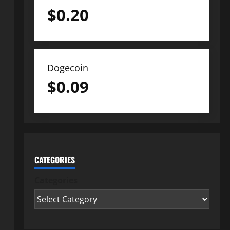
$
0.20
Dogecoin
$
0.09
CATEGORIES
Categories