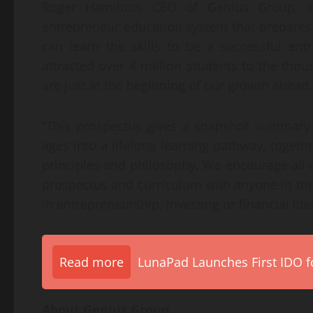
Roger Hamilton, CEO of Genius Group, s
entrepreneur education system that prepares 
can learn the skills to be a successful en
attracted over 4 million students to the tho
are just at the beginning of our growth ahead.
“This prospectus gives a snapshot summary
ages into a lifelong learning pathway, togeth
principles and philosophy. We encourage all o
prospectus and curriculum with anyone in the
in entrepreneurship, investing or financial lite
Read more
LunaPad Launches First IDO fo
About Genius Group