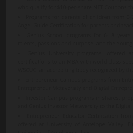
who qualify for $10-per-share NFT Coupons t
Programs for parents of children from 0-
Angel Guide Certification for parents and teac
Genius School programs for 6-18 years o
talents, passions and purpose, and the Youn
Genius University programs, offered at
certifications to an MBA with world class spea
WSCUC, an accrediting body recognized by the
Entrepreneur Campus programs from Entr
Entrepreneur Metaversity and Digital Entrepr
Investor Campus programs in shares, prop
and Genius Investor Metaversity to the Digital
Entrepreneur Educator Certification fr
offered at University of Antelope Valley. F
University of Antelope Valley.