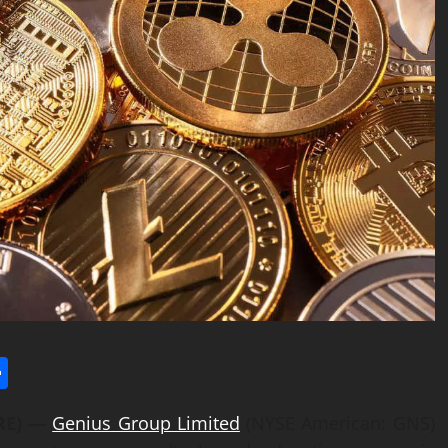
l
utlook.com
Share
IRE) —
Genius Group Limited
(NYSE American: GNS)