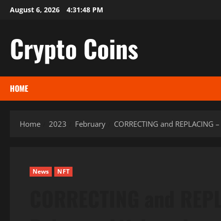
Skip
August 6, 2026
4:31:49 PM
to
content
Crypto Coins
HOME
Home
2023
February
CORRECTING and REPLACING – Ge
News
NFT
CORRECTING and REPL