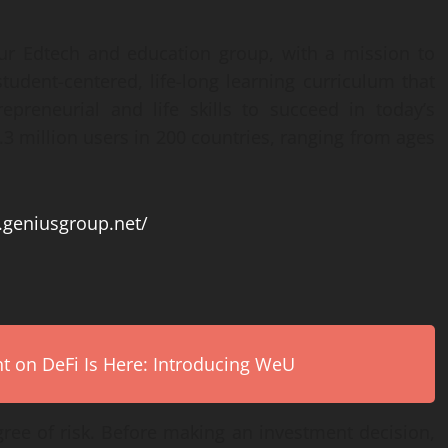
ur Edtech and education group, with a mission to
tudent-centered, life-long learning curriculum that
epreneurial and life skills to succeed in today’s
3 million users in 200 countries, ranging from ages
.geniusgroup.net/
on DeFi Is Here: Introducing WeU
egree of risk. Before making an investment decision,