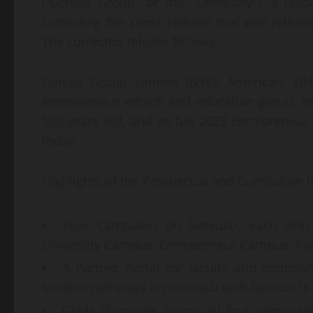
(“Genius Group” or the “Company”), a lead
correcting the press release that was relea
The corrected release follows:
Genius Group Limited (NYSE American: GNS
entrepreneur edtech and education group, rel
100 years old, and its full 2023 Entrepreneur
today.
Highlights of the Prospectus and Curriculum i
Four Campuses on GeniusU, each with 
University Campus, Entrepreneur Campus, In
A Partner Portal for faculty and commun
student pathways on GeniusU with GeniusU’s A
GEMs discounts across all four campuse