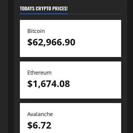
TODAYS CRYPTO PRICES!
Bitcoin
$
62,966.90
Ethereum
$
1,674.08
Avalanche
$
6.72