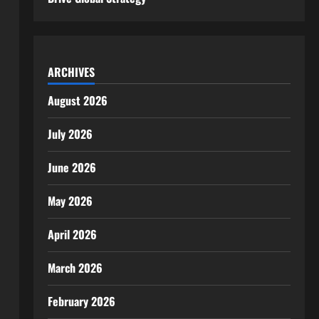
ARCHIVES
August 2026
July 2026
June 2026
May 2026
April 2026
March 2026
February 2026