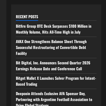
RECENT POSTS
Bitfire Group OTC Desk Surpasses $100 Million in
Monthly Volume, Hits All-Time High in July
AVAX One Strengthens Balance Sheet Through
Successful Restructuring of Convertible Debt
Facility
Bit Digital, Inc. Announces Second Quarter 2026
Earnings Release Date and Conference Call
Bitget Wallet X Launches Solver Program for Intent-
Based Trading
Deepcoin Attends Exclusive AFA Sponsor Day,
Partnering with Argentine Football Association to
Drive Global Strategy