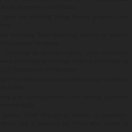
hat can be redeemed for GEMs.
7 years old including ‘Young Genius’ programs and
hers.
ld including ‘Teen Dynamics’ quizzes to identify
g Entrepreneur Academy.
 University of Antelope Valley, from vocational
kers. University of Antelope Valley is accredited by
 U.S. Department of Education.
epreneur Dynamics assessments through to Genius
eneur MBA.
erty and cryptocurrencies, from Investor Dynamics
 Investor MBA.
om Genius Guide through to Masters in Education-
inancial aid is available for those who qualify at