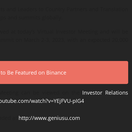
s and Leaders to Country Partners and Translation
ups and summits globally.
ed at today’s Virtual Investor Meeting and will be
 Summit on March 2-3, 2023, with an expected 20,000
 to Be Featured on Binance
 Meeting can be viewed on the
Investor Relations
youtube.com/watch?v=YEjFVU-pIG4
.
aded at
http://www.geniusu.com
.