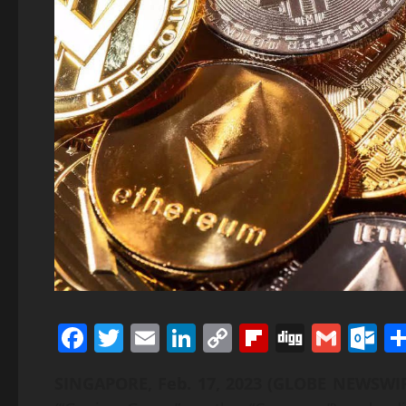
Facebook
Twitter
Email
LinkedIn
Copy
Flipboard
Digg
Gmai
O
Link
SINGAPORE, Feb. 17, 2023 (GLOBE NEWSW