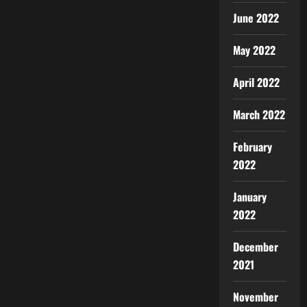
June 2022
May 2022
April 2022
March 2022
February
2022
January
2022
December
2021
November