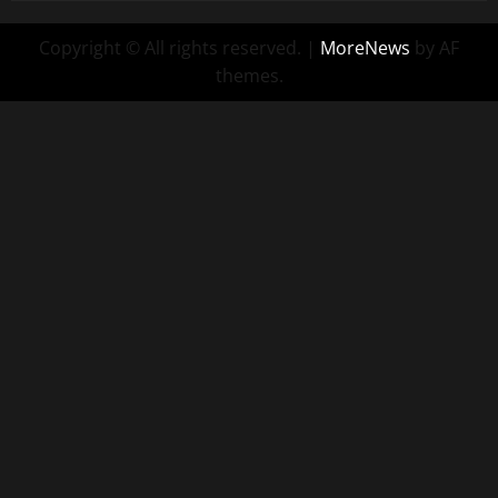
Copyright © All rights reserved.
|
MoreNews
by AF
themes.