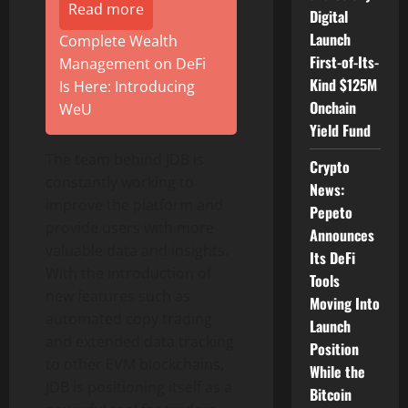
Read more
Digital
Launch
Complete Wealth
First-of-Its-
Management on DeFi
Kind $125M
Is Here: Introducing
Onchain
WeU
Yield Fund
The team behind JDB is
Crypto
constantly working to
News:
improve the platform and
Pepeto
provide users with more
Announces
valuable data and insights.
Its DeFi
With the introduction of
Tools
new features such as
Moving Into
automated copy trading
Launch
and extended data tracking
Position
to other EVM blockchains,
While the
JDB is positioning itself as a
Bitcoin