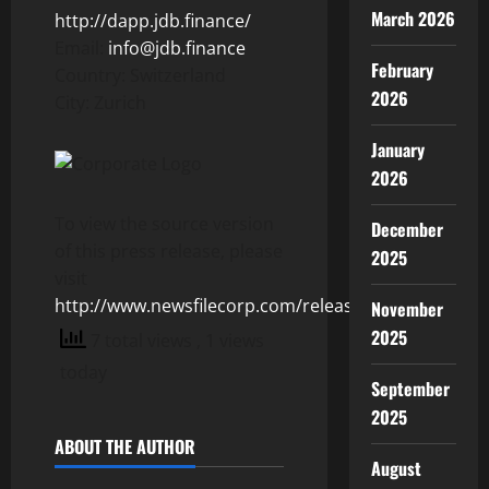
March 2026
http://dapp.jdb.finance/
Email:
info@jdb.finance
February
Country: Switzerland
2026
City: Zurich
January
2026
To view the source version
December
of this press release, please
2025
visit
http://www.newsfilecorp.com/release/155263
November
2025
7 total views
, 1 views
today
September
2025
ABOUT THE AUTHOR
August