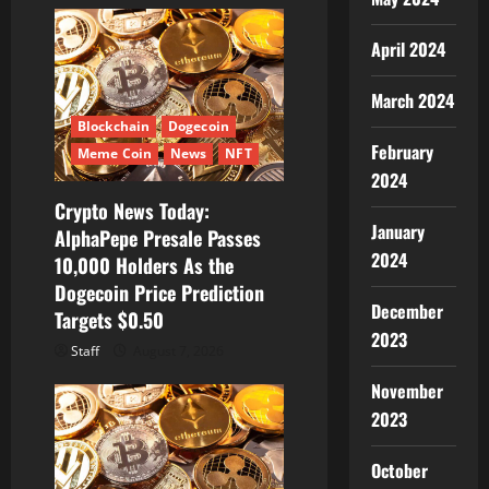
April 2024
March 2024
Blockchain
Dogecoin
February
Meme Coin
News
NFT
2024
Crypto News Today:
January
AlphaPepe Presale Passes
2024
10,000 Holders As the
Dogecoin Price Prediction
December
Targets $0.50
2023
Staff
August 7, 2026
November
2023
October