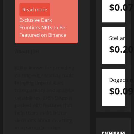
$
0.07
Read more
Exclusive Dark
Frontiers NFTs to Be
Featured on Binance
Stellar
$
0.20
About JDB
JDB is known for providing
cutting-edge trading tools
Dogecoin
bringing unparalleled
$
0.09
transparency and analysis
capabilities. JDB’s DApp is
packed with features that
help users make better
decisions about investing
in a particular token.
CATEGORIES