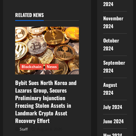
a
2024
RELATED NEWS
v
November
2024
i
October
g
2024
a
September
t
Blockchain
News
2024
i
Bybit Sues North Korea and
August
Lazarus Group, Secures
2024
o
Preliminary Injunction
Freezing Stolen Assets in
n
July 2024
Landmark Crypto Asset
Recovery Effort
June 2024
Staff
August 8, 2026
May 2024