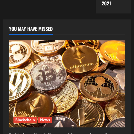
2021
YOU MAY HAVE MISSED
Blockchain
News