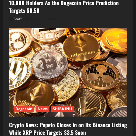
10,000 Holders As the Dogecoin Price Prediction
Targets $0.50
Staff
August 7, 2026
Dogecoin
News
SHIBA INU
Crypto News: Pepeto Closes In on Its Binance Listing
While XRP Price Targets $3.5 Soon