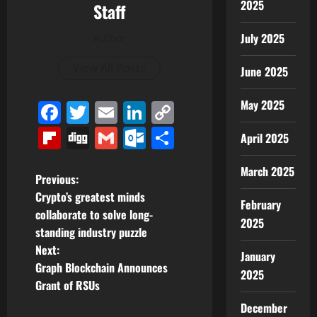
2025
Staff
July 2025
Author
View All Posts
June 2025
May 2025
Facebook
Twitter
Email
LinkedIn
Copy
Link
Flipboard
Digg
Gmail
Outlook.com
Share
April 2025
March 2025
P
Previous:
Crypto’s greatest minds
February
o
collaborate to solve long-
2025
standing industry puzzle
s
Next:
January
t
Graph Blockchain Announces
2025
Grant of RSUs
n
December