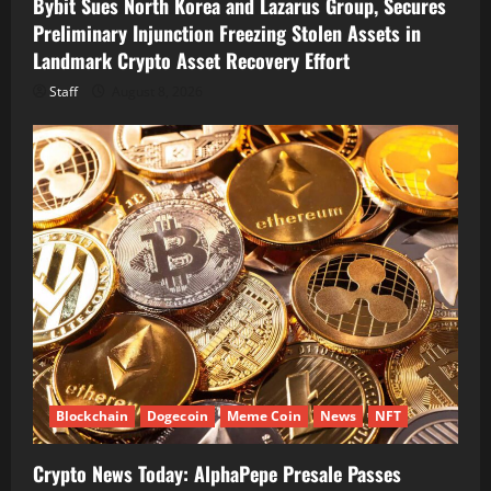
Bybit Sues North Korea and Lazarus Group, Secures
Preliminary Injunction Freezing Stolen Assets in
Landmark Crypto Asset Recovery Effort
Staff
August 8, 2026
Blockchain
Dogecoin
Meme Coin
News
NFT
Crypto News Today: AlphaPepe Presale Passes