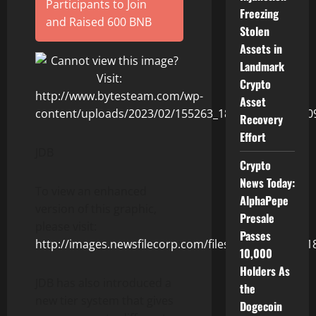
Participants to Join
Freezing
and Raised 600 BNB
Stolen
Assets in
Landmark
Crypto
Asset
Recovery
Effort
JDB
Crypto
News Today:
To view an enhanced
AlphaPepe
version of this graphic,
Presale
please visit:
Passes
http://images.newsfilecorp.com/files/9243/155263_1
10,000
Holders As
JDB has also introduced a
the
new tier system that gives
Dogecoin