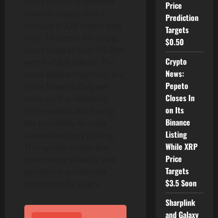
users access to different
Price
features based on the
Prediction
amount of JDB tokens they
Targets
hold. To access the DApp,
$0.50
users need at least 0.5 BNB
Crypto
worth of JDB tokens. The
News:
more tokens they hold, the
Pepeto
more benefits they will
Closes In
have, such as following
on Its
more wallets and having
Binance
the possibility to make
Listing
automated copy trading.
While XRP
This system makes the
Price
token more valuable and
Targets
provides a sustainable
$3.5 Soon
ecosystem for users.
Sharplink
and Galaxy