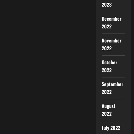
2023
December
2022
November
2022
October
2022
September
2022
August
2022
July 2022