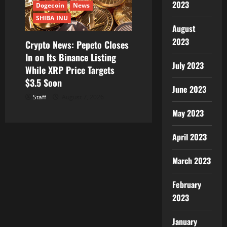
2023
Dogecoin
News
SHIBA INU
August
2023
Crypto News: Pepeto Closes
In on Its Binance Listing
July 2023
While XRP Price Targets
$3.5 Soon
June 2023
Staff
August 7, 2026
May 2023
April 2023
March 2023
February
2023
January