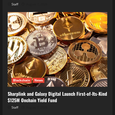
Staff
August 7, 2026
Blockchain
News
Sharplink and Galaxy Digital Launch First-of-Its-Kind
$125M Onchain Yield Fund
Staff
August 7, 2026