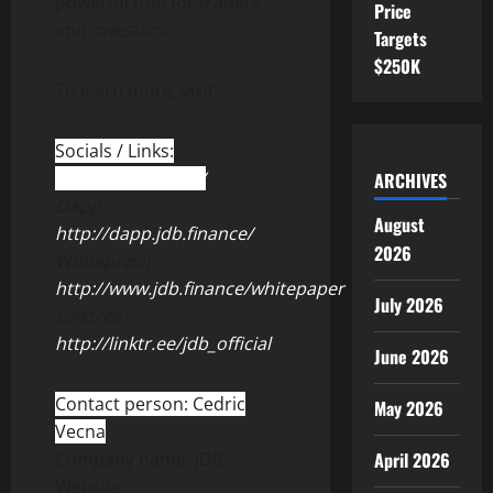
powerful tool for traders
Price
and investors.
Targets
$250K
To learn more, visit:
Socials / Links:
http://jdb.finance/
ARCHIVES
DApp:
August
http://dapp.jdb.finance/
2026
Whitepaper:
http://www.jdb.finance/whitepaper
July 2026
Linktree:
http://linktr.ee/jdb_official
June 2026
Contact person: Cedric
May 2026
Vecna
Company name: JDB
April 2026
Website: