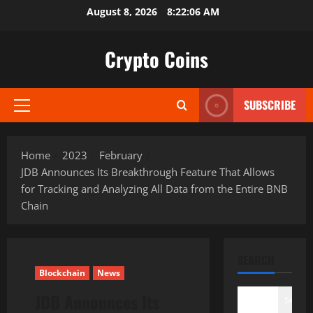
Skip
August 8, 2026
8:22:06 AM
to
content
Crypto Coins
SUBSCRIBE
Primary
Menu
Home
2023
February
JDB Announces Its Breakthrough Feature That Allows
for Tracking and Analyzing All Data from the Entire BNB
Chain
SEARCH
Blockchain
News
JDB Announces Its
Search