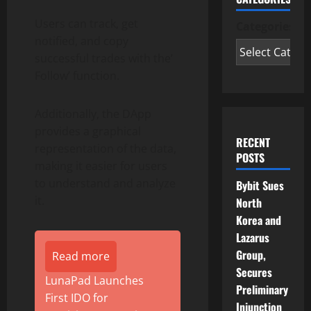
Users can track, get
Categories
notified, and copy
successful trades with the’
Follow’ function.
Additionally, the DApp
provides a graphical
RECENT
representation of the data,
POSTS
making it easier for users
to understand and analyze
Bybit Sues
it.
North
Korea and
Lazarus
Group,
Read more
Secures
LunaPad Launches
Preliminary
First IDO for
Injunction