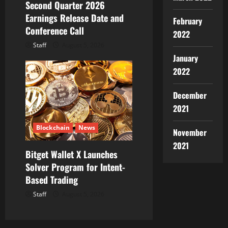
Second Quarter 2026
Earnings Release Date and
February
Conference Call
2022
Staff
August 5, 2026
January
2022
December
2021
Blockchain
News
November
2021
Bitget Wallet X Launches
Solver Program for Intent-
Based Trading
Staff
August 5, 2026