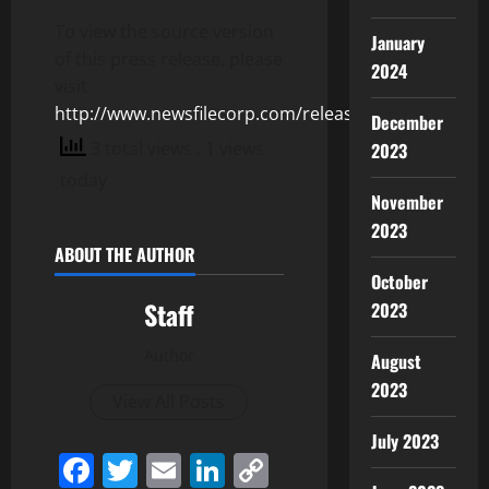
To view the source version
January
of this press release, please
2024
visit
http://www.newsfilecorp.com/release/155149
December
3 total views
, 1 views
2023
today
November
2023
ABOUT THE AUTHOR
October
Staff
2023
Author
August
2023
View All Posts
July 2023
Facebook
Twitter
Email
LinkedIn
Copy