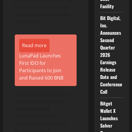
Facility
historical in nature may
constitute forward-looking
Bit Digital,
statements.
Inc.
Announces
Second
Read more
Quarter
2026
LunaPad Launches
Earnings
First IDO for
Release
Participants to Join
Date and
and Raised 600 BNB
Conference
Call
Generally, such forward-
looking information or
Bitget
forward-looking
Wallet X
statements can be
Launches
identified by the use of
Solver
forward-looking