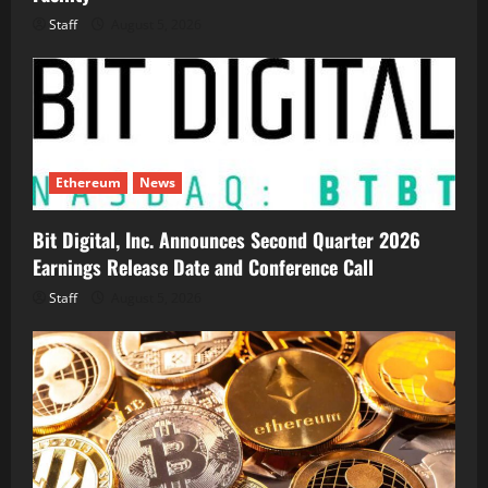
Staff
August 5, 2026
Ethereum
News
Bit Digital, Inc. Announces Second Quarter 2026
Earnings Release Date and Conference Call
Staff
August 5, 2026