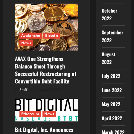
a
October
t
2022
i
September
Avalanche
Bitcoin
o
2022
News
n
August
AVAX One Strengthens
2022
Balance Sheet Through
Successful Restructuring of
July 2022
Convertible Debt Facility
June 2022
Staff
August 5, 2026
May 2022
Ethereum
News
April 2022
Bit Digital, Inc. Announces
March 2022