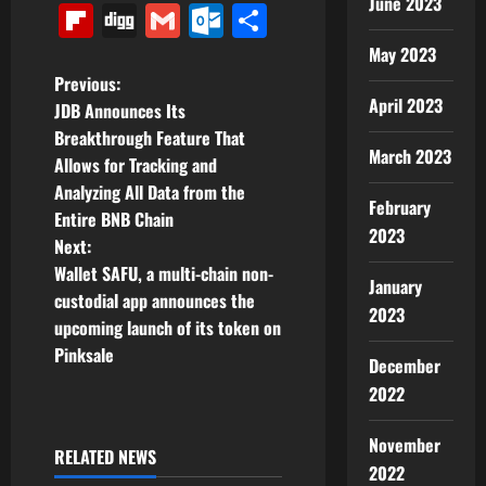
June 2023
Link
Flipboard
Digg
Gmail
Outlook.com
Share
May 2023
P
Previous:
April 2023
JDB Announces Its
o
Breakthrough Feature That
March 2023
Allows for Tracking and
s
Analyzing All Data from the
February
t
Entire BNB Chain
2023
Next:
n
Wallet SAFU, a multi-chain non-
January
custodial app announces the
a
2023
upcoming launch of its token on
v
Pinksale
December
2022
i
November
g
RELATED NEWS
2022