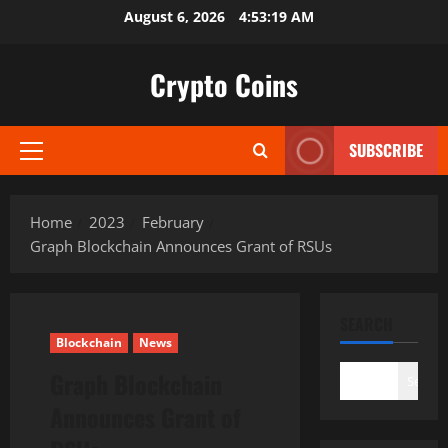
Skip
August 6, 2026
4:53:20 AM
to
content
Crypto Coins
SUBSCRIBE
Primary
Menu
Home
2023
February
Graph Blockchain Announces Grant of RSUs
SEARCH
Blockchain
News
Graph Blockchain
Search
Announces Grant of