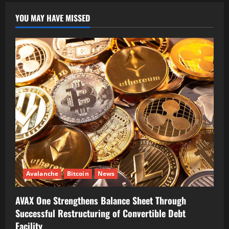
YOU MAY HAVE MISSED
Avalanche
Bitcoin
News
AVAX One Strengthens Balance Sheet Through
Successful Restructuring of Convertible Debt
Facility