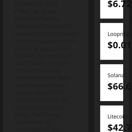
$
6.72
REGRF) (FSE: RT50)
(“GBLC” or “Graph
Blockchain” or the
“Company”)
is pleased to
announce that the Board of
Loopring
Directors has approved the
$
0.01
grant of an aggregate of
5,400,000 restricted share
units (“
RSUs
“) under the
Company’s omnibus
Solana
incentive plan (the “
Plan
“)
$
66.6
to employees, directors,
and consultants of the
Company. The RSUs will
vest over a two (2) year
period. The Plan was
Litecoin
approved by the
$
42.7
shareholders of the