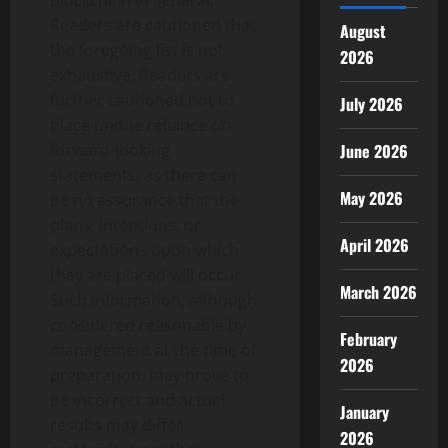
blockchain in general.
Readers are cautioned that
August
the foregoing list is not
2026
exhaustive. Readers are
further cautioned not to
July 2026
place undue reliance on
forward-looking
June 2026
statements, as there can
May 2026
be no assurance that the
plans, intentions, or
April 2026
expectations upon which
they are placed will occur.
March 2026
Such information, although
considered reasonable by
February
management at the time of
2026
preparation, may prove to
be incorrect and actual
January
results may differ
2026