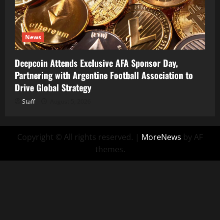
News
Deepcoin Attends Exclusive AFA Sponsor Day,
Partnering with Argentine Football Association to
Drive Global Strategy
Staff
August 5, 2026
Copyright © All rights reserved.
|
MoreNews
by AF
themes.