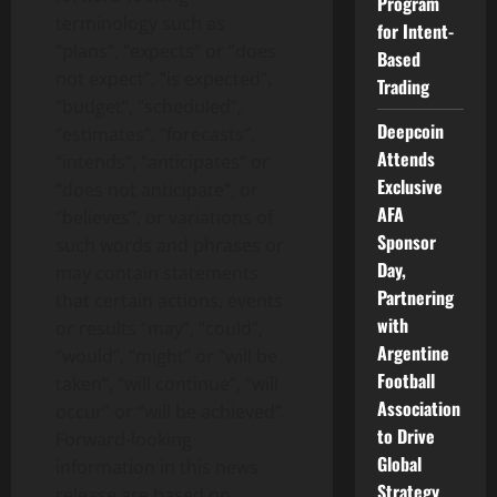
Program
terminology such as
for Intent-
“plans”, “expects” or “does
Based
not expect”, “is expected”,
Trading
“budget”, “scheduled”,
Deepcoin
“estimates”, “forecasts”,
Attends
“intends”, “anticipates” or
Exclusive
“does not anticipate”, or
AFA
“believes”, or variations of
Sponsor
such words and phrases or
Day,
may contain statements
Partnering
that certain actions, events
with
or results “may”, “could”,
Argentine
“would”, “might” or “will be
Football
taken”, “will continue”, “will
Association
occur” or “will be achieved”.
to Drive
Forward-looking
Global
information in this news
Strategy
release are based on