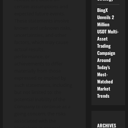
certain assumptions and
BingX
expected future events.
Unveils 2
These statements involve
Million
known and unknown risks,
USDT Multi-
uncertainties, and other
Asset
factors, which may cause
Trading
actual results,
Campaign
performance, or
Around
achievements to differ
Today’s
materially from those
Most-
expressed or implied by
Watched
such statements, including
Market
but not limited to: the
Trends
potential inability of the
Company to continue as a
going concern; the risks
associated with the
ARCHIVES