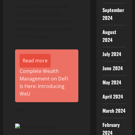
policies of the Canadian
September
Securities Exchange)
2024
accepts responsibility for
the adequacy or accuracy
August
of this release.
2024
July 2024
Read more
June 2024
Complete Wealth
Management on DeFi
May 2024
Is Here: Introducing
WeU
April 2024
###
March 2024
February
2024