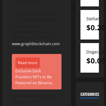
for shareholders.
For additional information
Stellar
on Graph Blockchain and
$
0.20
other corporate
information, please visit
the Company website at
www.graphblockchain.com
.
Dogecoin
$
0.09
Read more
Exclusive Dark
Frontiers NFTs to Be
Featured on Binance
CATEGORIES
For further information,
please contact:
Categories