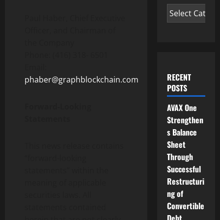
Paul Haber, Chief Executive
Officer, and Chairman of
the Company
Phone: (416) 318- 6501
Email:
RECENT
phaber@graphblockchain.com
POSTS
Forward-Looking
AVAX One
Statements
Strengthen
s Balance
Sheet
This news release contains
Through
“forward-looking
Successful
statements” within the
Restructuri
meaning of applicable
ng of
securities laws. All
Convertible
statements contained
Debt
herein that are not clearly