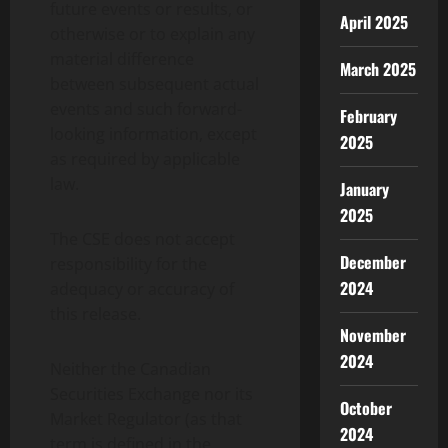
future events or results, or
April 2025
otherwise or to explain any
material difference
March 2025
between subsequent actual
events and such forward-
February
looking information, except
2025
as required by applicable
law.
January
2025
The CSE does not accept
December
responsibility for the
2024
adequacy or accuracy of
this release.
November
2024
Neither the Canadian
Securities Exchange nor its
October
Market Regulator (as that
2024
term is defined in the