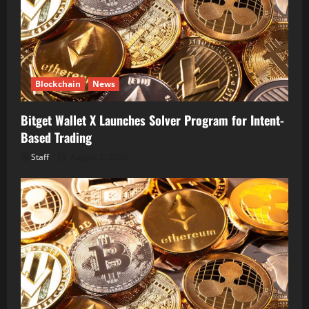
Blockchain
News
Bitget Wallet X Launches Solver Program for Intent-
Based Trading
Staff
August 5, 2026