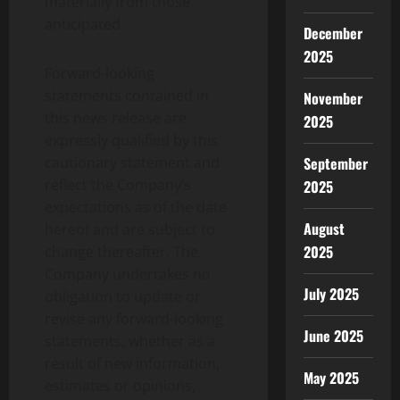
materially from those
anticipated.
December
2025
Forward-looking
statements contained in
November
this news release are
2025
expressly qualified by this
cautionary statement and
September
reflect the Company’s
2025
expectations as of the date
August
hereof and are subject to
2025
change thereafter. The
Company undertakes no
July 2025
obligation to update or
revise any forward-looking
June 2025
statements, whether as a
result of new information,
May 2025
estimates or opinions,