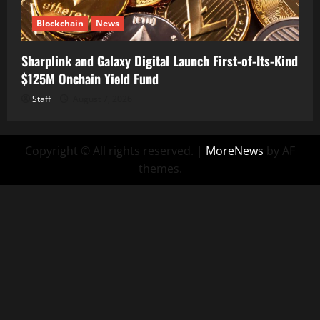
Blockchain
News
Sharplink and Galaxy Digital Launch First-of-Its-Kind
$125M Onchain Yield Fund
Staff
August 7, 2026
Copyright © All rights reserved.
|
MoreNews
by AF
themes.