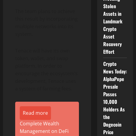
Stolen
The team plans to achieve
Assets in
this result by incorporating
Landmark
multiple networks into its
Crypto
system.
Asset
Recovery
Tenace will have its own
Effort
token, wallet, and swap
Crypto
platform. In order to
News Today:
encourage the ecosystem’s
AlphaPepe
development, Tenace uses
Presale
a system of farming fees.
Passes
10,000
Holders As
Read more
the
Complete Wealth
Dogecoin
Management on DeFi
Price