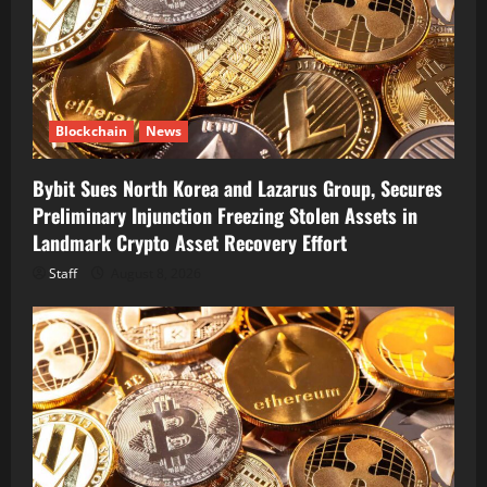
Blockchain
News
Bybit Sues North Korea and Lazarus Group, Secures
Preliminary Injunction Freezing Stolen Assets in
Landmark Crypto Asset Recovery Effort
Staff
August 8, 2026