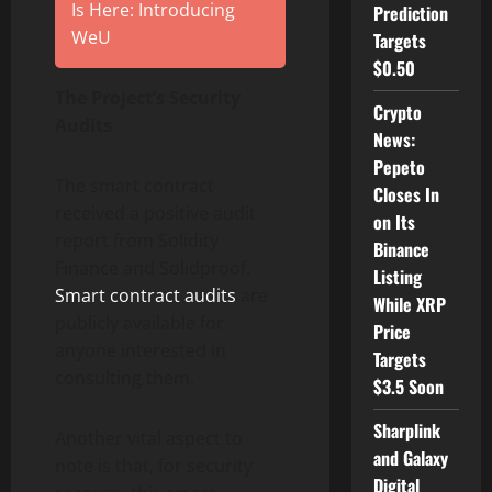
Is Here: Introducing
Prediction
WeU
Targets
$0.50
The Project’s Security
Crypto
Audits
News:
Pepeto
The smart contract
Closes In
received a positive audit
on Its
report from Solidity
Binance
Finance and Solidproof.
Listing
Smart contract audits
are
While XRP
publicly available for
Price
anyone interested in
Targets
consulting them.
$3.5 Soon
Sharplink
Another vital aspect to
and Galaxy
note is that, for security
Digital