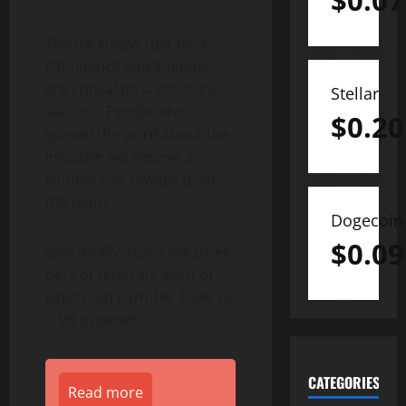
$
0.07
Tenace knows that user
confidence and support
are critical for a project’s
Stellar
success. People who
$
0.20
spread the word about the
initiative will receive a
competitive reward from
the team.
Dogecoin
$
0.09
Specifically, there are three
tiers of referrals, each of
which can earn 1%, 1.5%, or
2.5% in benefits.
CATEGORIES
Read more