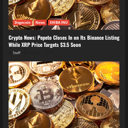
Dogecoin
News
SHIBA INU
Crypto News: Pepeto Closes In on Its Binance Listing
While XRP Price Targets $3.5 Soon
Staff
August 7, 2026