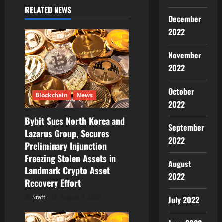
a
RELATED NEWS
December
t
2022
i
November
o
2022
n
October
Blockchain
News
2022
Bybit Sues North Korea and
September
Lazarus Group, Secures
2022
Preliminary Injunction
Freezing Stolen Assets in
August
Landmark Crypto Asset
2022
Recovery Effort
Staff
August 8, 2026
July 2022