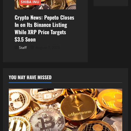
SHIBA INU
Crypto News: Pepeto Closes
In on Its Binance Listing
While XRP Price Targets
$3.5 Soon
Staff
August 7, 2026
YOU MAY HAVE MISSED