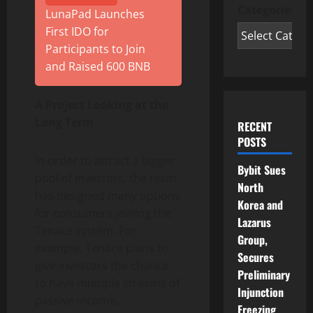
Categories
LunaPad Launches
First IDO for
Participants to Join
and Raised 600 BNB
A Project Looking at the
Long Term
RECENT
POSTS
In order to attract a bigger
Bybit Sues
pool of investors, the team
North
has designed many options
Korea and
for consumers joining the
Lazarus
Tenace system. For
Group,
example, Tenace plans to
Secures
give investors the chance
Preliminary
to have multiple streams of
Injunction
passive income.
Freezing