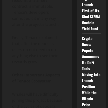
reasons, this smart
Launch
contract is immutable.
First-of-Its-
Tenace’s developers
Kind $125M
cannot edit it in any way
Onchain
after the project’s launch.
Yield Fund
Finally, Tenace explained
Crypto
that, after the deposits,
News:
users do not need to do
Pepeto
anything else to see their
Announces
rewards grow.
Its DeFi
Tools
Moving Into
Other Important Aspects
Launch
of Tenace Ecosystem
Position
While the
Whales will have difficulty
Bitcoin
joining this project because
Price
of the cycles of deposits