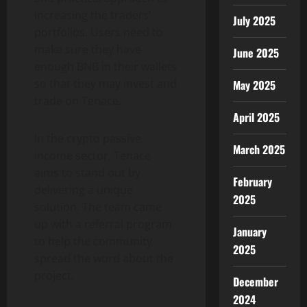
increasing the traders’
July 2025
portfolios. Users need to
make sure they have
June 2025
enough BNB in their wallets
so that they may invest and
May 2025
trade on Tenace.
April 2025
In the crypto passive
March 2025
income sector, Tenace
aims to stand out by
February
delivering a unique
2025
solution. The team came
up with a referral program
January
to help the community
2025
spread the word about the
project.
December
2024