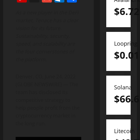
$
6.72
As a new player in the DeFi
market, Tenace has a clear
vision for its future.
Sustainability, security,
Loopring
speed, and scalability are
the four cornerstones of
$
0.01
the platform.
Denver, CO, June 24, 2022
(GLOBE NEWSWIRE) — The
Solana
team has disclosed its
$
66.6
competitive strategy to
help people profit from the
cryptocurrency market in
the long run.
Litecoin