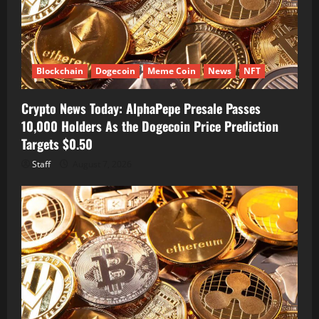
Blockchain
Dogecoin
Meme Coin
News
NFT
Crypto News Today: AlphaPepe Presale Passes
10,000 Holders As the Dogecoin Price Prediction
Targets $0.50
Staff
August 7, 2026