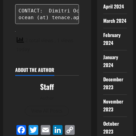
April 2024
CONTACT:  Dimitri Ocean

ocean (at) tenace.app
March 2024
February
2 total views
, 1 views
2024
today
January
2024
ABOUT THE AUTHOR
December
Staff
2023
Author
November
2023
View All Posts
October
Facebook
Twitter
Email
LinkedIn
Copy
2023