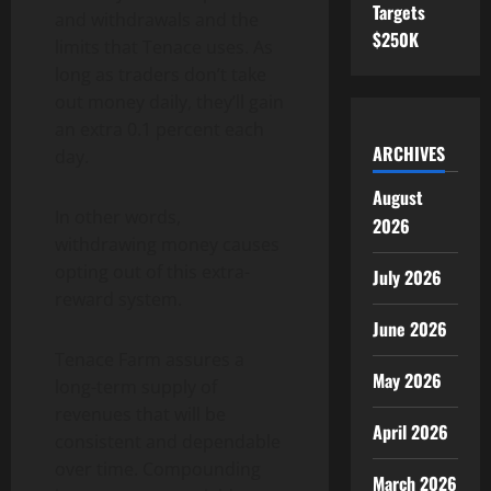
Targets
and withdrawals and the
$250K
limits that Tenace uses. As
long as traders don’t take
out money daily, they’ll gain
an extra 0.1 percent each
ARCHIVES
day.
August
In other words,
2026
withdrawing money causes
opting out of this extra-
July 2026
reward system.
June 2026
Tenace Farm assures a
May 2026
long-term supply of
revenues that will be
April 2026
consistent and dependable
over time. Compounding
March 2026