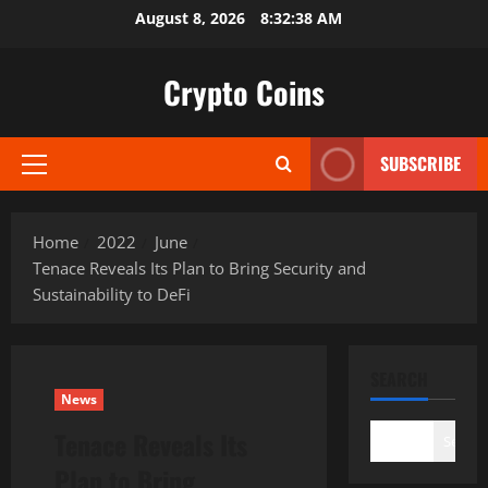
Skip
August 8, 2026
8:32:39 AM
to
content
Crypto Coins
SUBSCRIBE
Primary
Menu
Home
2022
June
Tenace Reveals Its Plan to Bring Security and
Sustainability to DeFi
SEARCH
News
Tenace Reveals Its
Search
Plan to Bring