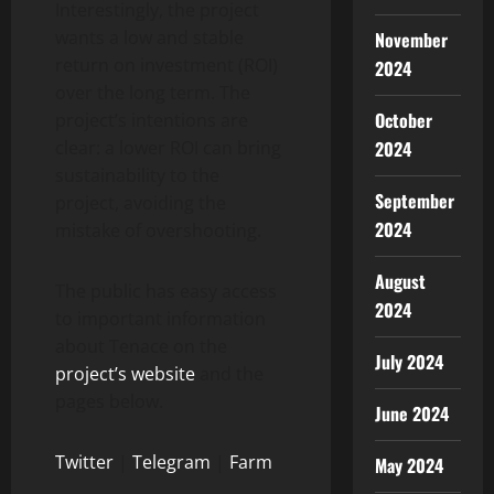
Interestingly, the project
wants a low and stable
November
return on investment (ROI)
2024
over the long term. The
October
project’s intentions are
2024
clear: a lower ROI can bring
sustainability to the
September
project, avoiding the
2024
mistake of overshooting.
August
The public has easy access
2024
to important information
about Tenace on the
July 2024
project’s website
and the
pages below.
June 2024
Twitter
|
Telegram
|
Farm
May 2024