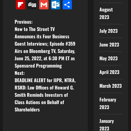
Link
Flipboard
Digg
Gmail
Outlook.com
Share
August
2023
P
Previous:
New to The Street TV
July 2023
o
Announces its Four Business
Guest Interviews; Episode #359
June 2023
s
Airs on Bloomberg TV, Saturday,
t
May 2023
June 25, 2022, at 6:30 PM ET as
Sponsored Programming
n
April 2023
Next:
DEADLINE ALERT for IIPR, NTRA,
a
March 2023
RSKD: Law Offices of Howard G.
v
Smith Reminds Investors of
February
Class Actions on Behalf of
i
2023
Shareholders
g
January
2023