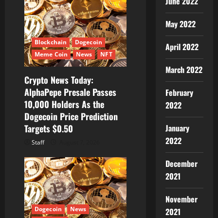
June 2022
May 2022
Blockchain
Dogecoin
April 2022
Meme Coin
News
NFT
March 2022
Crypto News Today:
AlphaPepe Presale Passes
February
10,000 Holders As the
2022
Dogecoin Price Prediction
Targets $0.50
January
2022
Staff
August 7, 2026
December
2021
November
Dogecoin
News
2021