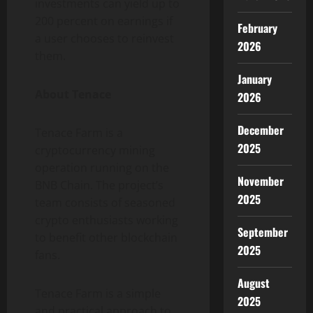
investments can yield up to
200 percent on earnings if
February
a user chooses to reinvest
2026
them.
January
About Tenace
2026
December
Tenace Farm is a
2025
cryptocurrency mining
operation running on the
November
BNB Chain. The project’s
2025
team consists of seasoned
crypto enthusiasts working
September
to benefit other blockchain
2025
fans.
August
Tenace Farm is a simple
2025
and practical approach to