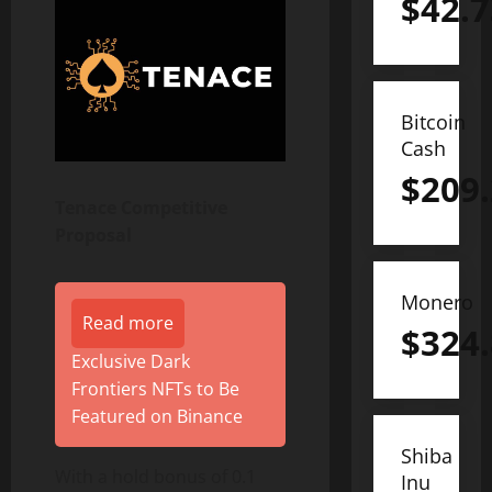
$
42.7
Bitcoin
Cash
$
209
Tenace Competitive
Proposal
Monero
Read more
$
324
Exclusive Dark
Frontiers NFTs to Be
Featured on Binance
Shiba
With a hold bonus of 0.1
Inu