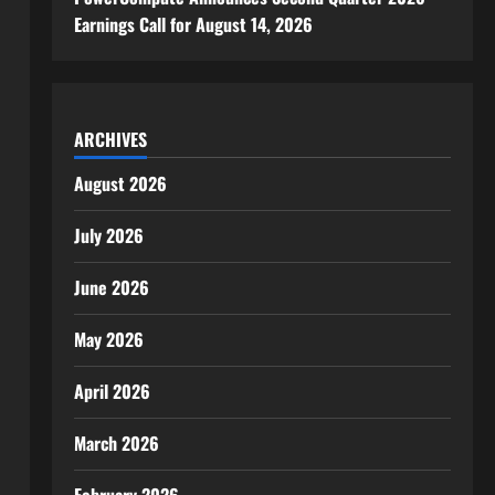
Earnings Call for August 14, 2026
ARCHIVES
August 2026
July 2026
June 2026
May 2026
April 2026
March 2026