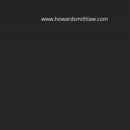
 G. Smith, 3070 Bristol Pike, Suite 112, Bensalem,
38-4847, toll-free at (888) 638-4847, or by email
isit our website at
www.howardsmithlaw.com
.
rney Advertising in some jurisdictions under the