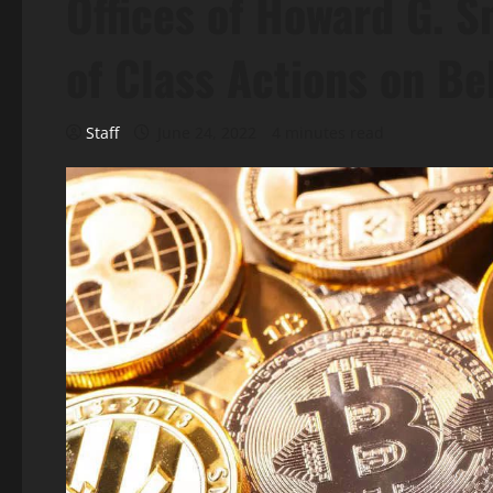
Offices of Howard G. 
of Class Actions on Be
Staff
June 24, 2022
4 minutes read