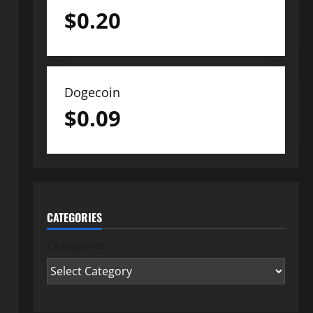
$
0.20
Dogecoin
$
0.09
CATEGORIES
Categories