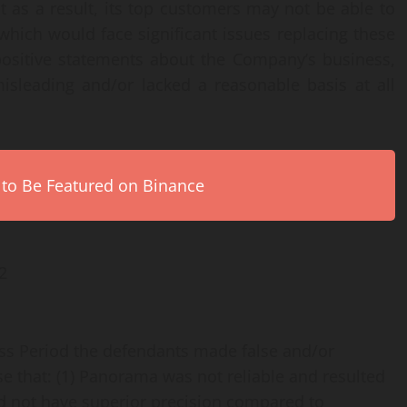
hat as a result, its top customers may not be able to
ich would face significant issues replacing these
 positive statements about the Company’s business,
isleading and/or lacked a reasonable basis at all
 to Be Featured on Binance
2
ass Period the defendants made false and/or
se that: (1) Panorama was not reliable and resulted
 did not have superior precision compared to