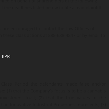
 filed on behalf of shareholders of the following
 the deadlines listed below to file a lead plaintiff
s are encouraged to contact the Law Offices of
in these class actions at 888-638-4847 or by email to
:
IIPR
)
 Class Period the defendants made false and/or
se: (1) that the Company’s focus is to be a cannabis
nvestment trust; (2) that the true values of the
han Innovative Industrial Properties represents; (3)