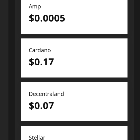
Amp
$
0.0005
Cardano
$
0.17
Decentraland
$
0.07
Stellar