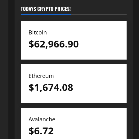
TODAYS CRYPTO PRICES!
Bitcoin
$
62,966.90
Ethereum
$
1,674.08
Avalanche
$
6.72