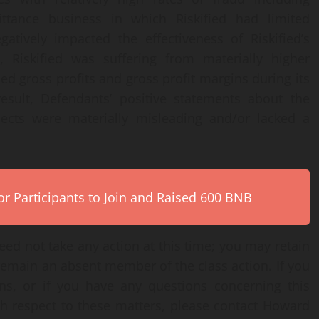
ttance business in which Riskified had limited
atively impacted the effectiveness of Riskified’s
, Riskified was suffering from materially higher
d gross profits and gross profit margins during its
result, Defendants’ positive statements about the
ects were materially misleading and/or lacked a
r Participants to Join and Raised 600 BNB
ed not take any action at this time; you may retain
remain an absent member of the class action. If you
ns, or if you have any questions concerning this
th respect to these matters, please contact Howard