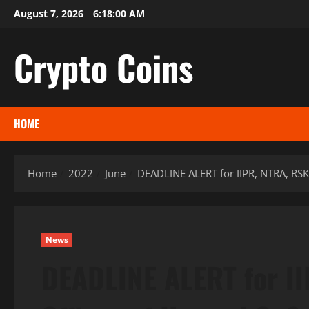
Skip
August 7, 2026
6:18:01 AM
to
content
Crypto Coins
HOME
Home
2022
June
DEADLINE ALERT for IIPR, NTRA, RSK
News
DEADLINE ALERT for I