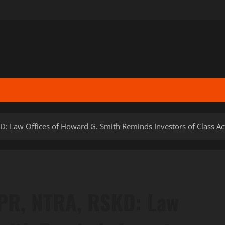
D: Law Offices of Howard G. Smith Reminds Investors of Class Ac
IPR, NTRA, RSKD: Law