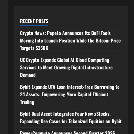
RECENT POSTS
Crypto News: Pepeto Announces Its DeFi Tools
Moving Into Launch Position While the Bitcoin Price
Targets $250K
UE Crypto Expands Global AI Cloud Computing
Services to Meet Growing Digital Infrastructure
Demand
Bybit Expands UTA Loan Interest-Free Borrowing to
24 Assets, Empowering More Capital-Efficient
Trading
Bybit Dual Asset Integrates Four New xStocks,
Expanding Use Cases for Tokenized Equities on Bybit
PowerCompute Announces Second Quarter 2026