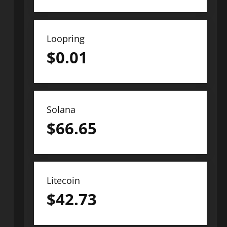
Loopring
$
0.01
Solana
$
66.65
Litecoin
$
42.73