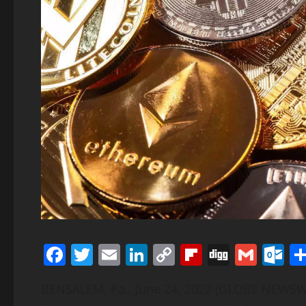
Facebook
Twitter
Email
LinkedIn
Copy
Flipboard
Digg
Gmai
O
Link
BENSALEM, Pa., June 24, 2022 (GLOBE NEWSWI