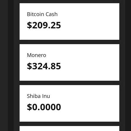
Bitcoin Cash
$
209.25
Monero
$
324.85
Shiba Inu
$
0.0000