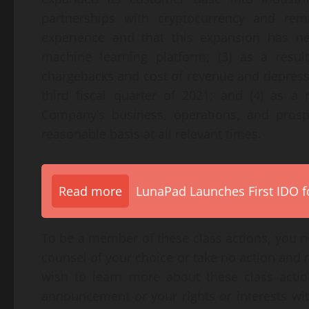
partnerships with cryptocurrency and remi
experience and that this expansion has neg
machine learning platform; (3) as a result
chargebacks and cost of revenue and depresse
third fiscal quarter of 2021; and (4) as a 
Company’s business, operations, and prosp
reasonable basis at all relevant times.
Read more
LunaPad Launches First IDO fo
To be a member of these class actions, you ne
counsel of your choice or take no action and 
wish to learn more about these class actio
announcement or your rights or interests wi