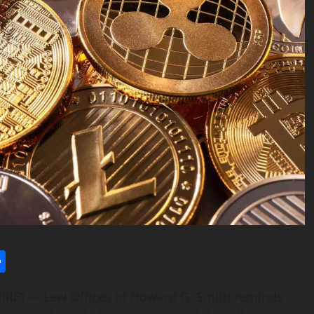
l
utlook.com
Share
RE) — Law Offices of Howard G. Smith reminds