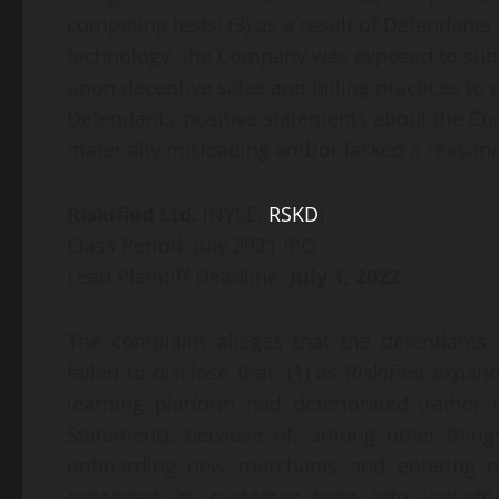
competing tests; (3) as a result of Defendants
technology, the Company was exposed to substa
upon deceptive sales and billing practices to d
Defendants’ positive statements about the Co
materially misleading and/or lacked a reasonab
Riskified Ltd.
(NYSE:
RSKD
)
Class Period: July 2021 IPO
Lead Plaintiff Deadline:
July 1, 2022
The complaint alleges that the defendants
failed to disclose that: (1) as Riskified expan
learning platform had deteriorated (rather
Statement), because of, among other things
onboarding new merchants and entering new
expanded its customer base into industrie