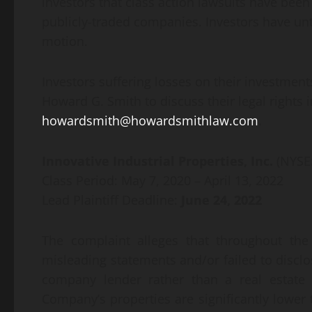
investors that class action lawsuits have been
publicly-traded companies. Investors have until
motion.
Investors suffering losses on their investment
Howard G. Smith to discuss their legal rights 
howardsmith@howardsmithlaw.com
.
Innovative Industrial Properties, Inc.
(NYSE
Class Period: May 7, 2020 – April 13, 2022
Lead Plaintiff Deadline:
June 24, 2022
The complaint alleges that throughout the
misleading statements and/or failed to disclo
company lender rather than a real estate i
Company’s properties are significantly lower t