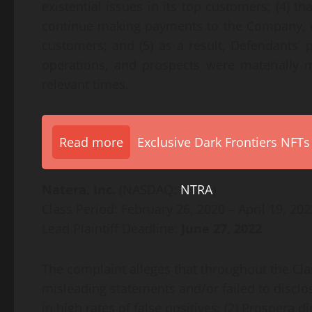
existential issues in its top customers; (4) t
continue making payments to the Company, wh
customers; and (5) as a result, Defendants’
operations, and prospects were materially m
relevant times.
Read more
Exclusive Dark Frontiers NFTs
Natera, Inc.
(NASDAQ:
NTRA
)
Class Period: February 26, 2020 – April 19, 202
Lead Plaintiff Deadline:
June 27, 2022
The complaint alleges that throughout the Cl
misleading statements and/or failed to disclo
in high rates of false positives; (2) Prospera