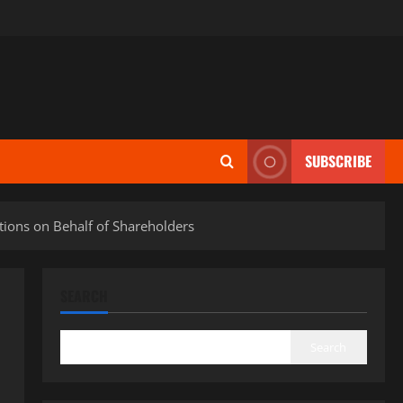
SUBSCRIBE
tions on Behalf of Shareholders
SEARCH
Search