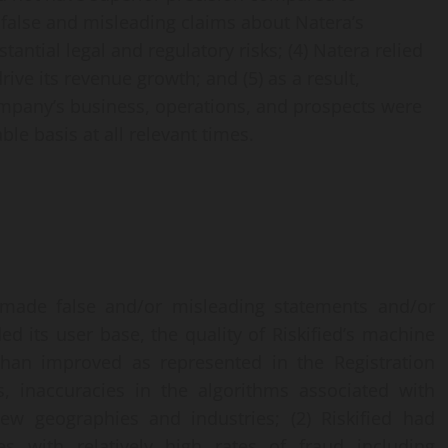
’ false and misleading claims about Natera’s
ntial legal and regulatory risks; (4) Natera relied
rive its revenue growth; and (5) as a result,
mpany’s business, operations, and prospects were
le basis at all relevant times.
 made false and/or misleading statements and/or
ded its user base, the quality of Riskified’s machine
 than improved as represented in the Registration
, inaccuracies in the algorithms associated with
 geographies and industries; (2) Riskified had
s with relatively high rates of fraud including