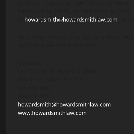
G. Smith, Esquire, of Law Offices of Howard
Pennsylvania 19020, by telephone at (215) 6
to
howardsmith@howardsmithlaw.com
, or v
This press release may be considered Atto
applicable law and ethical rules.
Contacts
Law Offices of Howard G. Smith
Howard G. Smith, Esquire
215-638-4847
888-638-4847
howardsmith@howardsmithlaw.com
www.howardsmithlaw.com