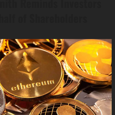
Smith Reminds Investors
half of Shareholders