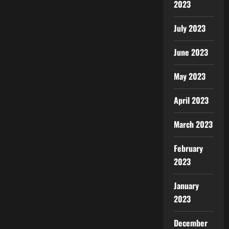
2023
July 2023
June 2023
May 2023
April 2023
March 2023
February
2023
January
2023
December