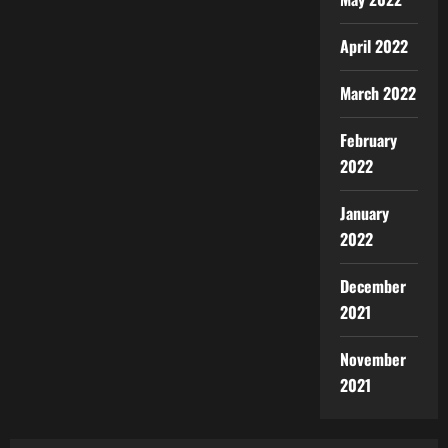
April 2022
March 2022
February
2022
January
2022
December
2021
November
2021