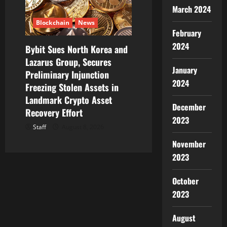
March 2024
Blockchain
News
February
2024
Bybit Sues North Korea and
Lazarus Group, Secures
January
Preliminary Injunction
2024
Freezing Stolen Assets in
Landmark Crypto Asset
December
Recovery Effort
2023
Staff
August 8, 2026
November
2023
October
2023
August