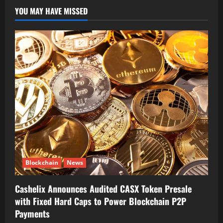
YOU MAY HAVE MISSED
Blockchain
News
Cashelix Announces Audited CASX Token Presale
with Fixed Hard Caps to Power Blockchain P2P
Payments