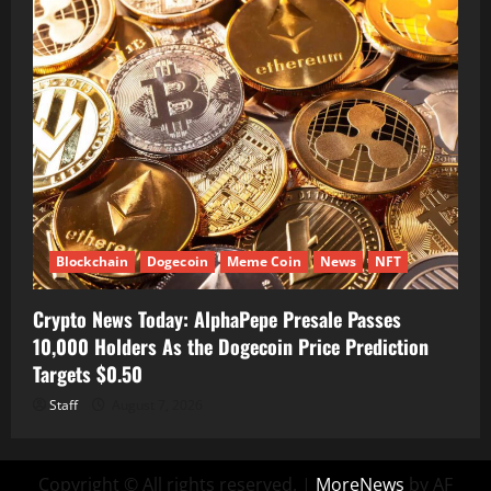
Blockchain
Dogecoin
Meme Coin
News
NFT
Crypto News Today: AlphaPepe Presale Passes
10,000 Holders As the Dogecoin Price Prediction
Targets $0.50
Staff
August 7, 2026
Copyright © All rights reserved.
|
MoreNews
by AF