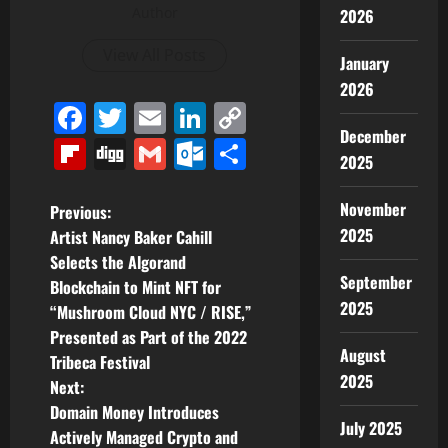
Author
2026
View All Posts
January
2026
Facebook
Twitter
Email
LinkedIn
Copy
December
Link
Flipboard
Digg
Gmail
Outlook.com
Share
2025
November
P
Previous:
2025
Artist Nancy Baker Cahill
o
Selects the Algorand
September
Blockchain to Mint NFT for
s
2025
“Mushroom Cloud NYC / RISE,”
t
Presented as Part of the 2022
August
Tribeca Festival
n
2025
Next:
Domain Money Introduces
a
July 2025
Actively Managed Crypto and