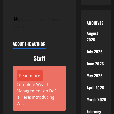
5 total views
, 1 views
ARCHIVES
today
August
2026
ABOUT THE AUTHOR
July 2026
Staff
June 2026
May 2026
Read more
Complete Wealth
April 2026
Management on DeFi
Is Here: Introducing
March 2026
WeU
February