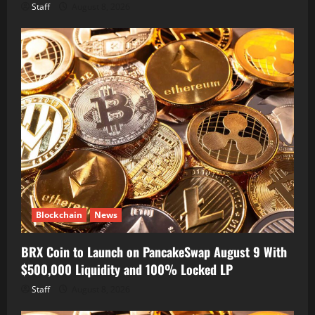
Staff
August 8, 2026
Blockchain
News
BRX Coin to Launch on PancakeSwap August 9 With
$500,000 Liquidity and 100% Locked LP
Staff
August 8, 2026