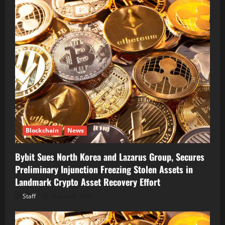
Blockchain
News
Bybit Sues North Korea and Lazarus Group, Secures
Preliminary Injunction Freezing Stolen Assets in
Landmark Crypto Asset Recovery Effort
Staff
August 8, 2026