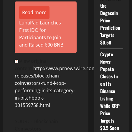
the
Read more
Dogecoin
Price
LunaPad Launches
Prediction
First IDO for
Targets
Participants to Join
$0.50
and Raised 600 BNB
Crypto
View original
News:
content:
http://www.prnewswire.com/news-
Pepeto
releases/blockchain-
Closes In
coinvestors-fund-i-top-
on Its
performing-in-its-category-
Binance
in-pitchbook-
Listing
301559758.html
While XRP
Price
Targets
SOURCE Blockchain
$3.5 Soon
Coinvestors