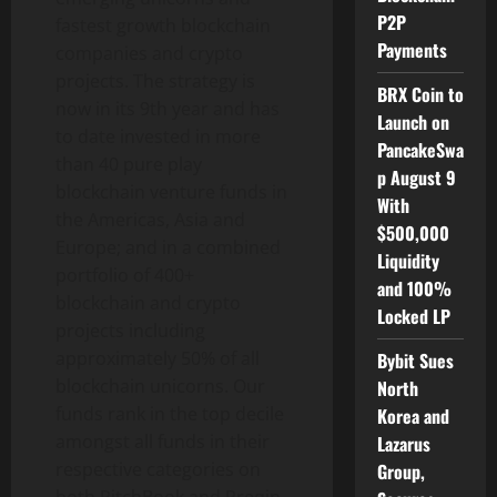
P2P
fastest growth blockchain
Payments
companies and crypto
projects. The strategy is
BRX Coin to
now in its 9th year and has
Launch on
to date invested in more
PancakeSwa
than 40 pure play
p August 9
blockchain venture funds in
With
the Americas,
Asia
and
$500,000
Europe
; and in a combined
Liquidity
portfolio of 400+
and 100%
blockchain and crypto
Locked LP
projects including
approximately 50% of all
Bybit Sues
blockchain unicorns. Our
North
funds rank in the top decile
Korea and
amongst all funds in their
Lazarus
respective categories on
Group,