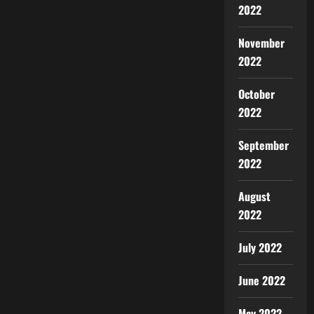
2022
November
2022
October
2022
September
2022
August
2022
July 2022
June 2022
May 2022