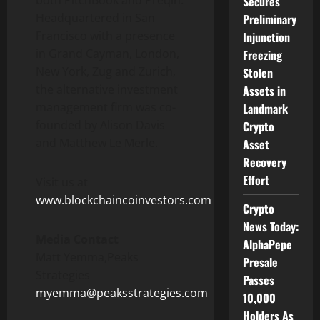
both PitchBook and Preqin.
Secures
Headquartered in
San
Preliminary
Francisco
with a presence
Injunction
in
Grand Cayman
,
London
,
Freezing
New York
, Zug and
Zurich
,
Stolen
the alternative investment
Assets in
management firm was co-
Landmark
founded by
Alison Davis
Crypto
and
Matthew Le Merle
.
Asset
Recovery
Effort
Visit us at
www.blockchaincoinvestors.com
Crypto
News Today:
Media Contact
AlphaPepe
Matt Yemma,Peaks
Presale
Strategies
Passes
myemma@peaksstrategies.com
10,000
Holders As