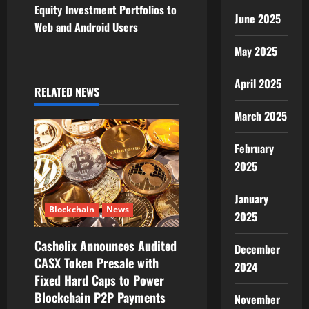
v
Equity Investment Portfolios to
June 2025
Web and Android Users
i
May 2025
g
April 2025
RELATED NEWS
a
March 2025
t
February
i
2025
o
January
n
Blockchain
News
2025
Cashelix Announces Audited
December
CASX Token Presale with
2024
Fixed Hard Caps to Power
Blockchain P2P Payments
November