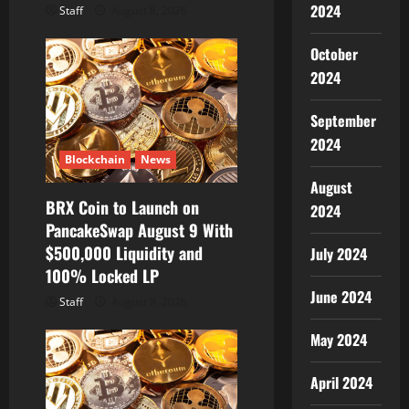
2024
Staff
August 8, 2026
October
2024
September
2024
Blockchain
News
August
BRX Coin to Launch on
2024
PancakeSwap August 9 With
$500,000 Liquidity and
July 2024
100% Locked LP
June 2024
Staff
August 8, 2026
May 2024
April 2024