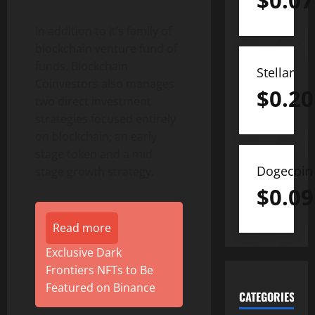
$
0.07
In addition to it’s family of
blockchain venture fund of
funds, Blockchain
Stellar
Coinvestors also manages
$
0.20
two direct investment
strategies focused entirely
on blockchain; an early
stage token and a mid
Dogecoin
stage growth strategy.
$
0.09
Read more
Exclusive Dark
Frontiers NFTs to Be
Featured on Binance
CATEGORIES