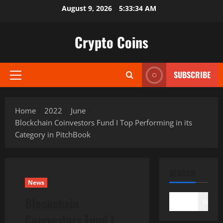
Skip
August 9, 2026
5:33:35 AM
to
content
Crypto Coins
SUBSCRIBE
Primary
Menu
Home
2022
June
Blockchain Coinvestors Fund I Top Performing in its
Category in PitchBook
SEARCH
News
Blockchain
Search
Coinvestors Fund I