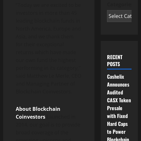
Categories
“Today we are excited to be
investors in more than 45
leading blockchain funds in
North America
,
Europe
and
Asia
, and we thank them
for their exceptional
returns which have made
RECENT
our own fund the highest
POSTS
performing in its category,”
said
Matthew Le Merle
, CEO
Cashelix
and Managing Partner of
Announces
Blockchain Coinvestors.
Audited
CASX Token
Presale
About Blockchain
with Fixed
Coinvestors
Launched in
Hard Caps
2014, our goal is to provide
to Power
broad coverage of the
Blockchain
emerging unicorns and