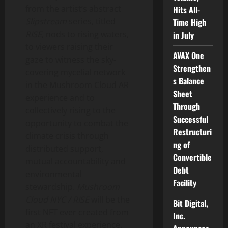
from the artist’s abstract
Hits All-
Slipstream
series, titled
Time High
RISE
, nods to rising waters,
in July
to viewers raising their
AVAX One
gaze to witness the sky-
Strengthen
covering mycelial network
s Balance
in the Mushroom Cloud AR
Sheet
experience and to
Through
collectively rising to the
Successful
opportunity to combat the
Restructuri
climate crisis through
ng of
distributed support,
Convertible
mutual accountability and
Debt
environmental
Facility
stewardship.
Mushroom
Cloud NYC / RISE
will be the
Bit Digital,
first NFT ever created from
Inc.
an XR festival experience.