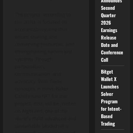
Announces
Second
The project, according to
Quarter
the artist, is focused on
2026
accountability; one that
Earnings
values sharing and
Release
conserving resources, and
Date and
strengthening networked
Conference
systems through
Call
participation,
Bitget
communication, and
Wallet X
advocacy. With these
Launches
concepts in mind, Baker
Solver
Cahill’s new NFT for this
Program
project,
RISE
, will be minted
for Intent-
on Algorand, one of the
Based
world’s most advanced and
Trading
sustainable blockchains.