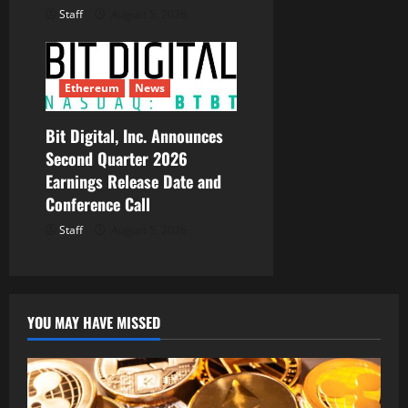
Staff
August 5, 2026
Ethereum
News
Bit Digital, Inc. Announces
Second Quarter 2026
Earnings Release Date and
Conference Call
Staff
August 5, 2026
YOU MAY HAVE MISSED