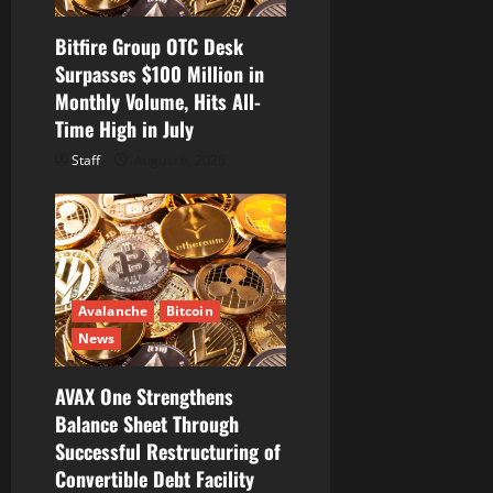
o
Bitfire Group OTC Desk
n
Surpasses $100 Million in
Monthly Volume, Hits All-
Time High in July
Staff
August 6, 2026
Avalanche
Bitcoin
News
AVAX One Strengthens
Balance Sheet Through
Successful Restructuring of
Convertible Debt Facility