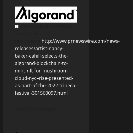
View original content to
download
multimedia:
http://www.prnewswire.com/news-
releases/artist-nancy-
baker-cahill-selects-the-
algorand-blockchain-to-
mint-nft-for-mushroom-
cloud-nyc–rise-presented-
as-part-of-the-2022-tribeca-
festival-301560097.html
SOURCE Algorand