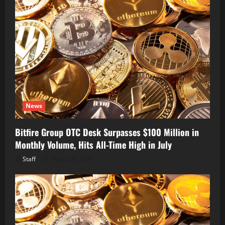
News
Bitfire Group OTC Desk Surpasses $100 Million in
Monthly Volume, Hits All-Time High in July
Staff
August 6, 2026