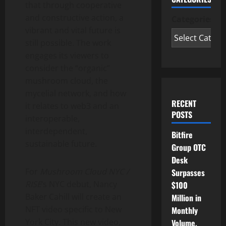
that through cooperative
and constructive action, a
Categories
vibrant and vital future is
still possible. The work
engages its viewers to
consider the “organic”
mushroom cloud, the
mycelial network, and how
RECENT
it relates to web3 and an
POSTS
interoperable,
interdependent,
Bitfire
sustainable future.
Group OTC
Desk
For
Mushroom Cloud NYC /
Surpasses
RISE
‘s NYC debut,
Nancy
$100
Baker Cahill
will create an
Million in
NFT video specific to
New
Monthly
York City
. This new video,
Volume,