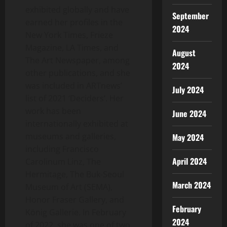
exhibited globally and have
September
earned her profiles in the
2024
New York Times
, Frieze
Magazine, LA Times, and
August
The Art Newspaper, among
2024
other publications, and she
was included in ARTnews’
July 2024
list of 2021 ‘Deciders’. Her
work has been
June 2024
internationally exhibited at
museums and galleries,
May 2024
including Francisco
April 2024
Carolinum Linz, The
Hermitage, The Buk-Seoul
March 2024
Museum of Art (SEMA),
Honor Fraser Gallery, and
February
König Gallerie. In February
2024
of 2022, she was one of two