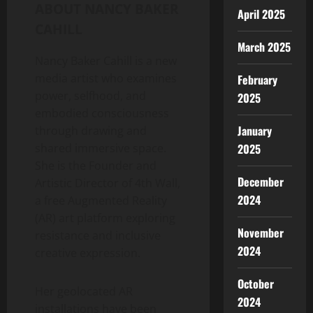
ABOUT
NANCY BAKER
April 2025
CAHILL
March 2025
Nancy Baker Cahill
is a new
media artist who examines
February
power, selfhood, and
2025
embodied consciousness
January
through drawing and
shared immersive space.
2025
She is the Founder and
December
Artistic Director of 4th Wall,
2024
a free Augmented Reality
(AR) art platform exploring
November
resistance and inclusive
2024
creative expression.
October
Her geolocated AR
2024
installations have been