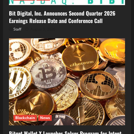
Bit Digital, Inc. Announces Second Quarter 2026
Earnings Release Date and Conference Call
Staff
August 5, 2026
Blockchain
News
Bitget Wallet X Launches Solver Program for Intent-