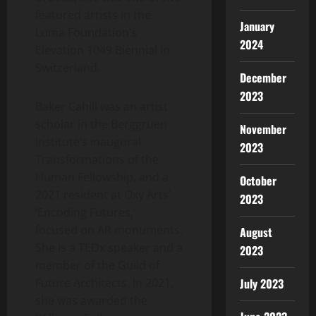
featured artists in the
January
Luma Foundation’s
2024
Elevation 1049 Biennial in
Switzerland
.
December
2023
Baker Cahill was an artist
scholar in the Berggruen
November
Institute’s inaugural
2023
Transformations of the
Human Fellowship, and a
October
2021 resident at Oxy Arts’
2023
‘Encoding Futures,’
focused on AR monuments.
August
She is a TEDx speaker and a
2023
member of the Guild of
Future Architects. In 2021,
July 2023
she was awarded the