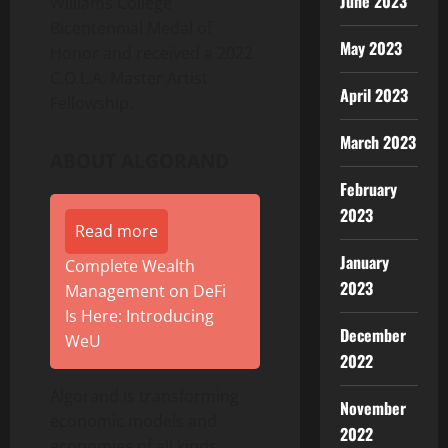
June 2023
Williams College
Bicentennial Medal of
May 2023
Honor and received a 2022
C.O.L.A. Master Artist
April 2023
Fellowship.
March 2023
ABOUT ALGORAND
February
2023
Read more
January
Complete Wealth
2023
Management on DeFi
Is Here: Introducing
December
WeU
2022
Algorand is transforming
November
economic models and
2022
economies of all kinds.