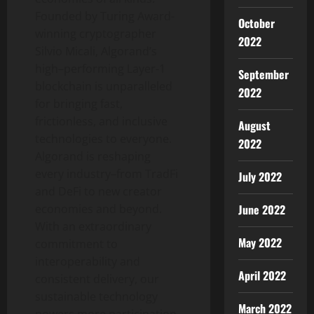
Founded by Turing Award-
October
winning cryptographer
2022
Silvio Micali
, Algorand’s
high–performing Layer-1
September
blockchain is unparalleled
2022
for bringing fast,
frictionless, and inclusive
August
technologies to everyone.
2022
Algorand is reshaping
every industry–from TradFi
July 2022
and DeFi to new creator
economies and beyond.
June 2022
With an extraordinary
May 2022
commitment to
interoperability and
April 2022
consistent delivery, our
sustainable technology
March 2022
powers more participation,