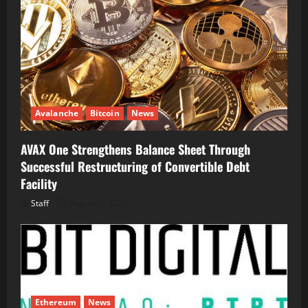
Avalanche
Bitcoin
News
AVAX One Strengthens Balance Sheet Through
Successful Restructuring of Convertible Debt
Facility
Staff
August 5, 2026
Ethereum
News