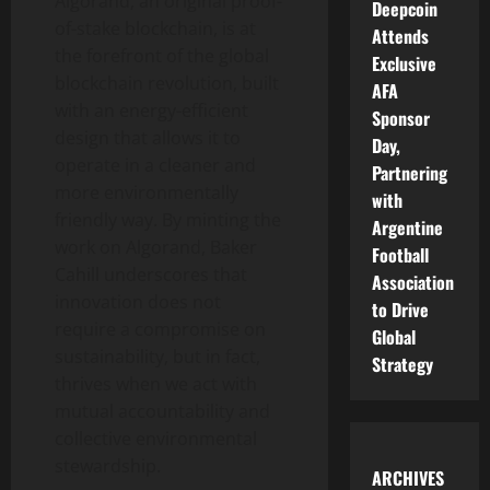
Algorand, an original proof-
Deepcoin
of-stake blockchain, is at
Attends
the forefront of the global
Exclusive
blockchain revolution, built
AFA
with an energy-efficient
Sponsor
design that allows it to
Day,
operate in a cleaner and
Partnering
more environmentally
with
friendly way. By minting the
Argentine
work on Algorand, Baker
Football
Cahill underscores that
Association
innovation does not
to Drive
require a compromise on
Global
sustainability, but in fact,
Strategy
thrives when we act with
mutual accountability and
collective environmental
stewardship.
ARCHIVES