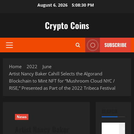
Skip
August 6, 2026
5:08:31 PM
to
content
Crypto Coins
SUBSCRIBE
Primary
Menu
Home
2022
June
Artist Nancy Baker Cahill Selects the Algorand
Blockchain to Mint NFT for “Mushroom Cloud NYC /
RISE,” Presented as Part of the 2022 Tribeca Festival
SEARCH
News
Artist Nancy Baker
Search