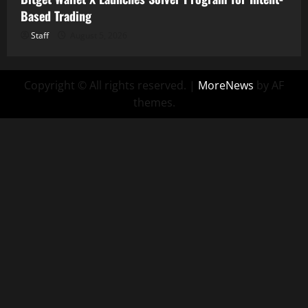
Based Trading
Staff
August 5, 2026
Copyright © All rights reserved.
|
MoreNews
by AF
themes.