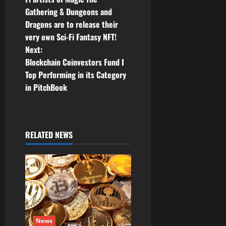
Gathering & Dungeons and
s
Dragons are to release their
t
very own Sci-Fi Fantasy NFT!
Next:
n
Blockchain Coinvestors Fund I
Top Performing in its Category
a
in PitchBook
v
i
RELATED NEWS
g
a
t
i
News