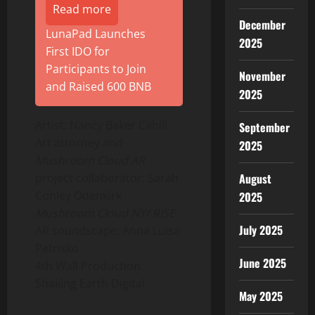
Read more
December
LunaPad Launches
2025
First IDO for
Participants to Join
November
and Raised 600 BNB
2025
Artist:
Nancy Baker Cahill
September
Art attorney and
2025
Mushroom Cloud AR
August
project collaborator:
Sarah
Conley Odenkirk
2025
Mushroom Cloud NY/ RISE
July 2025
AR soundscape:
Anna Luisa
Petrisko
June 2025
4th Wall Production:
Shaking Earth Digital
May 2025