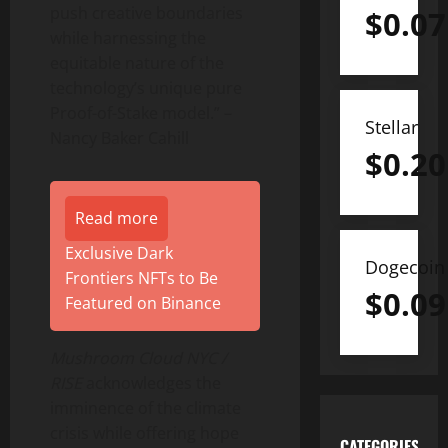
push creative boundaries
$
0.07
while harnessing the
equitable nature of the
technology’s unique pure
Proof-of-Stake model.” –
Stellar
Nancy Baker Cahill
$
0.20
Read more
Exclusive Dark
Dogecoin
Frontiers NFTs to Be
$
0.09
Featured on Binance
Mushroom
Cloud NYC /
RISE
acknowledges the
imminence of the climate
crisis while offering hope
CATEGORIES