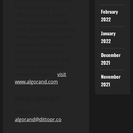
transparency, and
February
efficiency for all. As the
2022
technology of choice for
2000+ global organizations,
January
the Algorand ecosystem is
2022
transforming the next
generation of financial
December
products, protocols and
2021
exchange of value. For
more information,
visit
November
www.algorand.com
.
2021
PRESS CONTACT
Algorand |
algorand@dittopr.co