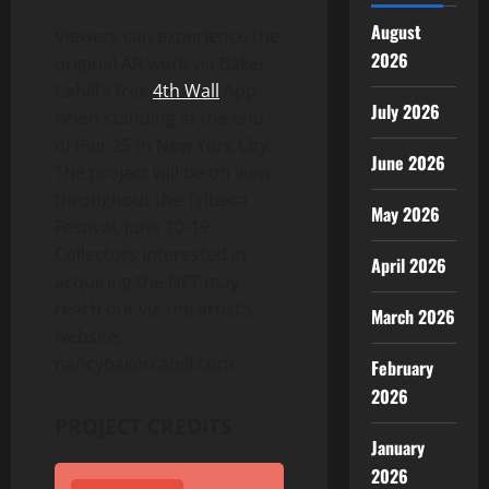
August
Viewers can experience the
2026
original AR work via Baker
Cahill’s free
4th Wall
App,
July 2026
when standing at the end
of Pier 25 in
New York City
.
June 2026
The project will be on view
throughout the Tribeca
May 2026
Festival,
June 10-19
.
Collectors interested in
April 2026
acquiring the NFT may
reach out via the artist’s
March 2026
website,
nancybakercahill.com.
February
2026
PROJECT CREDITS
January
2026