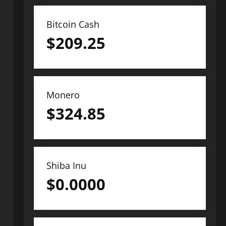
Bitcoin Cash
$
209.25
Monero
$
324.85
Shiba Inu
$
0.0000