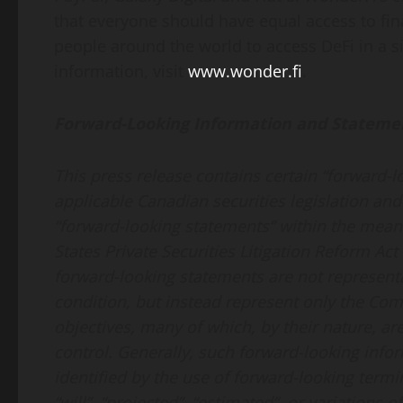
that everyone should have equal access to fi
people around the world to access DeFi in a 
information, visit
www.wonder.fi
.
Forward-Looking Information and Stateme
This press release contains certain “forward-
applicable Canadian securities legislation an
“forward-looking statements” within the meani
States Private Securities Litigation Reform Ac
forward-looking statements are not representat
condition, but instead represent only the Comp
objectives, many of which, by their nature, a
control. Generally, such forward-looking info
identified by the use of forward-looking termin
“will”, “projected”, “estimated”, or variations 