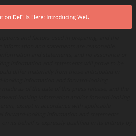
on DeFi Is Here: Introducing WeU
ptions and factors used in preparing, and the
ng information and statements are reasonable,
 information and statements, and no assurance or
king information and statements will prove to be
ould differ materially from those anticipated in
d-looking information and forward-looking
 made as of the date of this press release, and the
rward-looking information and/or forward-looking
erein, except in accordance with applicable
ral forward-looking information and statements
n its behalf is expressly qualified in its entirety by