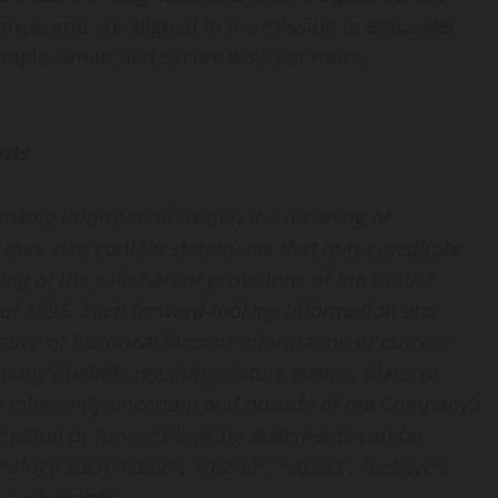
nance, and are aligned in the mission to empower
simple, smart and secure way. For more
nts
looking information” within the meaning of
d may also contain statements that may constitute
ng of the safe harbor provisions of the United
t of 1995. Such forward-looking information and
ive of historical facts or information or current
any’s beliefs regarding future events, plans or
re inherently uncertain and outside of the Company’s
rmation or forward-looking statements can be
ology such “could”, “intend”, “expect”, “believe”,
of such words.