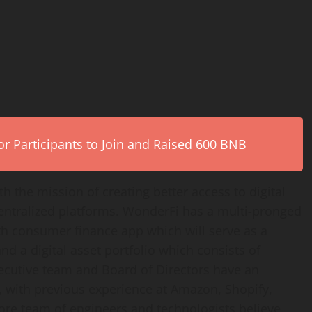
r Participants to Join and Raised 600 BNB
 the mission of creating better access to digital
entralized platforms. WonderFi has a multi-pronged
th consumer finance app which will serve as a
nd a digital asset portfolio which consists of
xecutive team and Board of Directors have an
o, with previous experience at Amazon, Shopify,
core team of engineers and technologists believe