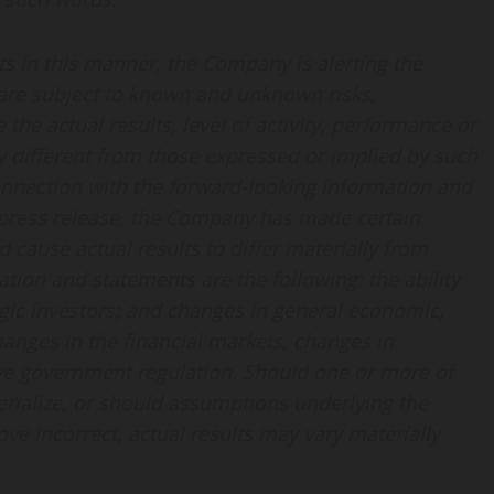
s in this manner, the Company is alerting the
are subject to known and unknown risks,
the actual results, level of activity, performance or
 different from those expressed or implied by such
onnection with the forward-looking information and
 press release, the Company has made certain
cause actual results to differ materially from
tion and statements are the following: the ability
egic investors; and changes in general economic,
hanges in the financial markets, changes in
ve government regulation. Should one or more of
terialize, or should assumptions underlying the
ve incorrect, actual results may vary materially