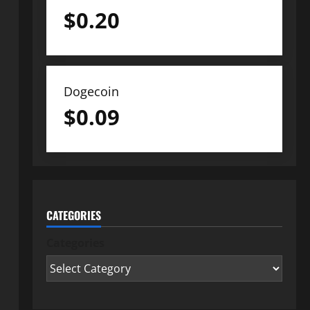
$
0.20
Dogecoin
$
0.09
CATEGORIES
Categories