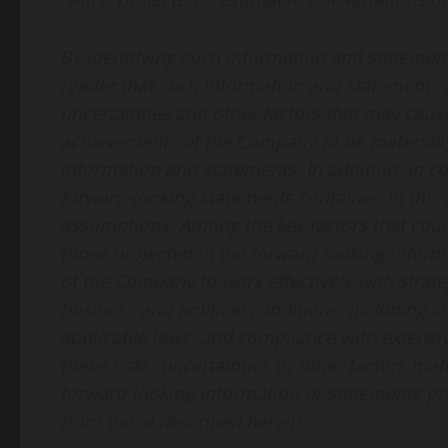
By identifying such information and statement
reader that such information and statements 
uncertainties and other factors that may cause 
achievements of the Company to be materially
information and statements. In addition, in c
forward-looking statements contained in this
assumptions. Among the key factors that could 
those projected in the forward-looking informa
of the Company to work effectively with strat
business and political conditions, including c
applicable laws, and compliance with extensi
these risks, uncertainties or other factors ma
forward-looking information or statements pro
from those described herein.