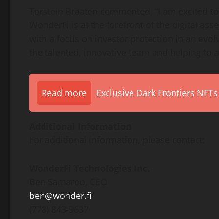
Torstein Braaten commented, “I am excited to
WonderFi is at the forefront of the digital as
with a focus on investor protection in an evol
the talented, innovative team and helping to 
Read more
Exclusive Dark Frontiers NFTs
Additional Information
For additional information, please contact:
WonderFi Technologies Inc.
Ben Samaroo, CEO
ben@wonder.fi
(778) 843-9637