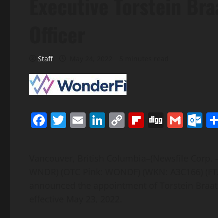
Executive Torstein Br
Officer
Staff
May 24, 2022
5 minutes read
Facebook
Twitter
Email
LinkedIn
Copy
Flipboard
Digg
Gmai
O
Link
Vancouver, British Columbia–(Newsfile Corp. 
WNDR) (OTC Pink: WONDF) (WKN: A3C166) (FTX
announced the appointment of Torstein Braat
effective May 23, 2022.