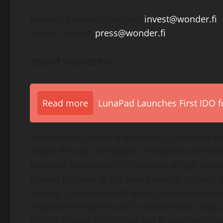
Investor Relations Contact:
invest@wonder.fi
Media Contact:
press@wonder.fi
ABOUT WONDERFI
Read more
LunaPad Launches First IDO fo
WonderFi is a leading technology company with
assets through compliant centralized and dec
business strategy which includes a high-grow
trusted gateway to the new financial system, a
leading crypto and DeFi assets. WonderFi’s e
established track record in finance and crypt
PayPal, Galaxy Digital and Hut 8. WonderFi’s 