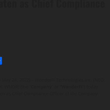
aaten as Chief Compliance
l
utlook.com
Share
– May 24, 2022) – WonderFi Technologies Inc. (NEO:
: WNDR) (the “
Company
” or “
WonderFi
“) today
en as Chief Compliance Officer of the Company,