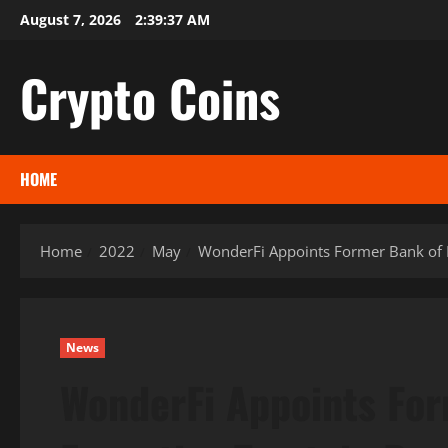
Skip
August 7, 2026
2:39:38 AM
to
content
Crypto Coins
HOME
Home
2022
May
WonderFi Appoints Former Bank of M
News
WonderFi Appoints For