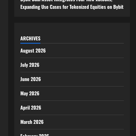
Expanding Use Cases for Tokenized Equities on Bybit
ARCHIVES
August 2026
July 2026
June 2026
May 2026
April 2026
March 2026