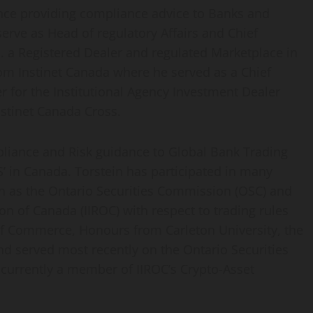
ence providing compliance advice to Banks and
serve as Head of regulatory Affairs and Chief
. a Registered Dealer and regulated Marketplace in
om Instinet Canada where he served as a Chief
r for the Institutional Agency Investment Dealer
nstinet Canada Cross.
pliance and Risk guidance to Global Bank Trading
’ in Canada. Torstein has participated in many
h as the Ontario Securities Commission (OSC) and
n of Canada (IIROC) with respect to trading rules
 of Commerce, Honours from Carleton University, the
nd served most recently on the Ontario Securities
urrently a member of IIROC’s Crypto-Asset