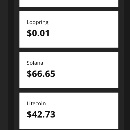
Loopring
$
0.01
Solana
$
66.65
Litecoin
$
42.73