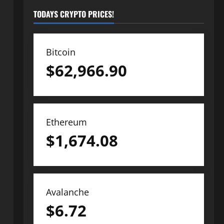
TODAYS CRYPTO PRICES!
Bitcoin
$
62,966.90
Ethereum
$
1,674.08
Avalanche
$
6.72