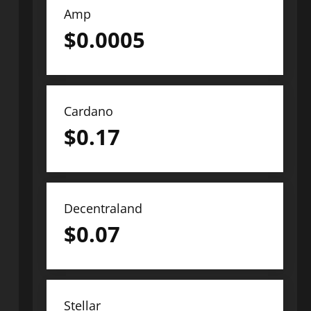
Amp
$
0.0005
Cardano
$
0.17
Decentraland
$
0.07
Stellar