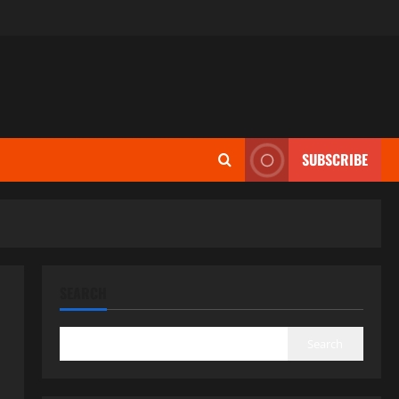
SUBSCRIBE
SEARCH
Search