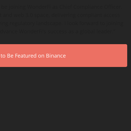
 be joining WonderFi as Chief Compliance Officer.
set and web 3.0 space, delivering compliant access
ving regulatory landscape. I look forward to joining
advance WonderFi’s success as a global leader.”
 to Be Featured on Binance