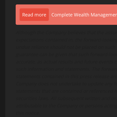
Read more
Complete Wealth Management 
Although the Company believes that the assum
expectations contained in, the forward-looki
undue reliance should not be placed on such
guarantee can be given that such forward-loo
accurate, as actual results and future events c
such information and statements. The forwar
statements contained in this press release are
Company does not undertake to update any fo
statements that are contained or referenced h
securities laws. All subsequent written and o
attributable to the Company or persons acting o
this notice.