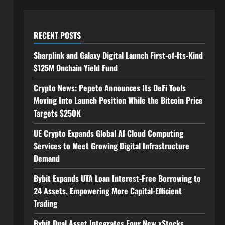
RECENT POSTS
Sharplink and Galaxy Digital Launch First-of-Its-Kind
$125M Onchain Yield Fund
Crypto News: Pepeto Announces Its DeFi Tools
Moving Into Launch Position While the Bitcoin Price
Targets $250K
UE Crypto Expands Global AI Cloud Computing
Services to Meet Growing Digital Infrastructure
Demand
Bybit Expands UTA Loan Interest-Free Borrowing to
24 Assets, Empowering More Capital-Efficient
Trading
Bybit Dual Asset Integrates Four New xStocks,