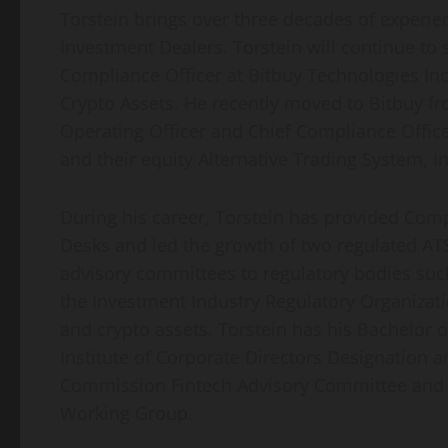
Torstein brings over three decades of experi
Investment Dealers. Torstein will continue to 
Compliance Officer at Bitbuy Technologies Inc
Crypto Assets. He recently moved to Bitbuy fr
Operating Officer and Chief Compliance Office
and their equity Alternative Trading System, I
During his career, Torstein has provided Com
Desks and led the growth of two regulated ATS
advisory committees to regulatory bodies suc
the Investment Industry Regulatory Organizatio
and crypto assets. Torstein has his Bachelor
Institute of Corporate Directors Designation a
Commission Fintech Advisory Committee and c
Working Group.