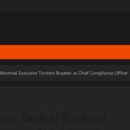
ontreal Executive Torstein Braaten as Chief Compliance Officer
mer Bank of Montreal