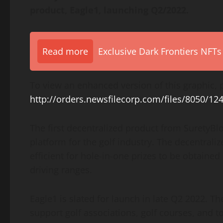
product, Eagle1, launching Q2/2022.
Read more
Exclusive Dark Frontiers NFTs
To view an enhanced version of this graphic, p
http://orders.newsfilecorp.com/files/8050/12
The first decentralized product from SuretyBlo
platform for the golf industry. The decentrali
efficient for hole-in-one prizes to be obtaine
driving ranges.
Eagle1 is slated for launch in late Q2 2022. T
support golf associations, golf courses, and