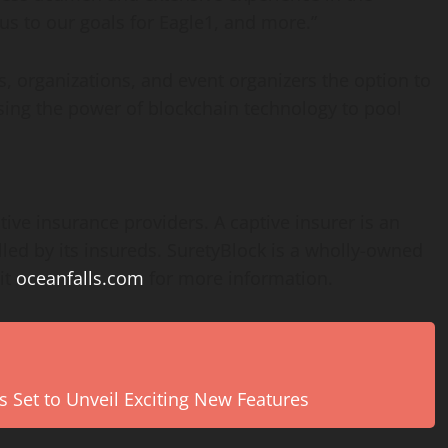
 us to our goals for Eagle1, and more.”
s, organizations, and event organizers the option to
using the power of blockchain technology to pool
tive insurance providers. A captive insurer is an
d by its insureds. SuretyBlock is a wholly-owned
it
oceanfalls.com
for more information.
s Set to Unveil Exciting New Features