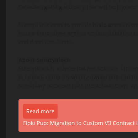
Canadian golfing industry that will help guide
SuretyBlock aims to provide trade association
insure themselves against various liabilities 
and distribute funds.
About SuretyBlock
SuretyBlock is a decentralized solution for cap
insurance company wholly-owned and controlle
subsidiary of Ocean Falls Blockchain Corp. Vis
Read more
Floki Pup: Migration to Custom V3 Contract I