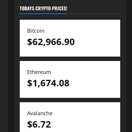
TODAYS CRYPTO PRICES!
Bitcoin
$
62,966.90
Ethereum
$
1,674.08
Avalanche
$
6.72