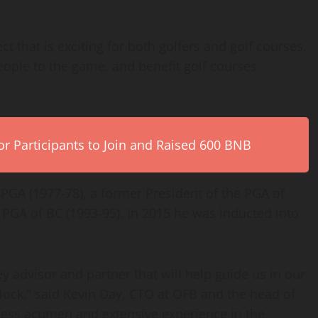
ct that is exciting for both golfers and golf courses.
people to the game, and benefit golf courses
r Participants to Join and Raised 600 BNB
PGA (1977-78), a former President of the PGA of
PGA of BC (1993-95). In 2015 he was inducted into
 advisor and partner that will help guide us in our
Block,” said Kevin Day, CTO at OFB and the head of
ness acumen and extensive experience in the