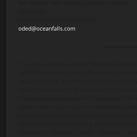
For further information, please contact:
Oded Orgil
Chief Executive Officer of OFB
oded@oceanfalls.com
Forward-Lo
This news release contains “forward-looking 
within the meaning of applicable securities l
release include, but are not limited to: offe
funds, improvement of wallet security and cus
implemented as a result of integration of th
statements are based upon information curren
information that is not clearly historical in n
some cases, forward-looking statements may b
“anticipate”, “believe”, “could”, “estimate”, “exp