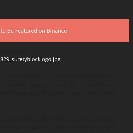
 to Be Featured on Binance
lease visit:
4829_suretyblocklogo.jpg
ck, called Eagle1, is a Hole-in-One insurance
zed solution makes it easier, quicker and more
d and issued on golf courses, and in some cases,
he decentralized solution has been designed to
 tournament organizers with unique and custom