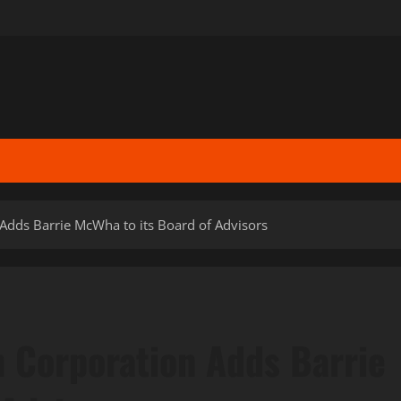
Adds Barrie McWha to its Board of Advisors
n Corporation Adds Barrie