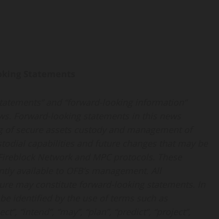
oking Statements
statements” and “forward-looking information”
aws. Forward-looking statements in this news
ring of secure assets custody and management of
todial capabilities and future changes that may be
e Fireblock Network and MPC protocols. These
tly available to OFB’s management. All
ature may constitute forward-looking statements. In
e identified by the use of terms such as
ect”, “intend”, “may”, “plan”, “predict”, “project”,