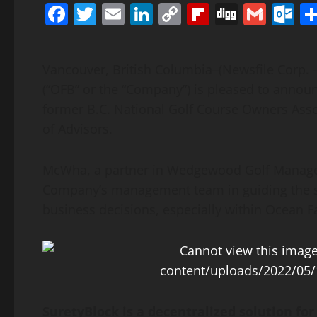
Facebook
Twitter
Email
LinkedIn
Copy
Flipboard
Digg
Gmai
O
Link
Vancouver, British Columbia–(Newsfile Corp. 
(“OFB” or the “Company”) is pleased to anno
former B.C. National Golf Course Owners Ass
of Advisors.
McWha, a partner in Wedgewood Golf Managem
Company’s management team in guiding the st
business decisions, especially within Ocean Fa
SuretyBlock is a decentralized solution for 