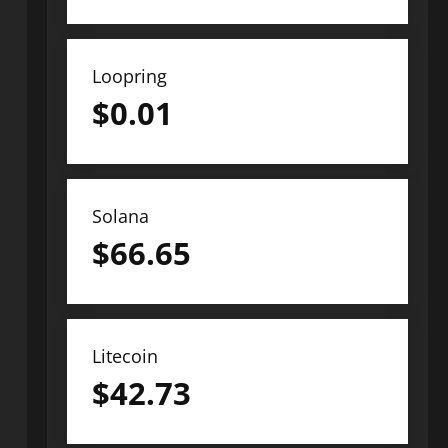
Loopring
$
0.01
Solana
$
66.65
Litecoin
$
42.73