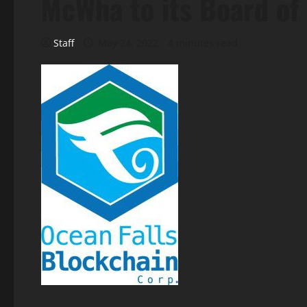
McWha to its Board of
Staff
May 24, 2022
4 minutes read