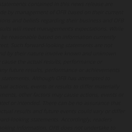
 statements contained in this news release are
ade by management of OFB based on their current
ions and beliefs regarding their business and OFB
esults will meet management’s expectations. While
be reasonable based on information currently
rect. Such forward-looking statements are not
and by their nature involve known and unknown
y cause the actual results, performance or
 any future results, performance or achievements
g statements. Although OFB has attempted to
al actions, events or results to differ materially
ments, other factors may cause actions, events or
mated or intended. There can be no assurance that
ctual results and future events could vary or differ
ward-looking statements. Accordingly, readers
ooking information. OFB does not undertake to