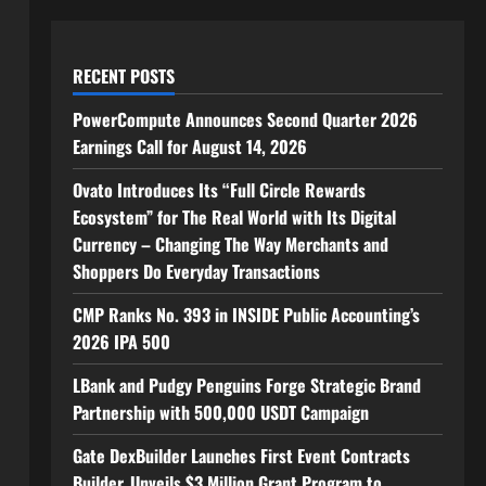
RECENT POSTS
PowerCompute Announces Second Quarter 2026
Earnings Call for August 14, 2026
Ovato Introduces Its “Full Circle Rewards
Ecosystem” for The Real World with Its Digital
Currency – Changing The Way Merchants and
Shoppers Do Everyday Transactions
CMP Ranks No. 393 in INSIDE Public Accounting’s
2026 IPA 500
LBank and Pudgy Penguins Forge Strategic Brand
Partnership with 500,000 USDT Campaign
Gate DexBuilder Launches First Event Contracts
Builder, Unveils $3 Million Grant Program to