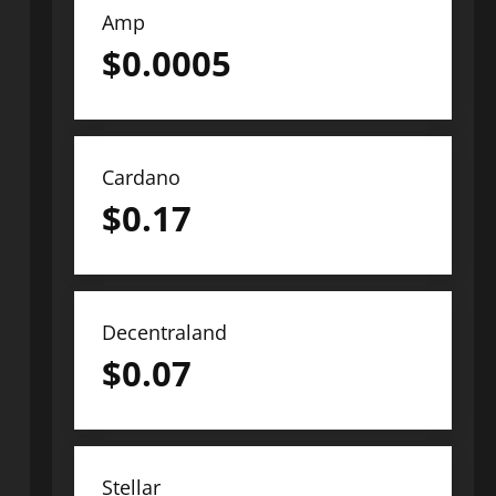
Amp
$
0.0005
Cardano
$
0.17
Decentraland
$
0.07
Stellar