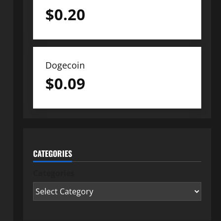
$
0.20
Dogecoin
$
0.09
CATEGORIES
Categories