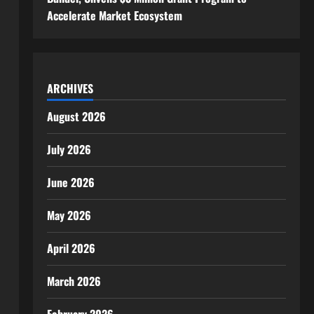
Accelerate Market Ecosystem
ARCHIVES
August 2026
July 2026
June 2026
May 2026
April 2026
March 2026