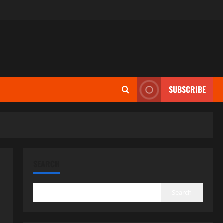
SUBSCRIBE
SEARCH
Search