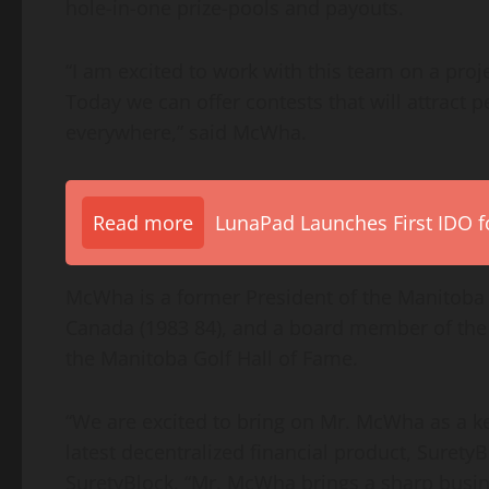
hole-in-one prize-pools and payouts.
“I am excited to work with this team on a proje
Today we can offer contests that will attract 
everywhere,” said McWha.
Read more
LunaPad Launches First IDO fo
McWha is a former President of the Manitoba 
Canada (1983 84), and a board member of the 
the Manitoba Golf Hall of Fame.
“We are excited to bring on Mr. McWha as a key
latest decentralized financial product, Surety
SuretyBlock. “Mr. McWha brings a sharp busi