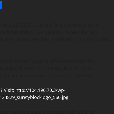
l
utlook.com
Share
– May 24, 2022) – Ocean Falls Blockchain Corp.
unce it has added PGA Canada Life Member and
ociation Board Member, Barrie McWha, to its Board
ent, is coming on to advise and assist the
rategic direction of OFB and in making key
lls’ captive insurance solution, SuretyBlock.
captive insurance providers with its first