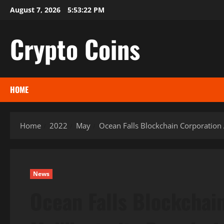
Skip
August 7, 2026
5:53:23 PM
to
content
Crypto Coins
HOME
Home
2022
May
Ocean Falls Blockchain Corporation 
News
Ocean Falls Blockchai