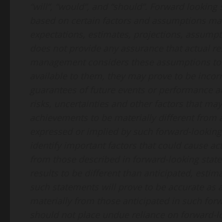
“will”, “would”, and “should”. Forward looking
based on certain factors and assumptions m
expectations, estimates, projections, assumpt
does not provide any assurance that actual r
management considers these assumptions to 
available to them, they may prove to be incor
guarantees of future events or performance 
risks, uncertainties and other factors that ma
achievements to be materially different from
expressed or implied by such forward-lookin
identify important factors that could cause actu
from those described in forward-looking state
results to be different than anticipated, esti
such statements will prove to be accurate as a
materially from those anticipated in such for
should not place undue reliance on forward-l