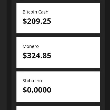
Bitcoin Cash
$
209.25
Monero
$
324.85
Shiba Inu
$
0.0000