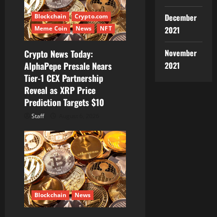
g
December
Blockchain
Crypto.com
a
2021
Meme Coin
News
NFT
t
November
Crypto News Today:
i
2021
AlphaPepe Presale Nears
Tier-1 CEX Partnership
o
Reveal as XRP Price
Prediction Targets $10
n
Staff
August 6, 2026
Blockchain
News