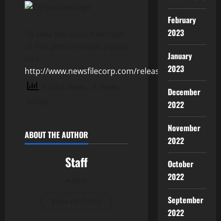
February
2023
To view the source version
of this press release, please
January
visit
2023
http://www.newsfilecorp.com/release/125076
4 total views
, 1 views
December
today
2022
November
ABOUT THE AUTHOR
2022
Staff
October
2022
Author
September
View All Posts
2022