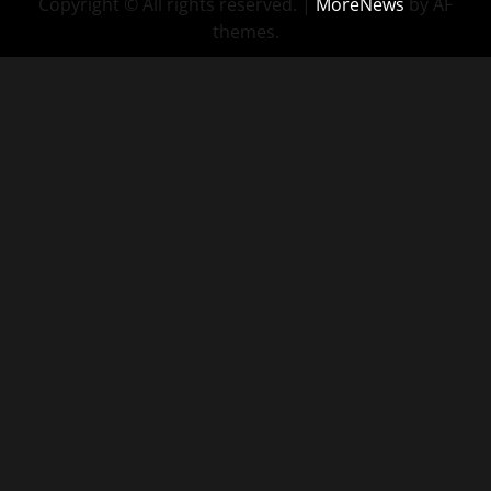
Copyright © All rights reserved.
|
MoreNews
by AF
themes.