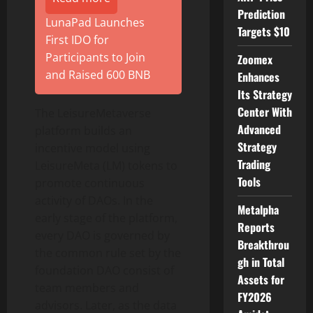
Prediction
LunaPad Launches
Targets $10
First IDO for
Participants to Join
Zoomex
and Raised 600 BNB
Enhances
Its Strategy
Center With
The LeisureMetaverse
Advanced
platform builds an
Strategy
incentive model using
Trading
LeisureMeta (LM) tokens to
Tools
promote continuous
activity of DAOs. In the
Metalpha
early stage of the platform,
Reports
every DAO is governed by
Breakthrou
the common rule set by the
gh in Total
foundation DAO consist of
Assets for
team members and
FY2026
advisors. Later, as the data