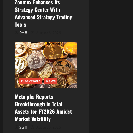
Zoomex Enhances Its
Strategy Center With
Advanced Strategy Trading
Tools
Staff
August 6, 2026
Blockchain
News
Metalpha Reports
Breakthrough in Total
Assets for FY2026 Amidst
Market Volatility
Staff
August 6, 2026