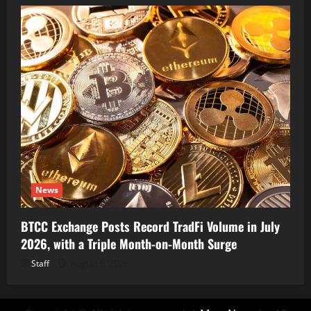
News
BTCC Exchange Posts Record TradFi Volume in July
2026, with a Triple Month-on-Month Surge
Staff
August 6, 2026