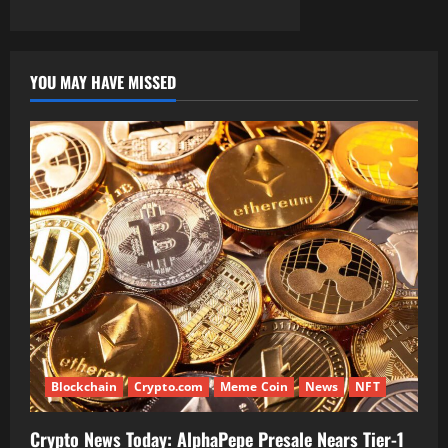
YOU MAY HAVE MISSED
Blockchain
Crypto.com
Meme Coin
News
NFT
Crypto News Today: AlphaPepe Presale Nears Tier-1