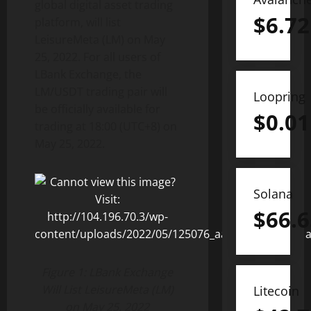
global digital asset trading
$
6.72
platform, will list
LeisureMeta (LM) on May
25, 2022. For all users of
LBank Exchange, the
LM/USDT trading pair will
Loopring
be officially available for
$
0.01
trading at 18:00 (UTC+8) on
May 25, 2022.
Solana
$
66.6
Figure 1: LBank Exchange
Will List LeisureMeta (LM)
Litecoin
on May 25, 2022