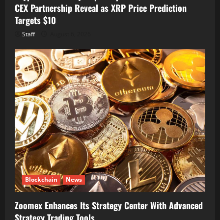
CEX Partnership Reveal as XRP Price Prediction
Targets $10
Staff
August 6, 2026
Blockchain
News
Zoomex Enhances Its Strategy Center With Advanced
Strategy Trading Tools