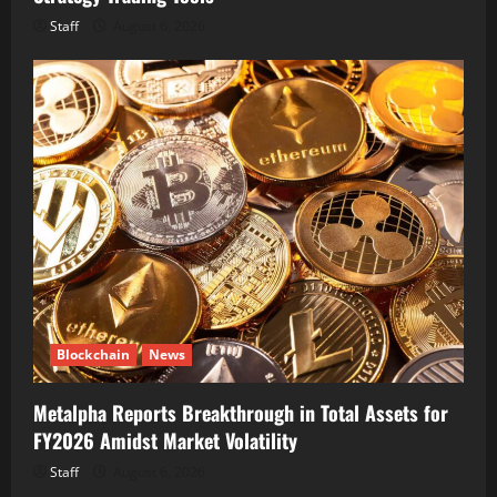
Staff
August 6, 2026
Blockchain
News
Metalpha Reports Breakthrough in Total Assets for
FY2026 Amidst Market Volatility
Staff
August 6, 2026