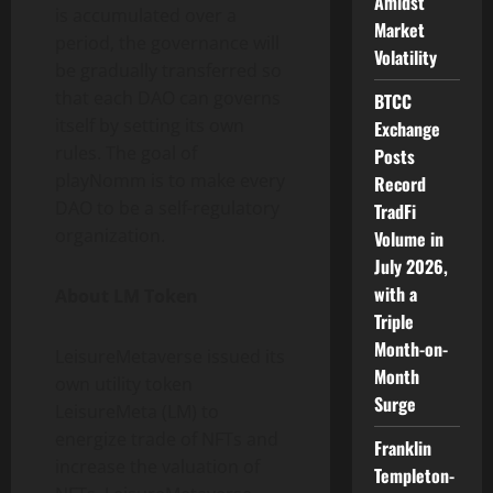
Amidst
is accumulated over a
Market
period, the governance will
Volatility
be gradually transferred so
that each DAO can governs
BTCC
itself by setting its own
Exchange
rules. The goal of
Posts
playNomm is to make every
Record
DAO to be a self-regulatory
TradFi
organization.
Volume in
July 2026,
with a
About LM Token
Triple
Month-on-
LeisureMetaverse issued its
Month
own utility token
Surge
LeisureMeta (LM) to
energize trade of NFTs and
Franklin
increase the valuation of
Templeton-