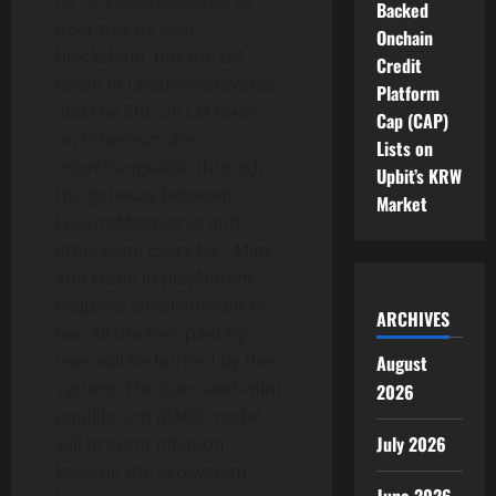
NFTs. LeisureMetaverse
Backed
operates its own
Onchain
blockchain, but the LM
Credit
token in LeisureMetaverse
Platform
and the ERC-20 LM token
Cap (CAP)
on Ethereum are
Lists on
interchangeable through
Upbit’s KRW
the gateway between
Market
LeisureMetaverse and
Ethereum. Every NFT Mint
and trade in playNomm
requires small amount of
ARCHIVES
fee. All the fees paid by
user will be burned by the
August
system. The burn-and-mint
2026
equilibrium (BME) model
July 2026
will prevent inflation
keeping the ecosystem