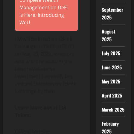
Complete Wealth
Management on DeFi
September
Is Here: Introducing
2025
WeU
August
LM will be listed on LBank
2025
Exchange at 18:00 (UTC+8)
July 2025
on May 25, 2022, investors
who are interested in the
June 2025
LeisureMetaverse
investment can easily buy
May 2025
and sell LM token on LBank
Exchange by then.
April 2025
Learn More about LM
March 2025
Token:
February
2025
Official Website: