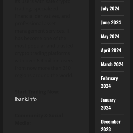
its users with safe crypto
July 2024
trading, specialized
financial derivatives, and
June 2024
professional asset
management services. It
May 2024
has become one of the
most popular and trusted
April 2024
crypto trading platforms
with over 6.4 million users
March 2024
from now more than 210
regions around the world.
February
2024
Start Trading Now:
lbank.info
January
2024
Community & Social
December
Media:
2023