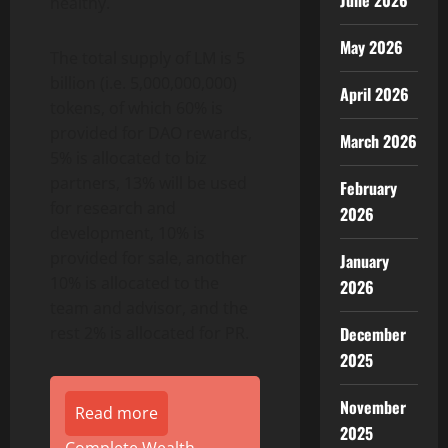
June 2026
healthy.
May 2026
The total supply of LM is 5
billion (i.e. 5,000,000,000)
April 2026
tokens, of which 60% is
provided for DAO rewards,
March 2026
5% is allocated to biz
partners, 13% will be used
February
for research and
2026
development, 10% is
provided for sale, another
January
10% is allocated to the
2026
team and advisor, and the
rest 2% is allocated for PR.
December
2025
November
Read more
2025