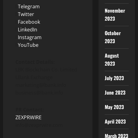
l
Telegram
November
l
Twitter
2023
l
Facebook
l
LinkedIn
October
l
Instagram
2023
l
YouTube
August
Contact Details:
2023
LBK Blockchain Co. Limited
LBank Exchange
July 2023
marketing@lbank.info
June 2023
business@lbank.info
May 2023
PR Contact:
ZEXPRWIRE
April 2023
info@zexprwire.com
March 2023