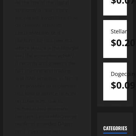
$
0.07
As the rise of the digital
economy is near, more
people will invest their time
on creative activities.
Stellar
LeisureMetaverse is a
$
0.20
platform for this new era
where leisure is the lifestyle
and the economic activity.
It records and governs the
NFT minting and trading,
Dogecoin
and DAO activities. In fact, it
$
0.09
is impossible to implement
this kind of service directly
on Ethereum, due to
technical and economic
barriers. LeisureMetaverse
platform provides DApps
CATEGORIES
on it, coexisting with