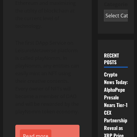
Ethereum and maximizing
Categories
the utility of blockchain at
the current level of
technology.
The first DApp Service on
LeisureMetaverse platform
RECENT
is called playNomm. In
POSTS
playNomm, any entities can
easily mint an NFT using
Crypto
their creative contents.
News Today:
Every owner of NFTs will
AlphaPepe
become a member of DAO
Presale
and will be rewarded by the
Nears Tier-1
playNomm token economy.
CEX
Partnership
Reveal as
XRP Price
Read more