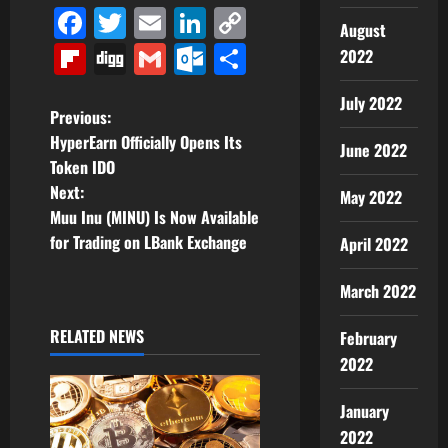
Facebook
Twitter
Email
LinkedIn
Copy
August
Link
Flipboard
Digg
Gmail
Outlook.com
Share
2022
July 2022
P
Previous:
HyperEarn Officially Opens Its
June 2022
o
Token IDO
Next:
May 2022
s
Muu Inu (MINU) Is Now Available
t
for Trading on LBank Exchange
April 2022
n
March 2022
a
RELATED NEWS
February
2022
v
i
January
2022