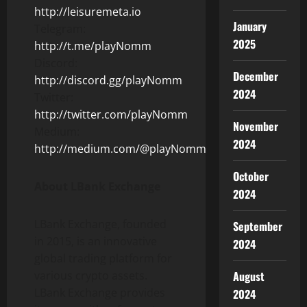
http://leisuremeta.io
January
Telegram:
2025
http://t.me/playNomm
Discord:
December
http://discord.gg/playNomm
2024
Twitter:
http://twitter.com/playNomm
November
Medium:
2024
http://medium.com/@playNomm
October
About LBank Exchange
2024
LBank Exchange, founded
September
in 2015, is an innovative
2024
global trading platform for
various crypto assets.
August
LBank Exchange provides
2024