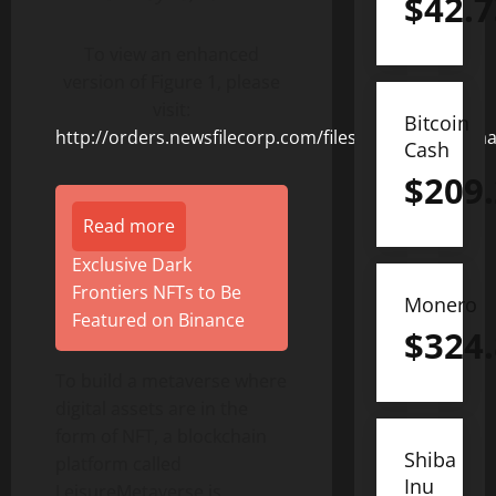
$
42.7
To view an enhanced
version of Figure 1, please
visit:
Bitcoin
http://orders.newsfilecorp.com/files/8378/125076_a
Cash
$
209
Read more
Exclusive Dark
Frontiers NFTs to Be
Monero
Featured on Binance
$
324
To build a metaverse where
digital assets are in the
form of NFT, a blockchain
Shiba
platform called
Inu
LeisureMetaverse is