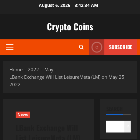
Skip
August 6, 2026
3:42:35 AM
to
content
Crypto Coins
SUBSCRIBE
Primary
Menu
Home
2022
May
LBank Exchange Will List LeisureMeta (LM) on May 25,
2022
SEARCH
News
LBank Exchange Will
Search
List LeisureMeta (LM)