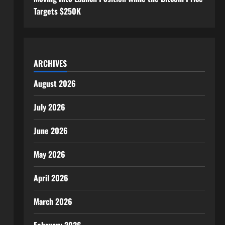
Targets $250K
ARCHIVES
August 2026
July 2026
June 2026
May 2026
April 2026
March 2026