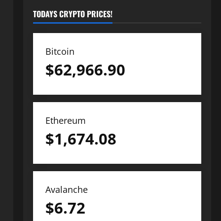
TODAYS CRYPTO PRICES!
Bitcoin
$
62,966.90
Ethereum
$
1,674.08
Avalanche
$
6.72