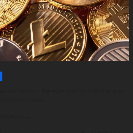
l
utlook.com
Share
oal and mission. The team aims to incite a love of
t with one another.
 NEWSWIRE) —