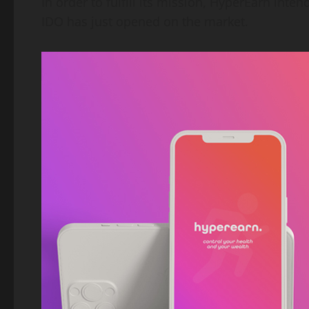
In order to fulfill its mission, HyperEarn int
IDO has just opened on the market.