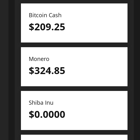
Bitcoin Cash
$
209.25
Monero
$
324.85
Shiba Inu
$
0.0000