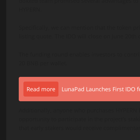
doxxed team promised several advantages to t
HYPERN.
Specifically, we can mention that the token pri
listing quote. The IDO will close on June 20th o
The funding round enables investors to contrib
20 BNB per wallet.
Read more
LunaPad Launches First IDO fo
Additionally, anyone who purchases HYPERN be
opportunity to participate in the project’s 
that early stakers would receive compliment