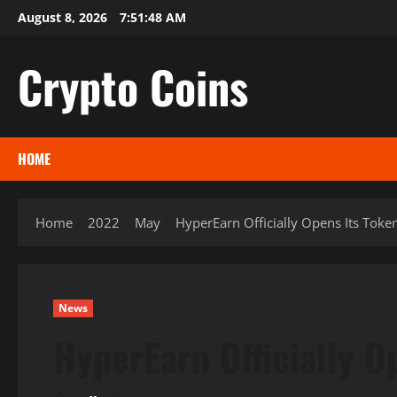
Skip
August 8, 2026
7:51:50 AM
to
content
Crypto Coins
HOME
Home
2022
May
HyperEarn Officially Opens Its Toke
News
HyperEarn Officially O