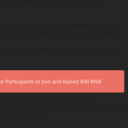
he early investors who put their hands on
ce will be 1.5 times lower compared to its initial
r earlier if the operation sells out on the market.
ute at least 0.1 BNB to the project, with a cap of
r Participants to Join and Raised 600 BNB
fore the DEX/CEX listings will have the
staking mechanism. The HyperEarn team has promised
ary HyperEarn NFTs.