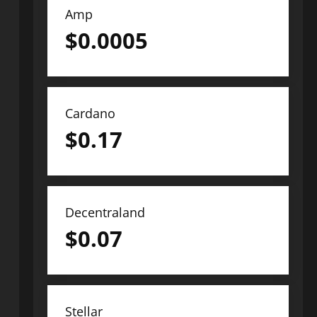
Amp
$
0.0005
Cardano
$
0.17
Decentraland
$
0.07
Stellar