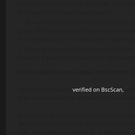
users need to do is watch these ads. Advertis
and reward distribution mechanisms.
Move-to-Earn: A variety of exercises, inclu
users. GPS technology will help the system calc
this mechanism will co-operate with devices s
Sleep-to-Earn: People can be rewarded for s
Enjoying a good night’s sleep with no disruptio
All You Need to Know about the HYPERN T
The HYPERN token is
verified on BscScan,
and 
team mainly wishes to allocate the token bet
The remaining part of the funds will go to oth
development costs (10%), DEX liquidity (10%),
(5%). The remaining 5% will go to the team’s w