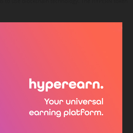
ends to use blockchain technology. The HYPERN token