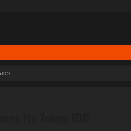
n IDO
pens Its Token IDO