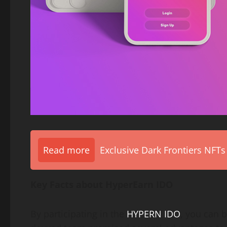
Read more
Exclusive Dark Frontiers NFTs
Key Facts about HyperEarn IDO
By participating in the
HYPERN IDO
, you can b