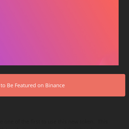
 to Be Featured on Binance
e one of the first to use this new token. This