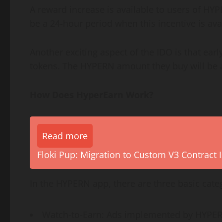
A reward increase is available to users of HY
be a 24-hour period when this incentive is av
Another exciting aspect of the IDO is that earl
tokens. The HYPERN amount they buy will be av
How Does HyperEarn Work?
Read more
Floki Pup: Migration to Custom V3 Contract I
In the HYPERN app, there are three basic categ
Watch-to-Earn: Ads implemented by HYPERN 