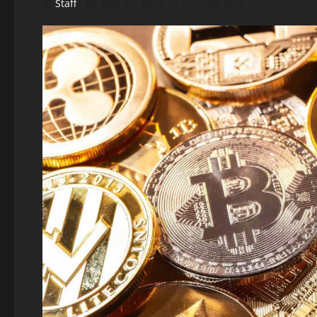
Staff
May 24, 2022
4 minutes read