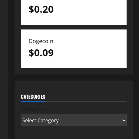
$
0.20
Dogecoin
$
0.09
CATEGORIES
Categories