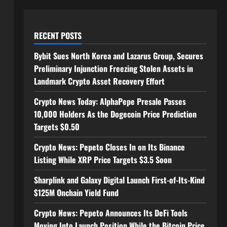
RECENT POSTS
Bybit Sues North Korea and Lazarus Group, Secures
Preliminary Injunction Freezing Stolen Assets in
Landmark Crypto Asset Recovery Effort
Crypto News Today: AlphaPepe Presale Passes
10,000 Holders As the Dogecoin Price Prediction
Targets $0.50
Crypto News: Pepeto Closes In on Its Binance
Listing While XRP Price Targets $3.5 Soon
Sharplink and Galaxy Digital Launch First-of-Its-Kind
$125M Onchain Yield Fund
Crypto News: Pepeto Announces Its DeFi Tools
Moving Into Launch Position While the Bitcoin Price