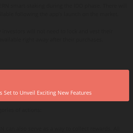
PERN smart-staking during the IDO phase. There will
ailable following the app’s launch on the market.
y investors will not need to lock and vest their
ailable right away after their purchases.
s Set to Unveil Exciting New Features
ories of actions:
can also serve as a way to collect rewards. All