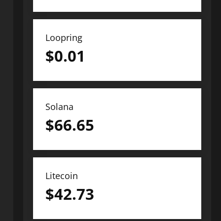
Loopring
$
0.01
Solana
$
66.65
Litecoin
$
42.73