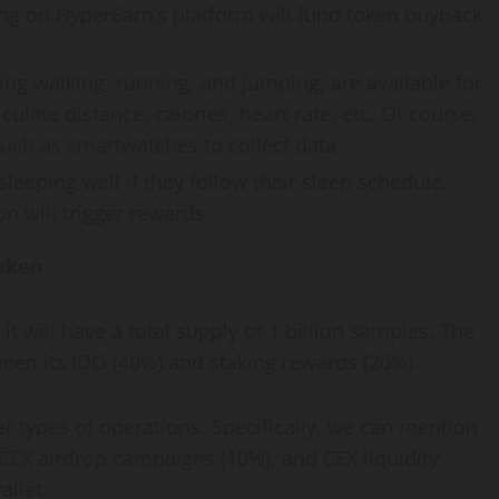
ing on HyperEarn’s platform will fund token buyback
ding walking, running, and jumping, are available for
ulate distance, calories, heart rate, etc. Of course,
uch as smartwatches to collect data.
leeping well if they follow their sleep schedule.
n will trigger rewards.
oken
it will have a total supply of 1 billion samples. The
ween its IDO (40%) and staking rewards (20%).
er types of operations. Specifically, we can mention
 CEX airdrop campaigns (10%), and CEX liquidity
allet.