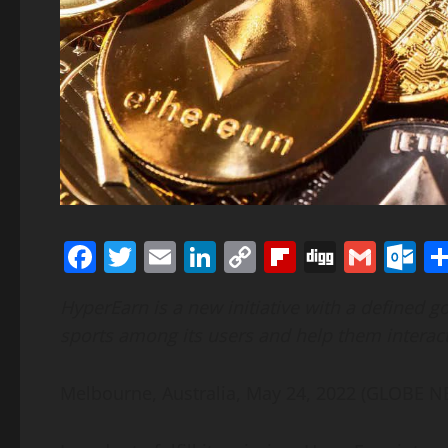
Facebook
Twitter
Email
LinkedIn
Copy
Flipboard
Digg
Gmai
O
Link
HyperEarn is a new initiative with a defined g
sports among its users and help them interac
Melbourne, Australia, May 24, 2022 (GLOBE