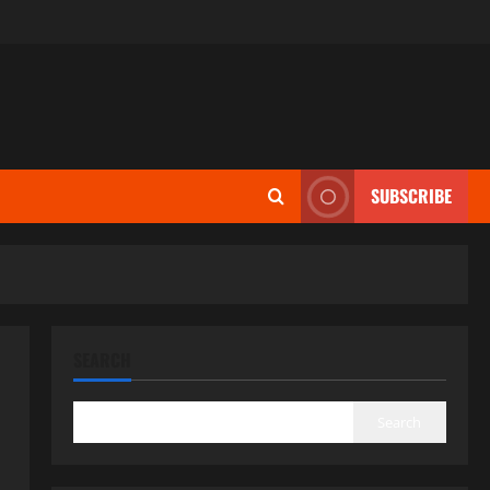
SUBSCRIBE
SEARCH
Search