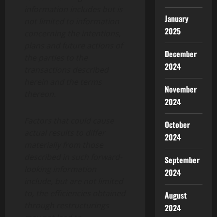
information includes but is
January
not limited to information
2025
concerning the intentions,
plans and future actions of
December
the parties to the
2024
transactions described
herein and the terms
November
thereon.
2024
Factors that could cause
October
actual results to differ
2024
materially from those
described in such forward-
September
looking information
2024
include, but are not limited
to, the efficiencies obtained
August
through restructurings
2024