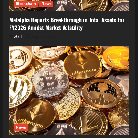
Blockchain
News
Metalpha Reports Breakthrough in Total Assets for
FY2026 Amidst Market Volatility
Staff
August 6, 2026
News