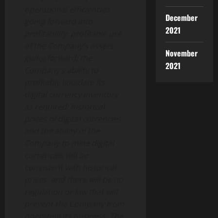
operational efficiencies
December
going forward into
2021
profitability; profitable use
of the Company’s assets
November
going forward; the
2021
Company’s ability to
profitably liquidate its
digital currency inventory
as required; historical
prices of digital currencies
and the ability of the
Company to mine digital
currencies will be
consistent with historical
prices; and there will be no
regulation or law that will
prevent the Company from
operating its business. The