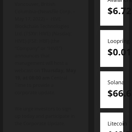
Vancouver, British
$
6.72
Columbia–(Newsfile Corp. –
May 17, 2022) – HIVE
Blockchain Technologies
Ltd. (TSXV: HIVE) (Nasdaq:
Loopring
HIVE) (FSE: HBF) (the
“Company” or “HIVE”)
$
0.01
announces that
management will host a
webcast on
Thursday, May
19, at 08:00 am
Central
Solana
Time to provide a
$
66.6
corporate update.
We urge investors to sign
up today and participate in
Litecoin
the Corporate Update.