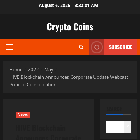
Skip
August 6, 2026
3:33:03 AM
to
content
Crypto Coins
SUBSCRIBE
Primary
Menu
Home
2022
May
HIVE Blockchain Announces Corporate Update Webcast
Prior to Consolidation
SEARCH
News
HIVE Blockchain
Search
Announces Corporate