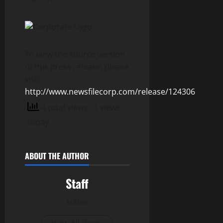
To view the source version
of this press release, please
visit
http://www.newsfilecorp.com/release/124306
4 total views
, 1 views
today
ABOUT THE AUTHOR
Staff
Author