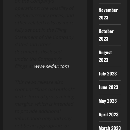
on the Company’s
operations; the volatility of
November
digital currency prices; and
2023
other related risks as more
fully set out in the Filing
October
Statement of the Company
2023
dated and other
documents disclosed
August
under the Company’s
2023
filings at
www.sedar.com
.
July 2023
This news release also
June 2023
contains “financial outlook”
in the form of gross mining
May 2023
margins, which is intended
to provide additional
April 2023
information only and may
not be an appropriate or
March 2023