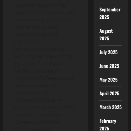
cryptocurrency mining
September
output, continuing to lower
2025
direct mining operations
cost structure, and
August
maximizing existing
2025
electrical and
infrastructure capacity
July 2025
including with new mining
equipment in existing
June 2025
facilities; continued
adoption of Ethereum and
May 2025
Bitcoin globally; the
potential for the
April 2025
Company’s long term
March 2025
growth; the business goals
and objectives of the
February
Company, and other
2025
forward-looking