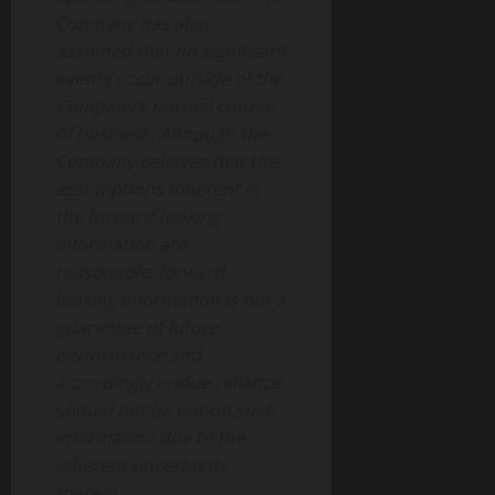
Company has also
assumed that no significant
events occur outside of the
Company’s normal course
of business. Although the
Company believes that the
assumptions inherent in
the forward-looking
information are
reasonable, forward-
looking information is not a
guarantee of future
performance and
accordingly undue reliance
should not be put on such
information due to the
inherent uncertainty
therein.