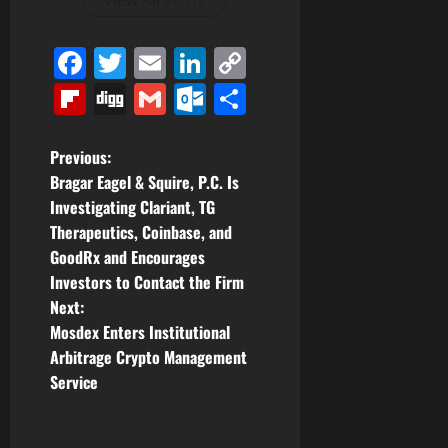
View All Posts
Facebook
Twitter
Email
LinkedIn
Copy
Link
Flipboard
Digg
Gmail
Outlook.com
Share
P
Previous:
Bragar Eagel & Squire, P.C. Is
o
Investigating Clariant, TG
Therapeutics, Coinbase, and
s
GoodRx and Encourages
t
Investors to Contact the Firm
Next:
n
Mosdex Enters Institutional
Arbitrage Crypto Management
a
Service
v