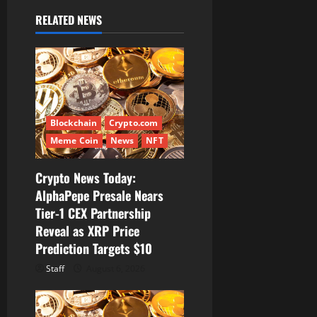
i
RELATED NEWS
g
a
t
i
Blockchain
Crypto.com
Meme Coin
News
NFT
o
Crypto News Today:
n
AlphaPepe Presale Nears
Tier-1 CEX Partnership
Reveal as XRP Price
Prediction Targets $10
Staff
August 6, 2026