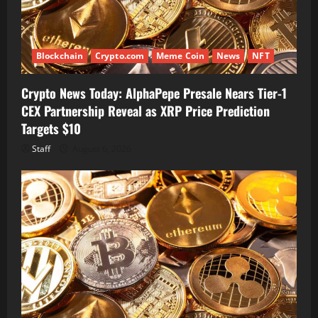
Blockchain
Crypto.com
Meme Coin
News
NFT
Crypto News Today: AlphaPepe Presale Nears Tier-1
CEX Partnership Reveal as XRP Price Prediction
Targets $10
Staff
August 6, 2026