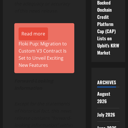
Backed
the adequacy or accuracy
Onchain
of this news release.
Credit
Platform
Cap (CAP)
Read more
Lists on
Floki Pup: Migration to
Upbit’s KRW
Custom V3 Contract Is
Market
Set to Unveil Exciting
New Features
Forward-Looking
ARCHIVES
Information
August
2026
Except for the statements
of historical fact, this news
July 2026
release contains “forward-
looking information” within