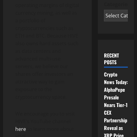
Categories
operating margins of digital
currency mining, as well as
a portfolio of
cryptocurrencies such as
ETH and BTC. Because HIVE
also owns hard assets such
as data centers and
RECENT
advanced multi-use
POSTS
servers, we believe our
shares offer investors an
Crypto
attractive way to gain
News Today:
exposure to the
AlphaPepe
cryptocurrency space.
Presale
Nears Tier-1
CEX
We encourage you to visit
Partnership
HIVE’s YouTube channel
Reveal as
here
to learn more about
XRP Price
HIVE.