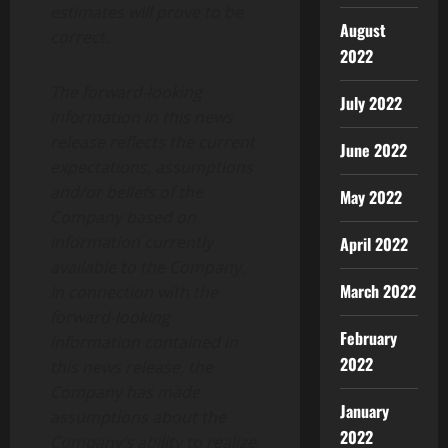
estimates will prove to be
August
correct.
2022
The forward-looking
July 2022
information in this news
release reflects the current
June 2022
expectations, assumptions
and/or beliefs of the
May 2022
Company based on
information currently
April 2022
available to the Company.
March 2022
In connection with the
forward-looking
February
information contained in
2022
this news release, the
Company has made
January
assumptions about the
2022
Company’s ability to realize