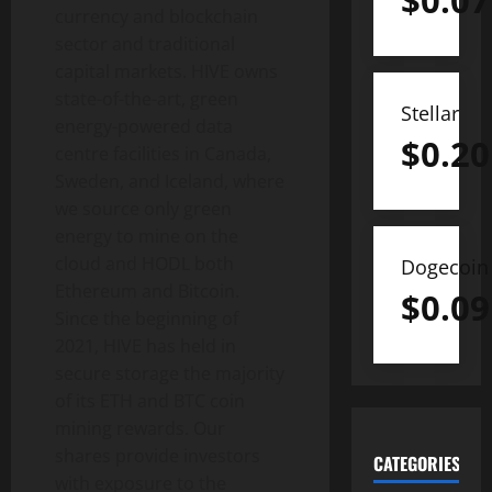
$
0.07
currency and blockchain
sector and traditional
capital markets. HIVE owns
state-of-the-art, green
Stellar
energy-powered data
$
0.20
centre facilities in Canada,
Sweden, and Iceland, where
we source only green
energy to mine on the
cloud and HODL both
Dogecoin
Ethereum and Bitcoin.
$
0.09
Since the beginning of
2021, HIVE has held in
secure storage the majority
of its ETH and BTC coin
mining rewards. Our
shares provide investors
CATEGORIES
with exposure to the