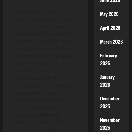
June 2026
the meaning of the
applicable Canadian
May 2026
securities legislation that is
based on expectations,
April 2026
estimates and projections
as at the date of this news
March 2026
release. “Forward-looking
February
information” in this news
2026
release includes
information about
January
restructuring of the
2026
Company’s operations and
sustainable future
December
profitability; potential
2025
further improvements to
the profitability and
November
efficiency across mining
2025
operations by optimizing