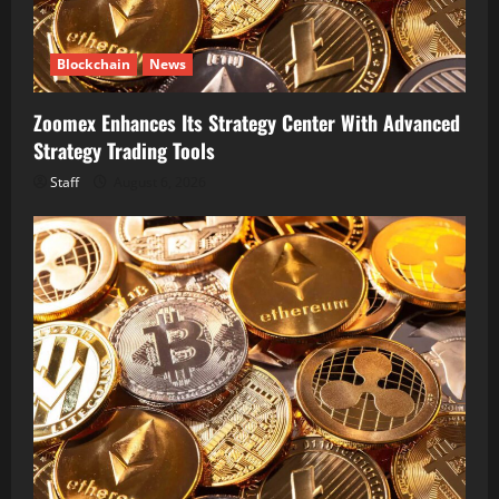
Blockchain
News
Zoomex Enhances Its Strategy Center With Advanced
Strategy Trading Tools
Staff
August 6, 2026