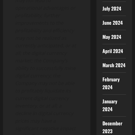
may not lead to
operational advantages or
July 2024
profitability; further
June 2024
improvements to the
profitability and efficiency
May 2024
may not be realized as
currently anticipated, or at
April 2024
all; the digital currency
market; the Company’s
March 2024
ability to successfully mine
digital currency; the
February
Company may not be able
2024
to profitably liquidate its
current digital currency
January
inventory, or at all; a
2024
decline in digital currency
prices may have a
December
significant negative impact
2023