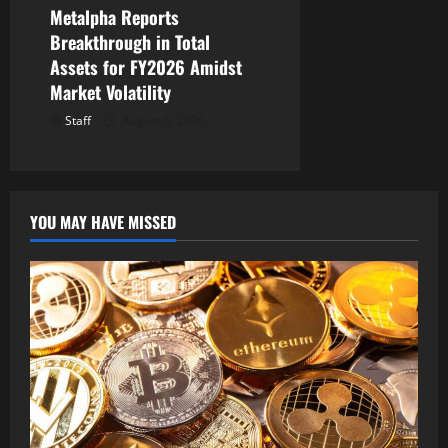
Metalpha Reports
Breakthrough in Total
Assets for FY2026 Amidst
Market Volatility
Staff
August 6, 2026
YOU MAY HAVE MISSED