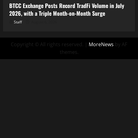
BTCC Exchange Posts Record TradFi Volume in July
2026, with a Triple Month-on-Month Surge
Staff
August 6, 2026
Copyright © All rights reserved.
|
MoreNews
by AF
themes.