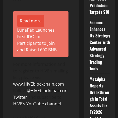
Prediction
Targets $10
Read more
Zoomex
Enhances
LunaPad Launches
Its Strategy
First IDO for
Center With
Participants to Join
Advanced
and Raised 600 BNB
Strategy
Trading
For more information and
Tools
to register to HIVE’s mailing
list, please visit
Metalpha
www.HIVEblockchain.com
.
Reports
Follow
@HIVEblockchain on
Breakthrou
Twitter
and subscribe to
gh in Total
HIVE’s YouTube channel
.
Assets for
FY2026