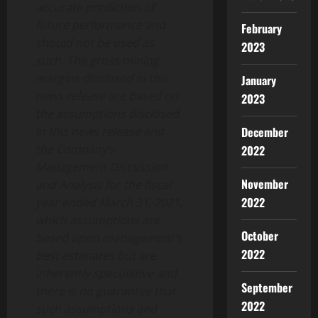
accurate prediction of
future performance and
February
should not be used as
2023
such. The gross mining
margins disclosed in this
January
news release are based on
2023
the assumptions disclosed
in this news release and
December
the Company’s
2022
Management Discussion
November
and Analysis for the fiscal
2022
year ended March 31, 2021,
which assumptions are
October
based upon management’s
2022
best estimates but are
inherently speculative and
September
there is no guarantee that
2022
such assumptions and