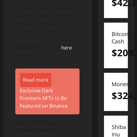
$
42.7
Frank Holmes, Executive
Chairman, and Aydin Kilic,
President and COO, will
present on the webcast.
Bitcoin
Cash
IMPORTANT –
Click
here
to
$
209
register.
Read more
Monero
Exclusive Dark
$
324
Frontiers NFTs to Be
Featured on Binance
About HIVE Blockchain
Shiba
Technologies Ltd.
Inu