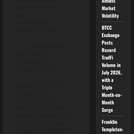
On Behalf of HIVE
Amidst
Blockchain Technologies
Market
Ltd.
Volatility
“Frank Holmes”
BTCC
Executive Chairman
Exchange
Posts
For further information
Record
please contact:
TradFi
Frank Holmes
Volume in
Tel: (604) 664-1078
July 2026,
with a
Neither the TSX Venture
Triple
Exchange nor its
Month-on-
Regulation Services
Month
Provider (as that term is
Surge
defined in policies of the
Franklin
TSX Venture Exchange)
Templeton-
accepts responsibility for