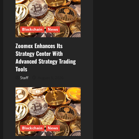
Blockchain
News
Zoomex Enhances Its
Strategy Center With
Advanced Strategy Trading
Tools
Staff
August 6, 2026
Blockchain
News