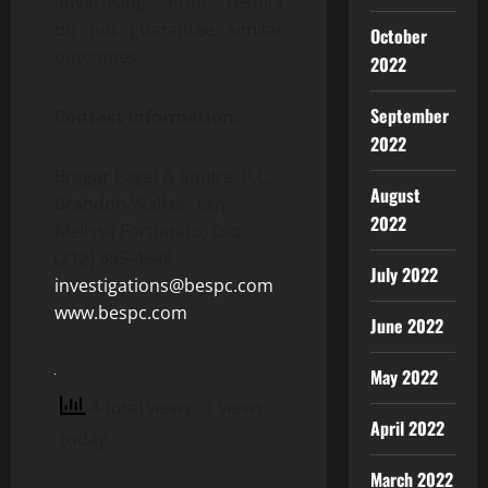
advertising. Prior results
do not guarantee similar
October
outcomes.
2022
September
Contact Information:
2022
Bragar Eagel & Squire, P.C.
August
Brandon Walker, Esq.
2022
Melissa Fortunato, Esq.
(212) 355-4648
July 2022
investigations@bespc.com
www.bespc.com
June 2022
May 2022
4 total views
, 1 views
April 2022
today
March 2022