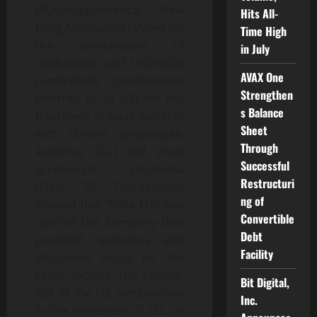
(BLA)/supplemental New
Hits All-
Drug Application (sNDA) for
Time High
the combination of
in July
ublituximab and UKONIQ®
AVAX One
(umbralisib) (combination
Strengthen
referred to as U2) for the
s Balance
treatment of adult patients
Sheet
with chronic lymphocytic
Through
leukemia (CLL) and small
Successful
lymphocytic lymphoma
Restructuri
(SLL).” TG Therapeutics
ng of
advised that “[t]he FDA has
Convertible
notified the Company that
Debt
potential questions and
Facility
discussion topics for the
ODAC include: the benefit-
Bit Digital,
risk of the U2 combination
Inc.
in the treatment of CLL or