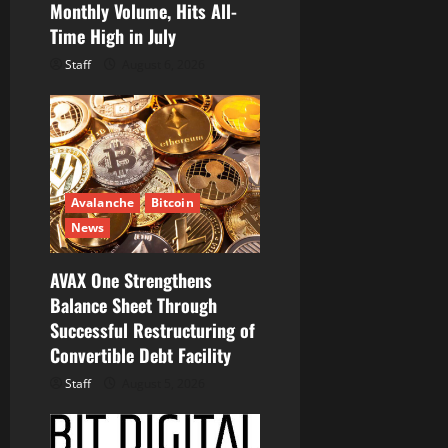
Monthly Volume, Hits All-
Time High in July
Staff
August 6, 2026
Avalanche
Bitcoin
News
AVAX One Strengthens
Balance Sheet Through
Successful Restructuring of
Convertible Debt Facility
Staff
August 5, 2026