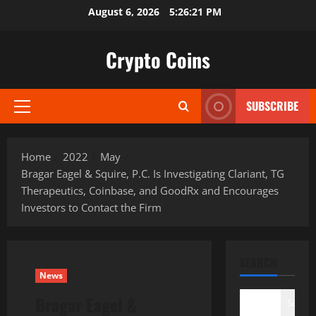
Skip
August 6, 2026
5:26:22 PM
to
content
Crypto Coins
SUBSCRIBE
Primary
Menu
Home
2022
May
Bragar Eagel & Squire, P.C. Is Investigating Clariant, TG
Therapeutics, Coinbase, and GoodRx and Encourages
Investors to Contact the Firm
SEARCH
News
Bragar Eagel &
Search