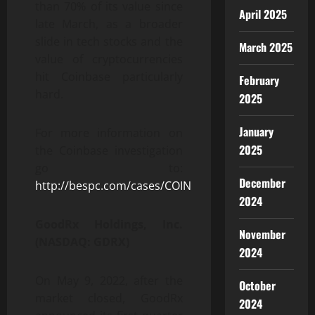
than 70% of its value since
April 2025
late March, as a broader
slide in tech stocks and the
March 2025
value of cryptocurrencies
hit Coinbase particularly
February
hard.
2025
January
For more information on
2025
the Coinbase investigation
go to:
December
http://bespc.com/cases/COIN
2024
GoodRx Holdings, Inc.
November
(NASDAQ: GDRX)
2024
On May 9, 2022, after the
October
market closed, GoodRx
2024