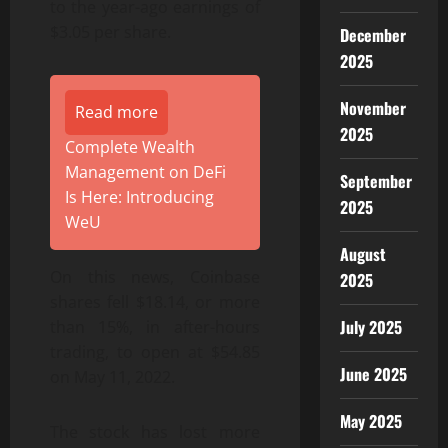
to the year-ago earnings of
$3.05 per share.
December
2025
November
Read more
2025
Complete Wealth
Management on DeFi
September
Is Here: Introducing
2025
WeU
August
On this news, Coinbase
2025
shares fell $18.14, or more
July 2025
than 15%, in after-hours
trading, to open at $54.85
June 2025
on May 11, 2022.
May 2025
The stock has lost more