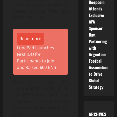
Deepcoin
from an early analysis of
Attends
overall survival from the
Exclusive
UNITY-CLL trial.”
AFA
Sponsor
Day,
Read more
Partnering
with
LunaPad Launches
Argentine
First IDO for
Football
Participants to Join
Association
and Raised 600 BNB
to Drive
Global
On this news, TG
Strategy
Therapeutics’ stock price
fell $8.16 per share, or
34.93%, to close at $15.20
per share on November 30,
ARCHIVES
2021.