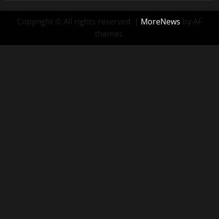
Copyright © All rights reserved.
|
MoreNews
by AF
themes.