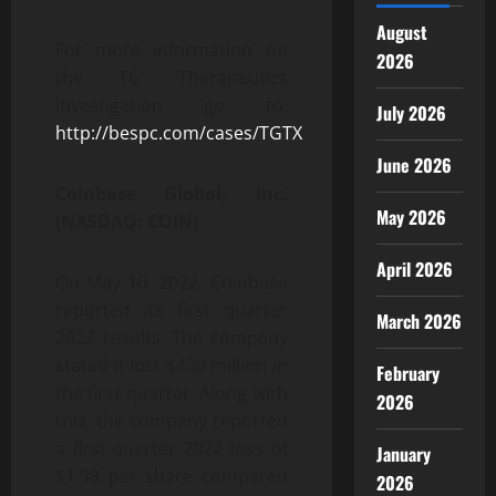
August
For more information on
2026
the TG Therapeutics
investigation go to:
July 2026
http://bespc.com/cases/TGTX
June 2026
Coinbase Global, Inc.
May 2026
(NASDAQ: COIN)
April 2026
On May 10, 2022, Coinbase
reported its first quarter
March 2026
2022 results. The company
stated it lost $430 million in
February
the first quarter. Along with
2026
this, the company reported
a first-quarter 2022 loss of
January
$1.98 per share compared
2026