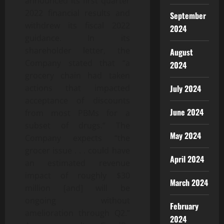
announced its first quarter
2022 financial results and
September
withdrew its fiscal 2022
2024
guidance. In its
shareholder letter, the
August
Company stated that “a
2024
grocery chain had taken
July 2024
actions that impacted
acceptance of discounts
June 2024
from most PBMs for a
subset of drugs.” The
May 2024
Company expects “the
grocer issue . . . could have
April 2024
an estimated revenue
impact of roughly $30
March 2024
million [and] will be
ongoing without
February
amelioration through Q2.”
2024