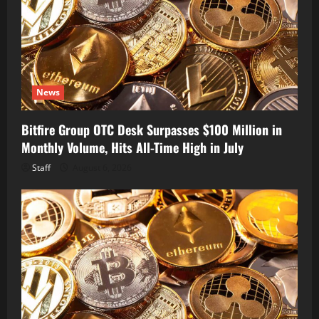
News
Bitfire Group OTC Desk Surpasses $100 Million in
Monthly Volume, Hits All-Time High in July
Staff
August 6, 2026