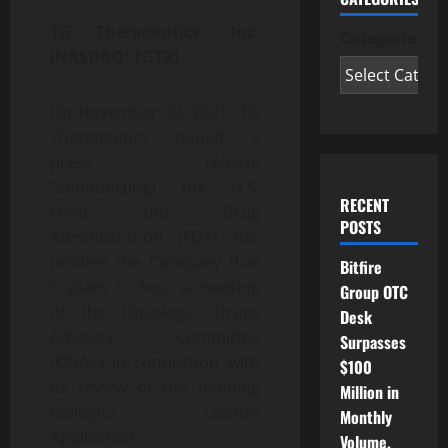
TG Therapeutics, Inc.
Categories
(NASDAQ: TGTX)
On November 30, 2021, TG
Therapeutics issued a
press release
“announc[ing] the U.S.
RECENT
Food and Drug
POSTS
Administration (FDA) has
notified the Company that
Bitfire
it plans to host a meeting
Group OTC
of the Oncologic Drugs
Desk
Advisory Committee
Surpasses
(ODAC) in connection with
$100
its review of the pending
Million in
Biologics License
Monthly
Application
Volume,