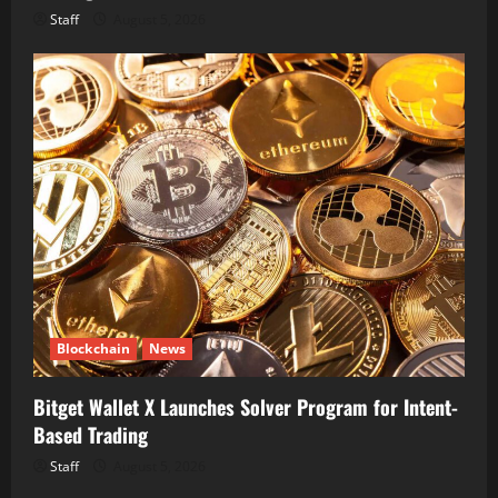
Staff
August 5, 2026
Blockchain
News
Bitget Wallet X Launches Solver Program for Intent-
Based Trading
Staff
August 5, 2026