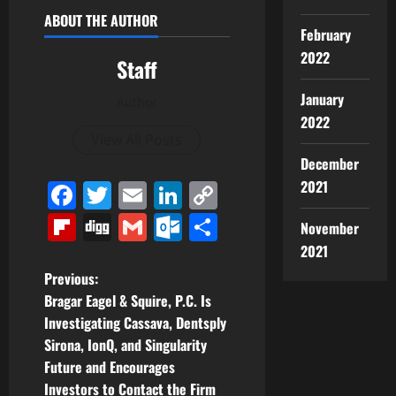
ABOUT THE AUTHOR
February
2022
Staff
January
Author
2022
View All Posts
December
2021
Facebook
Twitter
Email
LinkedIn
Copy
Link
Flipboard
Digg
Gmail
Outlook.com
Share
November
2021
P
Previous:
Bragar Eagel & Squire, P.C. Is
o
Investigating Cassava, Dentsply
Sirona, IonQ, and Singularity
s
Future and Encourages
Investors to Contact the Firm