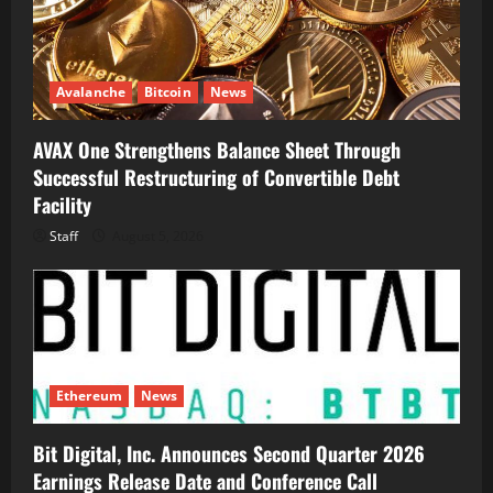
Avalanche
Bitcoin
News
AVAX One Strengthens Balance Sheet Through
Successful Restructuring of Convertible Debt
Facility
Staff
August 5, 2026
Ethereum
News
Bit Digital, Inc. Announces Second Quarter 2026
Earnings Release Date and Conference Call