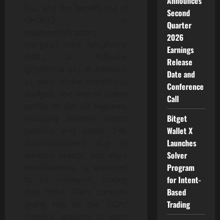
Announces
SLL, and the benefit-risk of
Second
UKONIQ in
Quarter
relapsed/refractory
2026
marginal zone lymphoma
Earnings
(MZL) or follicular
Release
lymphoma (FL). In addition,
Date and
as part of the benefit-risk
Conference
analysis, the overall safety
Call
profile of the U2 regimen,
Bitget
including adverse events
Wallet X
(serious and Grade 3-4),
Launches
discontinuations due to
Solver
adverse events, and dose
Program
modifications, is expected
for Intent-
to be reviewed”, stating
Based
that “[t]he FDA’s concern
Trading
giving rise to the ODAC
meeting appears to stem