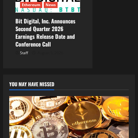
Ethereum
News
Bit Digital, Inc. Announces
Second Quarter 2026
Earnings Release Date and
Conference Call
Staff
August 5, 2026
YOU MAY HAVE MISSED