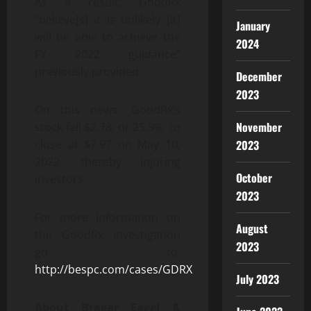
As a result, GoodRx
“believe[s] it is unlikely [it]
January
will be able to achieve the
2024
FY 2022 guidance”
previously provided.
December
2023
On this news, GoodRx’s
November
stock fell $2.78, or 25.9%, to
2023
close at $7.97 on May 10,
2022, thereby injuring
October
investors.
2023
For more information on
August
the GoodRx investigation
2023
go to:
http://bespc.com/cases/GDRX
July 2023
About Bragar Eagel &