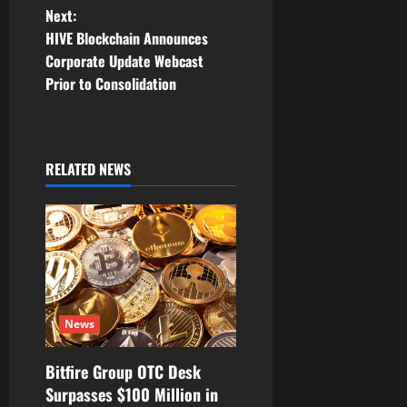
t
Next:
n
HIVE Blockchain Announces
Corporate Update Webcast
a
Prior to Consolidation
v
i
RELATED NEWS
g
a
t
i
News
o
Bitfire Group OTC Desk
n
Surpasses $100 Million in