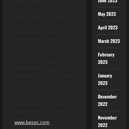
June 2023
Squire, P.C.:
May 2023
Bragar Eagel & Squire, P.C.
April 2023
is a nationally recognized
law firm with offices in New
March 2023
York, California, and South
Carolina. The firm
February
represents individual and
2023
institutional investors in
commercial, securities,
January
derivative, and other
2023
complex litigation in state
and federal courts across
December
the country. For more
2022
information about the firm,
please visit
November
www.bespc.com
. Attorney
2022