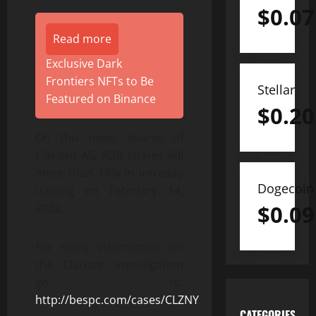
$
0.07
Read more
Exclusive Dark
Frontiers NFTs to Be
Stellar
Featured on Binance
$
0.20
On this news, shares of
Clariant AG ADR shares fell
more than 14% in intraday
Dogecoin
trading on February 14,
$
0.09
2022.
For more information on
the Clariant investigation
go to:
http://bespc.com/cases/CLZNY
CATEGORIES