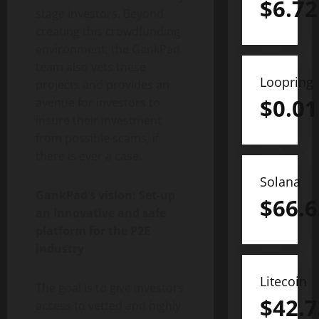
$
6.72
stage investors. Beyond
creating this crowdfunding
environment, the GankPad
team also vets these
Loopring
projects and provides an
$
0.01
avenue for investors to
insure their investment
from possible scams, if
there is ever a case.
Solana
GankPad’s vision: Set-up
$
66.6
an innovative and safe
platform for the P2E
industry
Litecoin
The goal is to give investors
$
42.7
access to vetted and highly