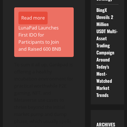
BingX
Unveils 2
Read more
Million
LunaPad Launches
USDT Multi-
First IDO for
Asset
Participants to Join
Trading
and Raised 600 BNB
Campaign
Around
To sum it all up, Gankpad is
Today’s
offering a healthy
Most-
incubation environment for
Watched
practical worthwhile P2E
Market
gaming, NFT, and
Trends
Metaverse use cases to
thrive beyond the initial
market pump and dump
phase, which usually spells
ARCHIVES