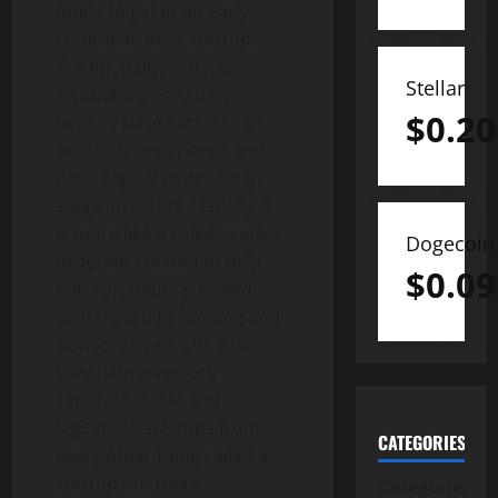
funds to get in on early
cryptocurrency startups.
Traditionally, startup
Stellar
incubators provide a
$
0.20
healthy base for startups
with little experience and
need capital to get early-
stage investors. Usually, it
is more like a collaborative
Dogecoin
program created to help
$
0.09
entrepreneurs succeed,
with regard to funding and
advisory oversight. Also,
they help investors
separate viable and
legitimate startups from
CATEGORIES
every other thing called a
startup out there.
Categories