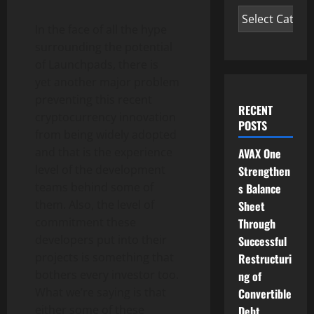
In the face of all the hype
surrounding the potential
of Launchpads, there is
yet another major problem
preventing this recent
RECENT
cryptocurrency innovation
POSTS
from being widely adopted
and that is the experience
AVAX One
level of the development
Strengthen
teams behind some of
s Balance
them. Also, the level of
Sheet
commitment these
Through
developers put into their
Successful
projects is something that
Restructuri
bothers every investor too.
ng of
What we’re saying is that
Convertible
either some of these
Debt