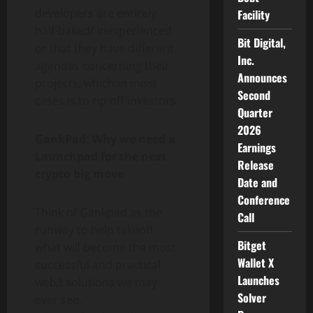
developers are entirely
Facility
half-baked/ inexperienced
Bit Digital,
or that they have different
Inc.
agendas concerning their
Announces
projects, which in most
Second
cases is to rip off investors.
Quarter
2026
GankPad: Why we need a
Earnings
Launchpad for the next
Release
crypto big move
Date and
Conference
Think of Gankpad as the
Call
runway to help takeoff
Bitget
what will become the most
Wallet X
successful and practical
Launches
web3 solutions we may
Solver
ever see.