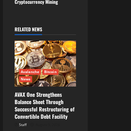
v
Cryptocurrency Mining
i
g
RELATED NEWS
a
t
i
Avalanche
Bitcoin
o
News
n
AVAX One Strengthens
Balance Sheet Through
Successful Restructuring of
Convertible Debt Facility
Staff
August 5, 2026