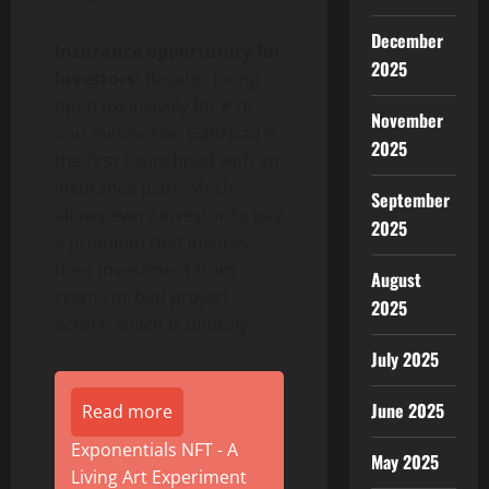
December
Insurance opportunity for
2025
Investors:
Besides being
open exclusively for P2E
November
and metaverse, Gankpad is
2025
the first Launchpad with an
insurance plan, which
September
allows every investor to pay
2025
a premium that insures
their investment from
August
scams or bad project
2025
actors, which is únlikely.
July 2025
June 2025
Read more
Exponentials NFT - A
May 2025
Living Art Experiment