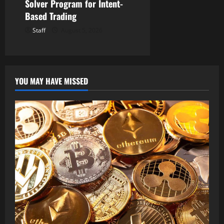
Solver Program for Intent-
Based Trading
Staff
August 5, 2026
YOU MAY HAVE MISSED