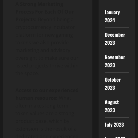
A Strong Marketing
Process For Each Of Our
January
Projects:
Beyond being a
2024
cryptocurrency incubator
December
platform for new gaming
2023
tokens we also provide
marketing and advisory
November
oversight to make sure our
2023
listed projects thrive within
the space.
October
2023
Access to our experienced
human resource:
What
August
often makes long-term
2023
token values are a strong
product base, which by
July 2023
extension is the result of a
dedicated and experienced