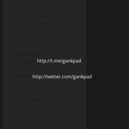
will unfold with their own
rules at the same time.
Imagine a movie set where
several movie scenes and
themes are unfolding at
the same time.
Social Links:
Telegram:
http://t.me/gankpad
Twitter:
http://twitter.com/gankpad
The information provided
in this release is not
investment advice, financial
advice or trading advice. It
is recommended that you
practice due diligence