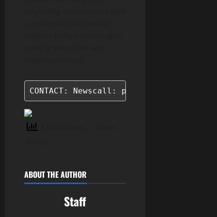
(including consultation with
a professional financial
advisor before investing or
trading securities and
cryptocurrency).
CONTACT: Newscall: press (at) newscall
3 total views
, 1 views
today
ABOUT THE AUTHOR
Staff