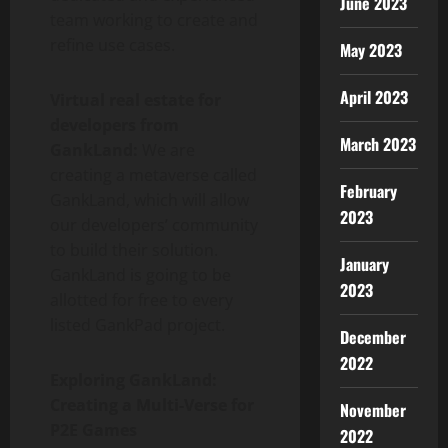
June 2023
team working to create and
refine use cases.
May 2023
April 2023
Virtual real estate for
developers from
March 2023
GankLand:
We are
creating a metaverse called
February
GankLand, which will allow
2023
our developers’ community
to build their solution.
January
GankLand is going to be
2023
allotted for free to every
listed GankPad project.
December
2022
Exploring GankLand:
Creating a Multi-Verse for
November
P2E Games
2022