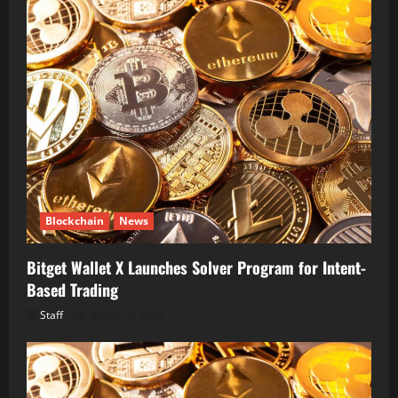
Blockchain
News
Bitget Wallet X Launches Solver Program for Intent-
Based Trading
Staff
August 5, 2026