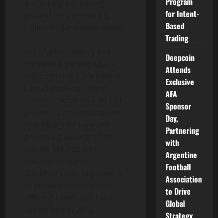
Program
It is simply a breeding
for Intent-
ground for the next big
Based
trillion-dollar money move
Trading
in
the cryptocurrency and
Deepcoin
immersive gaming space.
Attends
Although there are several
Exclusive
Launchpads out there;
AFA
however, what they do not
Sponsor
present is a specialization
Day,
that caters for new and
Partnering
promising aspects of the
with
market like P2E and
Argentine
metaverse market.
Football
GankPad’s sole objective is
Association
to prevent another initial
to Drive
offering boom and burst
Global
like we saw in 2018.
Strategy