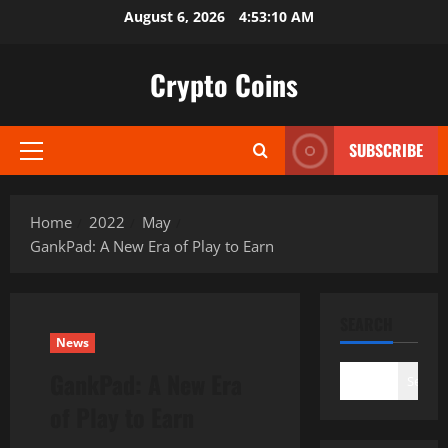
Skip
August 6, 2026
4:53:11 AM
to
content
Crypto Coins
SUBSCRIBE
Primary
Menu
Home
2022
May
GankPad: A New Era of Play to Earn
SEARCH
News
GankPad: A New Era
Search
of Play to Earn