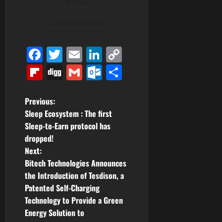
Author
View All Posts
Facebook
Twitter
Email
LinkedIn
Copy
Link
Flipboard
Digg
Gmail
Outlook.com
Share
P
Previous:
Sleep Ecosystem : The first
o
Sleep-to-Earn protocol has
dropped!
s
Next:
t
Bitech Technologies Announces
the Introduction of Tesdison, a
n
Patented Self-Charging
Technology to Provide a Green
a
Energy Solution to