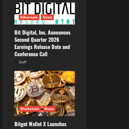
Ethereum
News
Bit Digital, Inc. Announces
Second Quarter 2026
Earnings Release Date and
Conference Call
Staff
August 5, 2026
Blockchain
News
Bitget Wallet X Launches