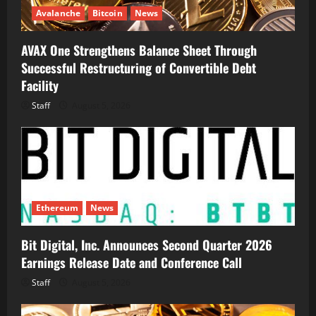
Avalanche
Bitcoin
News
AVAX One Strengthens Balance Sheet Through
Successful Restructuring of Convertible Debt
Facility
Staff
August 5, 2026
Ethereum
News
Bit Digital, Inc. Announces Second Quarter 2026
Earnings Release Date and Conference Call
Staff
August 5, 2026