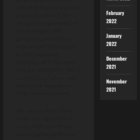
upload their gameplay to a
February
granted GankLand. The
2022
concept is to give every of
our developer’s P2E
January
gameplay a setting to be
2022
experienced respectively,
by their respective
December
gameplay, all at the same
2021
time but in isolation. This is
such that each player can
November
switch their experience
2021
while in our metaverse.
You want to think of the
GankLand experience as a
virtual multiverse where
several gameplay themes