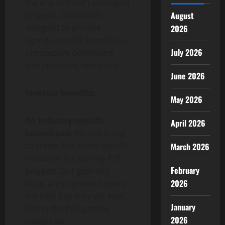
the end of most Launchpad
projects. Gankpad is
August
designed to provide
2026
agenda specific benefits to
July 2026
prospective developers
and investors, which are:
June 2026
Investor benefits:
May 2026
An Industry-specific
April 2026
Launchpad:
We are trying
to create this niche-specific
March 2026
incubator for gaming P2E
February
projects. Our goal and
2026
focus are to give our users
the best buy they will ever
January
find in the P2E gaming
2026
categories.