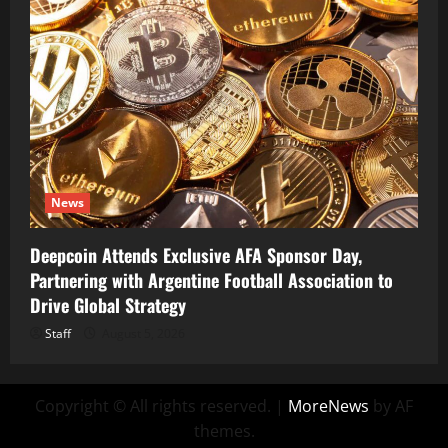
News
Deepcoin Attends Exclusive AFA Sponsor Day,
Partnering with Argentine Football Association to
Drive Global Strategy
Staff
August 5, 2026
Copyright © All rights reserved.
|
MoreNews
by AF
themes.