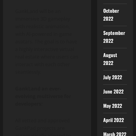
October
GankLand will be an
2022
immersive 3D gameplay
with realistic animation,
September
with AI-powered in-game
2022
avatars. The goal is to have
a highly interactive virtual
August
real estate where users can
2022
interact with each other
seamlessly.
July 2022
GankLand an ever-
June 2022
evolving multiverse for
developers:
May 2022
April 2022
All vetted and approved
GankPad projects are
March 2022
automatically allowed to