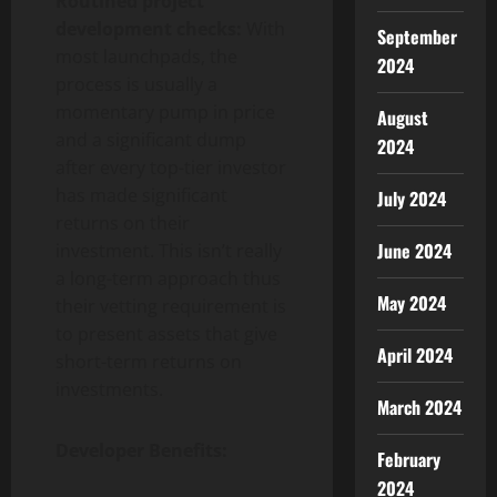
Routined project
development checks:
With
September
most launchpads, the
2024
process is usually a
momentary pump in price
August
and a significant dump
2024
after every top-tier investor
has made significant
July 2024
returns on their
June 2024
investment. This isn’t really
a long-term approach thus
May 2024
their vetting requirement is
to present assets that give
April 2024
short-term returns on
investments.
March 2024
Developer Benefits:
February
2024