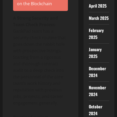
on the Blockchain
April 2025
March 2025
A Strong Security and
Team Check Process
:
February
GankPad team has a
2025
security check routine that
goes down the rabbit hole
January
with prospective listings.
2025
Starting from a rigorous
and thorough contract
December
audit to a deep check into
2024
the personnel of the core
team’s work history and
November
reputation with previous
2024
jobs, projects, and career
engagement generally.
October
2024