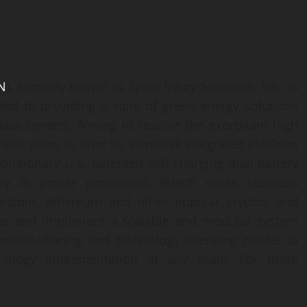
N
), formerly known as Spine Injury Solutions, Inc., is
ted to providing a suite of green energy solutions
ata centers. Aiming to resolve the exorbitant high
itech plans to offer its Evirontek Integrated Platform
volutionary U.S. patented self-charging dual-battery
ncy in power generation. Bitech seeks business
 bitcoin, ethereum and other popular cryptos and
itate and implement a scalable and modular system
evenue-sharing and technology licensing model to
ology implementation at any scale. For more