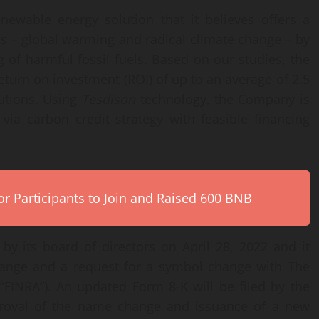
ewable energy solution that it believes offers a
ms – global warming and radical climate change – by
of harmful fossil fuels. Based on our studies, the
return on investment (ROI) of up to an average of 2.5
lutions. Using
Tesdison
technology, the Company is
via carbon credit strategy with feasible financing
r Participants to Join and Raised 600 BNB
 its board of directors on April 28, 2022 and it
change and a request for a symbol change with The
 (“FINRA”). An updated Form 8-K will be filed by the
oval of the name change and issuance of a new