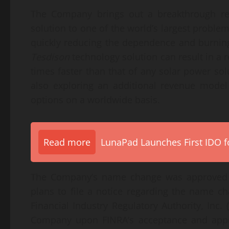
The Company brings out a breakthrough ren
solution to one of the world’s largest proble
quickly reducing the dependence and burning 
Tesdison
technology solution can result in a 
times faster than that of any solar power so
also exploring an additional revenue model 
options on a worldwide basis.
Read more
LunaPad Launches First IDO fo
The Company’s name change was approved by
plans to file a notice regarding the name 
Financial Industry Regulatory Authority, Inc.
Company upon FINRA’s acceptance and appr