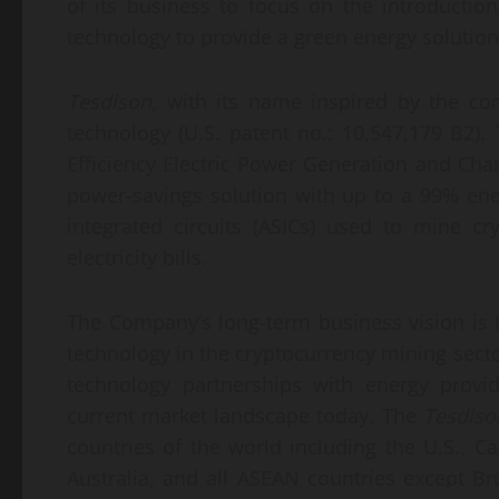
of its business to focus on the introductio
technology to provide a green energy solution
Tesdison
, with its name inspired by the co
technology (U.S. patent no.: 10,547,179 B2). 
Efficiency Electric Power Generation and Char
power-savings solution with up to a 99% energ
integrated circuits (ASICs) used to mine cr
electricity bills.
The Company’s long-term business vision is t
technology in the cryptocurrency mining sect
technology partnerships with energy provid
current market landscape today. The
Tesdiso
countries of the world including the U.S., 
Australia, and all ASEAN countries except B