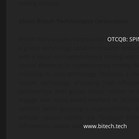
trading symbol.
About
Bitech Technologies Corporation
Bitech Technologies Corporation (
OTCQB: SPI
a global technology solution provider dedica
with a focus on cryptocurrency mining and d
cost of electricity in cryptocurrency mining, B
including its core technology
Tesdison
, a re
system technology providing high efficie
partnerships with global crypto miners in
engage with value-added resellers to facil
solution while pursuing a cryptocurrency r
achieve carbon credits via
Tesdison
techn
information, please visit
www.bitech.tech
.