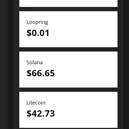
Loopring
$
0.01
Solana
$
66.65
Litecoin
$
42.73