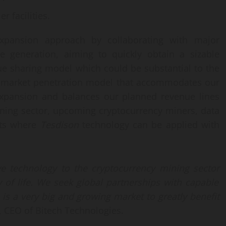
r facilities.
xpansion approach by collaborating with major
e generation, aiming to quickly obtain a sizable
ue sharing model which could be substantial to the
a market penetration model that accommodates our
 expansion and balances our planned revenue lines
ining sector, upcoming cryptocurrency miners, data
nts where
Tesdison
technology can be applied with
ive
technology to the
cryptocurrency
mining sector
 of life.
We seek global partnerships with capable
 is
a very big
and growing
market
to greatly benefit
, CEO of Bitech Technologies.