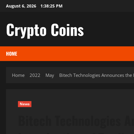
Skip
August 6, 2026
1:38:26 PM
to
content
Crypto Coins
HOME
Home
2022
May
Bitech Technologies Announces the I
News
Bitech Technologies A