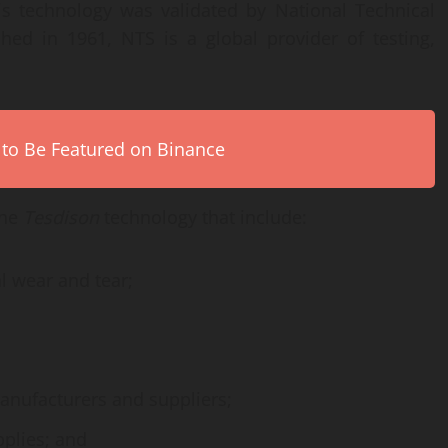
is technology was validated by National Technical
hed in 1961, NTS is a global provider of testing,
 to Be Featured on Binance
the
Tesdison
technology that include:
l wear and tear;
anufacturers and suppliers;
plies; and