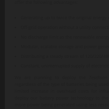
offer the following advantages:
Generating up to twice the original energy 
Off-grid operation without a utility connect
No discharge limit as the renewable energy
Modular, scalable storage and power gener
Distributing a steady stream of 120/220/4
Constant, uninterrupted supply of electricit
We are planning to deploy the
Tesdison
regardless of the type of batteries being use
limited increase in overhead costs for infr
deploy our battery power technology to the
more power being generated using less reso