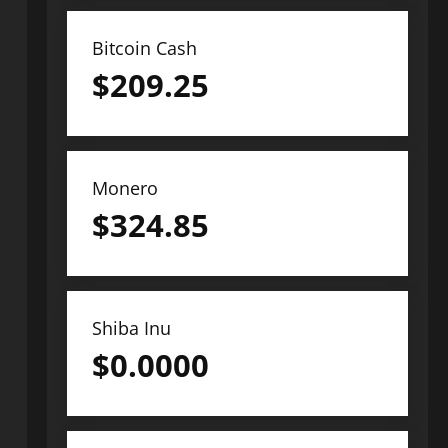
Bitcoin Cash
$
209.25
Monero
$
324.85
Shiba Inu
$
0.0000