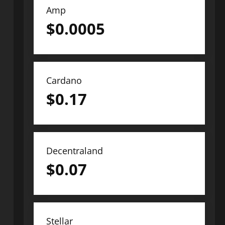
Amp
$
0.0005
Cardano
$
0.17
Decentraland
$
0.07
Stellar