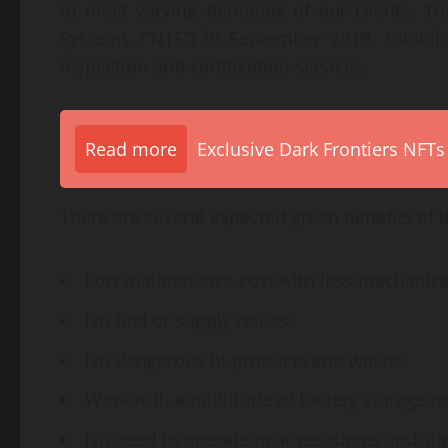
to meet varying demands of our clients. Th
Systems (“NTS”) in September 2019. Establis
inspection and certification services.
Read more
Exclusive Dark Frontiers NFTs
There are several expected green benefits of 
Low maintenance cost with less mechanica
No fuel or supply issues;
No dangerous bi-products and waste;
Work with a multitude of battery storage m
No need to operate near resources and sup