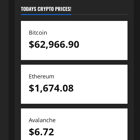
TODAYS CRYPTO PRICES!
Bitcoin
$
62,966.90
Ethereum
$
1,674.08
Avalanche
$
6.72