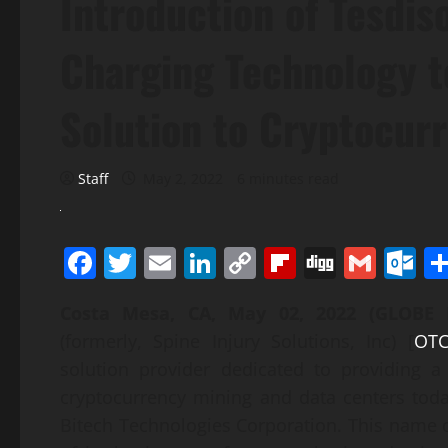
Introduction of Tesdis
Charging Technology t
Solution to Cryptocur
Staff
May 2, 2022
6 minutes read
Facebook
Twitter
Email
LinkedIn
Copy
Flipboard
Digg
Gmai
O
Link
Costa Mesa, CA, May 02, 2022 (GLOB
(formerly, Spine Injury Solutions, Inc) [
OTC
solution provider dedicated to providing a
cryptocurrency mining and data centers tod
Bitech Technologies Corporation. This name 