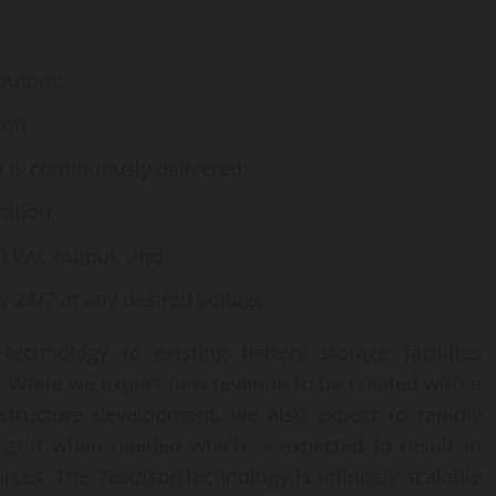
output;
ion;
 is continuously delivered;
ation;
80 VAC output; and
y 24/7 at any desired voltage.
technology to existing battery storage facilities
d. While we expect new revenue to be created with a
astructure development, we also expect to rapidly
 grid when needed which is expected to result in
urces. The
Tesdison
technology is infinitely scalable