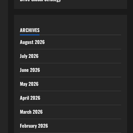
ARCHIVES
August 2026
July 2026
June 2026
May 2026
April 2026
March 2026
February 2026