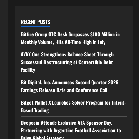
RECENT POSTS
Bitfire Group OTC Desk Surpasses $100 Million in
Monthly Volume, Hits All-Time High in July
AVAX One Strengthens Balance Sheet Through
Successful Restructuring of Convertible Debt
Facility
Bit Digital, Inc. Announces Second Quarter 2026
Earnings Release Date and Conference Call
Bitget Wallet X Launches Solver Program for Intent-
Based Trading
Deepcoin Attends Exclusive AFA Sponsor Day,
Partnering with Argentine Football Association to
Drive Global Strategy