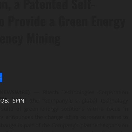
on, a Patented Self-
o Provide a Green Energy
rency Mining
l
utlook.com
Share
E NEWSWIRE) —
Bitech Technologies Corporation
QB: SPIN
] (the “Company”), a global technology
 suite of green energy solutions with a focus in
ay announces the change of its corporate name to
change is part of the Company’s planned expansion