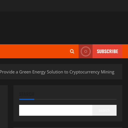
SUBSCRIBE
 Provide a Green Energy Solution to Cryptocurrency Mining
SEARCH
Search