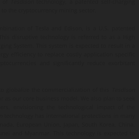
n of
Tesdison
technology, a patented self-charging
 to the cryptocurrency mining sector.
mbination of Tesla and Edison, is a U.S. patented
This disruptive technology is referred to as a High
ging System. This system is expected to result in a
y efficiency to replace costly application specific
yptocurrencies and significantly reduce exorbitant
o globalize the commercialization of this
Tesdison
or as our core business model. We also plan to seek
ers, envisioning the technological impact of the
n
technology has international protections in many
Canada, European Union, Japan, South Korea, China,
runei and Myanmar. This technology is expected to