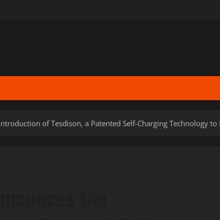
ntroduction of Tesdison, a Patented Self-Charging Technology to
nnounces the