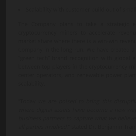
Scalability with customer build out of smalle
The Company plans to take a strategic e
cryptocurrency miners to accelerate revenu
market share where there is a win-win reven
Company in the long run. We have created 
“green tech” brand recognition with global
between top players in the cryptocurrency m
center operators, and renewable power pla
scalability.
“Today
we are
poised to
bring this
disrupt
where
digital assets have become
a new way
business partners
to capture
what we believe
all parties involved
,” stated Dr. Benjamin Tran