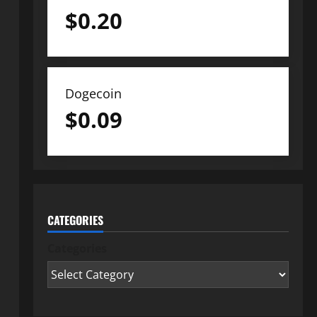
$
0.20
Dogecoin
$
0.09
CATEGORIES
Categories