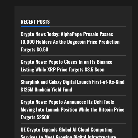
RECENT POSTS
Crypto News Today: AlphaPepe Presale Passes
10,000 Holders As the Dogecoin Price Prediction
Targets $0.50
Crypto News: Pepeto Closes In on Its Binance
Listing While XRP Price Targets $3.5 Soon
Sharplink and Galaxy Digital Launch First-of-Its-Kind
$125M Onchain Yield Fund
Crypto News: Pepeto Announces Its DeFi Tools
Moving Into Launch Position While the Bitcoin Price
Targets $250K
UE Crypto Expands Global AI Cloud Computing
Services to Meet Growing Digital Infrastructure