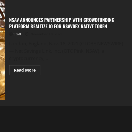
NSAV ANNOUNCES PARTNERSHIP WITH CROWDFUNDING
PLATFORM REALTIZE.IO FOR NSAVDEX NATIVE TOKEN
Staff
November 18, 2021
London, England, Nov. 18, 2021 (GLOBE NEWSWIRE)
— Net Savings Link, Inc. (OTC Pink: NSAV), a
cryptocurrency,...
Read
Read More
more
about
NSAV
ANNOUNCES
PARTNERSHIP
WITH
CROWDFUNDING
PLATFORM
REALTIZE.IO
FOR
NSAVDEX
NATIVE
TOKEN