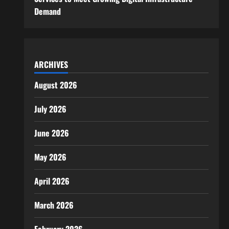
Demand
ARCHIVES
August 2026
July 2026
June 2026
May 2026
April 2026
March 2026