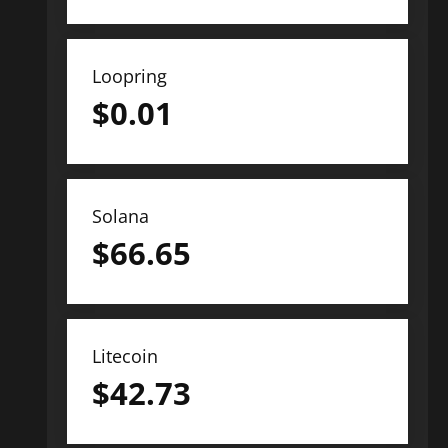
Loopring
$
0.01
Solana
$
66.65
Litecoin
$
42.73