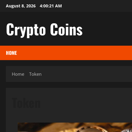
Skip
August 8, 2026
4:00:22 AM
to
content
Crypto Coins
HOME
Home
Token
Token