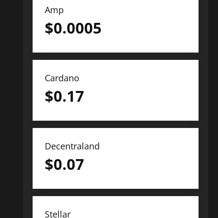
Amp
$
0.0005
Cardano
$
0.17
Decentraland
$
0.07
Stellar