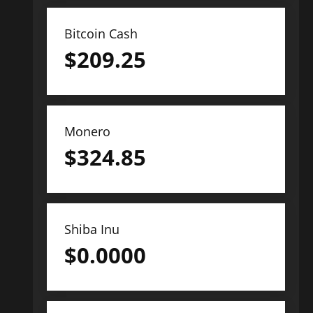
Bitcoin Cash
$
209.25
Monero
$
324.85
Shiba Inu
$
0.0000