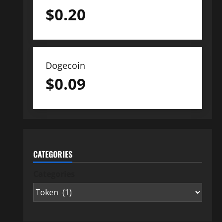
$
0.20
Dogecoin
$
0.09
CATEGORIES
Categories