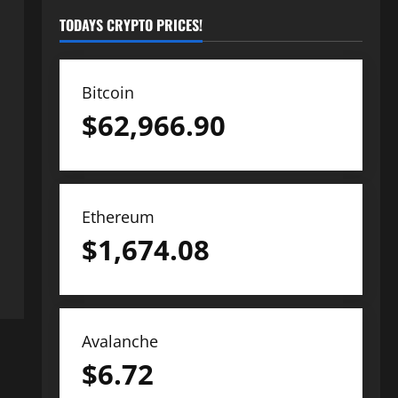
TODAYS CRYPTO PRICES!
Bitcoin
$
62,966.90
Ethereum
$
1,674.08
Avalanche
$
6.72