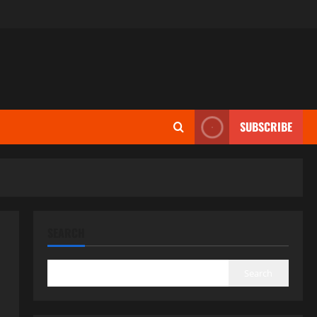
SUBSCRIBE
SEARCH
Search