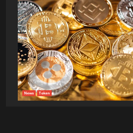
News
Token