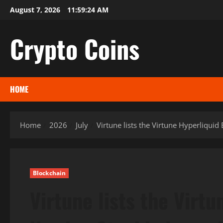
Skip
August 7, 2026
11:59:25 AM
to
content
Crypto Coins
HOME
Home
2026
July
Virtune lists the Virtune Hyperliqu
Blockchain
Virtune lists the Virt