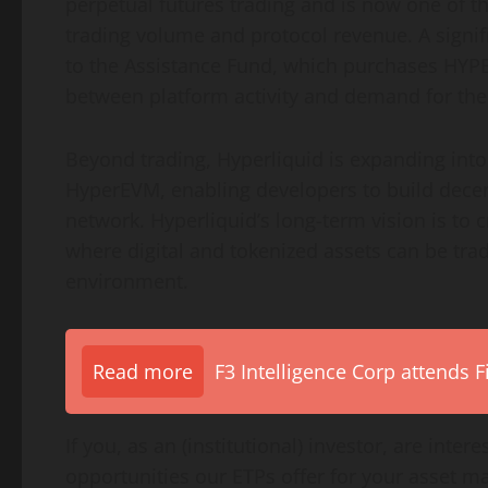
perpetual futures trading and is now one of th
trading volume and protocol revenue. A signifi
to the Assistance Fund, which purchases HYPE 
between platform activity and demand for the
Beyond trading, Hyperliquid is expanding int
HyperEVM, enabling developers to build decent
network. Hyperliquid’s long-term vision is to c
where digital and tokenized assets can be trad
environment.
Read more
F3 Intelligence Corp attends 
If you, as an (institutional) investor, are inte
opportunities our ETPs offer for your asset 