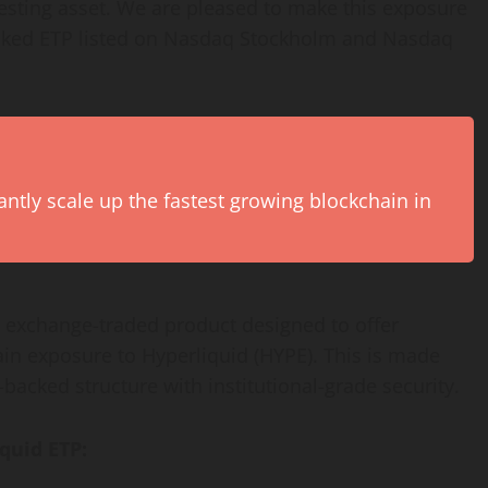
resting asset. We are pleased to make this exposure
backed ETP listed on Nasdaq Stockholm and Nasdaq
antly scale up the fastest growing blockchain in
d exchange-traded product designed to offer
ain exposure to Hyperliquid (HYPE). This is made
backed structure with institutional-grade security.
quid ETP: