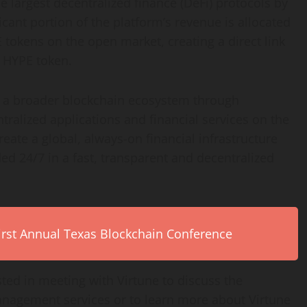
e largest decentralized finance (DeFi) protocols by
cant portion of the platform’s revenue is allocated
tokens on the open market, creating a direct link
 HYPE token.
o a broader blockchain ecosystem through
ralized applications and financial services on the
reate a global, always-on financial infrastructure
ed 24/7 in a fast, transparent and decentralized
First Annual Texas Blockchain Conference
rested in meeting with Virtune to discuss the
management services or to learn more about Virtune