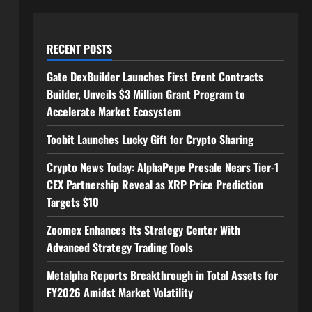
RECENT POSTS
Gate DexBuilder Launches First Event Contracts
Builder, Unveils $3 Million Grant Program to
Accelerate Market Ecosystem
Toobit Launches Lucky Gift for Crypto Sharing
Crypto News Today: AlphaPepe Presale Nears Tier-1
CEX Partnership Reveal as XRP Price Prediction
Targets $10
Zoomex Enhances Its Strategy Center With
Advanced Strategy Trading Tools
Metalpha Reports Breakthrough in Total Assets for
FY2026 Amidst Market Volatility