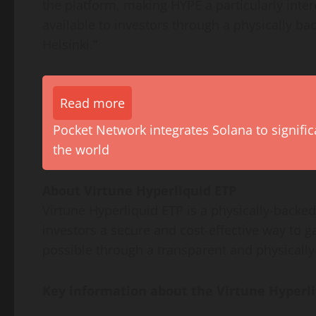
the platform, making HYPE a particularly inte
available to investors through a physically 
Helsinki.”
Read more
Pocket Network integrates Solana to signific
the world
About Virtune Hyperliquid ETP
Virtune Hyperliquid ETP is a physically-backe
investors a secure and cost-effective way to g
possible through a transparent and physically-
Key information about the Virtune Hyperli