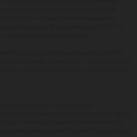
r of physically backed crypto exchange-traded
tune has earned the trust of more than 160,000
USD 250 million in assets under management
pe’s leading issuers of regulated crypto ETPs. The
r crypto ETNs on Nasdaq Nordics.
with the listing of the Virtune Hyperliquid ETP on
ual listing marks another step in Virtune’s mission
parent, and regulated exposure to the digital asset
ompelling projects in digital assets,
decentralized, always-on financial markets. As the
ng an increasingly important consideration for
ligns token demand with the growth and activity of