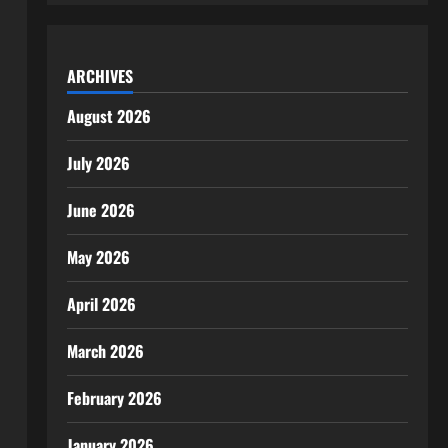
ARCHIVES
August 2026
July 2026
June 2026
May 2026
April 2026
March 2026
February 2026
January 2026