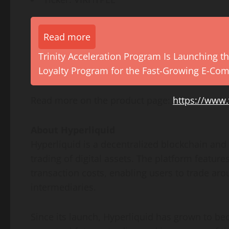
Read more
Trinity Acceleration Program Is Launching th
Loyalty Program for the Fast-Growing E-Co
Read more on the product page:
https://www.
About Hyperliquid
Hyperliquid is a decentralized blockchain and 
trading of digital assets. The platform feature
transaction costs, enabling users to trade aro
intermediaries.
Since its launch, Hyperliquid has grown to be