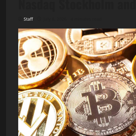
Nasdaq Stockholm and
Staff
July 8, 2026
4 minutes read