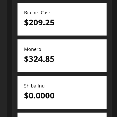
Bitcoin Cash
$
209.25
Monero
$
324.85
Shiba Inu
$
0.0000