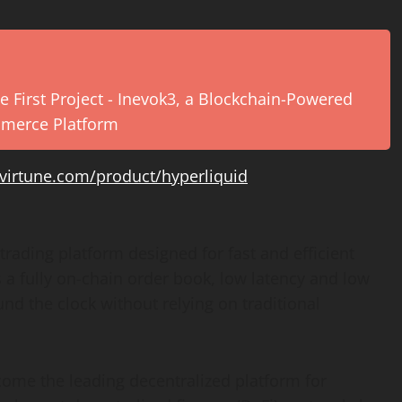
e First Project - Inevok3, a Blockchain-Powered
mmerce Platform
virtune.com/product/hyperliquid
trading platform designed for fast and efficient
s a fully on-chain order book, low latency and low
und the clock without relying on traditional
come the leading decentralized platform for