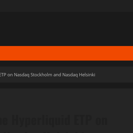
id ETP on Nasdaq Stockholm and Nasdaq Helsinki
une Hyperliquid ETP on