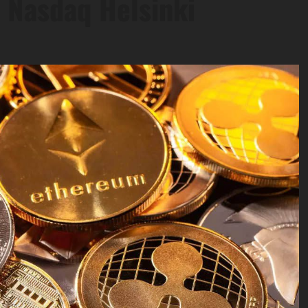
 Nasdaq Helsinki