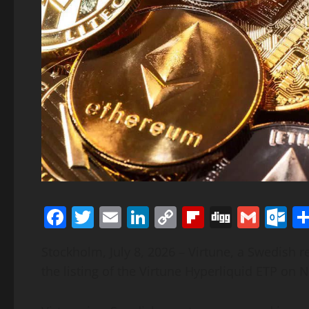
Facebook
Twitter
Email
LinkedIn
Copy
Flipboard
Digg
Gmai
O
Link
Stockholm, July 8, 2026 – Virtune, a Swedish
the listing of the Virtune Hyperliquid ETP o