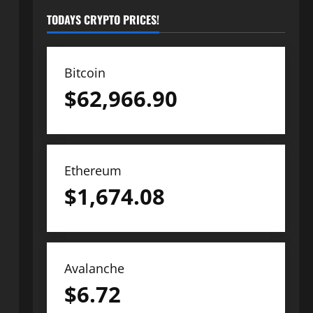
TODAYS CRYPTO PRICES!
Bitcoin
$
62,966.90
Ethereum
$
1,674.08
Avalanche
$
6.72