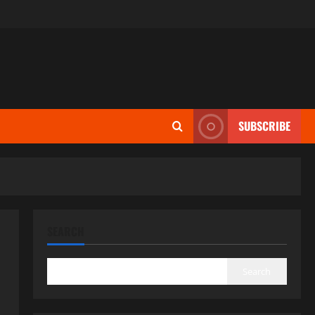
SUBSCRIBE
SEARCH
Search