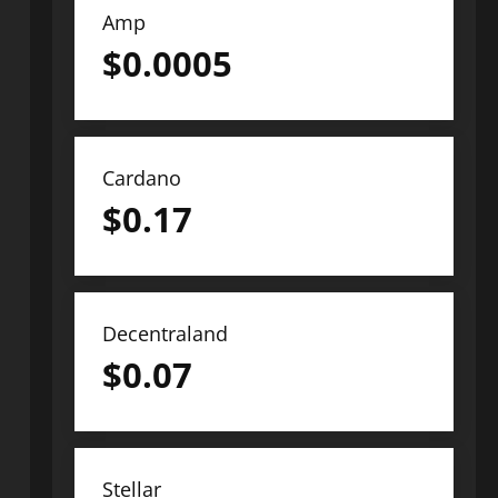
Amp
$
0.0005
Cardano
$
0.17
Decentraland
$
0.07
Stellar