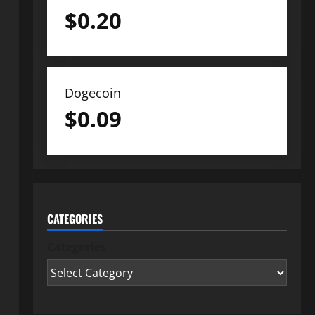
$
0.20
Dogecoin
$
0.09
CATEGORIES
Categories