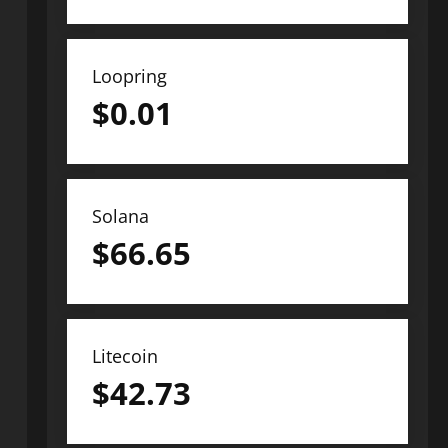
Loopring
$
0.01
Solana
$
66.65
Litecoin
$
42.73