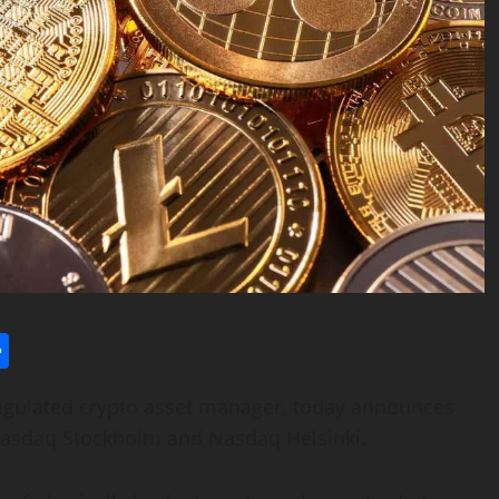
l
utlook.com
Share
 regulated crypto asset manager, today announces
n Nasdaq Stockholm and Nasdaq Helsinki.