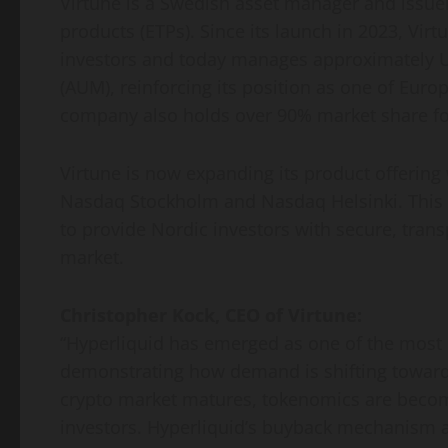
Virtune is a Swedish asset manager and issue
products (ETPs). Since its launch in 2023, Vir
investors and today manages approximately 
(AUM), reinforcing its position as one of Euro
company also holds over 90% market share fo
Virtune is now expanding its product offering 
Nasdaq Stockholm and Nasdaq Helsinki. This d
to provide Nordic investors with secure, trans
market.
Christopher Kock, CEO of Virtune:
“Hyperliquid has emerged as one of the most c
demonstrating how demand is shifting toward 
crypto market matures, tokenomics are becomi
investors. Hyperliquid’s buyback mechanism a