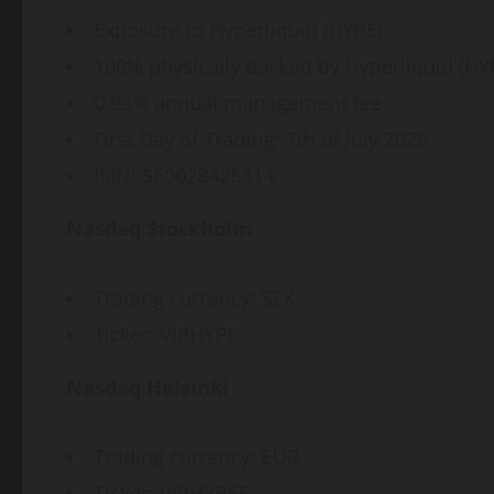
Exposure to Hyperliquid (HYPE)
100% physically backed by Hyperliquid (HY
0.95% annual management fee
First Day of Trading: 7th of July 2026
ISIN: SE0028425314
Nasdaq Stockholm
Trading currency: SEK
Ticker: VIRHYPE
Nasdaq Helsinki
Trading currency: EUR
Ticker: VIRHYPEE