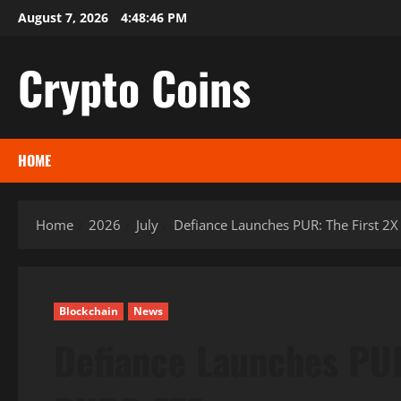
Skip
August 7, 2026
4:48:47 PM
to
content
Crypto Coins
HOME
Home
2026
July
Defiance Launches PUR: The First 2
Blockchain
News
Defiance Launches PUR