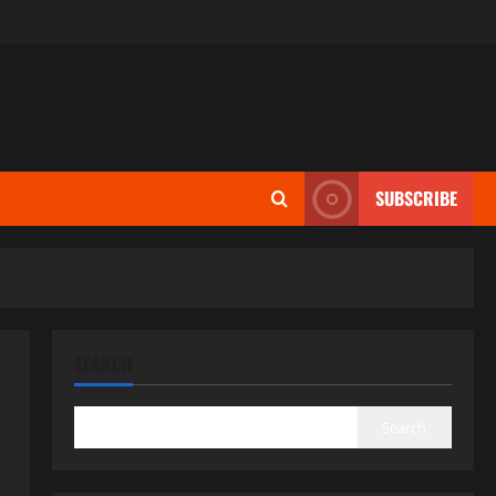
SUBSCRIBE
SEARCH
Search