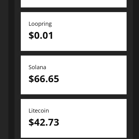
Loopring
$
0.01
Solana
$
66.65
Litecoin
$
42.73