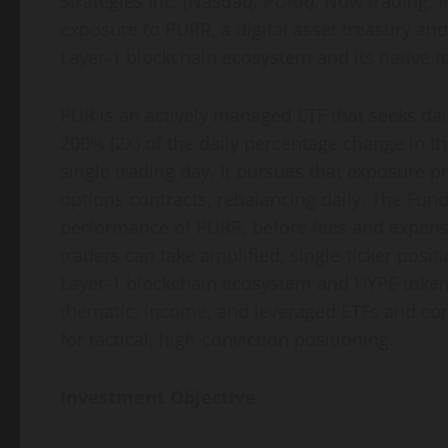
Strategies Inc. (Nasdaq: PURR). Now trading, P
exposure to PURR, a digital asset treasury a
Layer-1 blockchain ecosystem and its native t
PUR is an actively managed ETF that seeks dai
200% (2X) of the daily percentage change in th
single trading day. It pursues that exposure 
options contracts, rebalancing daily. The Fund 
performance of PURR, before fees and expense
traders can take amplified, single-ticker pos
Layer-1 blockchain ecosystem and HYPE token 
thematic, income, and leveraged ETFs and conti
for tactical, high-conviction positioning.
Investment Objective