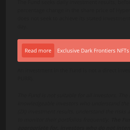
The Fund seeks daily investment results, befo
percentage change in the share price of Hyper
does not seek to achieve its stated investment
day.
Read more
Exclusive Dark Frontiers NFTs
An investment in the Fund is not a direct inve
PURR).
The Fund is not suitable for all investors. The
knowledgeable investors who understand the 
(2X) investment results, understand the risks a
to monitor their portfolios frequently.
The Fun
appropriate for, investors who do not inte