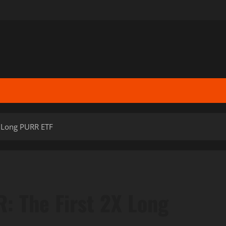
X Long PURR ETF
: The First 2X Long