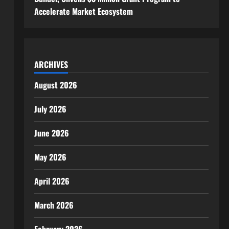
Accelerate Market Ecosystem
ARCHIVES
August 2026
July 2026
June 2026
May 2026
April 2026
March 2026