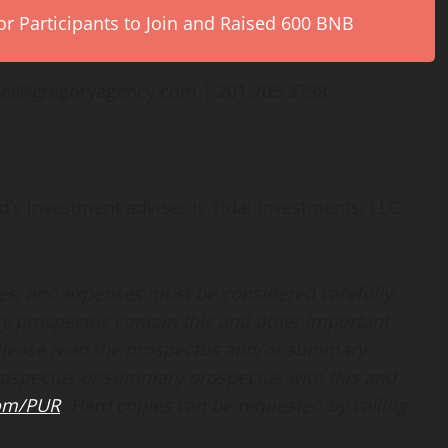
r Participants to Join and Raised 600 BNB
hel@gregoryagency.com | 201.705.3758
d’s investment adviser is Tidal Investments, LLC
ges, and expenses must be considered carefully
y prospectus contain this and other important
Please read the prospectus and/or summary
prospectus or summary prospectus with this and
com/PUR
. Hard copies can be requested by calling