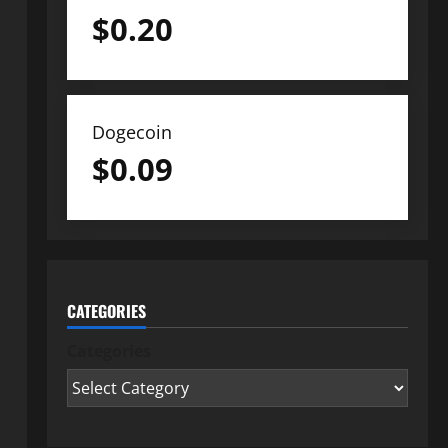
$
0.20
Dogecoin
$
0.09
CATEGORIES
Categories