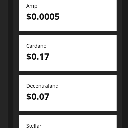
Amp
$
0.0005
Cardano
$
0.17
Decentraland
$
0.07
Stellar