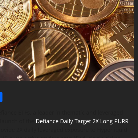
l
utlook.com
Share
iance ETFs, a leader in thematic and leveraged
launch of the
Defiance Daily Target 2X Long PURR
provide 2X daily leveraged exposure to Hyperliquid