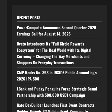
RECENT POSTS
PowerCompute Announces Second Quarter 2026
Earnings Call for August 14, 2026
Ovato Introduces Its “Full Circle Rewards
Ecosystem” for The Real World with Its Digital
Currency – Changing The Way Merchants and
Shoppers Do Everyday Transactions
CMP Ranks No. 393 in INSIDE Public Accounting’s
2026 IPA 500
LBank and Pudgy Penguins Forge Strategic Brand
Partnership with 500,000 USDT Campaign
Gate DexBuilder Launches First Event Contracts
Builder, Unveils $3 Million Grant Program to