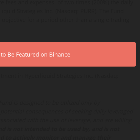
re fees and expenses, of two times (200%) the daily
liquid Strategies Inc. (Nasdaq: PURR). The Fund
 objective for a period other than a single trading
 to Be Featured on Binance
stment in Hyperliquid Strategies Inc. (Nasdaq:
 Fund is designed to be utilized only by
potential consequences of seeking daily leveraged
ssociated with the use of leverage, and are willing
d is not intended to be used by, and is not
nd to actively monitor and manage their