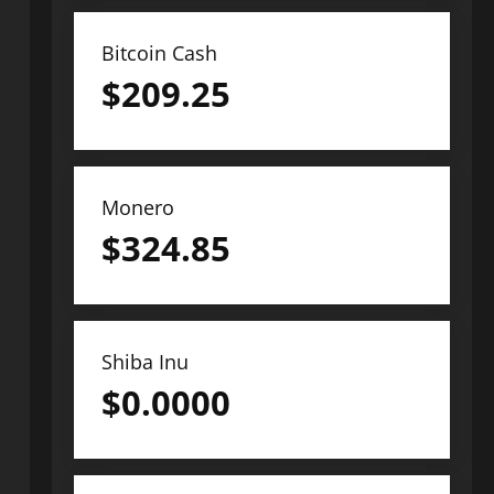
Bitcoin Cash
$
209.25
Monero
$
324.85
Shiba Inu
$
0.0000