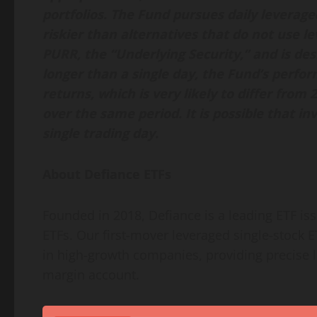
portfolios. The Fund pursues daily leverage
riskier than alternatives that do not use 
PURR, the “Underlying Security,” and is desi
longer than a single day, the Fund’s perfo
returns, which is very likely to differ from
over the same period. It is possible that inv
single trading day.
About Defiance ETFs
Founded in 2018, Defiance is a leading ETF is
ETFs. Our first-mover leveraged single-stock 
in high-growth companies, providing precise 
margin account.