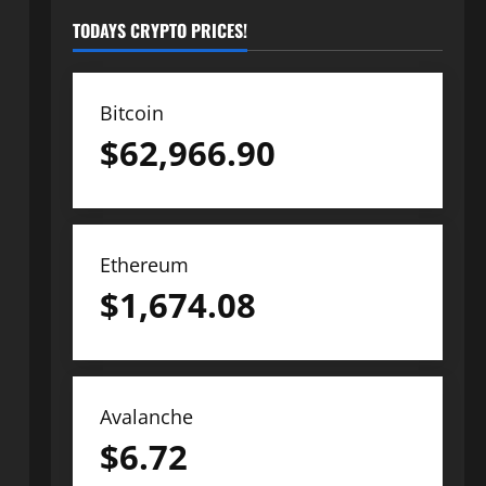
TODAYS CRYPTO PRICES!
Bitcoin
$
62,966.90
Ethereum
$
1,674.08
Avalanche
$
6.72