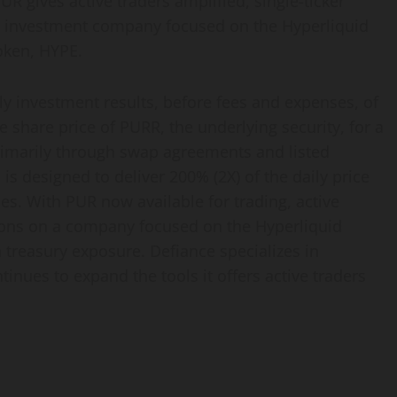
UR gives active traders amplified, single-ticker
nd investment company focused on the Hyperliquid
oken, HYPE.
ly investment results, before fees and expenses, of
e share price of PURR, the underlying security, for a
primarily through swap agreements and listed
is designed to deliver 200% (2X) of the daily price
s. With PUR now available for trading, active
itions on a company focused on the Hyperliquid
treasury exposure. Defiance specializes in
nues to expand the tools it offers active traders