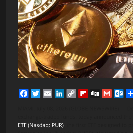
Facebook
Twitter
Email
LinkedIn
Copy
Flipboard
Digg
Gmai
O
Link
MIAMI, July 08, 2026 (GLOBE NEWSWIRE) — Def
exchange-traded funds, today announced the 
ETF (Nasdaq: PUR)
, the first ETF designed to 