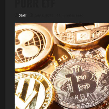
PURR ETF
Staff
July 8, 2026
11 minutes read