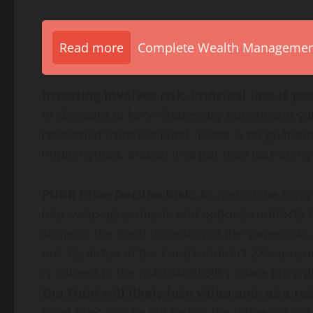
Read more
Complete Wealth Management 
Investing involves risk. Principal loss is pos
or discount to NAV. Shares are bought and sol
redeemed from the Fund. There is no guarantee
implemented, and an investor may lose some or
PURR Price Decline Risk.
As part of the Fund
into swap agreements and options contracts b
subjects the Fund to certain of the same risks
not. By virtue of the Fund’s indirect 2X expos
is subject to the risk that PURR’s share price
d
the Fund will likely lose value and, as a re
Fund may also be subject to the following risk