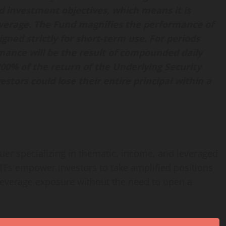
d investment objectives, which means it is
leverage. The Fund magnifies the performance of
gned strictly for short-term use. For periods
rmance will be the result of compounded daily
 200% of the return of the Underlying Security
estors could lose their entire principal within a
suer specializing in thematic, income, and leveraged
ETFs empower investors to take amplified positions
leverage exposure without the need to open a