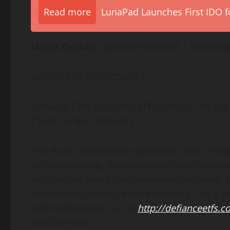
Read more
LunaPad Launches First IDO fo
Media Contact:
Brenda Hentschel | bhentsc
IMPORTANT DISCLOSURES
Defiance ETFs LLC is the ETF sponsor. The Fun
(“Tidal” or the “Adviser”).
The Fund’s investment objectives, risks, char
before investing. The prospectus and summar
information about the investment company. 
prospectus carefully before investing. For a 
other information, go to
http://defianceetfs.
833.333.9383.