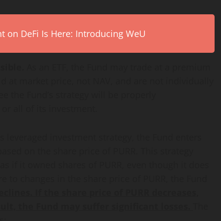
on DeFi Is Here: Introducing WeU
sible.
As an ETF, the Fund may trade at a premium
d at market price, not NAV, and are not individually
 the Fund’s strategy will be properly
 all of its investment.
’s leveraged investment strategy, the Fund enters
ased on the share price of PURR. This strategy
 as if it owned shares of PURR, even though it does
ure to changes in the share price of PURR, the Fund
eclines. If the share price of PURR decreases,
sult, the Fund may suffer significant losses.
The
s: