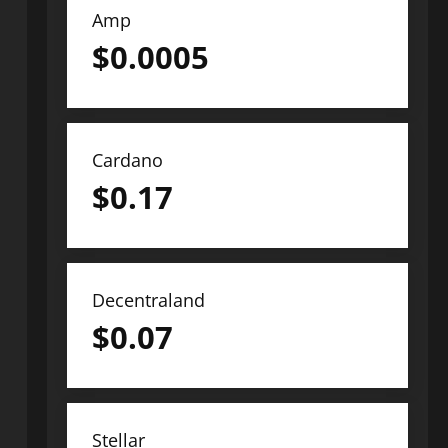
Amp
$
0.0005
Cardano
$
0.17
Decentraland
$
0.07
Stellar