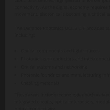
cloud data centres, high-performance comput
connectivity. As the digital economy requires 
movement, photonics is becoming a critical e
The Defiance Photonics UCITS ETF provides ta
including:
Optical components and light sources
Photonic semiconductors and interconnect
Optical systems and networking
Photonic foundries and manufacturing infr
Enabling materials
These areas include technologies such as laser
integrated circuits, optical interposers, mo
optical connectivity.