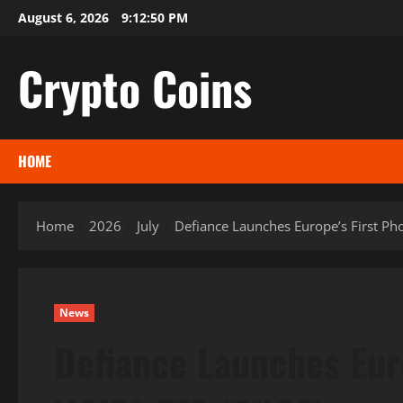
Skip
August 6, 2026
9:12:52 PM
to
content
Crypto Coins
HOME
Home
2026
July
Defiance Launches Europe’s First Ph
News
Defiance Launches Eur