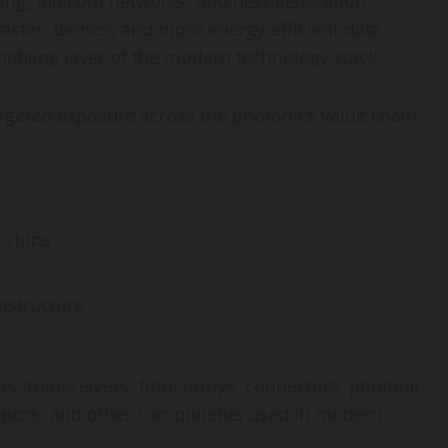
ing, telecom networks, and next-generation
faster, denser, and more energy-efficient data
nabling layer of the modern technology stack.
rgeted exposure across the photonics value chain,
 chips
astructure
s, transceivers, fibre arrays, connectors, photonic
dulators, and other components used in modern