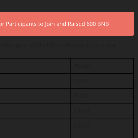
r Participants to Join and Raised 600 BNB
5
he European UCITS ETF market earlier this year.
Ticker
F
AIPO
PHOT
DRAM
DRON