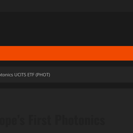
otonics UCITS ETF (PHOT)
ope’s First Photonics