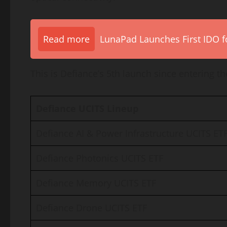
Read more
LunaPad Launches First IDO fo
This is Defiance’s 5th launch since entering t
Defiance UCITS Lineup
Defiance AI & Power Infrastructure UCITS ET
Defiance Photonics UCITS ETF
Defiance Memory UCITS ETF
Defiance Drone UCITS ETF