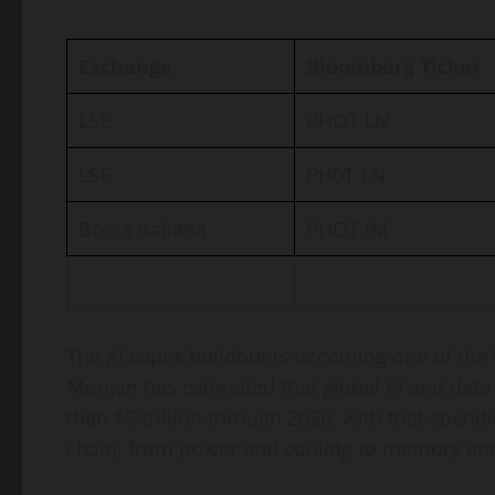
Exchange
Bloomberg Ticker
LSE
PHOT LN
LSE
PH0T LN
Borsa Italiana
PHOT IM
The AI capex buildout is becoming one of the l
Morgan has estimated that global AI and data
than $5 trillion through 2030, with that spe
chain, from power and cooling to memory an