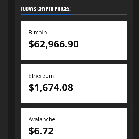
TODAYS CRYPTO PRICES!
Bitcoin
$
62,966.90
Ethereum
$
1,674.08
Avalanche
$
6.72