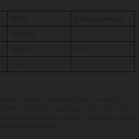
SEDOL
Trading Currency
BQS89K8
USD
BQS8NP3
GBP
BN6MZN8
USD
argest corporate investment cycles in history. JP
 centre infrastructure spending could reach more
nding reshaping demand across the technology supply
2
d advanced networking.