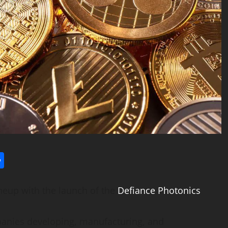
l
utlook.com
Share
neup with the launch of the
Defiance Photonics
panies developing, manufacturing, and