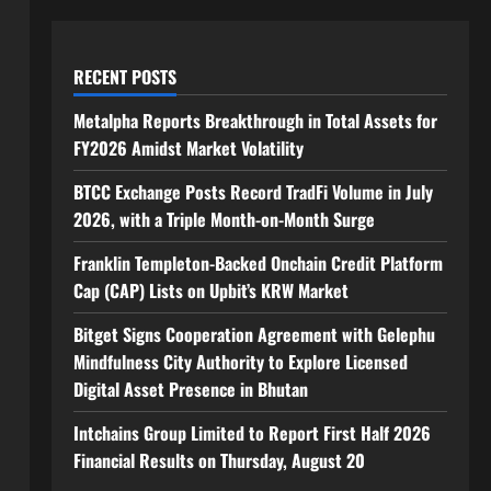
RECENT POSTS
Metalpha Reports Breakthrough in Total Assets for
FY2026 Amidst Market Volatility
BTCC Exchange Posts Record TradFi Volume in July
2026, with a Triple Month-on-Month Surge
Franklin Templeton-Backed Onchain Credit Platform
Cap (CAP) Lists on Upbit’s KRW Market
Bitget Signs Cooperation Agreement with Gelephu
Mindfulness City Authority to Explore Licensed
Digital Asset Presence in Bhutan
Intchains Group Limited to Report First Half 2026
Financial Results on Thursday, August 20