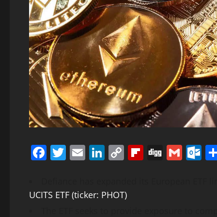
Facebook
Twitter
Email
LinkedIn
Copy
Flipboard
Digg
Gmai
O
Link
Defiance has expanded its European ETF li
UCITS ETF (ticker: PHOT)
.
The ETF seeks to provide exposure to com