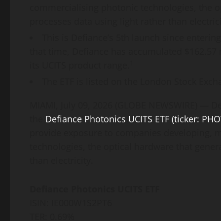
commercialising photonic technologies, the o
processes data using light rather than electrici
This is Defiance’s 5th launch since enterin
that time, Defiance has accumulated $162.57
1
its UCITS product range.
The ETF is listed on the London Stock Excha
MIAMI, July 09, 2026 (GLOBE NEWSWIRE) — Def
the
Defiance Photonics UCITS ETF (ticker: PHO
provide exposure to companies developing, m
technologies, the optical hardware that gener
than electricity.
Defiance Photonics UCITS ETF
ISIN: IE000W1S2PT6
TER: 0.69%