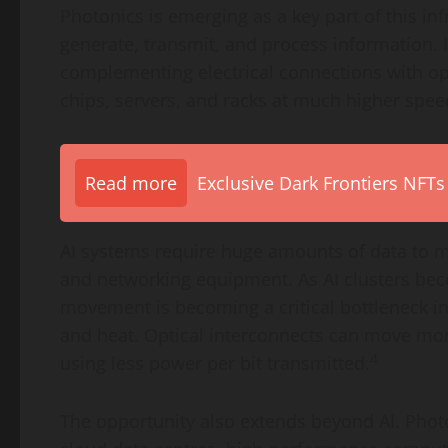
Photonics is emerging as a key part of this infr
generate, transmit, and process information. 
complementing electrical connections with op
chips, servers, and racks at much higher spee
Read more
Exclusive Dark Frontiers NFTs
AI systems require huge amounts of data to
and networking equipment. As AI clusters bec
movement is becoming a critical bottleneck i
and heat. Optical interconnects can move mor
4
using less power per bit transmitted.
The opportunity also extends beyond AI. Photo