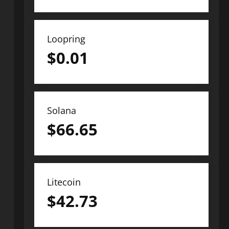
Loopring
$
0.01
Solana
$
66.65
Litecoin
$
42.73