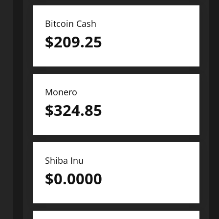
Bitcoin Cash
$
209.25
Monero
$
324.85
Shiba Inu
$
0.0000