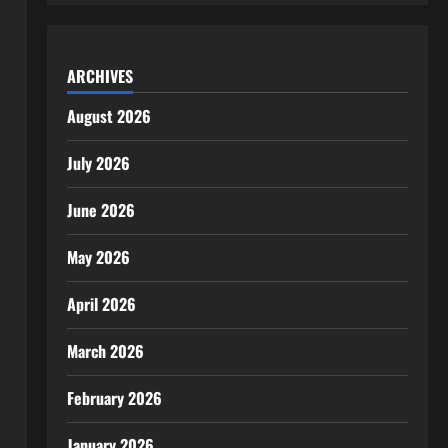
ARCHIVES
August 2026
July 2026
June 2026
May 2026
April 2026
March 2026
February 2026
January 2026