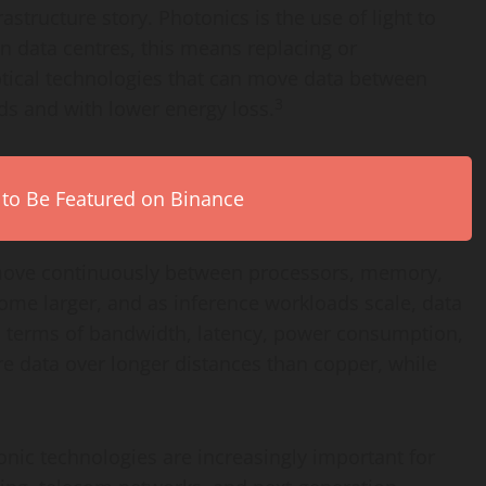
astructure story. Photonics is the use of light to
In data centres, this means replacing or
tical technologies that can move data between
3
ds and with lower energy loss.
 to Be Featured on Binance
 move continuously between processors, memory,
ome larger, and as inference workloads scale, data
n terms of bandwidth, latency, power consumption,
e data over longer distances than copper, while
nic technologies are increasingly important for