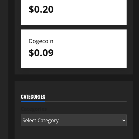
$
0.20
Dogecoin
$
0.09
CATEGORIES
Categories