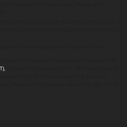
ptical hardware that generates, moves, and
ty.
g the European UCITS ETF market earlier this year. In
 million in assets under management (AUM) across
nge and Borsa Italiana, with Xetra to follow.
iance ETFs is excited to announce the launch of
T),
Europe’s first photonics ETF. The Fund seeks to
anufacturing, and commercialising photonic
ates, moves, and processes data using light rather