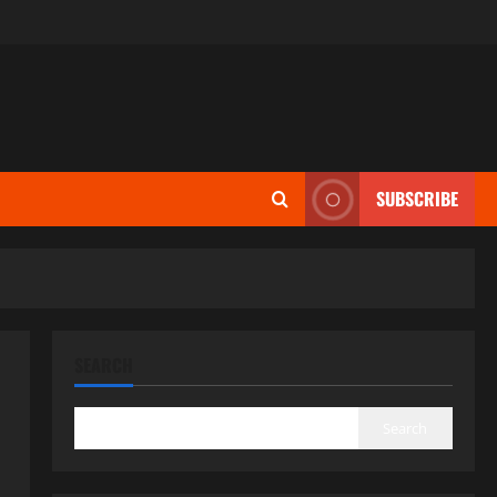
SUBSCRIBE
SEARCH
Search