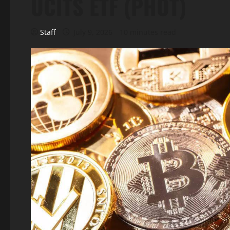
UCITS ETF (PHOT)
Staff
July 9, 2026
10 minutes read