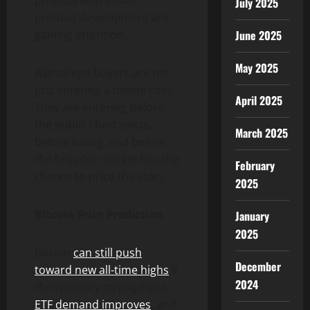
July 2025
product development are
gaining attention.
June 2025
May 2025
AlphaPepe buyers are not
just entering a meme coin.
April 2025
They are entering before
the public chart exists,
March 2025
before listing, and before
the broader market has the
February
chance to price the story.
2025
Bitcoin Price Prediction
January
2025
Bitcoin
can still push
December
toward new all-time highs
if
2024
the recovery strengthens,
ETF demand improves
, and