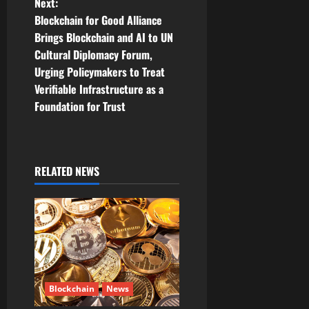
t
Next:
Blockchain for Good Alliance
n
Brings Blockchain and AI to UN
Cultural Diplomacy Forum,
a
Urging Policymakers to Treat
v
Verifiable Infrastructure as a
Foundation for Trust
i
g
RELATED NEWS
a
t
i
o
n
Blockchain
News