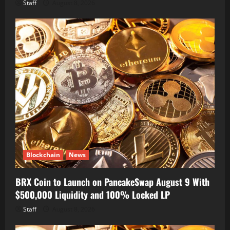
Staff
August 8, 2026
Blockchain
News
BRX Coin to Launch on PancakeSwap August 9 With
$500,000 Liquidity and 100% Locked LP
Staff
August 8, 2026