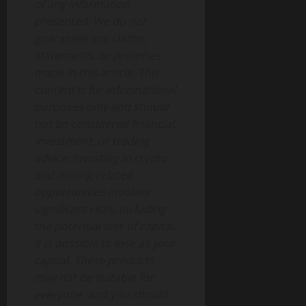
of any information
presented. We do not
guarantee any claims,
statements, or promises
made in this article. This
content is for informational
purposes only and should
not be considered financial,
investment, or trading
advice. Investing in crypto
and mining-related
opportunities involves
significant risks, including
the potential loss of capital.
It is possible to lose all your
capital. These products
may not be suitable for
everyone, and you should