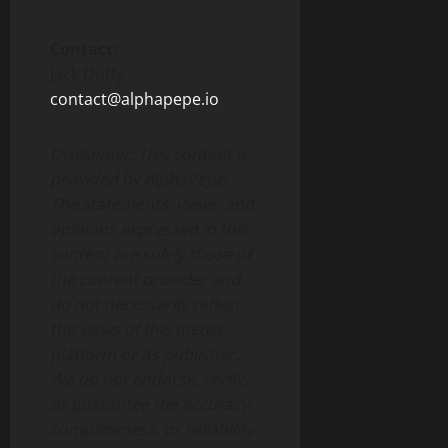
Contact:
Jack Duffy
contact@alphapepe.io
Disclaimer: This content is
provided by AlphaPepe.
The statements, views, and
opinions expressed in this
content are solely those of
the content provider and
do not necessarily reflect
the views of this media
platform or its publisher.
We do not endorse, verify,
or guarantee the accuracy,
completeness, or reliability