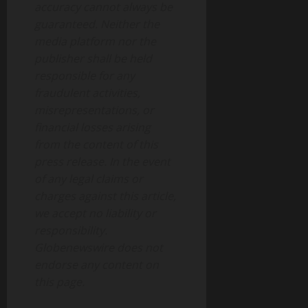
accuracy cannot always be
guaranteed. Neither the
media platform nor the
publisher shall be held
responsible for any
fraudulent activities,
misrepresentations, or
financial losses arising
from the content of this
press release. In the event
of any legal claims or
charges against this article,
we accept no liability or
responsibility.
Globenewswire does not
endorse any content on
this page.