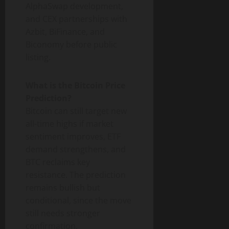
AlphaSwap development,
and CEX partnerships with
Azbit, BiFinance, and
Biconomy before public
listing.
What is the Bitcoin Price
Prediction?
Bitcoin can still target new
all-time highs if market
sentiment improves, ETF
demand strengthens, and
BTC reclaims key
resistance. The prediction
remains bullish but
conditional, since the move
still needs stronger
confirmation.