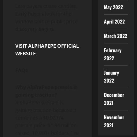
Late buyers chase candles.
May 2022
Early buyers look for the
April 2022
window before public price
discovery begins.
March 2022
VISIT ALPHAPEPE OFFICIAL
February
WEBSITE
2022
FAQs
January
2022
Why AlphaPepe presale is
December
gaining traction?
AlphaPepe presale is
2021
gaining traction because it
November
combines a $0.02074
2021
presale price, $1.94 million
raised, 10,000+ holders, live