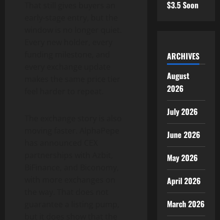
$3.5 Soon
That still gives buyers an
early-stage entry, but the
window is no longer quiet.
Every new holder, every
funding milestone, and
ARCHIVES
every exchange update
August
makes the same price tier
2026
feel harder to repeat.
July 2026
The exchange story is also
moving faster. AlphaPepe
June 2026
has announced CEX
partnerships with Azbit,
May 2026
BiFinance, and Biconomy,
with more exchanges on
April 2026
the way. That does not
March 2026
guarantee a listing pump,
but it does show that the