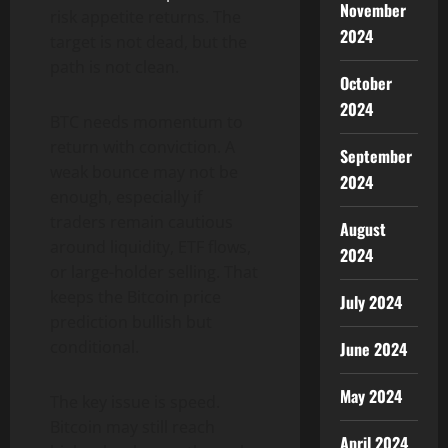
November
risk appetite returns. The
2024
target is not dead, but the
path is not clean.
October
2024
BTC needs momentum to
return with conviction. A
September
weak bounce may not be
2024
enough, especially if
traders remain cautious
August
around liquidity, ETF flows,
2024
or large-holder selling. That
keeps the Bitcoin price
July 2024
prediction bullish but
conditional.
June 2024
May 2024
The key issue is speed.
Bitcoin may still reach
April 2024