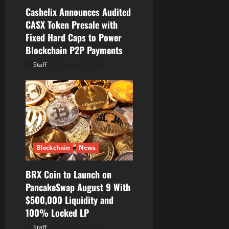
Cashelix Announces Audited
CASX Token Presale with
Fixed Hard Caps to Power
Blockchain P2P Payments
Staff
August 8, 2026
Blockchain
News
BRX Coin to Launch on
PancakeSwap August 9 With
$500,000 Liquidity and
100% Locked LP
Staff
August 8, 2026