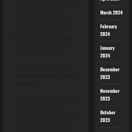
higher levels over the cycle,
but the larger the asset
March 2024
becomes, the more
liquidity it needs to move.
February
That is why some retail
2024
buyers are looking further
down the curve while BTC
January
waits for confirmation.
2024
Bitcoin Has the Brand,
December
AlphaPepe Has the Earlier
2023
Window
November
2023
Bitcoin remains the market
leader. If BTC breaks
October
higher, it can pull the entire
2023
crypto market with it. But
Bitcoin is already a public