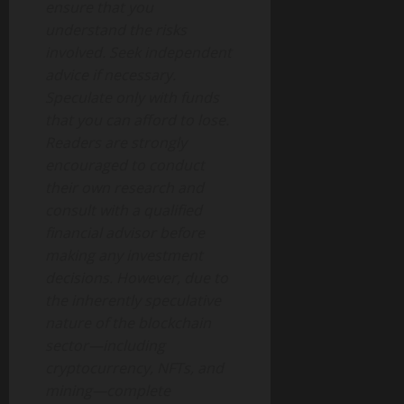
ensure that you
understand the risks
involved. Seek independent
advice if necessary.
Speculate only with funds
that you can afford to lose.
Readers are strongly
encouraged to conduct
their own research and
consult with a qualified
financial advisor before
making any investment
decisions. However, due to
the inherently speculative
nature of the blockchain
sector—including
cryptocurrency, NFTs, and
mining—complete