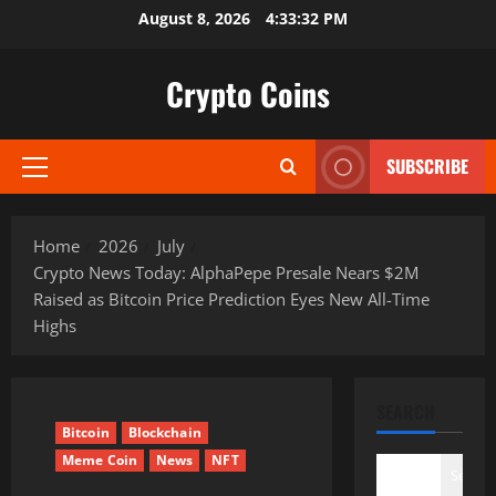
Skip
August 8, 2026
4:33:33 PM
to
content
Crypto Coins
SUBSCRIBE
Primary
Menu
Home
2026
July
Crypto News Today: AlphaPepe Presale Nears $2M
Raised as Bitcoin Price Prediction Eyes New All-Time
Highs
SEARCH
Bitcoin
Blockchain
Meme Coin
News
NFT
Search