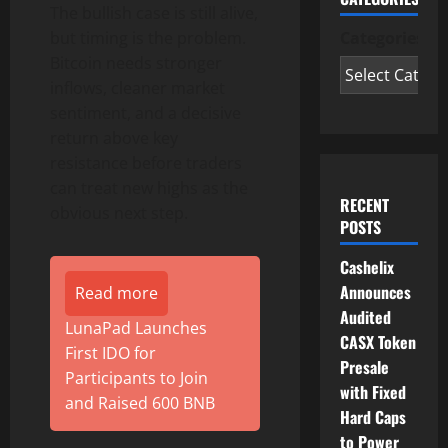
The bullish case is still alive,
but timing is the problem.
Categories
Bitcoin needs stronger
inflows, cleaner market
sentiment, and a decisive
return above key
resistance before traders
can treat new highs as the
RECENT
obvious next step.
POSTS
Cashelix
Announces
Read more
Audited
LunaPad Launches
CASX Token
First IDO for
Presale
Participants to Join
with Fixed
and Raised 600 BNB
Hard Caps
to Power