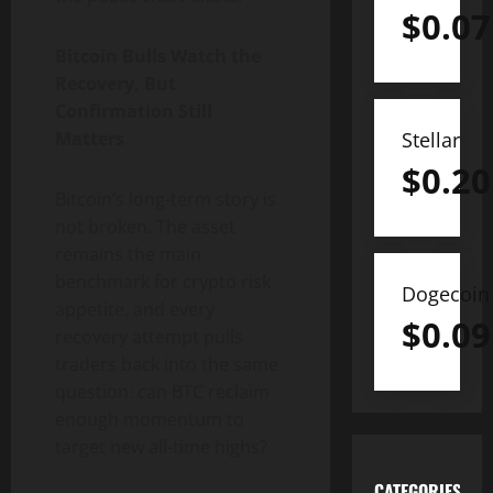
$
0.07
Bitcoin Bulls Watch the
Recovery, But
Confirmation Still
Matters
Stellar
$
0.20
Bitcoin’s long-term story is
not broken. The asset
remains the main
benchmark for crypto risk
Dogecoin
appetite, and every
$
0.09
recovery attempt pulls
traders back into the same
question: can BTC reclaim
enough momentum to
target new all-time highs?
CATEGORIES