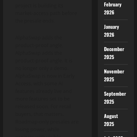
February
project is building its
2026
market-access path before
the presale ends.
January
2026
AlphaSwap adds the
product-proof angle.
December
AlphaSwap adds the
2025
product-proof angle. It is
no longer only a demo.
November
AlphaSwap is now in Early
2025
Access, with some AI
features already live and
September
more features set to be
2025
released soon. For retail
buyers, that matters.
August
Roadmap-only presales are
2025
losing power, while
projects with visible