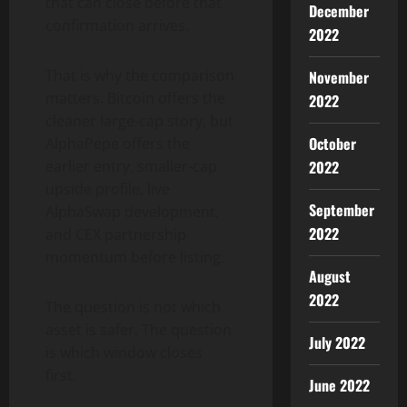
that can close before that
December
confirmation arrives.
2022
That is why the comparison
November
matters. Bitcoin offers the
2022
cleaner large-cap story, but
October
AlphaPepe offers the
earlier entry, smaller-cap
2022
upside profile, live
September
AlphaSwap development,
2022
and CEX partnership
momentum before listing.
August
2022
The question is not which
asset is safer. The question
July 2022
is which window closes
first.
June 2022