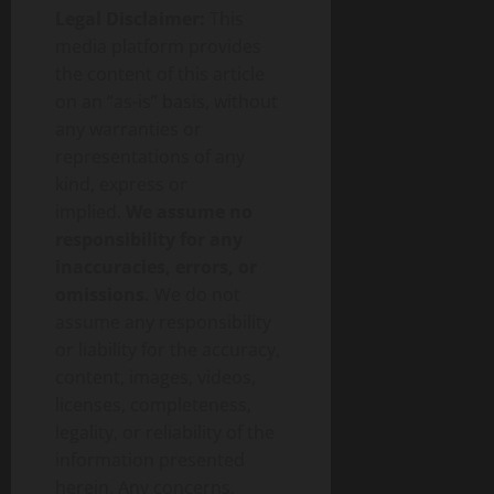
Legal Disclaimer:
This
media platform provides
the content of this article
on an “as-is” basis, without
any warranties or
representations of any
kind, express or
implied.
We assume no
responsibility for any
inaccuracies, errors, or
omissions.
We do not
assume any responsibility
or liability for the accuracy,
content, images, videos,
licenses, completeness,
legality, or reliability of the
information presented
herein. Any concerns,