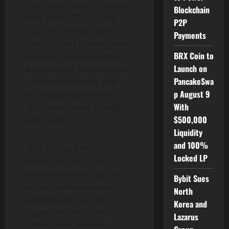
That is why today’s market
Blockchain
feels tense. BTC can still
P2P
lead the next leg higher,
Payments
but the chart has not given
BRX Coin to
bulls the clean answer yet.
Launch on
Retail buyers know Bitcoin
PancakeSwa
can move, but they also
p August 9
know large-cap moves
With
often need heavy liquidity
$500,000
and patience.
Liquidity
and 100%
That waiting period is
Locked LP
where presales start to
look more attractive. The
Bybit Sues
safest names are easier to
North
understand, but the
Korea and
biggest return stories
Lazarus
usually start earlier.