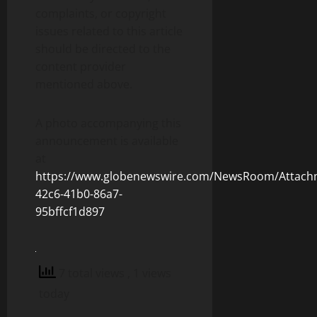
complaints, or copyright
issues related to this article
should be directed to the
content provider
mentioned above.
A photo accompanying this
announcement is available
at
https://www.globenewswire.com/NewsRoom/Attach
42c6-41b0-86a7-
95bffcf1d897
7 total views
, 1 views
today