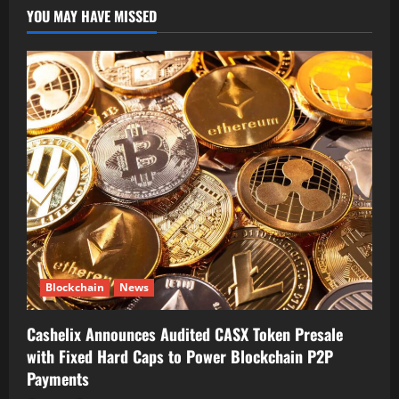
YOU MAY HAVE MISSED
Blockchain
News
Cashelix Announces Audited CASX Token Presale
with Fixed Hard Caps to Power Blockchain P2P
Payments