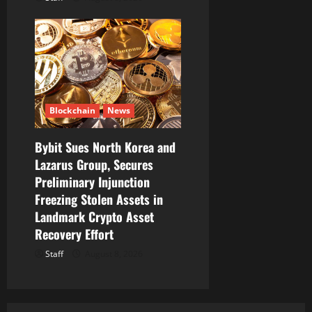
Blockchain
News
Bybit Sues North Korea and
Lazarus Group, Secures
Preliminary Injunction
Freezing Stolen Assets in
Landmark Crypto Asset
Recovery Effort
Staff
August 8, 2026