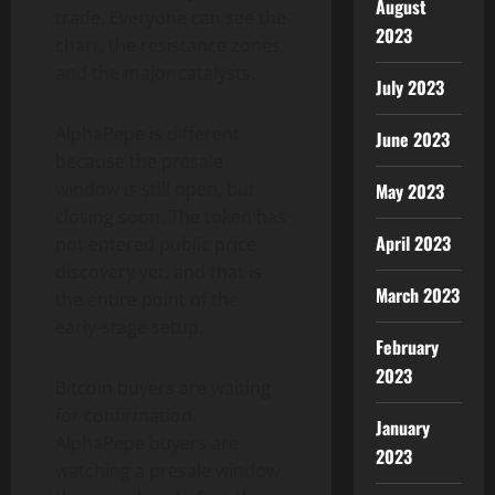
August
trade. Everyone can see the
2023
chart, the resistance zones,
and the major catalysts.
July 2023
AlphaPepe is different
June 2023
because the presale
window is still open, but
May 2023
closing soon. The token has
April 2023
not entered public price
discovery yet, and that is
March 2023
the entire point of the
early-stage setup.
February
2023
Bitcoin buyers are waiting
for confirmation.
January
AlphaPepe buyers are
2023
watching a presale window