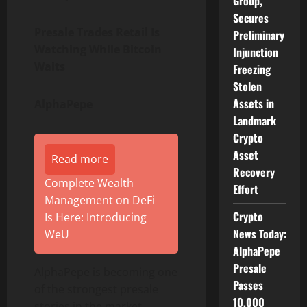
Group,
Secures
Presale Trades Retail Is
Preliminary
Watching While Bitcoin
Injunction
Waits
Freezing
Stolen
Assets in
AlphaPepe
Landmark
Crypto
Asset
Read more
Recovery
Complete Wealth
Effort
Management on DeFi
Crypto
Is Here: Introducing
News Today:
WeU
AlphaPepe
Presale
AlphaPepe is becoming one
Passes
of the strongest presale
10,000
stories in the market