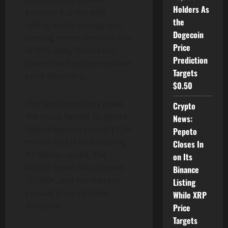
Holders As
because it is not only
the
selling meme energy. It is
Dogecoin
turning meme demand into
Price
AI DEX utility before the
Prediction
token reaches open-market
Targets
price discovery.
$0.50
The latest numbers make
Crypto
the setup harder to ignore.
News:
AlphaPepe has raised $1.94
Pepeto
million and is now nearing
Closes In
$2 million raised. The
on Its
holder count has crossed
Binance
10,000+, and the current
Listing
presale price remains
While XRP
$0.02074.
Price
Targets