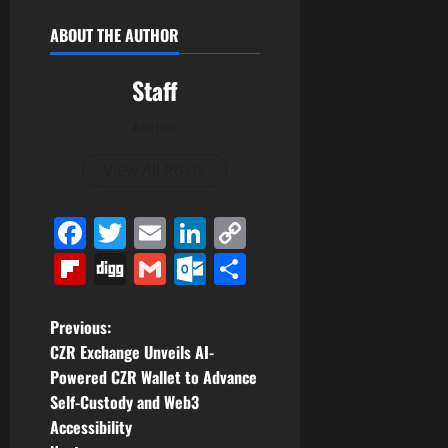
ABOUT THE AUTHOR
Staff
Author
View All Posts
Facebook
Twitter
Email
LinkedIn
Copy
Link
Flipboard
Digg
Gmail
Outlook.com
Share
P
Previous:
CZR Exchange Unveils AI-
o
Powered CZR Wallet to Advance
Self-Custody and Web3
s
Accessibility