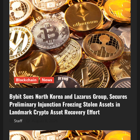
Blockchain
News
Bybit Sues North Korea and Lazarus Group, Secures
Preliminary Injunction Freezing Stolen Assets in
Landmark Crypto Asset Recovery Effort
Staff
August 8, 2026