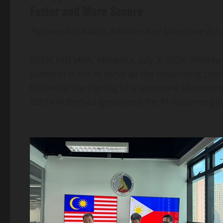
Faster and More Secure
Partnership Marks Another Key Milestone for
PETALING JAYA, Malaysia
,
July 7, 2026
/PRNewsw
platform is set to serve as the underlying prot
following the signing of a landmark Memora
Zetrix AI Berhad group and the Philippines g