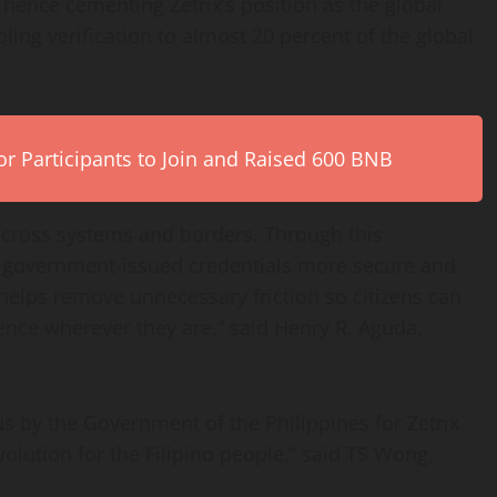
 hence cementing Zetrix’s position as the global
ling verification to almost 20 percent of the global
r Participants to Join and Raised 600 BNB
 across systems and borders. Through this
of government-issued credentials more secure and
 helps remove unnecessary friction so citizens can
dence wherever they are,” said Henry R. Aguda,
us by the Government of the Philippines for Zetrix
olution for the Filipino people,” said TS Wong,