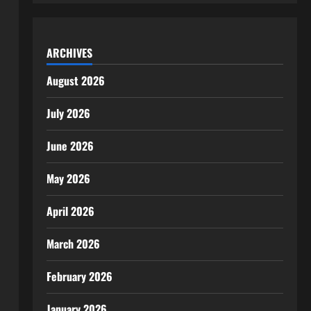
ARCHIVES
August 2026
July 2026
June 2026
May 2026
April 2026
March 2026
February 2026
January 2026