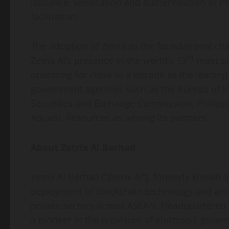
issuance, verification and authentication of 
facilitation.
The adoption of Zetrix as the foundational ch
th
Zetrix AI’s presence in the world’s 13
most po
operating for close to a decade as the leadin
government agencies such as the Bureau of In
Securities and Exchange Commission, Philippi
Aquatic Resources as among its partners.
About Zetrix AI Berhad
Zetrix AI Berhad (“Zetrix AI”), formerly known 
deployment of blockchain technology and artif
private sectors across ASEAN. Headquartered i
a pioneer in the provision of electronic go