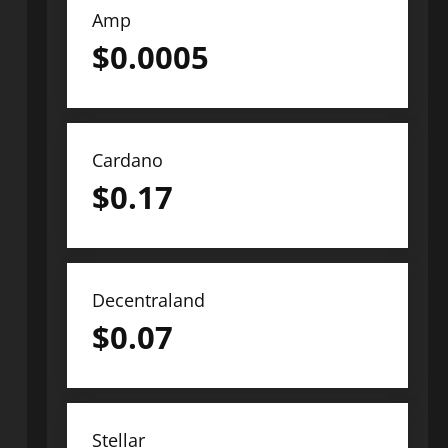
Amp
$
0.0005
Cardano
$
0.17
Decentraland
$
0.07
Stellar