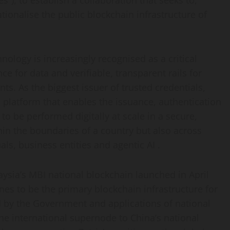
es
“), to establish a collaboration that seeks to,
onalise the public blockchain infrastructure of
nology is increasingly recognised as a critical
 for data and verifiable, transparent rails for
nts. As the biggest issuer of trusted credentials,
platform that enables the issuance, authentication
to be performed digitally at scale in a secure,
hin the boundaries of a country but also across
uals, business entities and agentic AI .
aysia’s MBI national blockchain launched in April
nes to be the primary blockchain infrastructure for
d by the Government and applications of national
the international supernode to China’s national