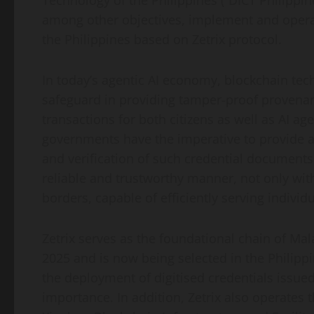
Technology of the Philippines (“DICT
Philippin
among other objectives, implement and operati
the Philippines based on Zetrix protocol.
In today’s agentic AI economy, blockchain tech
safeguard in providing tamper-proof provenance
transactions for both citizens as well as AI age
governments have the imperative to provide a 
and verification of such credential documents 
reliable and trustworthy manner, not only wit
borders, capable of efficiently serving individ
Zetrix serves as the foundational chain of Mal
2025 and is now being selected in the Philippi
the deployment of digitised credentials issue
importance. In addition, Zetrix also operates 