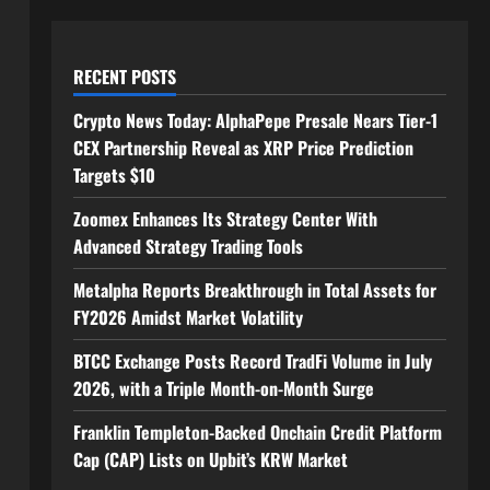
RECENT POSTS
Crypto News Today: AlphaPepe Presale Nears Tier-1
CEX Partnership Reveal as XRP Price Prediction
Targets $10
Zoomex Enhances Its Strategy Center With
Advanced Strategy Trading Tools
Metalpha Reports Breakthrough in Total Assets for
FY2026 Amidst Market Volatility
BTCC Exchange Posts Record TradFi Volume in July
2026, with a Triple Month-on-Month Surge
Franklin Templeton-Backed Onchain Credit Platform
Cap (CAP) Lists on Upbit’s KRW Market