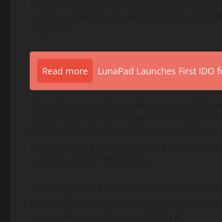
Xinghuo Blockchain Infrastructure and Facility
leader in sovereign-issued digital IDs and enab
population.
Read more
LunaPad Launches First IDO fo
“The initiative is about making trust portable
collaboration, we can make the verification 
efficient across systems. More importantly, it
access services faster and with greater confi
Secretary of DICT Philippines.
“We are grateful for the confidence placed in 
to be the prime mover in leading the Web3 rev
Group Managing Director of Zetrix AI.