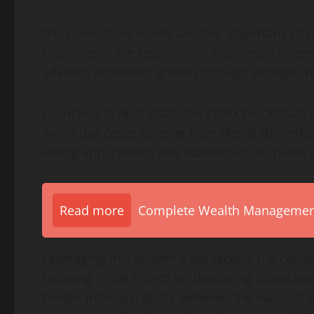
“This milestone marks another important step f
countries in the region onto a common integra
advance economic growth through stronger re
Launched in April 2022, the Zetrix blockchain 
world use cases ranging from digital ID verifi
voting applications and
stablecoins
, to name 
Read more
Complete Wealth Management 
Leveraging this proven track record, the collab
focusing initial efforts on deploying blockchai
border interoperability between the national d