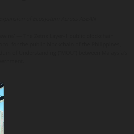
 Expansion of Ecosystem Across ASEAN
ire/ — The Zetrix Layer-1 public blockchain
ocol for the public blockchain of the Philippines,
ndum of Understanding (“MOU”) between Malaysia’s
overnment.