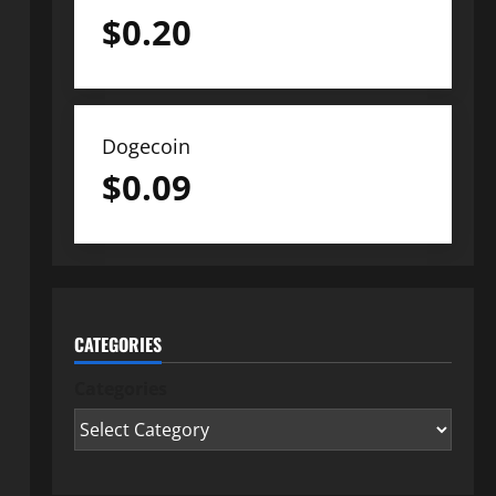
$
0.20
Dogecoin
$
0.09
CATEGORIES
Categories