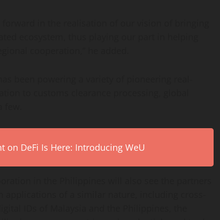
orward in the realisation of our vision of bringing
ted ecosystem, thus playing our part in helping
gional cooperation,” he added.
has been powering a variety of pioneering real-
cation to customs clearance processing, global
a few.
on DeFi Is Here: Introducing WeU
oration in the Philippines will also see the partners
n applications of a similar nature, including cross-
igital IDs of Malaysia and the Philippines, the