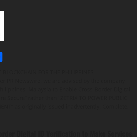
l
utlook.com
Share
IC BLOCKCHAIN FOR THE PHILIPPINES
ver PR Newswire, we are advised by the company
Philippines, Malaysia to Enable Cross-Border Digital
More Secure” rather than “ZETRIX TO POWER PUBLIC
 as originally issued inadvertently. Complete,
rder Digital ID Verification to Make Services