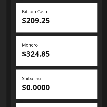
Bitcoin Cash
$
209.25
Monero
$
324.85
Shiba Inu
$
0.0000