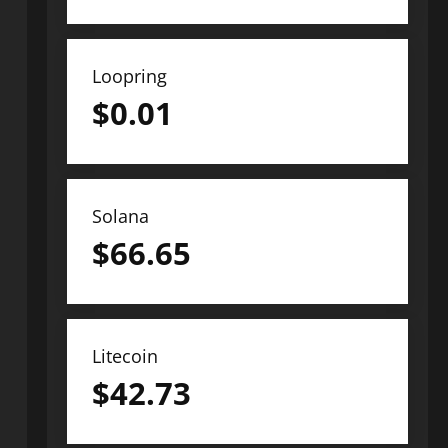
Loopring
$
0.01
Solana
$
66.65
Litecoin
$
42.73