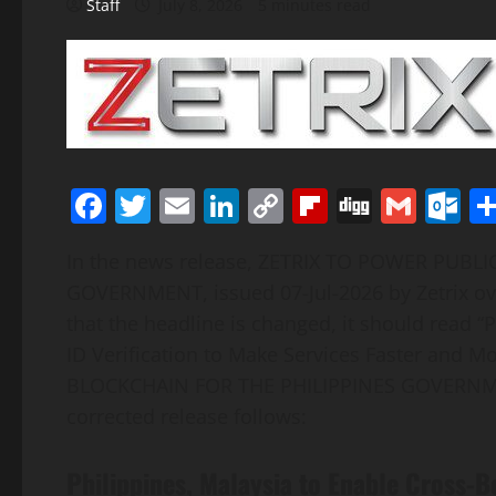
Staff
July 8, 2026
5 minutes read
Facebook
Twitter
Email
LinkedIn
Copy
Flipboard
Digg
Gmai
O
Link
In the news release, ZETRIX TO POWER PUBL
GOVERNMENT, issued 07-Jul-2026 by Zetrix o
that the headline is changed, it should read “
ID Verification to Make Services Faster and 
BLOCKCHAIN FOR THE PHILIPPINES GOVERNMENT”
corrected release follows:
Philippines, Malaysia to Enable Cross-Bo