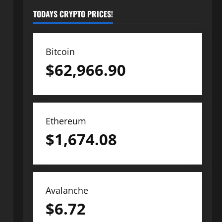
TODAYS CRYPTO PRICES!
Bitcoin
$
62,966.90
Ethereum
$
1,674.08
Avalanche
$
6.72