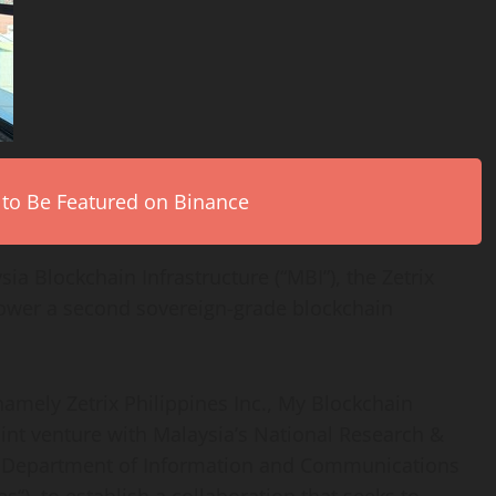
 to Be Featured on Binance
ia Blockchain Infrastructure (“MBI”), the Zetrix
 power a second sovereign-grade blockchain
amely Zetrix Philippines Inc., My Blockchain
joint venture with Malaysia’s National Research &
Department of Information and Communications