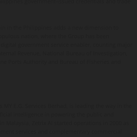
Philippines government-issued credentials and trade
ain in the Philippines adds a new dimension to
pulous nation, where the Group has been
g digital government service enabler, counting major
ternal Revenue, National Bureau of Investigation,
ne Ports Authority and Bureau of Fisheries and
as MY E.G. Services Berhad, is leading the way in the
icial intelligence in powering the public and
n Malaysia, Zetrix AI started operations in 2000 as
vernment services and complementary commercial