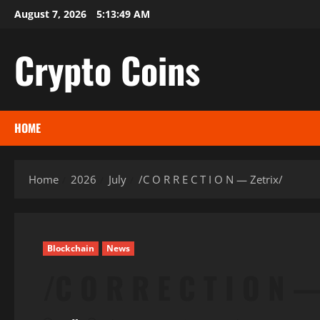
Skip
August 7, 2026
5:13:50 AM
to
content
Crypto Coins
HOME
Home
2026
July
/C O R R E C T I O N — Zetrix/
Blockchain
News
/C O R R E C T I O N —