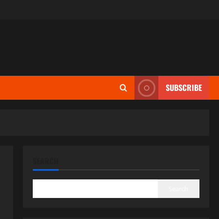
SUBSCRIBE
SEARCH
Search