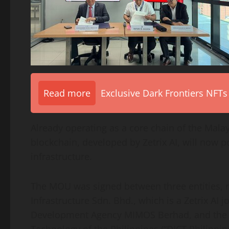
Read more
Exclusive Dark Frontiers NFTs
Already operating as a core chain of the Malays
blockchain, developed by Zetrix AI, will now
infrastructure.
The MOU was signed between three entities, n
Infrastructure Sdn. Bhd., which is a Zetrix AI 
Development Agency MIMOS Berhad, and the 