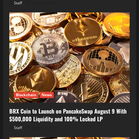
Staff
August 8, 2026
Blockchain
News
BRX Coin to Launch on PancakeSwap August 9 With
$500,000 Liquidity and 100% Locked LP
Staff
August 8, 2026