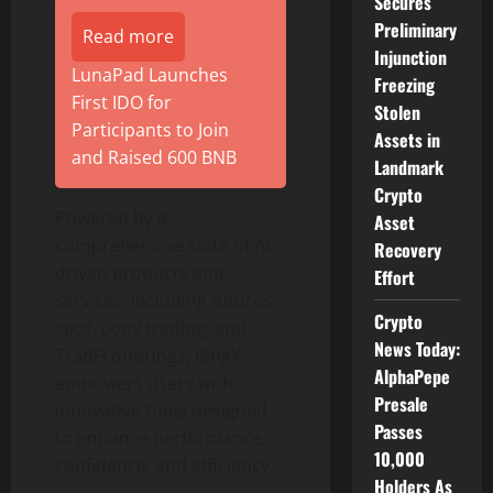
Secures
Preliminary
Read more
Injunction
LunaPad Launches
Freezing
First IDO for
Stolen
Participants to Join
Assets in
and Raised 600 BNB
Landmark
Crypto
Powered by a
Asset
comprehensive suite of AI-
Recovery
driven products and
Effort
services, including futures,
Crypto
spot, copy trading, and
News Today:
TradFi offerings, BingX
AlphaPepe
empowers users with
Presale
innovative tools designed
Passes
to enhance performance,
10,000
confidence, and efficiency.
Holders As