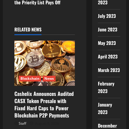
the Priority List Pays Off
2023
i
July 2023
g
RELATED NEWS
June 2023
a
May 2023
t
i
April 2023
o
March 2023
n
Blockchain
News
February
2023
Cashelix Announces Audited
CASX Token Presale with
January
Fixed Hard Caps to Power
2023
Blockchain P2P Payments
Staff
August 8, 2026
December