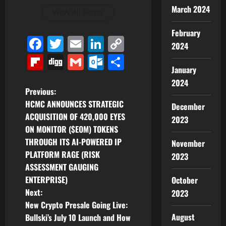
March 2024
View All Posts
February
Facebook
Twitter
Email
LinkedIn
Copy
2024
Link
Flipboard
Digg
Gmail
Outlook.com
Share
January
2024
P
Previous:
HCMC ANNOUNCES STRATEGIC
December
o
ACQUISITION OF 420,000 EYES
2023
ON MONITOR ($EOM) TOKENS
s
THROUGH ITS AI-POWERED IP
November
t
PLATFORM RAGE (RISK
2023
ASSESSMENT GAUGING
n
ENTERPRISE)
October
Next:
2023
a
New Crypto Presale Going Live:
v
August
Bullski’s July 10 Launch and How