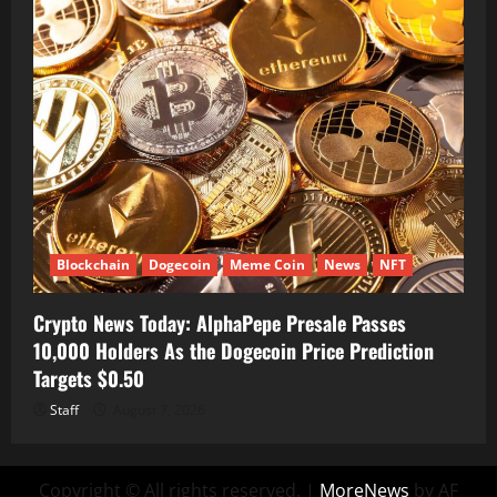
Blockchain
Dogecoin
Meme Coin
News
NFT
Crypto News Today: AlphaPepe Presale Passes
10,000 Holders As the Dogecoin Price Prediction
Targets $0.50
Staff
August 7, 2026
Copyright © All rights reserved.
|
MoreNews
by AF