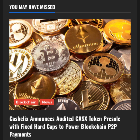
YOU MAY HAVE MISSED
Blockchain
News
Cashelix Announces Audited CASX Token Presale
with Fixed Hard Caps to Power Blockchain P2P
Payments