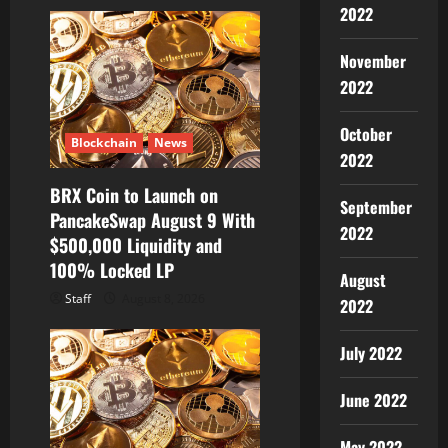
2022
November
2022
October
Blockchain
News
2022
BRX Coin to Launch on
September
PancakeSwap August 9 With
2022
$500,000 Liquidity and
100% Locked LP
August
Staff
August 8, 2026
2022
July 2022
June 2022
May 2022