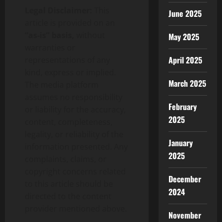
Legal Disclaimer:
This
June 2025
article is provided on an
“as-is” basis,
without
May 2025
warranties or
April 2025
representations of any
kind, express or implied.
March 2025
The media platform
assumes no responsibility
February
or liability for the accuracy,
2025
content, completeness,
legality, or reliability of the
January
information presented. Any
2025
complaints, claims, or
copyright concerns related
December
to this article should be
2024
directed to the content
provider mentioned above.
November