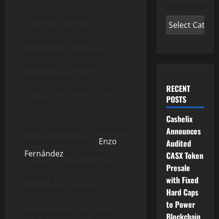
embodies the mindset we
Categories
champion at BingX.
Together, we hope to
inspire our global
community to pursue
excellence, embrace
opportunities, and
RECENT
participate in the future of
POSTS
finance.”
Cashelix
BingX continues to leverage
Announces
its partnership with
Enzo
Audited
Fernández
to connect
CASX Token
football culture with the
Presale
evolving digital asset
with Fixed
ecosystem through
Hard Caps
community initiatives, fan
to Power
engagement, and global
Blockchain