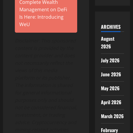
Complete Wealth
Management on DeFi
Is Here: Introducing
WeU
ARCHIVES
August
Disclaimer: This sponsored
2026
content is provided by the
content provider and does
July 2026
not necessarily reflect the
views of this media
June 2026
platform or its publisher.
The information is shared
May 2026
for general informational
purposes only and should
April 2026
not be considered financial,
investment, or trading
March 2026
advice. Cryptocurrency and
mining-related activities
February