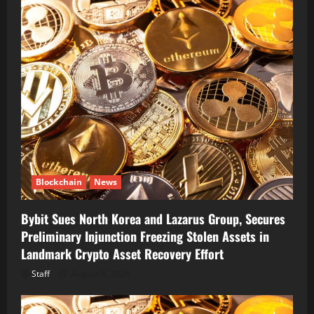
Blockchain
News
Bybit Sues North Korea and Lazarus Group, Secures
Preliminary Injunction Freezing Stolen Assets in
Landmark Crypto Asset Recovery Effort
Staff
August 8, 2026