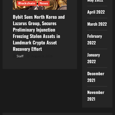
Blockchain
News
April 2022
Bybit Sues North Korea and
Lazarus Group, Secures
March 2022
Preliminary Injunction
Freezing Stolen Assets in
February
Landmark Crypto Asset
2022
Recovery Effort
January
Staff
August 8, 2026
2022
December
2021
November
2021