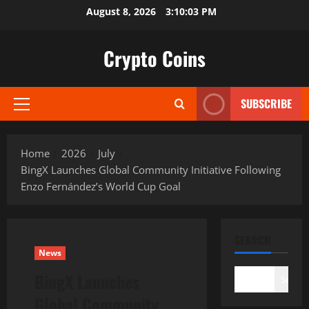
Skip
August 8, 2026
3:10:04 PM
to
content
Crypto Coins
SUBSCRIBE
Primary
Menu
Home
2026
July
BingX Launches Global Community Initiative Following
Enzo Fernández’s World Cup Goal
SEARCH
News
BingX Launches
Search
Global Community