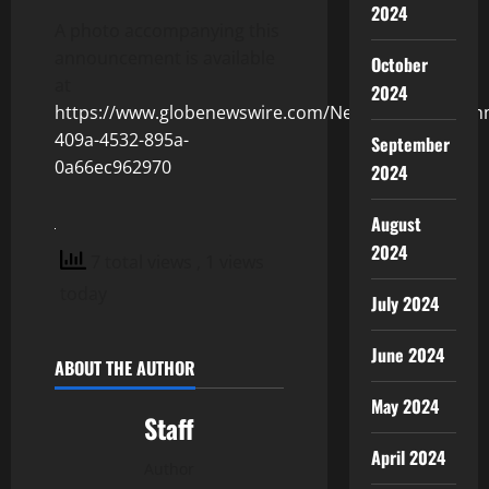
2024
A photo accompanying this
announcement is available
October
at
2024
https://www.globenewswire.com/NewsRoom/Attachm
409a-4532-895a-
September
0a66ec962970
2024
August
2024
7 total views
, 1 views
today
July 2024
June 2024
ABOUT THE AUTHOR
May 2024
Staff
April 2024
Author