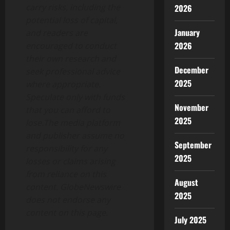
carry risks, including the
2026
potential loss of capital,
January
and readers are
2026
encouraged to conduct
their own research and
December
seek professional advice
2025
where appropriate.
Speculate only with funds
November
that you can afford to
2025
lose.The media platform
and publisher assume no
September
responsibility for any
2025
losses or claims arising
from reliance on this
August
content. GlobeNewswire
2025
does not endorse any
content on this page.
July 2025