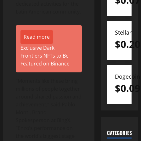
$
0.07
dedicated activities for the
Latin American community.
Stellar
Read more
$
0.20
Exclusive Dark
Frontiers NFTs to Be
Featured on Binance
Dogecoin
“Moments like these bring
$
0.09
millions of people together
around shared passion and
achievement,” said Pablo
Monti, Brand
Spokesperson at BingX.
“Enzo’s performance on
CATEGORIES
the world’s biggest stage