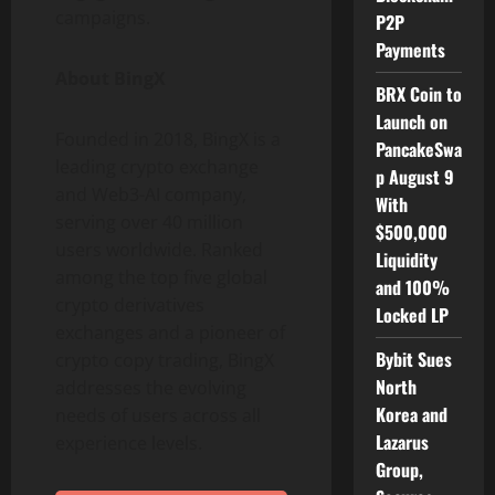
campaigns.
P2P
Payments
About BingX
BRX Coin to
Launch on
Founded in 2018, BingX is a
PancakeSwa
leading crypto exchange
p August 9
and Web3-AI company,
With
serving over 40 million
$500,000
users worldwide. Ranked
Liquidity
among the top five global
and 100%
crypto derivatives
Locked LP
exchanges and a pioneer of
Bybit Sues
crypto copy trading, BingX
North
addresses the evolving
Korea and
needs of users across all
Lazarus
experience levels.
Group,