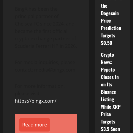
the
BingX has been the
Dogecoin
principal partner of
Price
Chelsea FC since 2024, and
Prediction
became the first official
Targets
crypto exchange partner of
$0.50
Scuderia Ferrari HP in 2026.
Crypto
News:
For media inquiries, please
Pepeto
contact:
media@bingx.com
Closes In
on Its
For more information,
Binance
please visit:
Listing
https://bingx.com/
While XRP
Price
Targets
Read more
$3.5 Soon