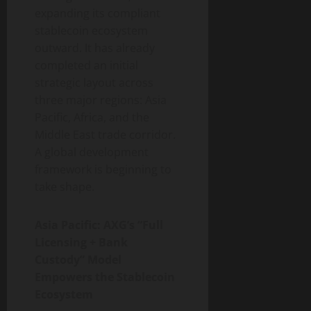
expanding its compliant
stablecoin ecosystem
outward. It has already
completed an initial
strategic layout across
three major regions: Asia
Pacific, Africa, and the
Middle East trade corridor.
A global development
framework is beginning to
take shape.
Asia Pacific: AXG’s “Full
Licensing + Bank
Custody” Model
Empowers the Stablecoin
Ecosystem