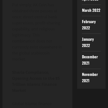
Put simply, AX Coin has
March 2022
obtained three passes at
once: direct central bank
February
supervision, profit-sharing
2022
capability, and religious
legitimacy. This
January
combination does not
2022
currently exist elsewhere in
the global stablecoin
December
market.
2021
Sharia Compliance,
November
Opening Access to the $5
2021
Trillion Islamic Finance
Market
Global Islamic finance