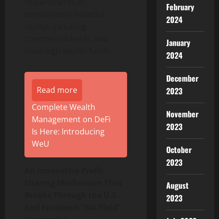
requirements of
February
conservative financial
2024
capital, including
commercial banks and
January
sovereign wealth funds.
2024
December
Read more
2023
Complete Wealth
November
Management on DeFi
2023
Is Here: Introducing
WeU
October
2023
An Innovative Profit-
Sharing Mechanism That
August
Breaks Through the U.S.
2023
and European “No-Yield”