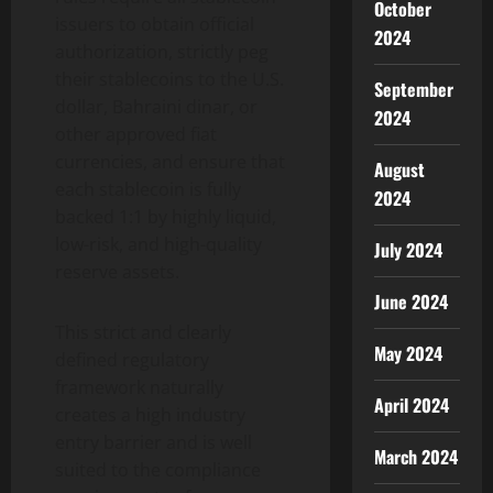
October
issuers to obtain official
2024
authorization, strictly peg
their stablecoins to the U.S.
September
dollar, Bahraini dinar, or
2024
other approved fiat
currencies, and ensure that
August
each stablecoin is fully
2024
backed 1:1 by highly liquid,
low-risk, and high-quality
July 2024
reserve assets.
June 2024
This strict and clearly
May 2024
defined regulatory
framework naturally
April 2024
creates a high industry
entry barrier and is well
March 2024
suited to the compliance