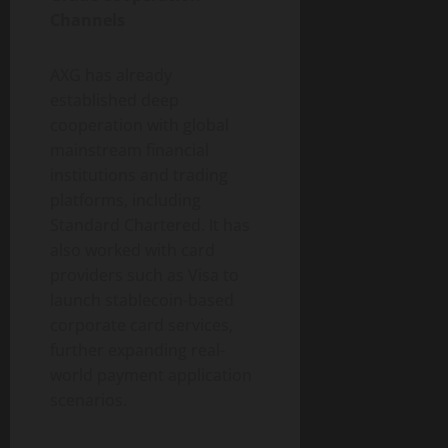
Channels
AXG has already
established deep
cooperation with global
mainstream financial
institutions and trading
platforms, including
Standard Chartered. It has
also worked with card
providers such as Visa to
launch stablecoin-based
corporate card services,
further expanding real-
world payment application
scenarios.