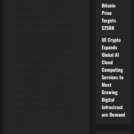
industry has long faced the
Bitcoin
challenge of regulatory
Price
fragmentation. Issuers
Targets
must navigate a complex
$250K
combination of state-level
UE Crypto
licenses and the separate
Expands
regulatory framework of
Global AI
the New York Department
Cloud
of Financial Services,
Computing
resulting in high
Services to
compliance costs. Although
Meet
the GENIUS Act proposes a
Growing
more unified regulatory
Digital
framework, it remains in
Infrastruct
the implementation stage
ure Demand
and has not yet been fully
enacted.