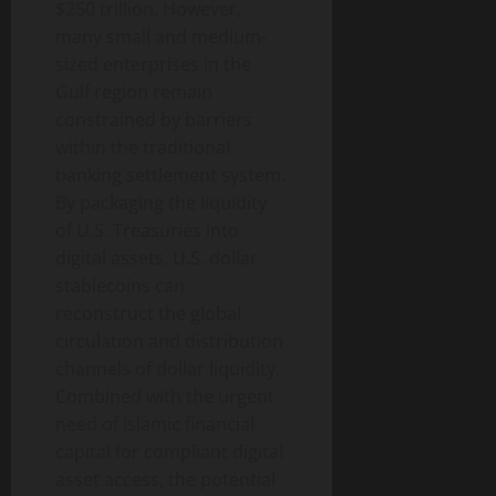
$250 trillion. However,
many small and medium-
sized enterprises in the
Gulf region remain
constrained by barriers
within the traditional
banking settlement system.
By packaging the liquidity
of U.S. Treasuries into
digital assets, U.S. dollar
stablecoins can
reconstruct the global
circulation and distribution
channels of dollar liquidity.
Combined with the urgent
need of Islamic financial
capital for compliant digital
asset access, the potential