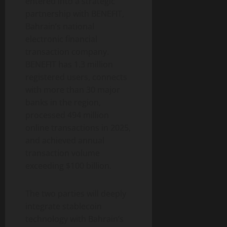
entered into a strategic
partnership with BENEFIT,
Bahrain’s national
electronic financial
transaction company.
BENEFIT has 1.3 million
registered users, connects
with more than 30 major
banks in the region,
processed 494 million
online transactions in 2025,
and achieved annual
transaction volume
exceeding $100 billion.
The two parties will deeply
integrate stablecoin
technology with Bahrain’s