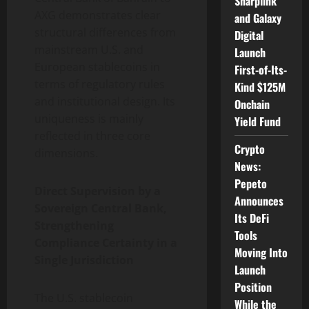
Sharplink
AXG demonstrates clear
and Galaxy
structural differences from
Digital
mainstream U.S. and
Launch
European stablecoins in
First-of-Its-
terms of regulatory rules
Kind $125M
and institutional design. Its
Onchain
uniqueness is mainly
Yield Fund
reflected in three core
Crypto
dimensions.
News:
Pepeto
Direct Supervision by a
Announces
Sovereign Central Bank,
Its DeFi
Strengthening
Tools
Compliance Certainty in a
Moving Into
Single Jurisdiction
Launch
Position
The U.S. stablecoin
While the