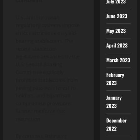
Constraint
July 2023
June 2023
U.S. and European
regulatory systems impose
May 2023
strict restrictions on yield-
bearing stablecoins. The
April 2023
recent stablecoin
legislation advanced by the
March 2023
U.S. Senate Banking
Committee explicitly
February
prohibits stablecoins from
2023
paying passive interest to
holders, and bipartisan
January
compromise provisions
2023
further reinforce this
restriction.
December
2022
By contrast, Bahrain’s