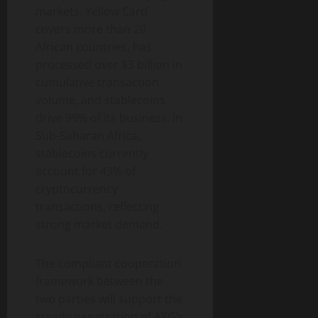
markets. Yellow Card
covers more than 20
African countries, has
processed over $3 billion in
cumulative transaction
volume, and stablecoins
drive 99% of its business. In
Sub-Saharan Africa,
stablecoins currently
account for 43% of
cryptocurrency
transactions, reflecting
strong market demand.
The compliant cooperation
framework between the
two parties will support the
steady penetration of AXG’s