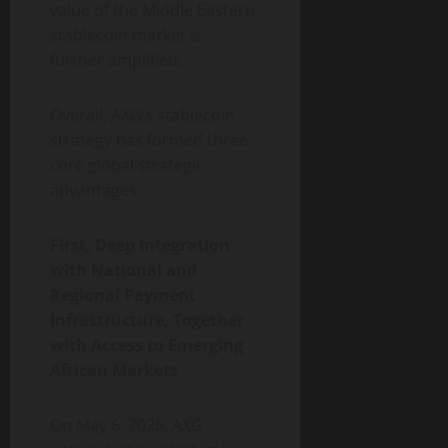
value of the Middle Eastern
stablecoin market is
further amplified.
Overall, AXG’s stablecoin
strategy has formed three
core global strategic
advantages.
First, Deep Integration
with National and
Regional Payment
Infrastructure, Together
with Access to Emerging
African Markets
On May 6, 2026, AXG