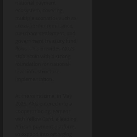
national payment
ecosystem, covering
multiple scenarios such as
cross-border remittance,
merchant settlement, and
government treasury fund
flows. This provides AXG’s
stablecoin with a strong
foundation for national-
level infrastructure
implementation.
At the same time, in May
2025, AXG entered into a
cooperation agreement
with Yellow Card, a leading
African payment platform,
to expand into emerging