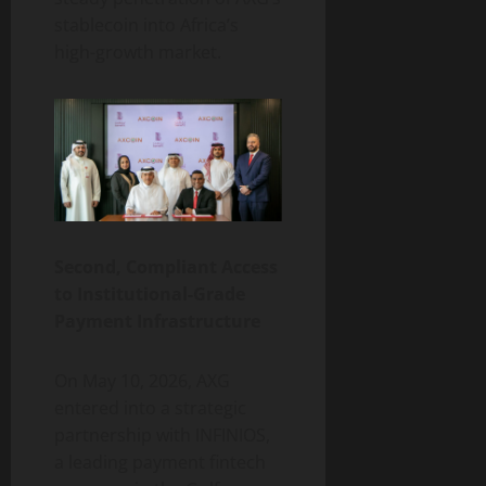
stablecoin into Africa’s
high-growth market.
Second, Compliant Access
to Institutional-Grade
Payment Infrastructure
On May 10, 2026, AXG
entered into a strategic
partnership with INFINIOS,
a leading payment fintech