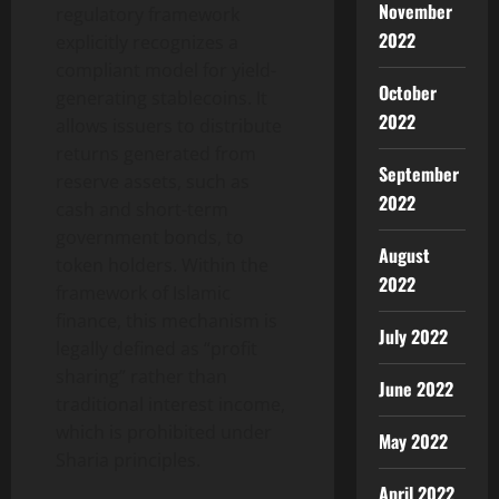
November
regulatory framework
2022
explicitly recognizes a
compliant model for yield-
October
generating stablecoins. It
2022
allows issuers to distribute
returns generated from
September
reserve assets, such as
2022
cash and short-term
government bonds, to
August
token holders. Within the
2022
framework of Islamic
finance, this mechanism is
July 2022
legally defined as “profit
sharing” rather than
June 2022
traditional interest income,
which is prohibited under
May 2022
Sharia principles.
April 2022