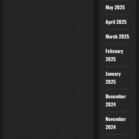
Bahrain has placed AX Coin
May 2025
directly under its central
bank supervisory
April 2025
framework. This allows AX
Coin to possess full
March 2025
onshore compliance
February
qualifications and
2025
regulatory certainty from
the outset.
January
2025
This institutional
arrangement had already
December
been clearly established in
2024
the Stablecoin Issuance
and Offering Module issued
November
by the Central Bank of
2024
Bahrain in July 2025. The
rules require all stablecoin