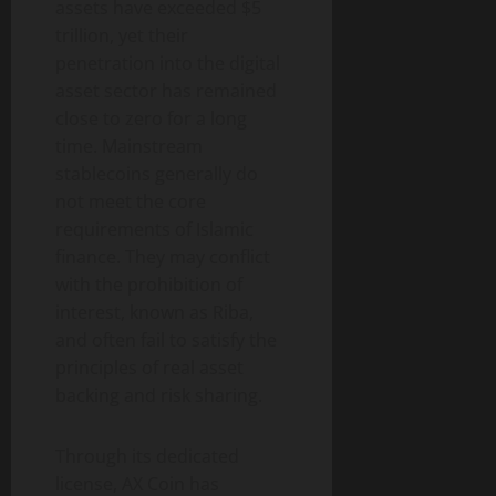
assets have exceeded $5
trillion, yet their
penetration into the digital
asset sector has remained
close to zero for a long
time. Mainstream
stablecoins generally do
not meet the core
requirements of Islamic
finance. They may conflict
with the prohibition of
interest, known as Riba,
and often fail to satisfy the
principles of real asset
backing and risk sharing.
Through its dedicated
license, AX Coin has