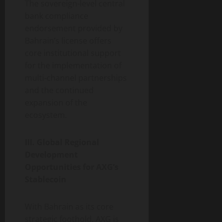
The sovereign-level central
bank compliance
endorsement provided by
Bahrain’s license offers
core institutional support
for the implementation of
multi-channel partnerships
and the continued
expansion of the
ecosystem.
III. Global Regional
Development
Opportunities for AXG’s
Stablecoin
With Bahrain as its core
strategic foothold, AXG is