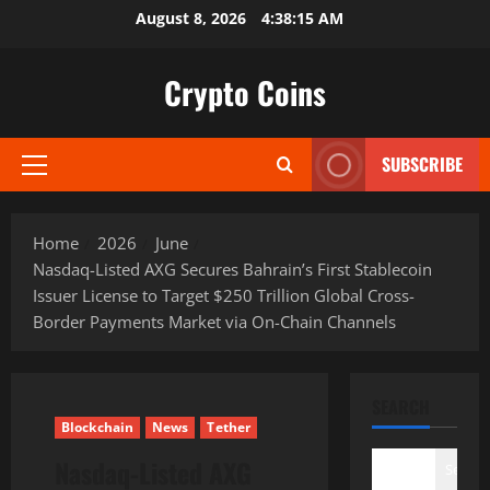
Skip
August 8, 2026
4:38:16 AM
to
content
Crypto Coins
SUBSCRIBE
Primary
Menu
Home
2026
June
Nasdaq-Listed AXG Secures Bahrain’s First Stablecoin
Issuer License to Target $250 Trillion Global Cross-
Border Payments Market via On-Chain Channels
SEARCH
Blockchain
News
Tether
Nasdaq-Listed AXG
Search