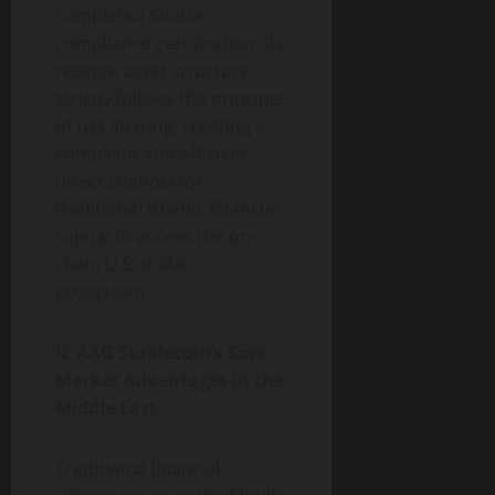
completed Sharia
compliance certification. Its
reserve asset structure
strictly follows the principle
of risk sharing, creating a
compliant and efficient
direct channel for
traditional Islamic financial
capital to access the on-
chain U.S. dollar
ecosystem.
II. AXG Stablecoin’s Core
Market Advantages in the
Middle East
Traditional financial