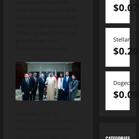
examines the central
$
0.07
bank licensing path that
mainstream stablecoins
have not yet been able to
follow, as well as the real
Stellar
growth logic and
$
0.20
limitations behind it.
Dogecoin
$
0.09
In January 2026, Dr.
Thomas Zhu, Co-founder of
AXG and Chairman of AX
Coin, together with Mr.
CATEGORIES