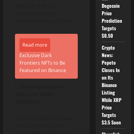
Dogecoin
Abdullah Al Ansari,
Price
Undersecretary for
Prediction
National Economy Affairs.
Targets
$0.50
Read more
Crypto
News:
Exclusive Dark
Pepeto
Frontiers NFTs to Be
Closes In
Featured on Binance
on Its
Binance
I. The Uniqueness of
Listing
AXG’s U.S. Dollar
While XRP
Stablecoin
Price
Targets
The first stablecoin issuer
$3.5 Soon
license granted by the
Central Bank of Bahrain to