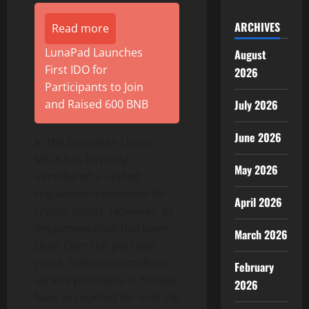
ARCHIVES
Read more
LunaPad Launches
August
First IDO for
2026
Participants to Join
and Raised 600 BNB
July 2026
June 2026
In the European Union,
MiCA has formally
May 2026
introduced a unified
regulatory framework for
April 2026
crypto assets. However, its
implementation has been
March 2026
slow. Over the past two
years, licensed compliant
February
service providers in Europe
2026
have accounted for only 7%