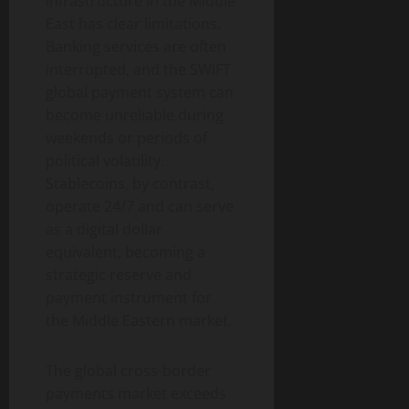
infrastructure in the Middle
East has clear limitations.
Banking services are often
interrupted, and the SWIFT
global payment system can
become unreliable during
weekends or periods of
political volatility.
Stablecoins, by contrast,
operate 24/7 and can serve
as a digital dollar
equivalent, becoming a
strategic reserve and
payment instrument for
the Middle Eastern market.
The global cross-border
payments market exceeds