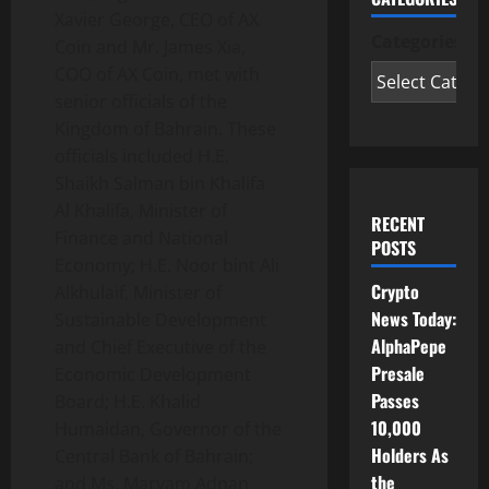
Xavier George, CEO of AX
Categories
Coin and Mr. James Xia,
COO of AX Coin, met with
senior officials of the
Kingdom of Bahrain. These
officials included H.E.
Shaikh Salman bin Khalifa
Al Khalifa, Minister of
RECENT
Finance and National
POSTS
Economy; H.E. Noor bint Ali
Crypto
Alkhulaif, Minister of
News Today:
Sustainable Development
AlphaPepe
and Chief Executive of the
Presale
Economic Development
Passes
Board; H.E. Khalid
10,000
Humaidan, Governor of the
Holders As
Central Bank of Bahrain;
the
and Ms. Maryam Adnan