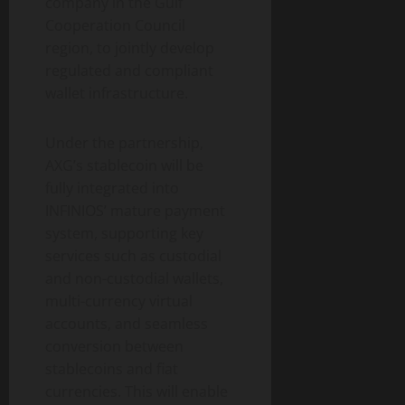
company in the Gulf
Cooperation Council
region, to jointly develop
regulated and compliant
wallet infrastructure.
Under the partnership,
AXG’s stablecoin will be
fully integrated into
INFINIOS’ mature payment
system, supporting key
services such as custodial
and non-custodial wallets,
multi-currency virtual
accounts, and seamless
conversion between
stablecoins and fiat
currencies. This will enable