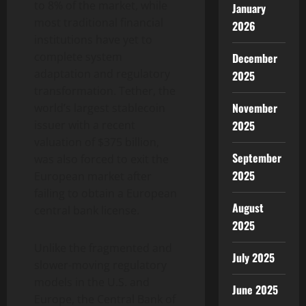
to 8% of the market, while
January
most traditional financial
2026
institutions have yet to
complete system
December
adaptation and regulatory
2025
transformation. Tether, the
November
world’s largest stablecoin
issuer with a recent
2025
valuation of $375 billion,
September
was also forced to exit the
2025
European market after
failing to obtain a European
August
central bank license.
2025
Unlike the fragmented and
July 2025
slower-moving regulatory
models in the U.S. and
June 2025
Europe, the Central Bank of