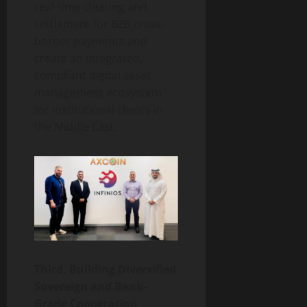
real-time clearing and
settlement for B2B cross-
border payments and
create an integrated,
compliant digital asset
management ecosystem
for institutional clients in
the Middle East.
Third, Building Diversified
Sovereign and Bank-
Grade Cooperation