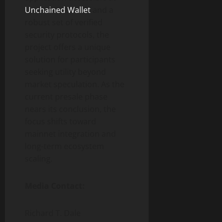
Unchained Wallet
and a
robust set of verified
security protocols, the
project offers a unique
solution for participants
seeking utility beyond
market speculation. As the
current presale phase
nears its conclusion, the
focus shifts toward
mainnet integration and
long-term ecosystem
scaling.
Media Contact:
Richard T. Dale