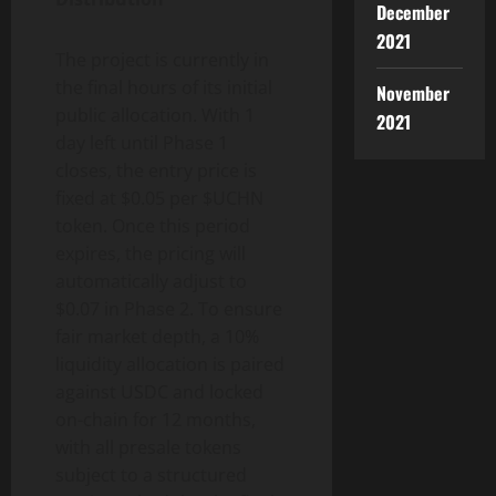
December
2021
The project is currently in
the final hours of its initial
November
public allocation. With 1
2021
day left until Phase 1
closes, the entry price is
fixed at $0.05 per $UCHN
token. Once this period
expires, the pricing will
automatically adjust to
$0.07 in Phase 2. To ensure
fair market depth, a 10%
liquidity allocation is paired
against USDC and locked
on-chain for 12 months,
with all presale tokens
subject to a structured