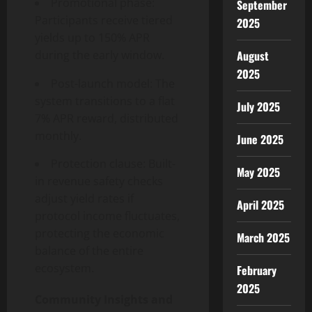
Promotional phase:
September
Participants receive tiered
2025
yields up to 150% APR
August
during the early window.
2025
Post-launch model: The
system transitions to a flat
July 2025
7% APR reward, distributed
monthly.
June 2025
Protection clause: Built-
May 2025
in revenue safety checks
adjust yield rates if
April 2025
protocol income fluctuates,
protecting the economic
March 2025
balance of the entire
ecosystem.
February
2025
Community Insights and