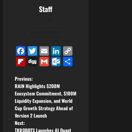
Staff
Author
View All Posts
Facebook
Twitter
Email
LinkedIn
Copy
Link
Flipboard
Digg
Gmail
Outlook.com
Share
P
Previous:
RAIN Highlights $200M
o
Ecosystem Commitment, $100M
Liquidity Expansion, and World
s
Cup Growth Strategy Ahead of
t
Version 2 Launch
Next:
n
TKROBOTS Launches AI Quant