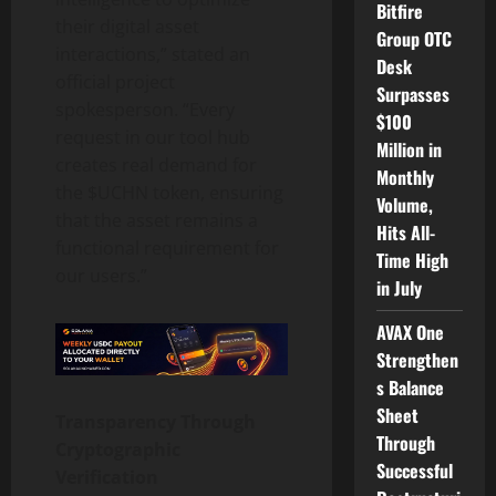
Bitfire
their digital asset
Group OTC
interactions,” stated an
Desk
official project
Surpasses
spokesperson. “Every
$100
request in our tool hub
Million in
creates real demand for
Monthly
the $UCHN token, ensuring
Volume,
that the asset remains a
Hits All-
functional requirement for
Time High
our users.”
in July
AVAX One
Strengthen
s Balance
Sheet
Transparency Through
Through
Cryptographic
Successful
Verification