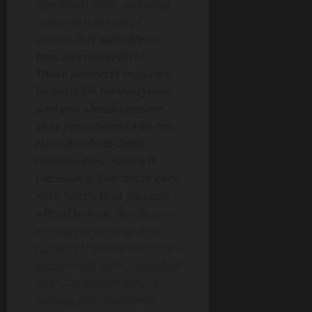
significant risks, including
the potential loss of
capital.
It is possible to
lose all your capital.
These products may not
be suitable for everyone,
and you should ensure
that you understand the
risks involved. Seek
independent advice if
necessary. Speculate only
with funds that you can
afford to lose.
Readers are
strongly encouraged to
conduct their own research
and consult with a qualified
financial advisor before
making any investment