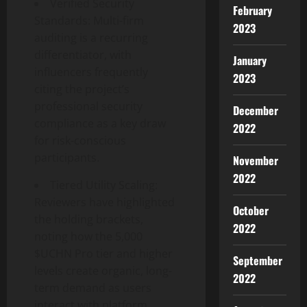
Verified Security
February
Standards: Multi-firm
2023
auditing is a recurring
differentiator, with
January
influencers frequently
2023
citing the project’s
professional security
December
compliance as a key draw
2022
for risk-conscious
participants.
November
2022
Tiered Utility Scaling:
Reviewers have highlighted
October
the holding brackets,
2022
noting how the 5,000
$UCHN Pro tier and higher
September
levels create organic, long-
2022
term demand as users
interact with platform