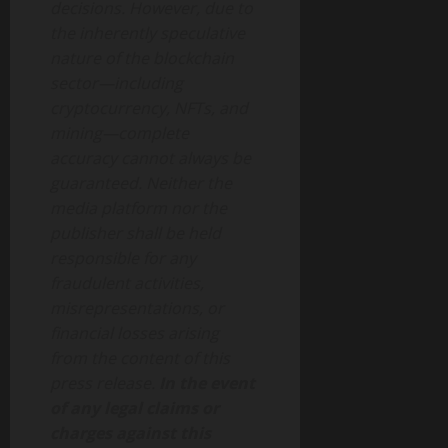
decisions. However, due to
the inherently speculative
nature of the blockchain
sector—including
cryptocurrency, NFTs, and
mining—complete
accuracy cannot always be
guaranteed. Neither the
media platform nor the
publisher shall be held
responsible for any
fraudulent activities,
misrepresentations, or
financial losses arising
from the content of this
press release.
In the event
of any legal claims or
charges against this