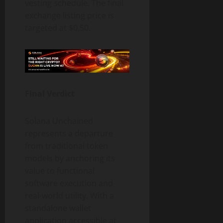
vesting schedule. The final
exchange listing price is
targeted at $0.50.
Final Verdict
Solana Unchained
represents a departure
from traditional token
models by anchoring its
value to functional
software execution and
real-world utility. With a
standalone wallet
application accessible at