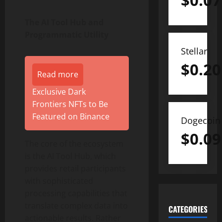
$
0.07
The AI Tool Hub and
Programmatic Utility
Stellar
$
0.20
Read more
Exclusive Dark
Frontiers NFTs to Be
Featured on Binance
Dogecoin
$
0.09
The core of the ecosystem
is the AI Tool Hub, which
provides retail participants
with sophisticated
processing capabilities that
translate complex data into
CATEGORIES
actionable results. Rather