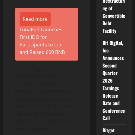
Restructuri
ng of
Convertible
Read more
Debt
LunaPad Launches
Facility
First IDO for
Bit Digital,
Participants to Join
Inc.
and Raised 600 BNB
Announces
Second
Prioritizing trust, the
Quarter
development team
2026
submitted its entire
Earnings
protocol architecture to
Release
deep third-party scrutiny.
Date and
The system logic has been
Conference
verified by 3 separate
Call
blockchain analytics firms,
with complete
Bitget