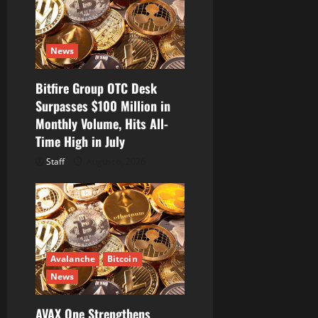
News
Bitfire Group OTC Desk
Surpasses $100 Million in
Monthly Volume, Hits All-
Time High in July
Staff
August 6, 2026
Avalanche
Bitcoin
News
AVAX One Strengthens