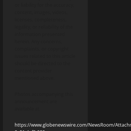
or liability for the accuracy,
content, images, videos,
licenses, completeness,
legality, or reliability of the
information presented
herein. Any concerns,
complaints, or copyright
issues related to this article
should be directed to the
content provider
mentioned above.
Photos accompanying this
announcement are
available at
https://www.globenewswire.com/NewsRoom/Attach