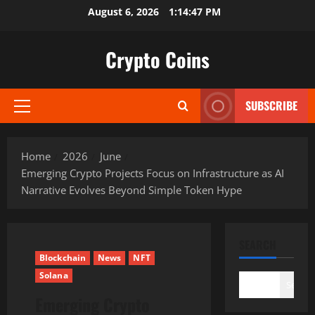
Skip
August 6, 2026
1:14:49 PM
to
content
Crypto Coins
SUBSCRIBE
Primary
Menu
Home
2026
June
Emerging Crypto Projects Focus on Infrastructure as AI
Narrative Evolves Beyond Simple Token Hype
SEARCH
Blockchain
News
NFT
Solana
Search
Emerging Crypto