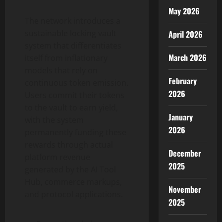
May 2026
The network introduces a
sustainable locking vault
April 2026
system that differentiates
March 2026
itself from inflationary
models that rely on
February
continuous token emission.
2026
Users commit their tokens
to the vault to earn yield,
January
with the system
2026
permanently funding these
rewards through actual
December
platform revenue
2025
generated by the AI Tool
Hub, commerce markups,
November
and protocol applications.
2025