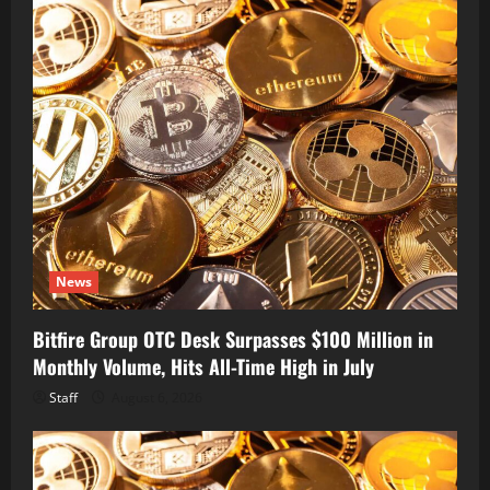
News
Bitfire Group OTC Desk Surpasses $100 Million in
Monthly Volume, Hits All-Time High in July
Staff
August 6, 2026