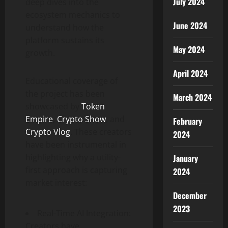
July 2024
deep dives into the
ecosystem mechanics to
June 2024
understand how the
platform sustains its
May 2024
growth.
April 2024
Educational coverage of
the project has been
March 2024
showcased by
Token
Empire
,
Crypto Show
, and
February
Crypto Vlog
. These creators
2024
have been instrumental in
highlighting why a utility-
January
first approach is capturing
2024
market interest:
December
2023
Real-Time AI Integration:
Creators have