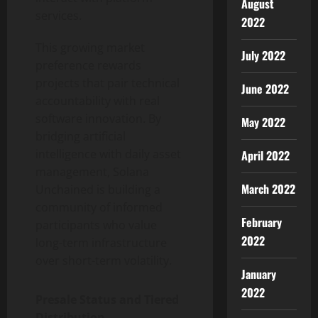
August
services.
2022
This growing market
July 2022
preference rewards
projects that pair technical
June 2022
accountability with real
software innovation. By
May 2022
bridging artificial
intelligence with daily asset
April 2022
management, Solana
March 2022
Unchained is building a
community of informed
February
participants who value
2022
long-term infrastructure
over short-term volatility.
January
2022
Presale Status and Tiered
Distribution