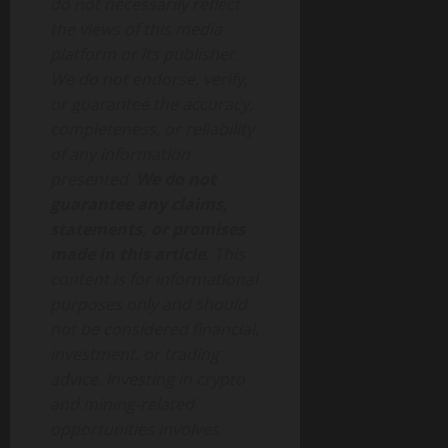
do not necessarily reflect
the views of this media
platform or its publisher.
We do not endorse, verify,
or guarantee the accuracy,
completeness, or reliability
of any information
presented.
We do not
guarantee any claims,
statements, or promises
made in this article.
This
content is for informational
purposes only and should
not be considered financial,
investment, or trading
advice. Investing in crypto
and mining-related
opportunities involves