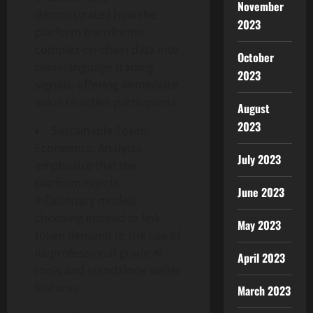
November
demonstrated how the
2023
platform transforms
complex on-chain data into
October
plain-language trading
2023
signals, offering immediate
value to active participants.
August
2023
Sustainable Token
Economics: Analysts
July 2023
emphasize that the
platform rejects
June 2023
inflationary models,
choosing instead to link
May 2023
token demand to the use of
its professional-grade AI
April 2023
tools and standalone wallet
features.
March 2023