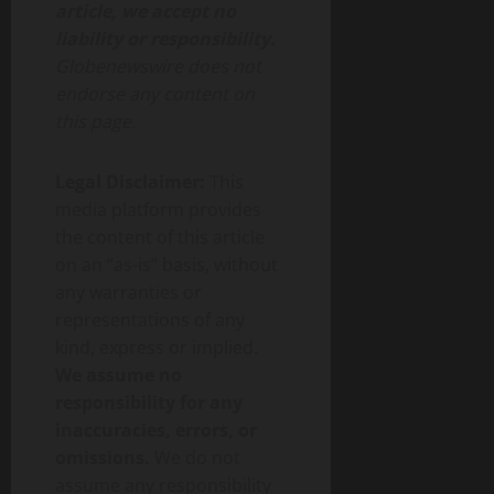
article, we accept no
liability or responsibility.
Globenewswire does not
endorse any content on
this page.
Legal Disclaimer:
This
media platform provides
the content of this article
on an “as-is” basis, without
any warranties or
representations of any
kind, express or implied.
We assume no
responsibility for any
inaccuracies, errors, or
omissions.
We do not
assume any responsibility