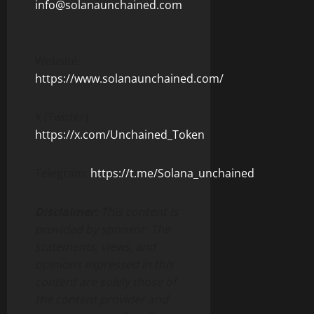
info@solanaunchained.com
Website:
https://www.solanaunchained.com/
X (Twitter):
https://x.com/Unchained_Token
Telegram:
https://t.me/Solana_unchained
Disclaimer:
This content is
provided by sponsor. The
statements, views, and
opinions expressed in this
content are solely those of
the content provider and