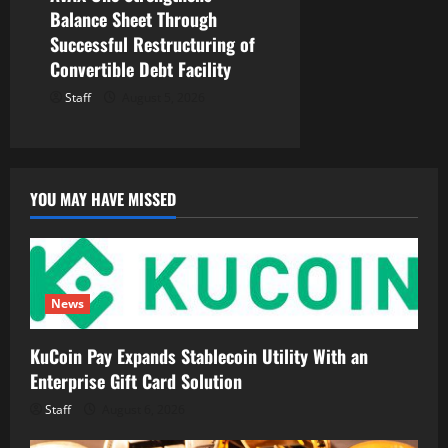
Balance Sheet Through
Successful Restructuring of
Convertible Debt Facility
Staff
August 5, 2026
YOU MAY HAVE MISSED
News
KuCoin Pay Expands Stablecoin Utility With an
Enterprise Gift Card Solution
Staff
August 6, 2026