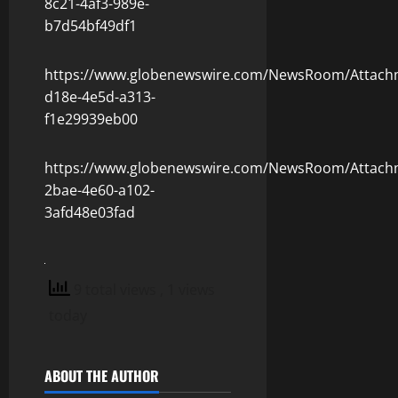
8c21-4af3-989e-
b7d54bf49df1
https://www.globenewswire.com/NewsRoom/Attach
d18e-4e5d-a313-
f1e29939eb00
https://www.globenewswire.com/NewsRoom/Attach
2bae-4e60-a102-
3afd48e03fad
9 total views
, 1 views
today
ABOUT THE AUTHOR