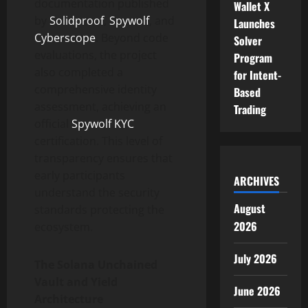
documentation published
Wallet X
by
Solidproof
,
Spywolf
, and
Launches
Cyberscope
. Beyond code
Solver
evaluations, the project
Program
also completed a
for Intent-
comprehensive identity
Based
assessment, achieving an
Trading
official
Spywolf KYC
certification. This level of
transparency ensures that
early participants
ARCHIVES
understand the security
August
standards protecting the
2026
ecosystem.
July 2026
The Solana Unchained
Vault and Yield
June 2026
Architecture