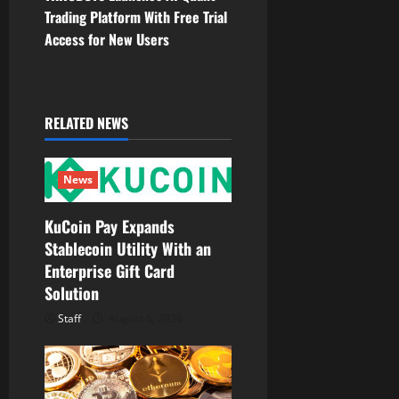
Trading Platform With Free Trial
a
Access for New Users
v
i
RELATED NEWS
g
a
News
t
KuCoin Pay Expands
Stablecoin Utility With an
i
Enterprise Gift Card
o
Solution
Staff
August 6, 2026
n