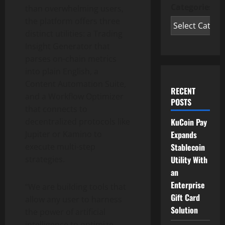
Categories
than overwhelming users,
the platform offers three
distinct utilities: a Trading
Insight Generator that
parses on-chain metrics
into plain English, a
Content Automation Suite,
RECENT
and a Workflow Optimizer
POSTS
that connects to
KuCoin Pay
decentralized protocols like
Expands
Jupiter or Kamino to
Stablecoin
execute multi-step
Utility With
strategies.
an
Enterprise
“We are building tools that
Gift Card
allow any user to harness
Solution
the power of artificial
intelligence to optimize