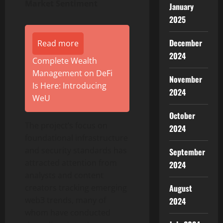
Market Sentiment
January
2025
December
Read more
2024
Complete Wealth
Management on DeFi
November
Is Here: Introducing
2024
WeU
October
The project’s focus on
2024
foundational infrastructure
and security standards has
September
attracted attention from
2024
analysts and content
August
creators tracking emerging
web3 trends, many of
2024
whom have conducted