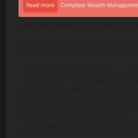
Read more
Complete Wealth Management 
Institutional Pedigree,
Crypto
-Native Acce
RWA Earn debuts with two fund products design
both tokenized through DigiFT with Bybit as the
PIMCO Dynamic Income Opportunities F
preeminent fixed-income managers with $2.26
years of investment experience. PDO allocate
backed securities, government bonds, bank l
focus on generating current income. The fund 
available at zero fee for eligible Bybit users.
CMBI Investment Grade Bond Fund (CMI
Management, a subsidiary of China Merchants 