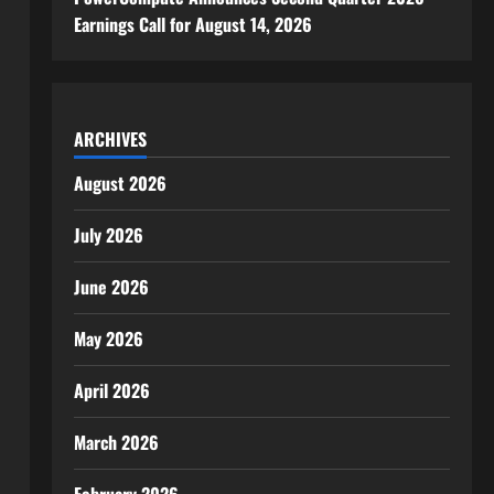
Earnings Call for August 14, 2026
ARCHIVES
August 2026
July 2026
June 2026
May 2026
April 2026
March 2026