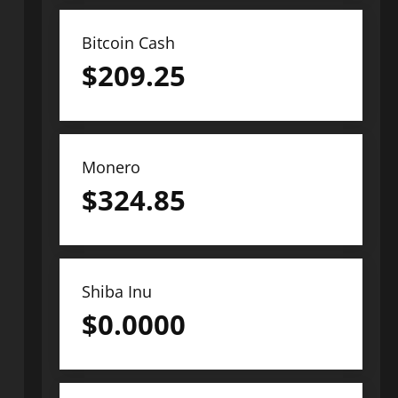
Bitcoin Cash
$
209.25
Monero
$
324.85
Shiba Inu
$
0.0000