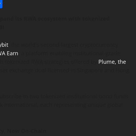
l
utlook.com
Share
expand its RWA ecosystem with tokenized
BI
ybit
, the world’s second-largest
cryptocurrency
A Earn
, a platform enabling institutional-grade
ugh tokenized RWA strategies offered by
Plume, the
sset
exchange dual-licensed in Singapore and Hong
ubscribe to two tokenized institutional bond funds
nternational, each representing unique global
ity, Now On-Chain