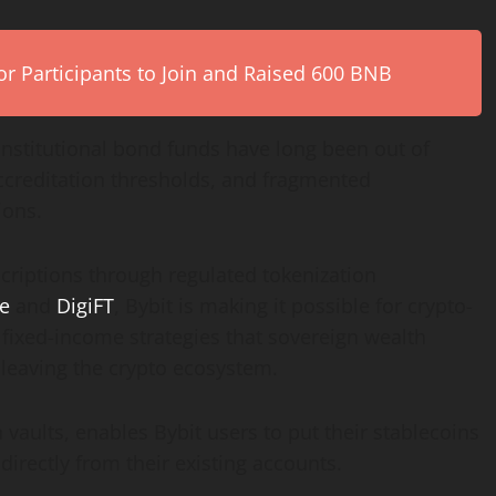
r Participants to Join and Raised 600 BNB
 institutional bond funds have long been out of
ccreditation thresholds, and fragmented
ions.
criptions through regulated
tokenization
e
and
DigiFT
, Bybit is making it possible for
crypto
-
 fixed-income strategies that sovereign wealth
 leaving the
crypto
ecosystem.
vaults, enables Bybit users to put their
stablecoins
 directly from their existing accounts.