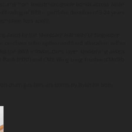
le returns from investment-grade bonds across Asian
it rating of BBB+, portfolio duration of 3.24 years,
demption fees apply.
egulated by the Monetary Authority of Singapore
r on-chain subscription and fund allocation within
s the RWA infrastructure layer. Underlying assets
reet Bank (PDO) and CMB Wing Lung Trustee (CMIGB)
 on-chain gas fees are borne by Bybit for both