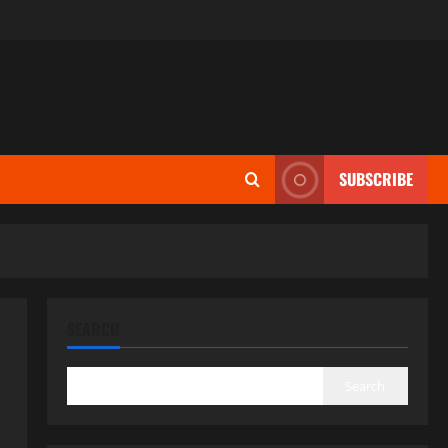
SUBSCRIBE
SEARCH
Search