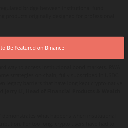
regulated bridge between institutional fund
g products originally designed for professional
 to Be Featured on Binance
ard way to access institutional bond markets. RWA
me strategies on-chain, fully subscribed in USDC.
wn legacy barriers that have long kept
crypto
-native
id
Jerry Li, Head of Financial Products & Wealth
FT demonstrates what happens when institutional
ribution. For too long,
crypto
users have had to