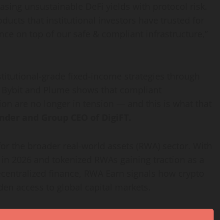
hasing unsustainable
DeFi
yields with protocol risk.
ducts that institutional investors have trusted for
nce on top of our safe & compliant infrastructure,”
stitutional-grade fixed-income strategies through
th Bybit and Plume shows that compliant
ion are no longer in tension — and this is what that
nder and Group CEO of DigiFT.
for the broader real-world assets (RWA) sector. With
 in 2026 and tokenized RWAs gaining traction as a
centralized
finance, RWA Earn signals how
crypto
iden access to global capital markets.