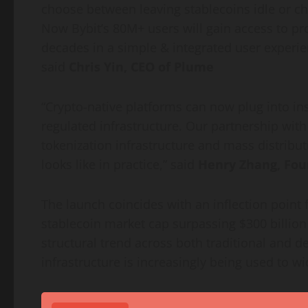
choose between leaving
stablecoins
idle or c
Now Bybit’s 80M+ users will gain access to pro
decades in a simple & integrated user experie
said
Chris Yin, CEO of Plume
“
Crypto
-native platforms can now plug into in
regulated infrastructure. Our partnership wi
tokenization
infrastructure and mass distribut
looks like in practice,” said
Henry Zhang, Fou
The launch coincides with an inflection point 
stablecoin
market cap surpassing $300 billion
structural trend across both traditional and
de
infrastructure is increasingly being used to w