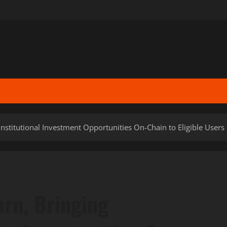
nstitutional Investment Opportunities On-Chain to Eligible Users
rn, Bringing