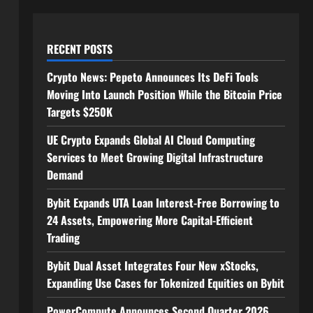
RECENT POSTS
Crypto News: Pepeto Announces Its DeFi Tools
Moving Into Launch Position While the Bitcoin Price
Targets $250K
UE Crypto Expands Global AI Cloud Computing
Services to Meet Growing Digital Infrastructure
Demand
Bybit Expands UTA Loan Interest-Free Borrowing to
24 Assets, Empowering More Capital-Efficient
Trading
Bybit Dual Asset Integrates Four New xStocks,
Expanding Use Cases for Tokenized Equities on Bybit
PowerCompute Announces Second Quarter 2026