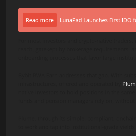
Read more
LunaPad Launches First IDO fo
For most investors and
crypto
-native traders,
reach, gatekept by brokerage requirements, a
onboarding processes that favor large institut
Bybit RWA Earn addresses that gap. With subs
infrastructures, offered and operated by
Plum
native investors to hold positions in the same
funds and pension managers rely on, without
Plume, through its simple, compliant, onchain 
to work and tap into institutional-grade yields