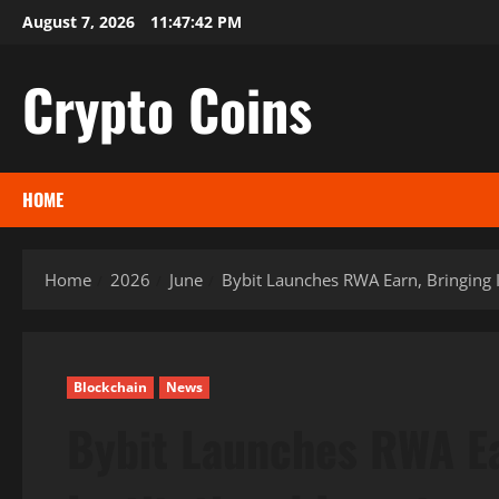
Skip
August 7, 2026
11:47:43 PM
to
content
Crypto Coins
HOME
Home
2026
June
Bybit Launches RWA Earn, Bringing I
Blockchain
News
Bybit Launches RWA Ea