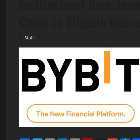
Institutional Investme
Chain to Eligible Users
Staff
June 15, 2026
6 minutes read