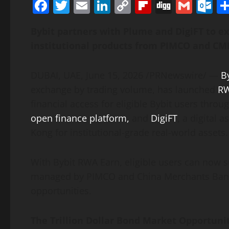
Facebook
Twitter
Email
LinkedIn
Copy
Flipboard
Digg
Gmai
O
Link
Bybit partners with Plume and DigiFT to 
institutional products from PIMCO and CM
DUBAI, UAE
,
June 15, 2026
/PRNewswire/ —
B
exchange by trading volume, has launched
RW
financial access for eligible Bybit users thro
open finance platform,
and
DigiFT
, a
digital a
Kong for institutional-grade real-world assets.
With Bybit RWA Earn, eligible users can now s
managed by PIMCO and China Merchants Bank I
opportunities.
The Trillion Dollar Bond Market Opportun