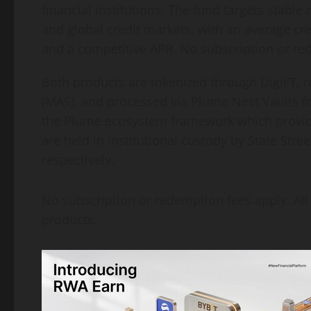
financial institutions. The fund targets stab
and global credit markets, with an average cred
and a competitive APR. No subscription or re
Both products are tokenized through DigiFT, r
(MAS), and processed via Plume Nest Vaults fo
the Plume ecosystem framework which provide
are held in institutional custody by State St
respectively.
No subscription or redemption fees apply. All
products.