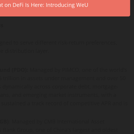
on DeFi Is Here: Introducing WeU
ss
ed to serve different risk-return preferences,
 distribution layer.
und (PDO):
Managed by PIMCO, one of the world’s
 trillion in assets under management and over 50
s dynamically across corporate debt, mortgage-
oans, and emerging market instruments, with a
sustained a track record of competitive APR and is
GB)
: Managed by CMB International Asset
Bank Group, one of China’s largest and oldest