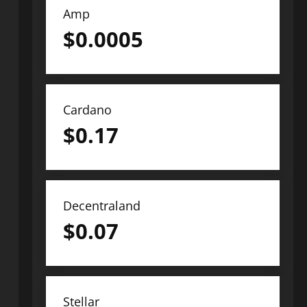
Amp
$
0.0005
Cardano
$
0.17
Decentraland
$
0.07
Stellar