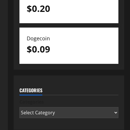
$
0.20
Dogecoin
$
0.09
CATEGORIES
Categories