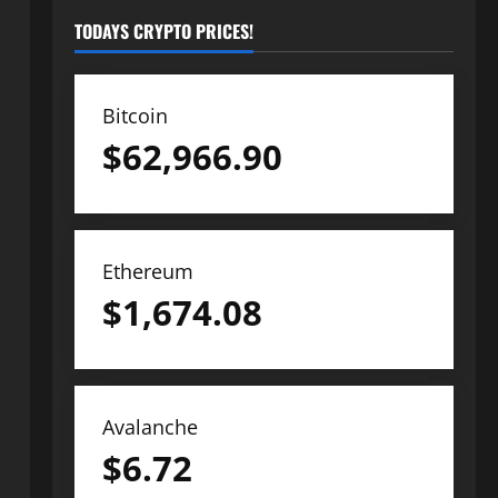
TODAYS CRYPTO PRICES!
Bitcoin
$
62,966.90
Ethereum
$
1,674.08
Avalanche
$
6.72