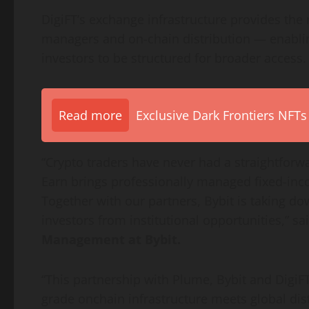
DigiFT’s exchange infrastructure provides the 
managers and on-chain distribution — enablin
investors to be structured for broader access.
Read more
Exclusive Dark Frontiers NFTs
“
Crypto
traders have never had a straightforw
Earn brings professionally managed fixed-inco
Together with our partners, Bybit is taking do
investors from institutional opportunities,” sa
Management at Bybit.
“This partnership with Plume, Bybit and Digi
grade onchain infrastructure meets global dist