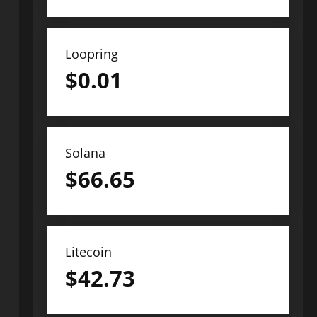
Loopring
$
0.01
Solana
$
66.65
Litecoin
$
42.73